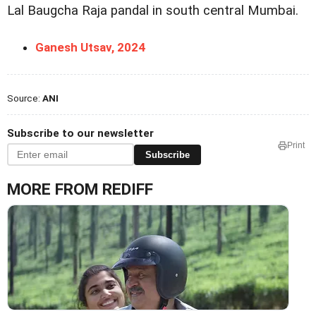
Lal Baugcha Raja pandal in south central Mumbai.
Ganesh Utsav, 2024
Source:
ANI
Subscribe to our newsletter
Print
Subscribe
MORE FROM REDIFF