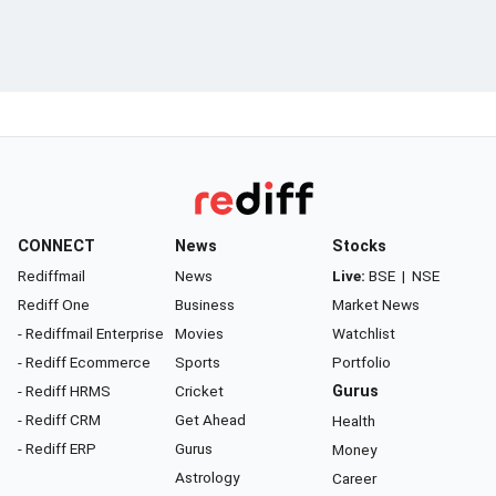
CONNECT
News
Stocks
Rediffmail
News
Live:
BSE
|
NSE
Rediff One
Business
Market News
- Rediffmail Enterprise
Movies
Watchlist
- Rediff Ecommerce
Sports
Portfolio
- Rediff HRMS
Cricket
Gurus
- Rediff CRM
Get Ahead
Health
- Rediff ERP
Gurus
Money
Astrology
Career