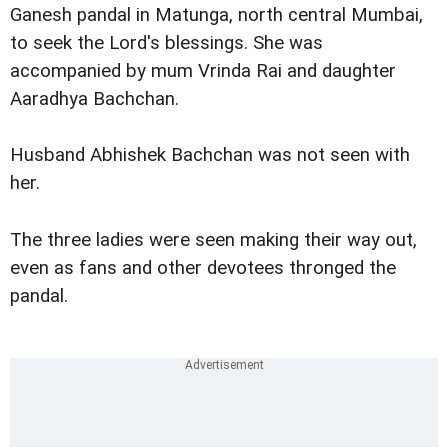
Ganesh pandal in Matunga, north central Mumbai,
to seek the Lord's blessings. She was
accompanied by mum Vrinda Rai and daughter
Aaradhya Bachchan.
Husband Abhishek Bachchan was not seen with
her.
The three ladies were seen making their way out,
even as fans and other devotees thronged the
pandal.