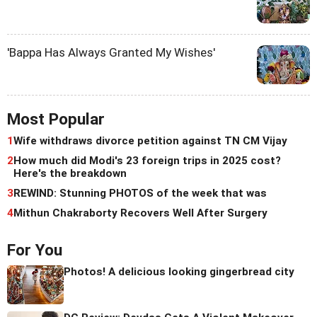
'Bappa Has Always Granted My Wishes'
Most Popular
1
Wife withdraws divorce petition against TN CM Vijay
2
How much did Modi's 23 foreign trips in 2025 cost?
Here's the breakdown
3
REWIND: Stunning PHOTOS of the week that was
4
Mithun Chakraborty Recovers Well After Surgery
For You
Photos! A delicious looking gingerbread city