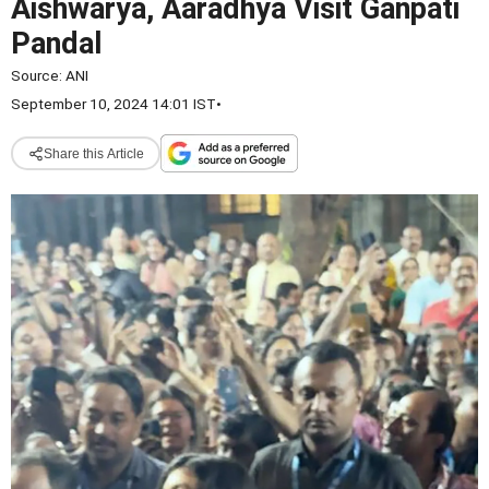
Aishwarya, Aaradhya Visit Ganpati
Pandal
Source:
ANI
September 10, 2024 14:01 IST
•
Share this Article