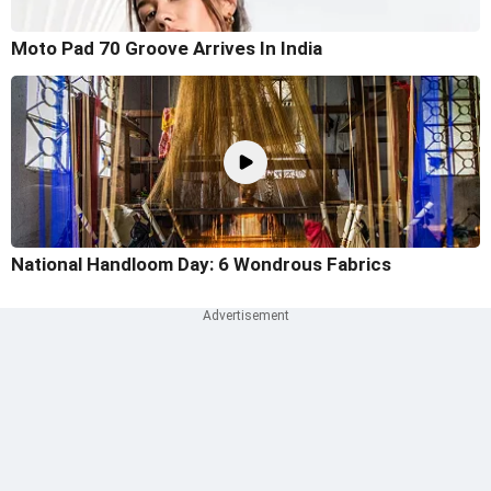
Moto Pad 70 Groove Arrives In India
National Handloom Day: 6 Wondrous Fabrics