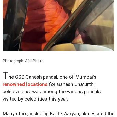
Photograph: ANI Photo
T
he GSB Ganesh pandal, one of Mumbai's
renowned locations
for Ganesh Chaturthi
celebrations, was among the various pandals
visited by celebrities this year.
Many stars, including Kartik Aaryan, also visited the