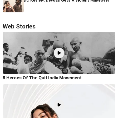
DC Review: Devdas Gets A Violent Makeover
Web Stories
8 Heroes Of The Quit India Movement