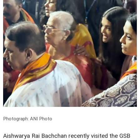
Photograph: ANI Photo
Aishwarya Rai Bachchan recently visited the GSB