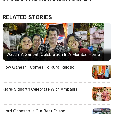
RELATED STORIES
Watch: A Ganpati Celebration In A Mumbai Home
How Ganeshji Comes To Rural Raigad
Kiara-Sidharth Celebrate With Ambanis
'Lord Ganesha Is Our Best Friend'