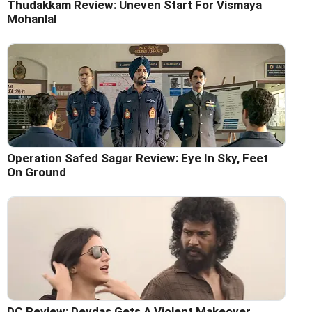
Thudakkam Review: Uneven Start For Vismaya
Mohanlal
Operation Safed Sagar Review: Eye In Sky, Feet
On Ground
DC Review: Devdas Gets A Violent Makeover