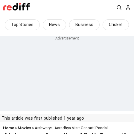
Top Stories
News
Business
Cricket
This article was first published 1 year ago
Home
»
Movies
» Aishwarya, Aaradhya Visit Ganpati Pandal