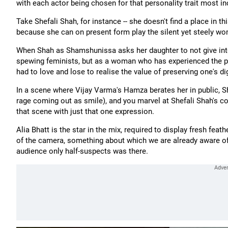
with each actor being chosen for that personality trait most in
Take Shefali Shah, for instance -- she doesn't find a place in t
because she can on present form play the silent yet steely wo
When Shah as Shamshunissa asks her daughter to not give int
spewing feminists, but as a woman who has experienced the pi
had to love and lose to realise the value of preserving one's dig
In a scene where Vijay Varma's Hamza berates her in public, Sh
rage coming out as smile), and you marvel at Shefali Shah's c
that scene with just that one expression.
Alia Bhatt is the star in the mix, required to display fresh feat
of the camera, something about which we are already aware of,
audience only half-suspects was there.