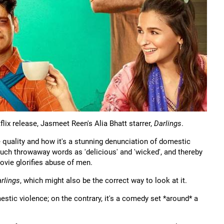
lix release, Jasmeet Reen's Alia Bhatt starrer,
Darlings
.
 quality and how it's a stunning denunciation of domestic
such throwaway words as 'delicious' and 'wicked', and thereby
ovie glorifies abuse of men.
rlings
, which might also be the correct way to look at it.
mestic violence; on the contrary, it's a comedy set *around* a