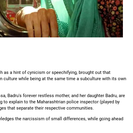
h as a hint of cynicism or speechifying, brought out that
an culture while being at the same time a subculture with its own
a, Badru's forever restless mother, and her daughter Badru, are
ng to explain to the Maharashtrian police inspector (played by
ages that separate their respective communities.
wledges the narcissism of small differences, while going ahead