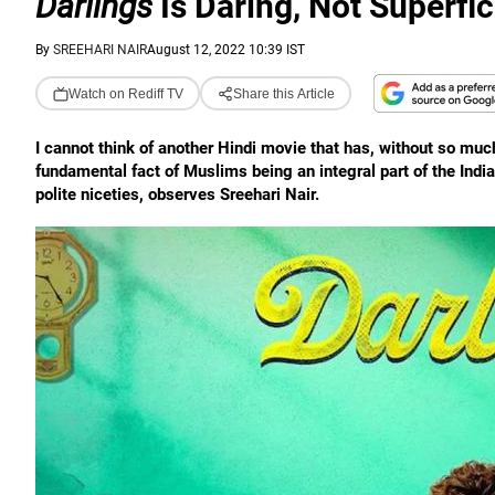
Darlings
Is Daring, Not Superfic
By
SREEHARI NAIR
August 12, 2022 10:39 IST
Watch on Rediff TV
Share this Article
I cannot think of another Hindi movie that has, without so much
fundamental fact of Muslims being an integral part of the Indi
polite niceties, observes Sreehari Nair.