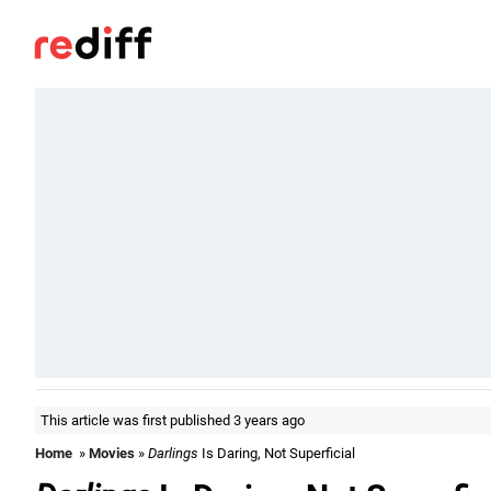
This article was first published 3 years ago
Home
»
Movies
»
Darlings
Is Daring, Not Superficial