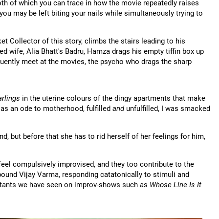
oth of which you can trace in how the movie repeatedly raises
ou may be left biting your nails while simultaneously trying to
 Collector of this story, climbs the stairs leading to his
ied wife, Alia Bhatt's Badru, Hamza drags his empty tiffin box up
requently meet at the movies, the psycho who drags the sharp
rlings
in the uterine colours of the dingy apartments that make
e as an ode to motherhood, fulfilled
and
unfulfilled, I was smacked
 but before that she has to rid herself of her feelings for him,
eel compulsively improvised, and they too contribute to the
 bound Vijay Varma, responding catatonically to stimuli and
tants we have seen on improv-shows such as
Whose Line Is It