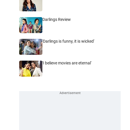
Darlings Review
'Darlings is funny, it is wicked'
'I believe movies are eternal'