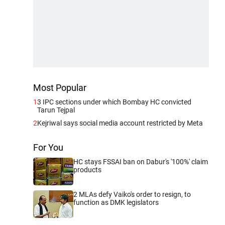
Most Popular
1
3 IPC sections under which Bombay HC convicted
Tarun Tejpal
2
Kejriwal says social media account restricted by Meta
For You
HC stays FSSAI ban on Dabur's '100%' claim
products
2 MLAs defy Vaiko's order to resign, to
function as DMK legislators