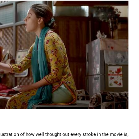
ustration of how well thought out every stroke in the movie is,