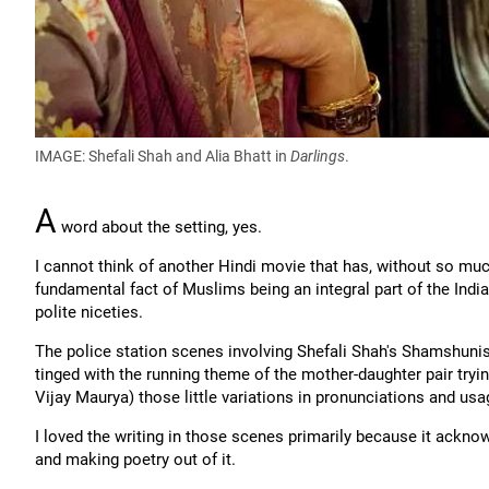
IMAGE: Shefali Shah and Alia Bhatt in
Darlings
.
A
word about the setting, yes.
I cannot think of another Hindi movie that has, without so muc
fundamental fact of Muslims being an integral part of the Indi
polite niceties.
The police station scenes involving Shefali Shah's Shamshuniss
tinged with the running theme of the mother-daughter pair tryi
Vijay Maurya) those little variations in pronunciations and us
I loved the writing in those scenes primarily because it ackno
and making poetry out of it.