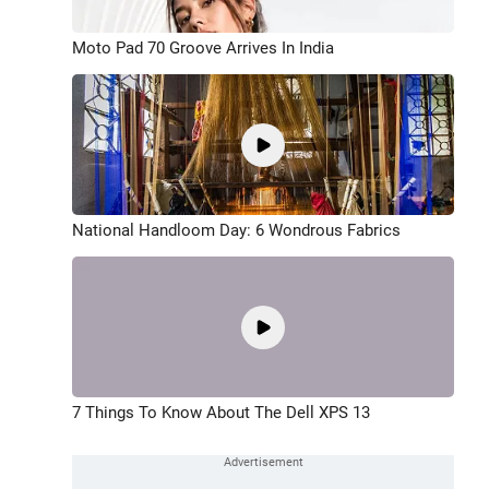
Moto Pad 70 Groove Arrives In India
National Handloom Day: 6 Wondrous Fabrics
7 Things To Know About The Dell XPS 13