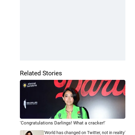
Related Stories
'Congratulations Darlings! What a cracker!'
'World has changed on Twitter, not in reality'