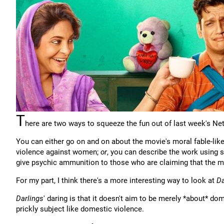
T
here are two ways to squeeze the fun out of last week's Netf
You can either go on and on about the movie's moral fable-like
violence against women;
or
, you can describe the work using 
give psychic ammunition to those who are claiming that the m
For my part, I think there's a more interesting way to look at
Da
Darlings
' daring is that it doesn't aim to be merely *about* do
prickly subject like domestic violence.