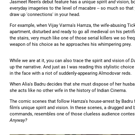
Jasmeet Reen's debut feature has a unique spirit
and
vision, b
everyday imageries to the level of macabre -- so much so that y
draw up 'connections' in your head.
For example, when Vijay Varma's Hamza, the wife-abusing Ticket
apartment, disturbed and ready to go all medieval on his petrif
the stairs, very much like one of those serial killers we so f
weapon of his choice as he approaches his whimpering prey.
While we are at it, you can also trace the spirit and vision of
Da
up the narrative. And just as I was reading this stylistic choic
in the face with a riot of suddenly-appearing Almodovar reds.
When Alia's Badru decides that she must dispose of her husband,
she acts like no other wife in the history of Indian Cinema.
The comic scenes that follow Hamza's house-arrest by Badru f
film's unique spirit and vision. In these scenes, a drugged and
commands, resembles one of those clueless audience contes
Anyway?