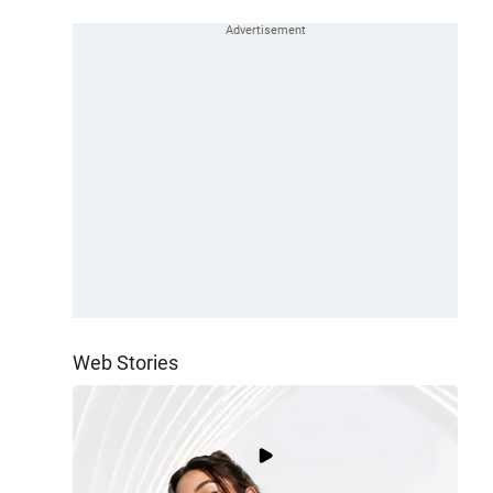
Web Stories