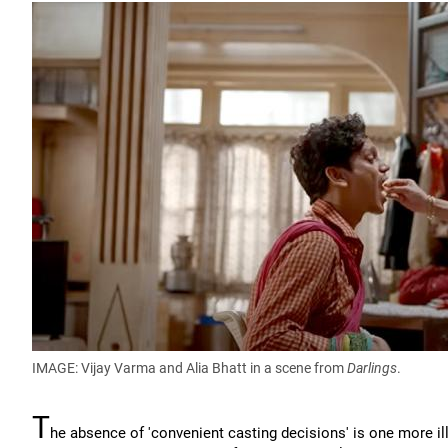
IMAGE: Vijay Varma and Alia Bhatt in a scene from
Darlings
.
T
he absence of 'convenient casting decisions' is one more ill