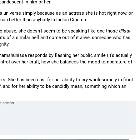
candescent in him or her.
his universe simply because as an actress she is hot right now, or
man better than anybody in Indian Cinema.
o abuse, she doesn't seem to be speaking like one those
diktat
-
ts of a similar hell and come out of it alive, someone who has
nity.
amshunissa responds by flashing her public smile (it's actually
ontrol over her craft, how she balances the mood-temperature of
hers. She has been cast for her ability to cry wholesomely in front
 and for her ability to be candidly mean, something which an