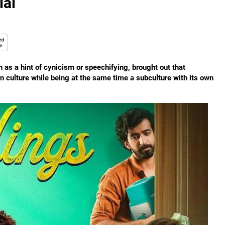
ial
 as a hint of cynicism or speechifying, brought out that
an culture while being at the same time a subculture with its own