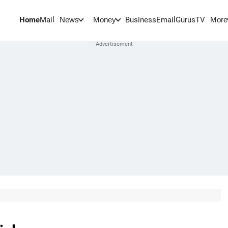
Home
Mail
BusinessEmail
Gurus
TV
News
Money
More