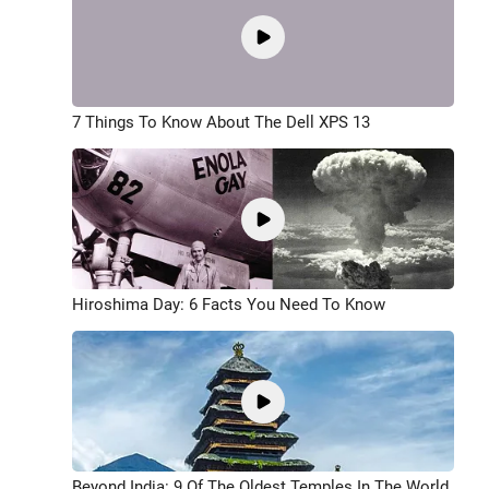
7 Things To Know About The Dell XPS 13
Hiroshima Day: 6 Facts You Need To Know
Beyond India: 9 Of The Oldest Temples In The World