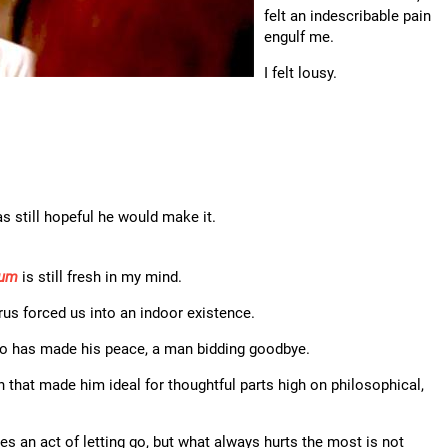
felt an indescribable pain
engulf me.
I felt lousy.
as still hopeful he would make it.
ium
is still fresh in my mind.
rus forced us into an indoor existence.
ho has made his peace, a man bidding goodbye.
ion that made him ideal for thoughtful parts high on philosophical,
mes an act of letting go, but what always hurts the most is not