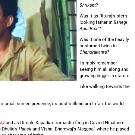
Shrikant
?
Was it as Rituraj's stern
looking father in
Banegi
Apni Baat
?
Was it one of the heavily
costumed twins in
Chandrakanta
?
I simply remember
seeing him all along and
growing bigger in stature.
Like walking towards the
r small screen presence, its post millennium Irrfan, the world
ay
and as Dimple Kapadia's romantic fling in Govind Nihalani's
 Dhulia's
Haasil
and Vishal Bhardwaj's
Maqbool
, where he played