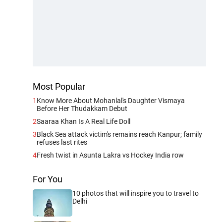
Most Popular
1
Know More About Mohanlal's Daughter Vismaya
Before Her Thudakkam Debut
2
Saaraa Khan Is A Real Life Doll
3
Black Sea attack victim's remains reach Kanpur; family
refuses last rites
4
Fresh twist in Asunta Lakra vs Hockey India row
For You
10 photos that will inspire you to travel to
Delhi