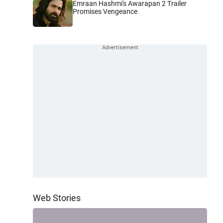
Emraan Hashmi's Awarapan 2 Trailer
Promises Vengeance
Web Stories