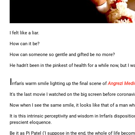
I felt like a liar.
How can it be?
How can someone so gentle and gifted be no more?
He hadn't been in the pinkest of health for a while now, but I w
I
rrfan's warm smile lighting up the final scene of
Angrezi Med
It's the last movie I watched on the big screen before coronavi
Now when I see the same smile, it looks like that of a man w
It is this intrinsic perceptivity and wisdom in Irrfan's disposit
prescient eloquence.
Be it as Pi Patel ('I suppose in the end, the whole of life beco