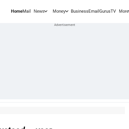
Home
Mail
BusinessEmail
Gurus
TV
News
Money
More