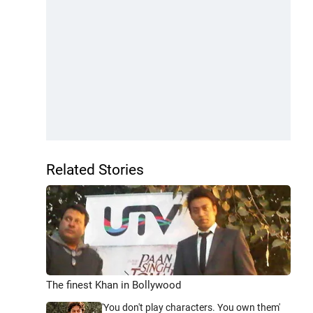
Related Stories
The finest Khan in Bollywood
'You don't play characters. You own them'