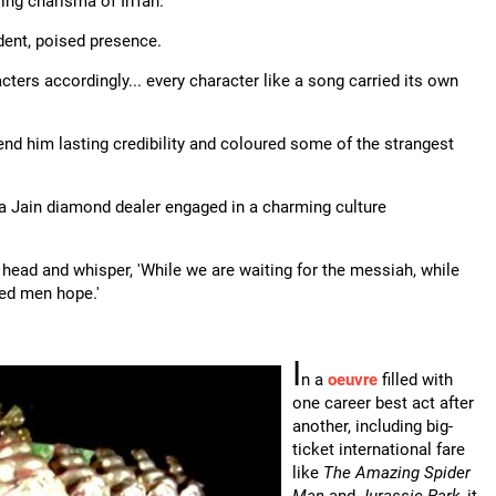
ing charisma of Irrfan.
ent, poised presence.
rs accordingly... every character like a song carried its own
 lend him lasting credibility and coloured some of the strangest
 a Jain diamond dealer engaged in a charming culture
 head and whisper, 'While we are waiting for the messiah, while
ired men hope.'
I
n a
oeuvre
filled with
one career best act after
another, including big-
ticket international fare
like
The Amazing Spider