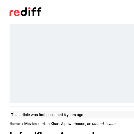
This article was first published 6 years ago
Home
»
Movies
» Irrfan Khan: A powerhouse, an
ustaad
, a
yaar