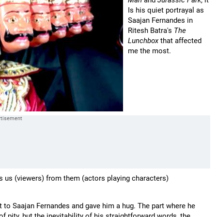
Man
and
Jurassic Park
, it
Is his quiet portrayal as
Saajan Fernandes in
Ritesh Batra's
The
Lunchbox
that affected
me the most.
es us (viewers) from them (actors playing characters)
ut to Saajan Fernandes and gave him a hug. The part where he
 pity, but the inevitability of his straightforward words, the