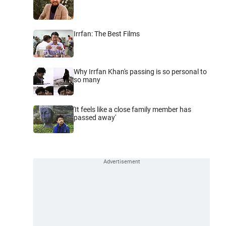
Irrfan: The Best Films
Why Irrfan Khan's passing is so personal to
so many
'It feels like a close family member has
passed away'