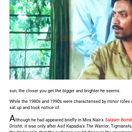
sun, the closer you get the bigger and brighter he seems.
While the 1980s and 1990s were characterised by minor roles o
sat up and took notice of.
A
lthough he had appeared briefly in Mira Nair's
Salaam Bomb
Drishti
, it was only after Asif Kapadia's
The Warrior
, Tigmanshu