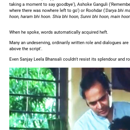
taking a moment to say goodbye'), Ashoke Ganguli ('Remember 
where there was nowhere left to go') or Roohdar ('
Darya bhi ma
hoon, haram bhi hoon. Shia bhi hoon, Sunni bhi hoon, main hoon
When he spoke, words automatically acquired heft.
Many an undeserving, ordinarily written role and dialogues are 
above the script'.
Even Sanjay Leela Bhansali couldn't resist its splendour and r