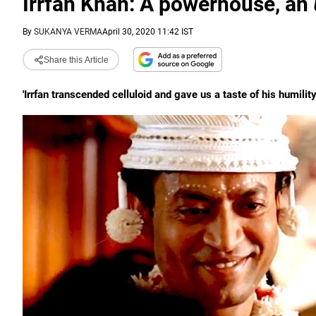
Irrfan Khan: A powerhouse, an
By
SUKANYA VERMA
April 30, 2020 11:42 IST
Share this Article
'Irrfan transcended celluloid and gave us a taste of his humil