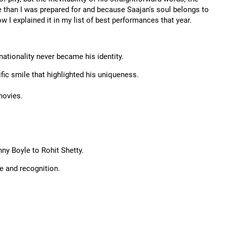
re than I was prepared for and because Saajan's soul belongs to
how I explained it in my list of best performances that year.
ationality never became his identity.
ific smile that highlighted his uniqueness.
movies.
ny Boyle to Rohit Shetty.
e and recognition.