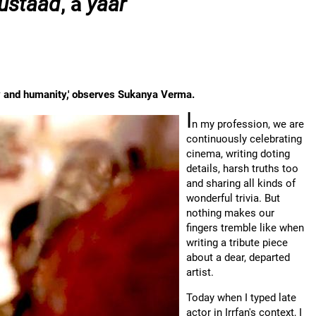
ustaad
, a
yaar
ity and humanity,' observes Sukanya Verma.
I
n my profession, we are
continuously celebrating
cinema, writing doting
details, harsh truths too
and sharing all kinds of
wonderful trivia. But
nothing makes our
fingers tremble like when
writing a tribute piece
about a dear, departed
artist.
Today when I typed late
actor in Irrfan's context, I