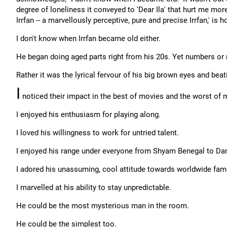
degree of loneliness it conveyed to 'Dear Ila' that hurt me mo
Irrfan -- a marvellously perceptive, pure and precise Irrfan,' is 
I don't know when Irrfan became old either.
He began doing aged parts right from his 20s. Yet numbers or n
Rather it was the lyrical fervour of his big brown eyes and beat
I
noticed their impact in the best of movies and the worst of 
I enjoyed his enthusiasm for playing along.
I loved his willingness to work for untried talent.
I enjoyed his range under everyone from Shyam Benegal to Dan
I adored his unassuming, cool attitude towards worldwide fam
I marvelled at his ability to stay unpredictable.
He could be the most mysterious man in the room.
He could be the simplest too.