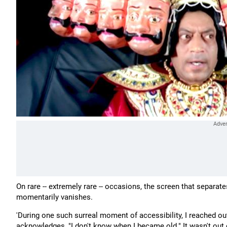
On rare -- extremely rare -- occasions, the screen that separat
momentarily vanishes.
'During one such surreal moment of accessibility, I reached o
acknowledges, "I don't know when I became old." It wasn't out of