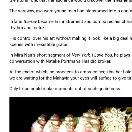
the titular role, that the audience would discover the mesmeris
The scrawny, awkward young man had blossomed into a confid
Irrfan's
thairav
became his instrument and composed his characte
rhythm and metre.
His control over his art without making it look like a big deal
scenes with irresistible grace.
In Mira Nair's short segment of
New York, I Love You
, he plays
conversation with Natalie Portman's Hasidic broker.
At the end of which, he proceeds to embrace her, kiss her bald
we are waiting for the Mahavir, your eyes will suffice to give t
Only Irrfan could make moments out of such quaintness.