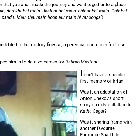
that you and I made the journey and went together to a place
in, darakht bhi main. Jhelum bhi main, chinar bhi main. Dair bhi
 pandit. Main tha, main hoon aur main hi rahoonga'
).
indebted to his oratory finesse, a perennial contender for 'rose
oped him in to do a voiceover for
Bajirao Mastani
.
I
don't have a specific
first memory of Irrfan.
Was it an adaptation of
Anton Chekov's short
story on existentialism in
Katha Sagar
?
Was it sharing frame with
another favourite
Farooque Shaikh in