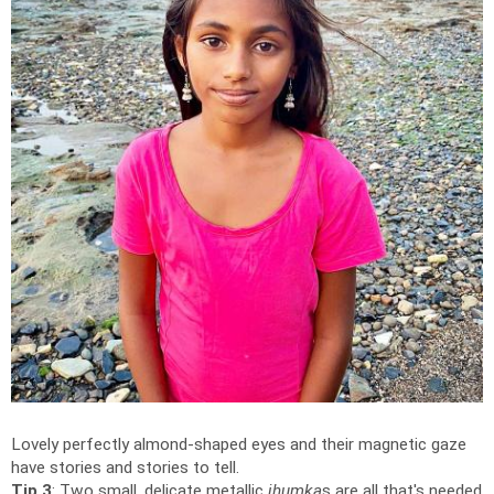
Lovely perfectly almond-shaped eyes and their magnetic gaze
have stories and stories to tell.
Tip 3
: Two small, delicate metallic
jhumka
s are all that's needed