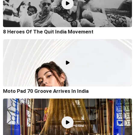
8 Heroes Of The Quit India Movement
Moto Pad 70 Groove Arrives In India