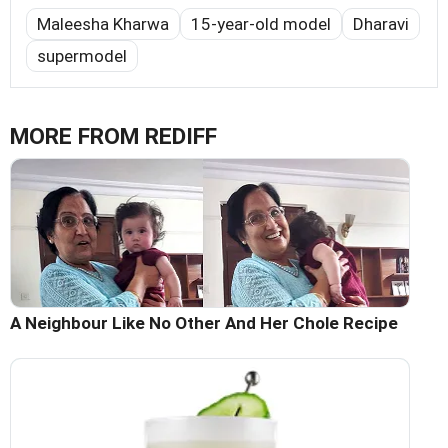
Maleesha Kharwa
15-year-old model
Dharavi
supermodel
MORE FROM REDIFF
A Neighbour Like No Other And Her Chole Recipe