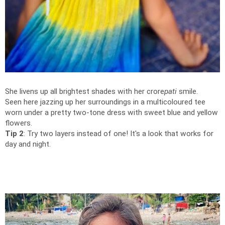
She livens up all brightest shades with her crore
pati
smile.
Seen here jazzing up her surroundings in a multicoloured tee
worn under a pretty two-tone dress with sweet blue and yellow
flowers.
Tip 2
: Try two layers instead of one! It's a look that works for
day and night.