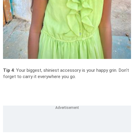
Tip 4
: Your biggest, shiniest accessory is your happy grin. Don't
forget to carry it everywhere you go.