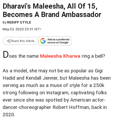
Dharavi's Maleesha, All Of 15,
Becomes A Brand Ambassador
By
REDIFF STYLE
May 23, 2023 23:31 IST
•
Share this Article
D
oes the name
Maleesha Kharwa
ring a bell?
As a model, she may not be as popular as Gigi
Hadid and Kendall Jenner, but Maleesha has been
serving as much as a muse of style for a 250k
strong following on Instagram, captivating folks
ever since she was spotted by American actor-
dancer-choreographer Robert Hoffman, back in
2020.