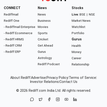
CONNECT
News
Stocks
Rediffmail
News
Live:
BSE
|
NSE
Rediff One
Business
Market News
- Rediffmail Enterprise
Movies
Watchlist
- Rediff Ecommerce
Sports
Portfolio
- Rediff HRMS
Cricket
Gurus
- Rediff CRM
Get Ahead
Health
- Rediff ERP
Gurus
Money
Astrology
Career
Rediff Podcast
Relationship
About Rediff
|
Advertise
|
Privacy Policy
|
Terms of Service
|
Investor Relations
|
Contact Us
© 2026
Rediff.com
India Ltd. All rights reserved.