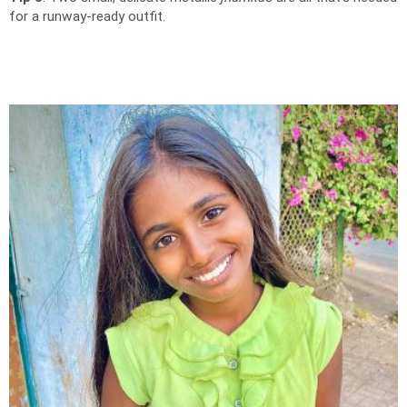
for a runway-ready outfit.