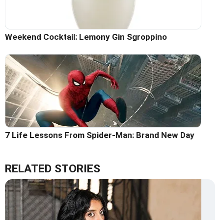
Weekend Cocktail: Lemony Gin Sgroppino
7 Life Lessons From Spider-Man: Brand New Day
RELATED STORIES