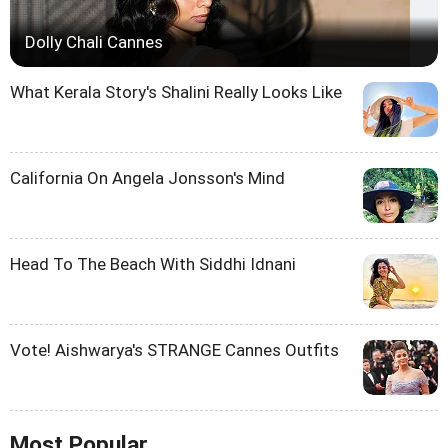
Dolly Chali Cannes
What Kerala Story's Shalini Really Looks Like
California On Angela Jonsson's Mind
Head To The Beach With Siddhi Idnani
Vote! Aishwarya's STRANGE Cannes Outfits
Most Popular