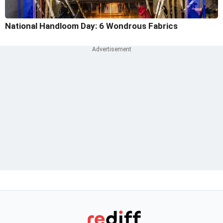
National Handloom Day: 6 Wondrous Fabrics