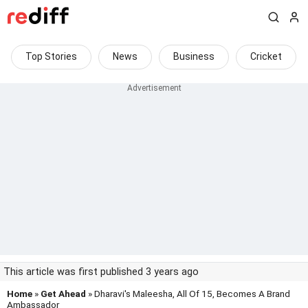
Top Stories
News
Business
Cricket
This article was first published 3 years ago
Home
»
Get Ahead
» Dharavi's Maleesha, All Of 15, Becomes A Brand
Ambassador