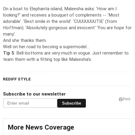
On a boat to Elephanta island, Maleesha asks: 'How am I
looking?' and receives a bouquet of compliments -- 'Most
adorable'. 'Best smile in the world'. 'CUUUUUUUTIE' (from
Hoffman). 'Absolutely gorgeous and innocent' 'You are hope for
many'.
And she thanks them.
Well on her road to becoing a supermodel...
Tip 5
: Bell-bottoms are very much in vogue. Just remember to
team them with a fitting top like Maleesha's.
REDIFF STYLE
Subscribe to our newsletter
Print
Subscribe
More News Coverage