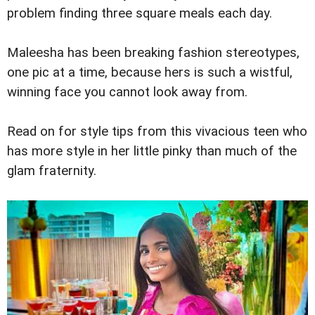
problem finding three square meals each day.
Maleesha has been breaking fashion stereotypes,
one pic at a time, because hers is such a wistful,
winning face you cannot look away from.
Read on for style tips from this vivacious teen who
has more style in her little pinky than much of the
glam fraternity.