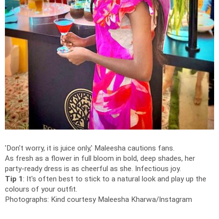
'Don't worry, it is juice only,' Maleesha cautions fans.
As fresh as a flower in full bloom in bold, deep shades, her
party-ready dress is as cheerful as she. Infectious joy.
Tip 1
: It's often best to stick to a natural look and play up the
colours of your outfit.
Photographs: Kind courtesy Maleesha Kharwa/Instagram