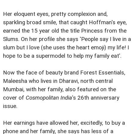
Her eloquent eyes, pretty complexion and,
sparkling broad smile, that caught Hoffman's eye,
earned the 15 year old the title Princess from the
Slums. On her profile she says 'People say I live in a
slum but I love (she uses the heart emoji) my life! I
hope to be a supermodel to help my family eat'.
Now the face of beauty brand Forest Essentials,
Maleesha who lives in Dharavi, north central
Mumbai, with her family, also featured on the
cover of
Cosmopolitan India
's 26th anniversary
issue.
Her earnings have allowed her, excitedly, to buy a
phone and her family, she says has less of a