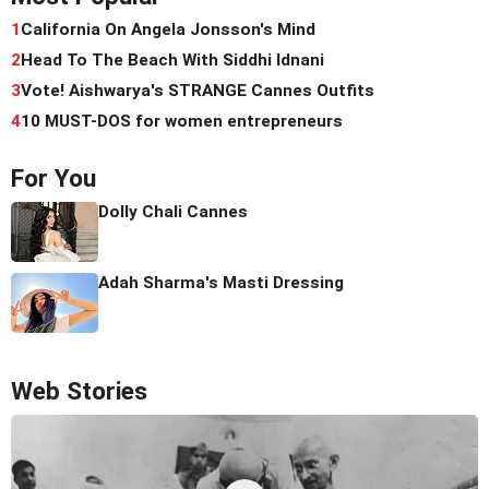
1
California On Angela Jonsson's Mind
2
Head To The Beach With Siddhi Idnani
3
Vote! Aishwarya's STRANGE Cannes Outfits
4
10 MUST-DOS for women entrepreneurs
For You
Dolly Chali Cannes
Adah Sharma's Masti Dressing
Web Stories