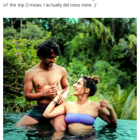
of the trip (I mean, I actually did miss mine...).'