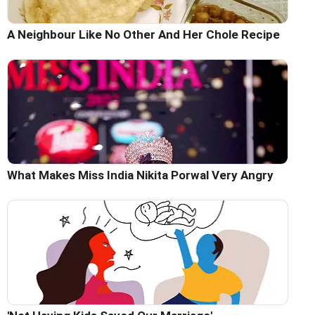
A Neighbour Like No Other And Her Chole Recipe
What Makes Miss India Nikita Porwal Very Angry