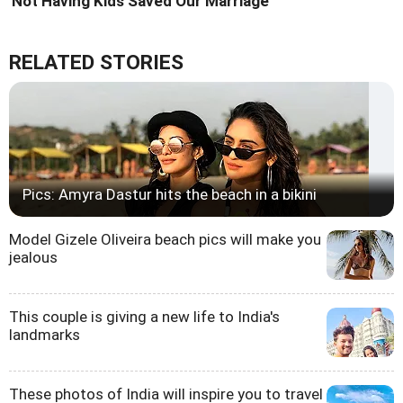
'Not Having Kids Saved Our Marriage'
RELATED STORIES
Pics: Amyra Dastur hits the beach in a bikini
Model Gizele Oliveira beach pics will make you
jealous
This couple is giving a new life to India's
landmarks
These photos of India will inspire you to travel