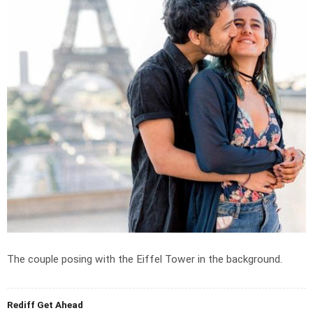
The couple posing with the Eiffel Tower in the background.
Rediff Get Ahead