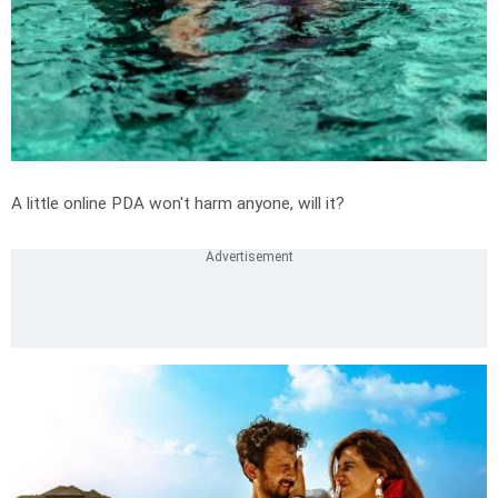
A little online PDA won't harm anyone, will it?