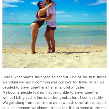
Here's what makes their page so special. '
One of the first things
we found we had in common was our love for travel.
When we
decided to travel together after a handful of dates in
Melbourne, people told us that being able to travel together
without killing each other is a strong indicator of compatibility.
We got along from the minute we saw each other at the airport
until the moment we almost missed our flights home at the end