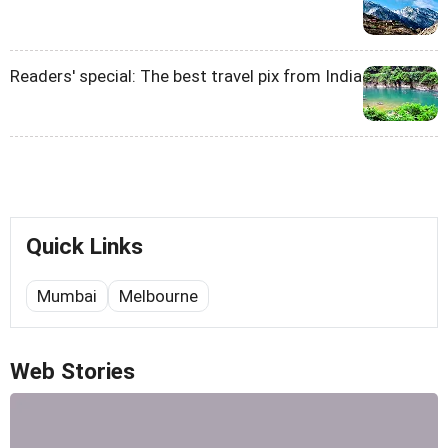
Readers' special: The best travel pix from India
Quick Links
Mumbai
Melbourne
Web Stories