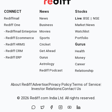
CONNECT
News
Stocks
Rediffmail
News
Live:
BSE
|
NSE
Rediff One
Business
Market News
- Rediffmail Enterprise
Movies
Watchlist
- Rediff Ecommerce
Sports
Portfolio
- Rediff HRMS
Cricket
Gurus
- Rediff CRM
Get Ahead
Health
- Rediff ERP
Gurus
Money
Astrology
Career
Rediff Podcast
Relationship
About Rediff
|
Advertise
|
Privacy Policy
|
Terms of Service
|
Investor Relations
|
Contact Us
© 2026
Rediff.com
India Ltd. All rights reserved.