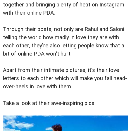
together and bringing plenty of heat on Instagram
with their online PDA.
Through their posts, not only are Rahul and Saloni
telling the world how madly in love they are with
each other, they're also letting people know that a
bit of online PDA won't hurt.
Apart from their intimate pictures, it's their love
letters to each other which will make you fall head-
over-heels in love with them.
Take a look at their awe-inspiring pics.