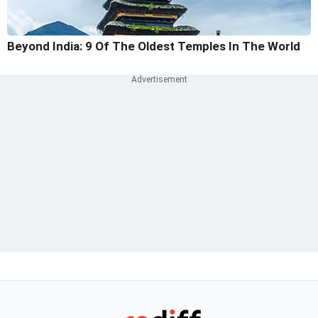
Beyond India: 9 Of The Oldest Temples In The World