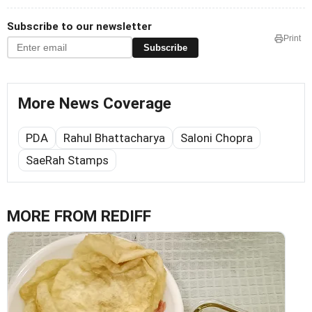
Subscribe to our newsletter
Print
Subscribe
More News Coverage
PDA
Rahul Bhattacharya
Saloni Chopra
SaeRah Stamps
MORE FROM REDIFF