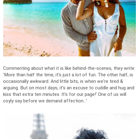
Commenting about what it is like behind-the-scenes, they write:
'
More than half the time, it's just a lot of fun.
The other half, is
occasionally awkward. And little bits, is when we're tired &
arguing. But on most days, it's an excuse to cuddle and hug and
kiss that extra ten minutes. It's for our page!' One of us will
coyly say before we demand affection...'