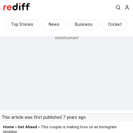
Top Stories
News
Business
Cricket
This article was first published 7 years ago
Home
»
Get Ahead
» This couple is making love on an Instagram
timeline