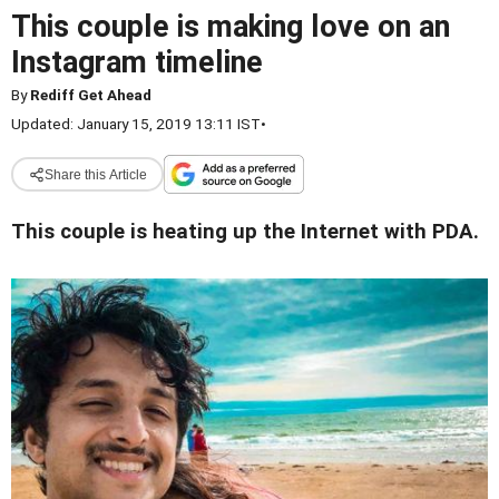
This couple is making love on an
Instagram timeline
By
Rediff Get Ahead
Updated: January 15, 2019 13:11 IST
•
Share this Article
This couple is heating up the Internet with PDA.