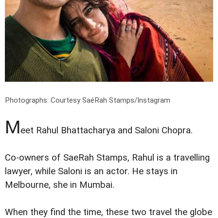
Photographs: Courtesy
SaéRah Stamps/Instagram
M
eet Rahul Bhattacharya and Saloni Chopra.
Co-owners of SaeRah Stamps, Rahul is a travelling
lawyer, while Saloni is an actor. He stays in
Melbourne, she in Mumbai.
When they find the time, these two travel the globe