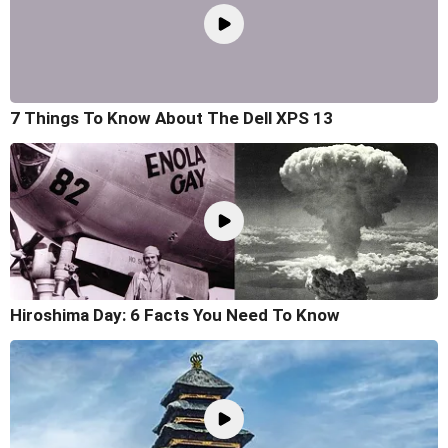
7 Things To Know About The Dell XPS 13
Hiroshima Day: 6 Facts You Need To Know