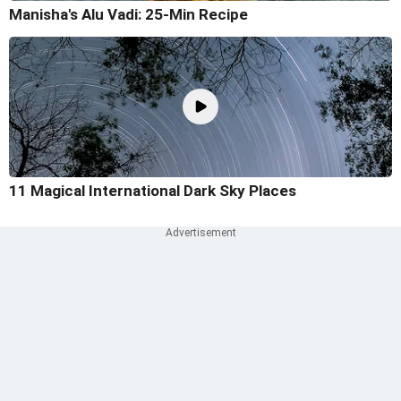
Manisha's Alu Vadi: 25-Min Recipe
11 Magical International Dark Sky Places