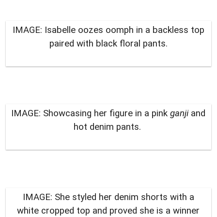
IMAGE: Isabelle oozes oomph in a backless top
paired with black floral pants.
IMAGE: Showcasing her figure in a pink
ganji
and
hot denim pants.
IMAGE: She styled her denim shorts with a
white cropped top and proved she is a winner