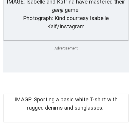
IMAGE: Isabelle and Katrina have mastered their
ganji
game.
Photograph: Kind courtesy Isabelle
Kaif/Instagram
IMAGE: Sporting a basic white T-shirt with
rugged denims and sunglasses.