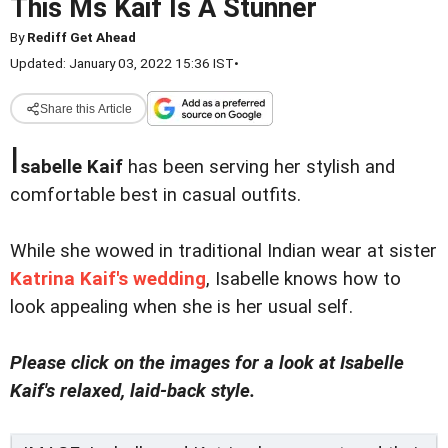
This Ms Kaif Is A Stunner
By
Rediff Get Ahead
Updated: January 03, 2022 15:36 IST
•
Share this Article
I
sabelle Kaif
has been serving her stylish and
comfortable best in casual outfits.
While she wowed in traditional Indian wear at sister
Katrina Kaif's wedding
, Isabelle knows how to
look appealing when she is her usual self.
Please click on the images for a look at Isabelle
Kaif's relaxed, laid-back style.