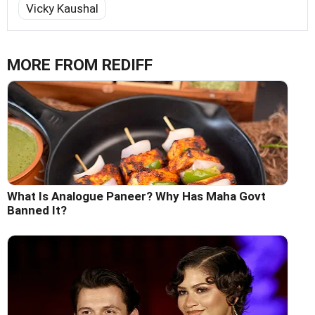
Vicky Kaushal
MORE FROM REDIFF
What Is Analogue Paneer? Why Has Maha Govt
Banned It?