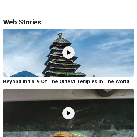
Web Stories
Beyond India: 9 Of The Oldest Temples In The World