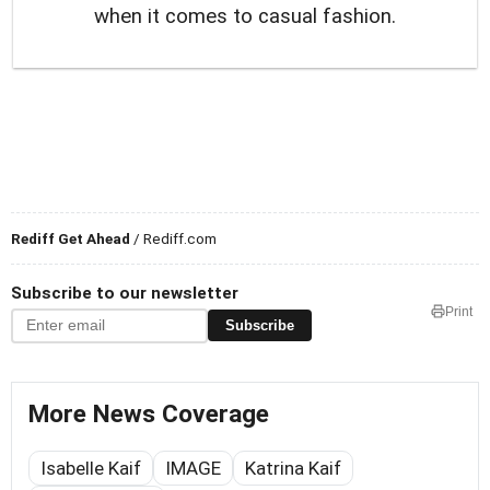
when it comes to casual fashion.
Rediff Get Ahead
/ Rediff.com
Subscribe to our newsletter
Print
Subscribe
More News Coverage
Isabelle Kaif
IMAGE
Katrina Kaif