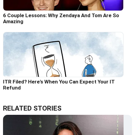
6 Couple Lessons: Why Zendaya And Tom Are So
Amazing
ITR Filed? Here's When You Can Expect Your IT
Refund
RELATED STORIES