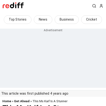
Top Stories
News
Business
Cricket
This article was first published 4 years ago
Home
»
Get Ahead
» This Ms Kaif Is A Stunner