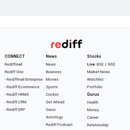
CONNECT
News
Stocks
Rediffmail
News
Live:
BSE
|
NSE
Rediff One
Business
Market News
- Rediffmail Enterprise
Movies
Watchlist
- Rediff Ecommerce
Sports
Portfolio
- Rediff HRMS
Cricket
Gurus
- Rediff CRM
Get Ahead
Health
- Rediff ERP
Gurus
Money
Astrology
Career
Rediff Podcast
Relationship