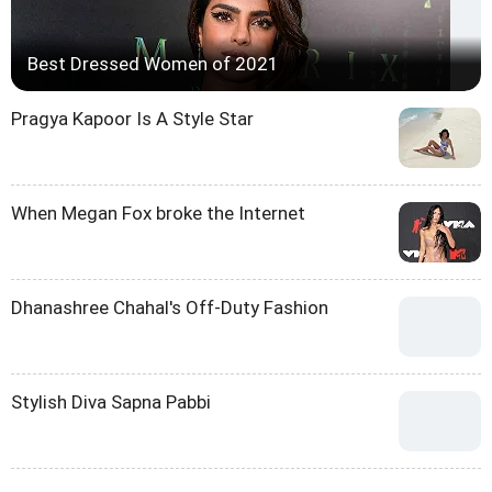
Best Dressed Women of 2021
Pragya Kapoor Is A Style Star
When Megan Fox broke the Internet
Dhanashree Chahal's Off-Duty Fashion
Stylish Diva Sapna Pabbi