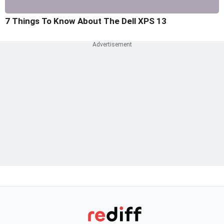
7 Things To Know About The Dell XPS 13