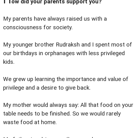
ow did your parents support you?
My parents have always raised us with a
consciousness for society.
My younger brother Rudraksh and I spent most of
our birthdays in orphanages with less privileged
kids.
We grew up learning the importance and value of
privilege and a desire to give back.
My mother would always say: All that food on your
table needs to be finished. So we would rarely
waste food at home.