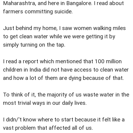
Maharashtra, and here in Bangalore. I read about
farmers committing suicide.
Just behind my home, I saw women walking miles
to get clean water while we were getting it by
simply turning on the tap.
I read a report which mentioned that 100 million
children in India did not have access to clean water
and how a lot of them are dying because of that.
To think of it, the majority of us waste water in the
most trivial ways in our daily lives.
I didn/'t know where to start because it felt like a
vast problem that affected all of us.