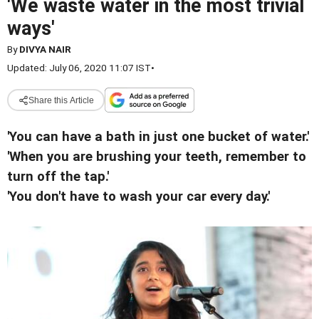
'We waste water in the most trivial
ways'
By
DIVYA NAIR
Updated: July 06, 2020 11:07 IST
•
Share this Article
'You can have a bath in just one bucket of water.'
'When you are brushing your teeth, remember to
turn off the tap.'
'You don't have to wash your car every day.'