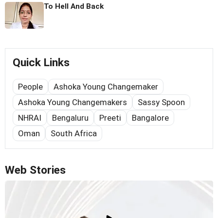
To Hell And Back
Quick Links
People
Ashoka Young Changemaker
Ashoka Young Changemakers
Sassy Spoon
NHRAI
Bengaluru
Preeti
Bangalore
Oman
South Africa
Web Stories