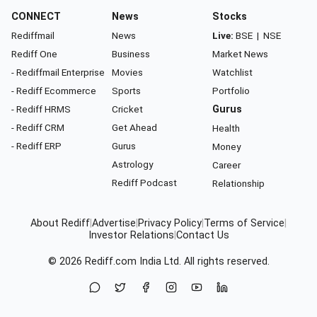
CONNECT
News
Stocks
Rediffmail
News
Live:
BSE
|
NSE
Rediff One
Business
Market News
- Rediffmail Enterprise
Movies
Watchlist
- Rediff Ecommerce
Sports
Portfolio
- Rediff HRMS
Cricket
Gurus
- Rediff CRM
Get Ahead
Health
- Rediff ERP
Gurus
Money
Astrology
Career
Rediff Podcast
Relationship
About Rediff
|
Advertise
|
Privacy Policy
|
Terms of Service
|
Investor Relations
|
Contact Us
© 2026
Rediff.com
India Ltd. All rights reserved.