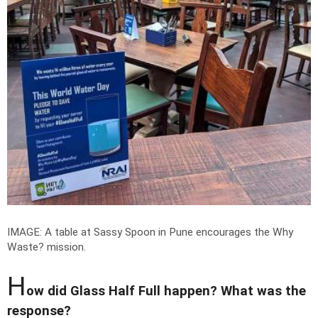
IMAGE: A table at Sassy Spoon in Pune encourages the Why
Waste? mission.
H
ow did Glass Half Full happen? What was the
response?