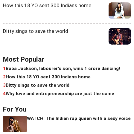
How this 18 YO sent 300 Indians home
Ditty sings to save the world
Most Popular
1
Baba Jackson, labourer's son, wins 1 crore dancing!
2
How this 18 YO sent 300 Indians home
3
Ditty sings to save the world
4
Why love and entrepreneurship are just the same
For You
WATCH: The Indian rap queen with a sexy voice