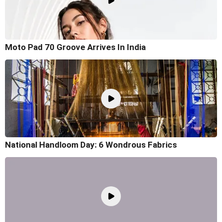
Moto Pad 70 Groove Arrives In India
National Handloom Day: 6 Wondrous Fabrics