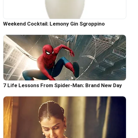
Weekend Cocktail: Lemony Gin Sgroppino
7 Life Lessons From Spider-Man: Brand New Day