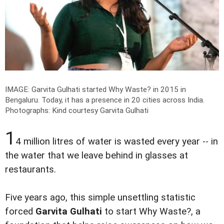
IMAGE: Garvita Gulhati started Why Waste? in 2015 in
Bengaluru. Today, it has a presence in 20 cities across India.
Photographs: Kind courtesy Garvita Gulhati
1
4 million litres of water is wasted every year -- in
the water that we leave behind in glasses at
restaurants.
Five years ago, this simple unsettling statistic
forced
Garvita Gulhati
to start Why Waste?, a