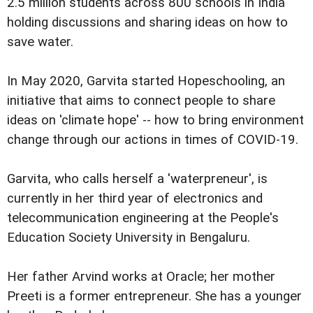
2.5 million students across 800 schools in India
holding discussions and sharing ideas on how to
save water.
In May 2020, Garvita started Hopeschooling, an
initiative that aims to connect people to share
ideas on 'climate hope' -- how to bring environment
change through our actions in times of COVID-19.
Garvita, who calls herself a 'waterpreneur', is
currently in her third year of electronics and
telecommunication engineering at the People's
Education Society University in Bengaluru.
Her father Arvind works at Oracle; her mother
Preeti is a former entrepreneur. She has a younger