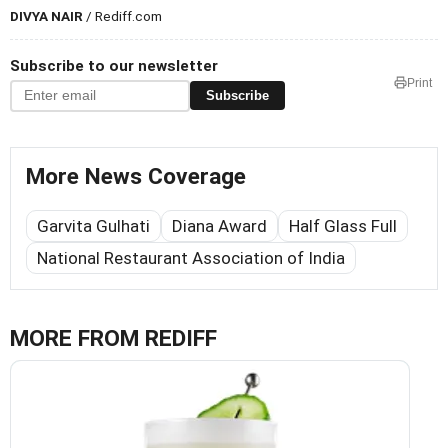
DIVYA NAIR
/ Rediff.com
Subscribe to our newsletter
Print
Subscribe
More News Coverage
Garvita Gulhati
Diana Award
Half Glass Full
National Restaurant Association of India
MORE FROM REDIFF