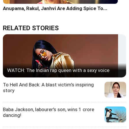
Anupama, Rakul, Janhvi Are Adding Spice To...
RELATED STORIES
WATCH: The Indian rap queen with a sexy voice
To Hell And Back: A blast victim's inspiring
story
Baba Jackson, labourer's son, wins 1 crore
dancing!