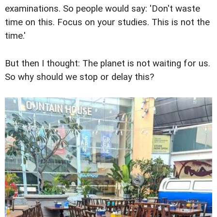
examinations. So people would say: 'Don't waste
time on this. Focus on your studies. This is not the
time.'
But then I thought: The planet is not waiting for us.
So why should we stop or delay this?