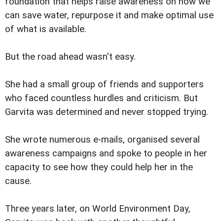
foundation that helps raise awareness on how we
can save water, repurpose it and make optimal use
of what is available.
But the road ahead wasn't easy.
She had a small group of friends and supporters
who faced countless hurdles and criticism. But
Garvita was determined and never stopped trying.
She wrote numerous e-mails, organised several
awareness campaigns and spoke to people in her
capacity to see how they could help her in the
cause.
Three years later, on World Environment Day,