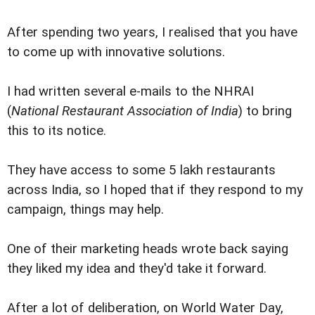
After spending two years, I realised that you have
to come up with innovative solutions.
I had written several e-mails to the NHRAI
(
National Restaurant Association of India
) to bring
this to its notice.
They have access to some 5 lakh restaurants
across India, so I hoped that if they respond to my
campaign, things may help.
One of their marketing heads wrote back saying
they liked my idea and they'd take it forward.
After a lot of deliberation, on World Water Day,