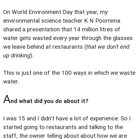
On World Environment Day that year, my
environmental science teacher K N Poornima
shared a presentation that 14 million litres of
water gets wasted every year through the glasses
we leave behind at restaurants (
that we don't end
up drinking
).
This is just one of the 100 ways in which we waste
water.
A
nd what did you do about it?
I was 15 and I didn't have a lot of experience. So I
started going to restaurants and talking to the
staff, the owner telling about about how we are