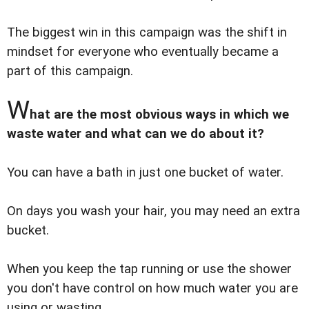
The biggest win in this campaign was the shift in
mindset for everyone who eventually became a
part of this campaign.
W
hat are the most obvious ways in which we
waste water and what can we do about it?
You can have a bath in just one bucket of water.
On days you wash your hair, you may need an extra
bucket.
When you keep the tap running or use the shower
you don't have control on how much water you are
using or wasting.