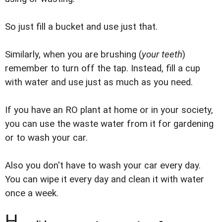
So just fill a bucket and use just that.
Similarly, when you are brushing (
your teeth
)
remember to turn off the tap. Instead, fill a cup
with water and use just as much as you need.
If you have an RO plant at home or in your society,
you can use the waste water from it for gardening
or to wash your car.
Also you don't have to wash your car every day.
You can wipe it every day and clean it with water
once a week.
H