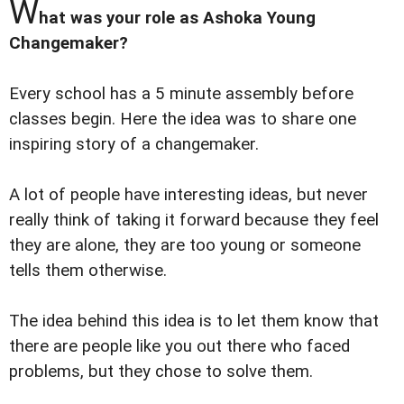
W
hat was your role as Ashoka Young
Changemaker?
Every school has a 5 minute assembly before
classes begin. Here the idea was to share one
inspiring story of a changemaker.
A lot of people have interesting ideas, but never
really think of taking it forward because they feel
they are alone, they are too young or someone
tells them otherwise.
The idea behind this idea is to let them know that
there are people like you out there who faced
problems, but they chose to solve them.