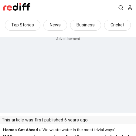
Top Stories
News
Business
Cricket
This article was first published 6 years ago
Home
»
Get Ahead
» 'We waste water in the most trivial ways'