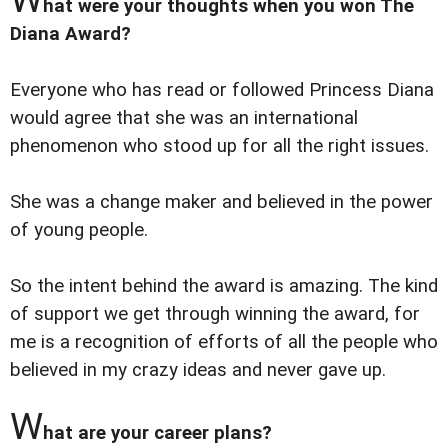
hat were your thoughts when you won The
Diana Award?
Everyone who has read or followed Princess Diana
would agree that she was an international
phenomenon who stood up for all the right issues.
She was a change maker and believed in the power
of young people.
So the intent behind the award is amazing. The kind
of support we get through winning the award, for
me is a recognition of efforts of all the people who
believed in my crazy ideas and never gave up.
W
hat are your career plans?