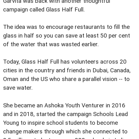
Garvita was back with another thoughtful
campaign called Glass Half Full.
The idea was to encourage restaurants to fill the
glass in half so you can save at least 50 per cent
of the water that was wasted earlier.
Today, Glass Half Full has volunteers across 20
cities in the country and friends in Dubai, Canada,
Oman and the US who share a parallel vision -- to
save water.
She became an Ashoka Youth Venturer in 2016
and in 2018, started the campaign Schools Lead
Young to inspire school students to become
change makers through which she connected to