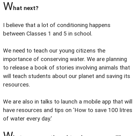
W
hat next?
I believe that a lot of conditioning happens
between Classes 1 and 5 in school.
We need to teach our young citizens the
importance of conserving water. We are planning
to release a book of stories involving animals that
will teach students about our planet and saving its
resources.
We are also in talks to launch a mobile app that will
have resources and tips on 'How to save 100 litres
of water every day.'
W