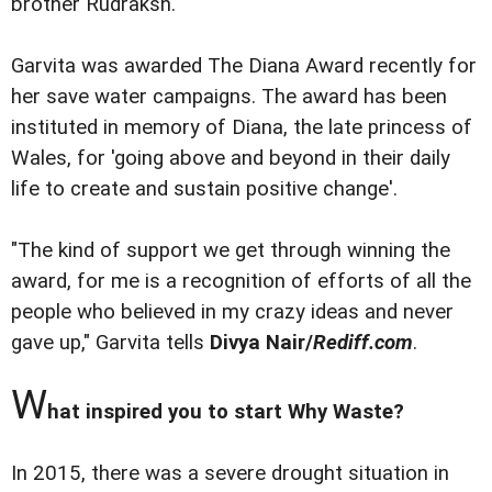
brother Rudraksh.
Garvita was awarded The Diana Award recently for
her save water campaigns. The award has been
instituted in memory of Diana, the late princess of
Wales, for 'going above and beyond in their daily
life to create and sustain positive change'.
"The kind of support we get through winning the
award, for me is a recognition of efforts of all the
people who believed in my crazy ideas and never
gave up," Garvita tells
Divya Nair/
Rediff.com
.
W
hat inspired you to start Why Waste?
In 2015, there was a severe drought situation in