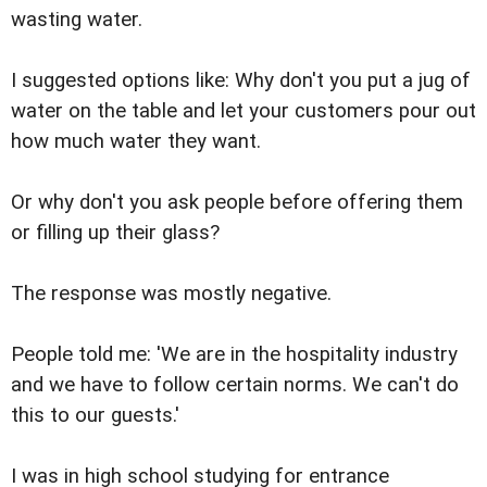
wasting water.
I suggested options like: Why don't you put a jug of
water on the table and let your customers pour out
how much water they want.
Or why don't you ask people before offering them
or filling up their glass?
The response was mostly negative.
People told me: 'We are in the hospitality industry
and we have to follow certain norms. We can't do
this to our guests.'
I was in high school studying for entrance