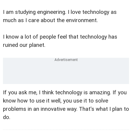
I am studying engineering. I love technology as
much as I care about the environment.
I know a lot of people feel that technology has
ruined our planet.
If you ask me, I think technology is amazing. If you
know how to use it well, you use it to solve
problems in an innovative way. That's what I plan to
do.