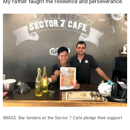
My father taught me resilience and perseverance.
IMAGE: Bar tenders at the Sector 7 Cafe pledge their support.