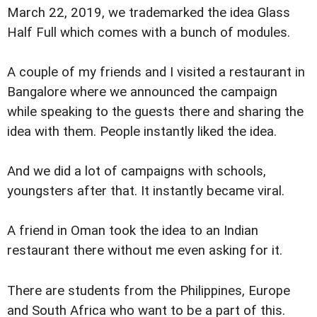
March 22, 2019, we trademarked the idea Glass
Half Full which comes with a bunch of modules.
A couple of my friends and I visited a restaurant in
Bangalore where we announced the campaign
while speaking to the guests there and sharing the
idea with them. People instantly liked the idea.
And we did a lot of campaigns with schools,
youngsters after that. It instantly became viral.
A friend in Oman took the idea to an Indian
restaurant there without me even asking for it.
There are students from the Philippines, Europe
and South Africa who want to be a part of this.