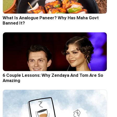
What Is Analogue Paneer? Why Has Maha Govt
Banned It?
6 Couple Lessons: Why Zendaya And Tom Are So
Amazing