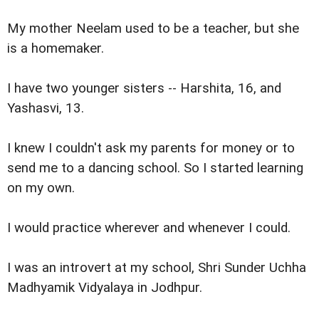
My mother Neelam used to be a teacher, but she
is a homemaker.
I have two younger sisters -- Harshita, 16, and
Yashasvi, 13.
I knew I couldn't ask my parents for money or to
send me to a dancing school. So I started learning
on my own.
I would practice wherever and whenever I could.
I was an introvert at my school, Shri Sunder Uchha
Madhyamik Vidyalaya in Jodhpur.