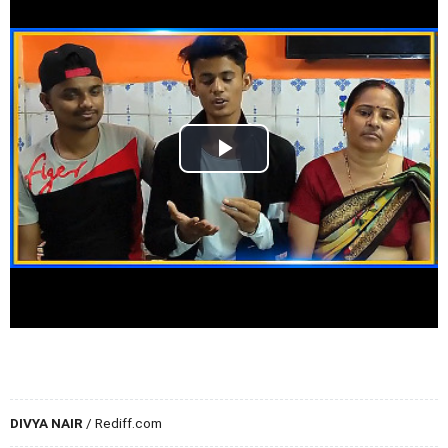
DIVYA NAIR
/ Rediff.com