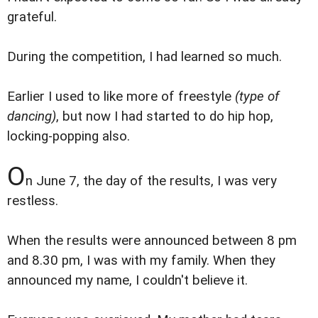
grateful.
During the competition, I had learned so much.
Earlier I used to like more of freestyle
(type of
dancing)
, but now I had started to do hip hop,
locking-popping also.
O
n June 7, the day of the results, I was very
restless.
When the results were announced between 8 pm
and 8.30 pm, I was with my family. When they
announced my name, I couldn't believe it.