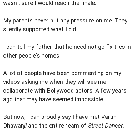
wasn't sure I would reach the finale.
My parents never put any pressure on me. They
silently supported what I did.
I can tell my father that he need not go fix tiles in
other people's homes.
A lot of people have been commenting on my
videos asking me when they will see me
collaborate with Bollywood actors. A few years
ago that may have seemed impossible.
But now, I can proudly say I have met Varun
Dhawan
ji
and the entire team of
Street Dancer
.