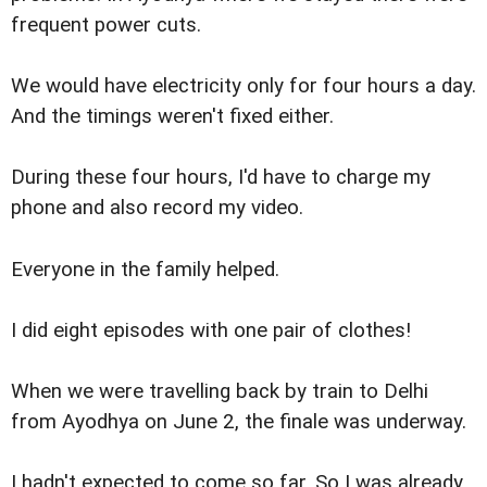
frequent power cuts.
We would have electricity only for four hours a day.
And the timings weren't fixed either.
During these four hours, I'd have to charge my
phone and also record my video.
Everyone in the family helped.
I did eight episodes with one pair of clothes!
When we were travelling back by train to Delhi
from Ayodhya on June 2, the finale was underway.
I hadn't expected to come so far. So I was already