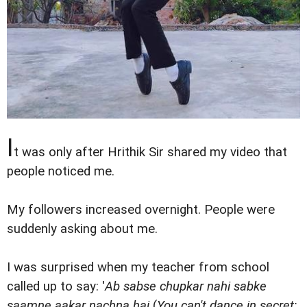
I
t was only after Hrithik Sir shared my video that
people noticed me.
My followers increased overnight. People were
suddenly asking about me.
I was surprised when my teacher from school
called up to say: '
Ab sabse chupkar nahi sabke
saamne aakar nachna hai
(
You can't dance in secret;