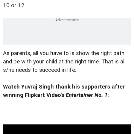
10 or 12.
As parents, all you have to is show the right path
and be with your child at the right time. That is all
s/he needs to succeed in life.
Watch Yuvraj Singh thank his supporters after
winning Flipkart Video's
Entertainer No. 1
: