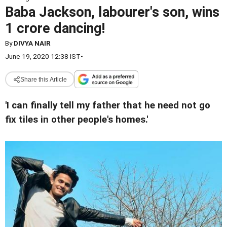
Baba Jackson, labourer's son, wins
1 crore dancing!
By
DIVYA NAIR
June 19, 2020 12:38 IST
•
Share this Article
'I can finally tell my father that he need not go
fix tiles in other people's homes.'