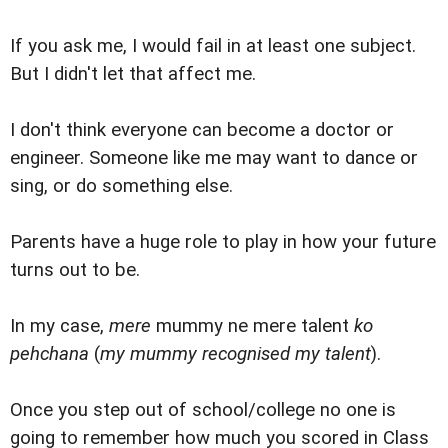
If you ask me, I would fail in at least one subject.
But I didn't let that affect me.
I don't think everyone can become a doctor or
engineer. Someone like me may want to dance or
sing, or do something else.
Parents have a huge role to play in how your future
turns out to be.
In my case,
mere
mummy ne mere talent
ko
pehchana
(
my mummy recognised my talent
).
Once you step out of school/college no one is
going to remember how much you scored in Class