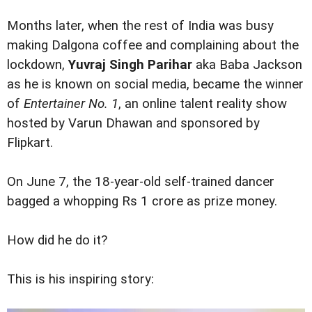
Months later, when the rest of India was busy
making Dalgona coffee and complaining about the
lockdown,
Yuvraj Singh Parihar
aka Baba Jackson
as he is known on social media, became the winner
of
Entertainer No. 1
, an online talent reality show
hosted by Varun Dhawan and sponsored by
Flipkart.
On June 7, the 18-year-old self-trained dancer
bagged a whopping Rs 1 crore as prize money.
How did he do it?
This is his inspiring story: