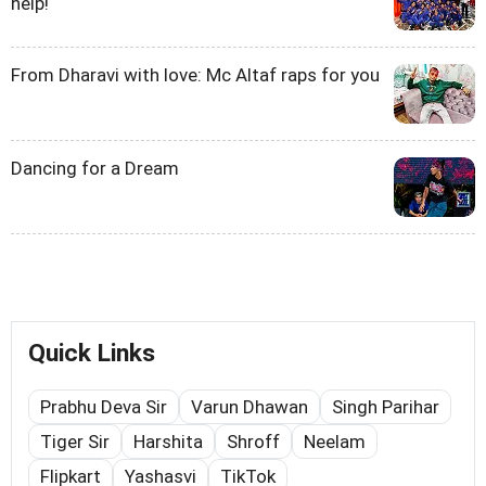
help!
From Dharavi with love: Mc Altaf raps for you
Dancing for a Dream
Quick Links
Prabhu Deva Sir
Varun Dhawan
Singh Parihar
Tiger Sir
Harshita
Shroff
Neelam
Flipkart
Yashasvi
TikTok