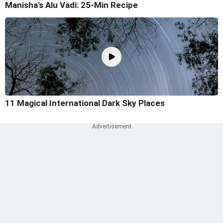
Manisha's Alu Vadi: 25-Min Recipe
11 Magical International Dark Sky Places