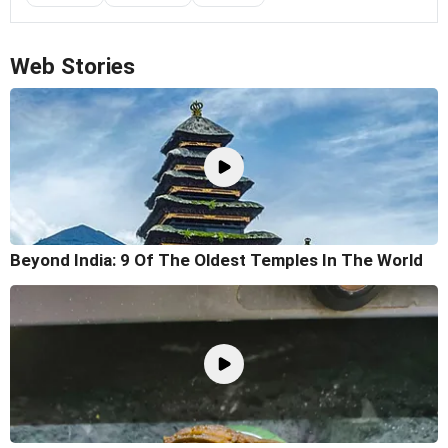
Web Stories
Beyond India: 9 Of The Oldest Temples In The World