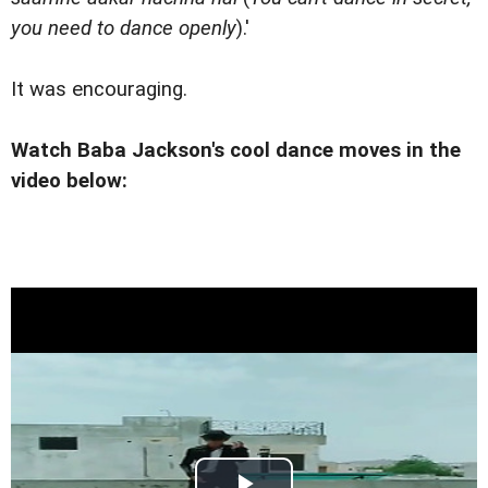
you need to dance openly
).'
It was encouraging.
Watch Baba Jackson's cool dance moves in the
video below: