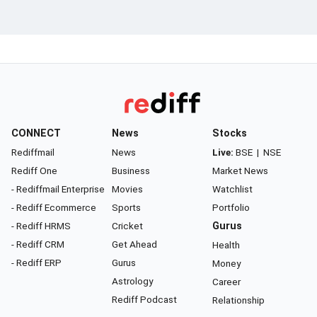
CONNECT
News
Stocks
Rediffmail
News
Live:
BSE
|
NSE
Rediff One
Business
Market News
- Rediffmail Enterprise
Movies
Watchlist
- Rediff Ecommerce
Sports
Portfolio
- Rediff HRMS
Cricket
Gurus
- Rediff CRM
Get Ahead
Health
- Rediff ERP
Gurus
Money
Astrology
Career
Rediff Podcast
Relationship