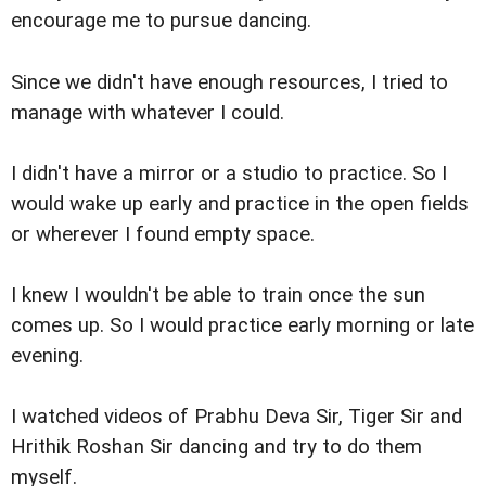
encourage me to pursue dancing.
Since we didn't have enough resources, I tried to
manage with whatever I could.
I didn't have a mirror or a studio to practice. So I
would wake up early and practice in the open fields
or wherever I found empty space.
I knew I wouldn't be able to train once the sun
comes up. So I would practice early morning or late
evening.
I watched videos of Prabhu Deva Sir, Tiger Sir and
Hrithik Roshan Sir dancing and try to do them
myself.