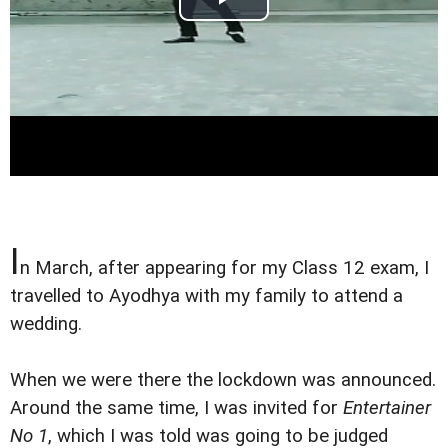
I
n March, after appearing for my Class 12 exam, I
travelled to Ayodhya with my family to attend a
wedding.
When we were there the lockdown was announced.
Around the same time, I was invited for
Entertainer
No 1
, which I was told was going to be judged