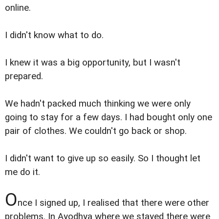
online.
I didn't know what to do.
I knew it was a big opportunity, but I wasn't
prepared.
We hadn't packed much thinking we were only
going to stay for a few days. I had bought only one
pair of clothes. We couldn't go back or shop.
I didn't want to give up so easily. So I thought let
me do it.
O
nce I signed up, I realised that there were other
problems. In Ayodhya where we stayed there were