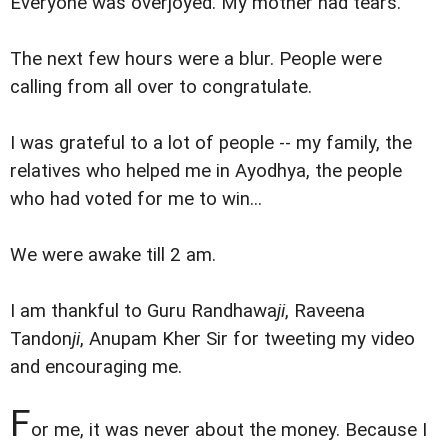
Everyone was overjoyed. My mother had tears.
The next few hours were a blur. People were
calling from all over to congratulate.
I was grateful to a lot of people -- my family, the
relatives who helped me in Ayodhya, the people
who had voted for me to win...
We were awake till 2 am.
I am thankful to Guru Randhawa
ji
, Raveena
Tandon
ji
, Anupam Kher Sir for tweeting my video
and encouraging me.
F
or me, it was never about the money. Because I