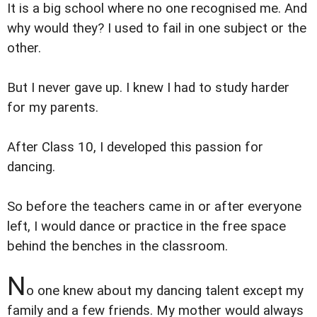
It is a big school where no one recognised me. And
why would they? I used to fail in one subject or the
other.
But I never gave up. I knew I had to study harder
for my parents.
After Class 10, I developed this passion for
dancing.
So before the teachers came in or after everyone
left, I would dance or practice in the free space
behind the benches in the classroom.
N
o one knew about my dancing talent except my
family and a few friends. My mother would always