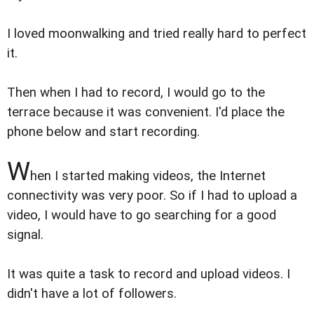
I loved moonwalking and tried really hard to perfect
it.
Then when I had to record, I would go to the
terrace because it was convenient. I'd place the
phone below and start recording.
W
hen I started making videos, the Internet
connectivity was very poor. So if I had to upload a
video, I would have to go searching for a good
signal.
It was quite a task to record and upload videos. I
didn't have a lot of followers.