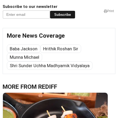
Subscribe to our newsletter
Print
Subscribe
More News Coverage
Baba Jackson
Hrithik Roshan Sir
Munna Michael
Shri Sunder Uchha Madhyamik Vidyalaya
MORE FROM REDIFF