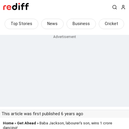
Top Stories
News
Business
Cricket
This article was first published 6 years ago
Home
»
Get Ahead
» Baba Jackson, labourer's son, wins 1 crore
dancing!