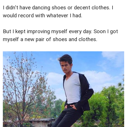
I didn't have dancing shoes or decent clothes. I
would record with whatever I had.
But I kept improving myself every day. Soon I got
myself a new pair of shoes and clothes.