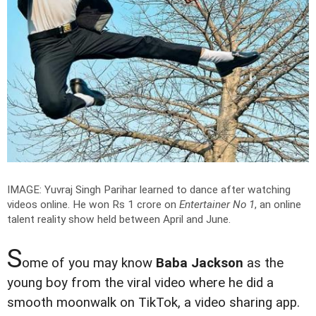
IMAGE: Yuvraj Singh Parihar learned to dance after watching
videos online. He won Rs 1 crore on
Entertainer No 1
, an online
talent reality show held between April and June.
S
ome of you may know
Baba Jackson
as the
young boy from the viral video where he did a
smooth moonwalk on TikTok, a video sharing app.