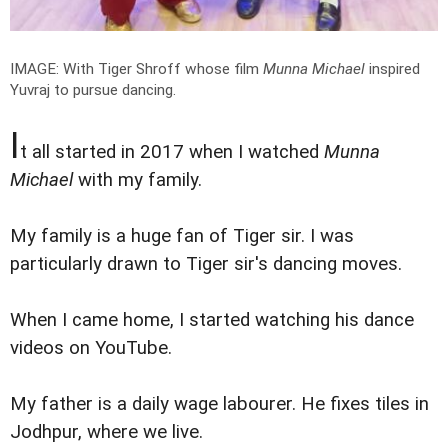
IMAGE: With Tiger Shroff whose film
Munna Michael
inspired
Yuvraj to pursue dancing.
I
t all started in 2017 when I watched
Munna
Michael
with my family.
My family is a huge fan of Tiger sir. I was
particularly drawn to Tiger sir's dancing moves.
When I came home, I started watching his dance
videos on YouTube.
My father is a daily wage labourer. He fixes tiles in
Jodhpur, where we live.