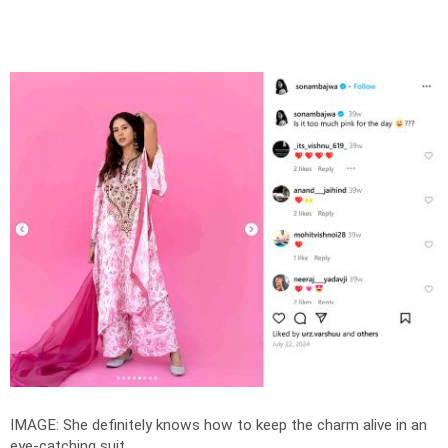
IMAGE: She definitely knows how to keep the charm alive in an
eye-catching suit.