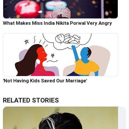
What Makes Miss India Nikita Porwal Very Angry
'Not Having Kids Saved Our Marriage'
RELATED STORIES