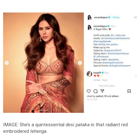
IMAGE: She’s a quintessential
desi pataka
in that radiant red
embroidered
lehenga
.