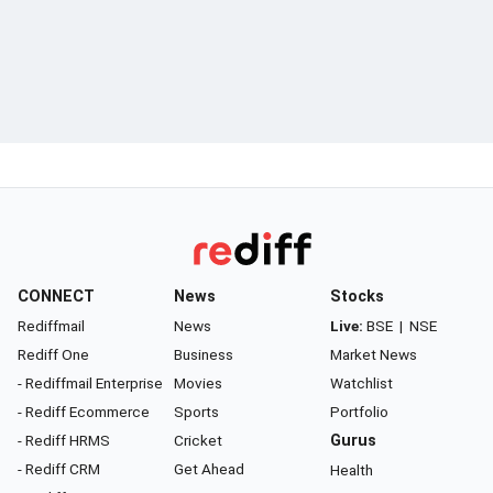
CONNECT
News
Stocks
Rediffmail
News
Live:
BSE
|
NSE
Rediff One
Business
Market News
- Rediffmail Enterprise
Movies
Watchlist
- Rediff Ecommerce
Sports
Portfolio
- Rediff HRMS
Cricket
Gurus
- Rediff CRM
Get Ahead
Health