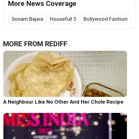
More News Coverage
Sonam Bajwa
Housefull 5
Bollywood Fashion
MORE FROM REDIFF
A Neighbour Like No Other And Her Chole Recipe