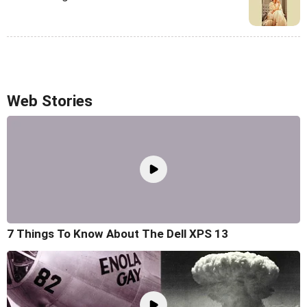
Web Stories
7 Things To Know About The Dell XPS 13