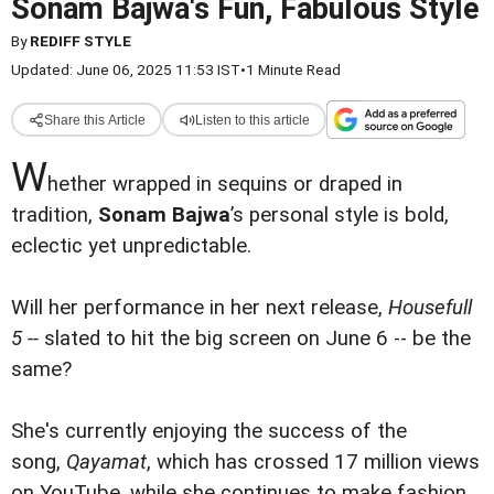
Sonam Bajwa's Fun, Fabulous Style
By
REDIFF STYLE
Updated: June 06, 2025 11:53 IST
•
1 Minute Read
Share this Article
Listen to this article
W
hether wrapped in sequins or draped in
tradition,
Sonam Bajwa
’s personal style is bold,
eclectic yet unpredictable.
Will her performance in her next release,
Housefull
5 --
slated to hit the big screen on June 6 -- be the
same?
She's currently enjoying the success of the
song,
Qayamat
, which has crossed 17 million views
on YouTube, while she continues to make fashion