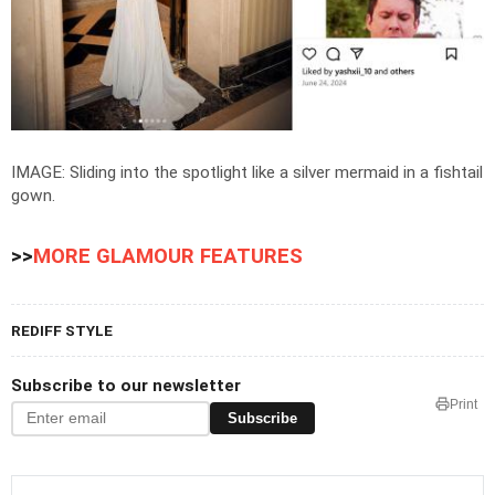
IMAGE: Sliding into the spotlight like a silver mermaid in a fishtail
gown.
>>
MORE GLAMOUR FEATURES
REDIFF STYLE
Subscribe to our newsletter
Print
Subscribe