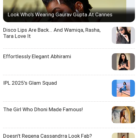
Look Who's Wearing Gaurav Gupta At Cannes
Disco Lips Are Back... And Wamiqa, Rasha,
Tara Love It
Effortlessly Elegant Abhirami
IPL 2025's Glam Squad
The Girl Who Dhoni Made Famous!
Doesn't Regena Cassandrra Look Fab?