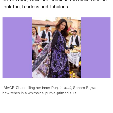
look fun, fearless and fabulous.
IMAGE: Channelling her inner Punjabi
kudi
, Sonam Bajwa
bewitches in a whimsical purple-printed suit.