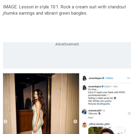
IMAGE: Lesson in style 101: Rock a cream suit with standout
jhumka
earrings and vibrant green bangles.