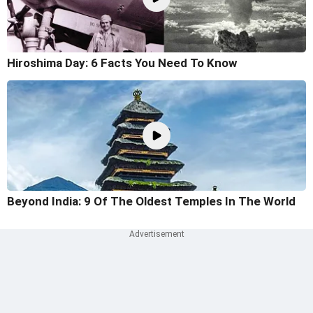
Hiroshima Day: 6 Facts You Need To Know
Beyond India: 9 Of The Oldest Temples In The World