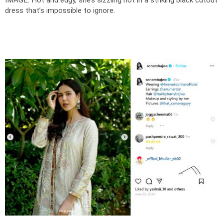
IMAGE: Hot and edgy, she’s sizzling hot in a striking black cutout
dress that’s impossible to ignore.