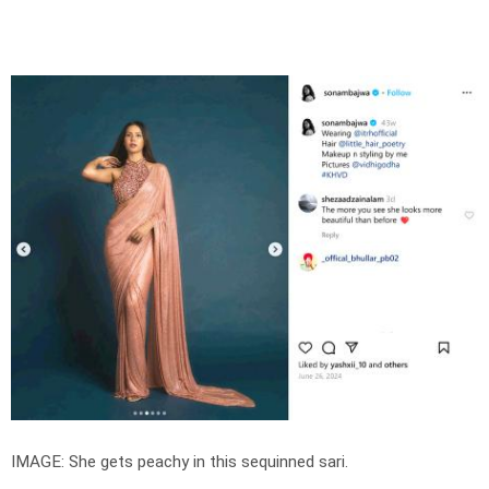
IMAGE: She gets peachy in this sequinned sari.