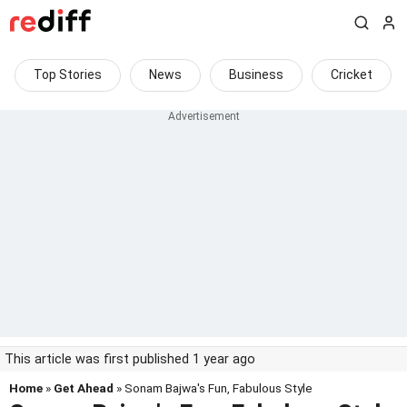
Top Stories
News
Business
Cricket
This article was first published 1 year ago
Home
»
Get Ahead
» Sonam Bajwa's Fun, Fabulous Style