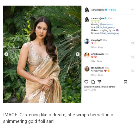
IMAGE: Glistening like a dream, she wraps herself in a
shimmering gold foil sari.