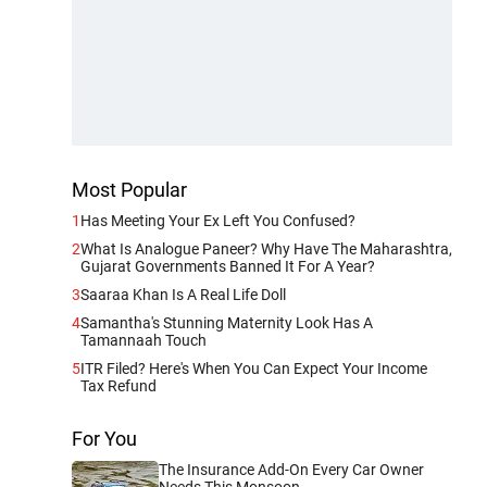
Most Popular
1
Has Meeting Your Ex Left You Confused?
2
What Is Analogue Paneer? Why Have The Maharashtra,
Gujarat Governments Banned It For A Year?
3
Saaraa Khan Is A Real Life Doll
4
Samantha's Stunning Maternity Look Has A
Tamannaah Touch
5
ITR Filed? Here's When You Can Expect Your Income
Tax Refund
For You
The Insurance Add-On Every Car Owner
Needs This Monsoon