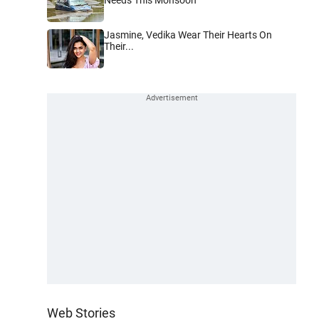
Jasmine, Vedika Wear Their Hearts On
Their...
Web Stories