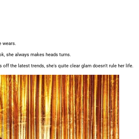
he wears.
ook, she always makes heads turns.
ff the latest trends, she's quite clear glam doesn't rule her life.