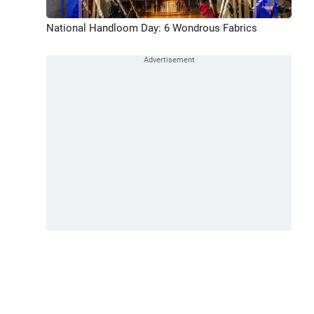
National Handloom Day: 6 Wondrous Fabrics