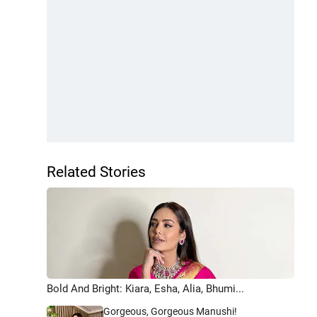
Related Stories
Bold And Bright: Kiara, Esha, Alia, Bhumi...
Gorgeous, Gorgeous Manushi!