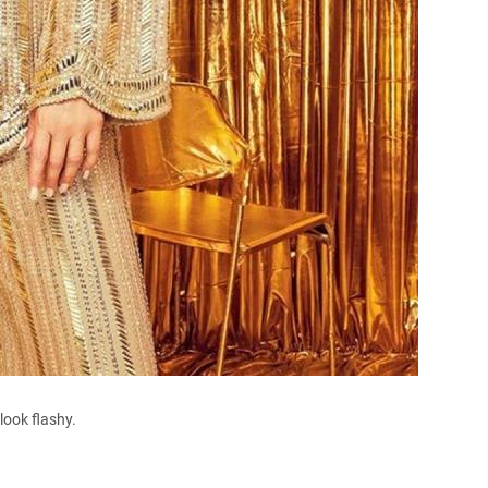
ook flashy.