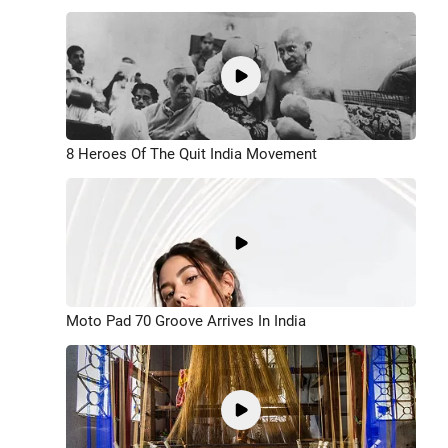
8 Heroes Of The Quit India Movement
Moto Pad 70 Groove Arrives In India