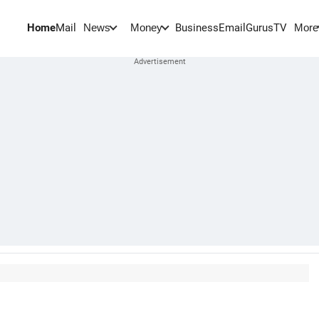
Home
Mail
BusinessEmail
Gurus
TV
News
Money
More