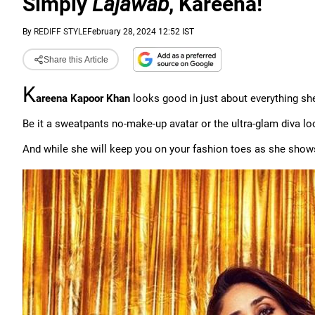
Simply
Lajawab
, Kareena!
By
REDIFF STYLE
February 28, 2024 12:52 IST
Share this Article
K
areena Kapoor Khan
looks good in just about everything s
Be it a sweatpants no-make-up avatar or the ultra-glam diva l
And while she will keep you on your fashion toes as she shows o