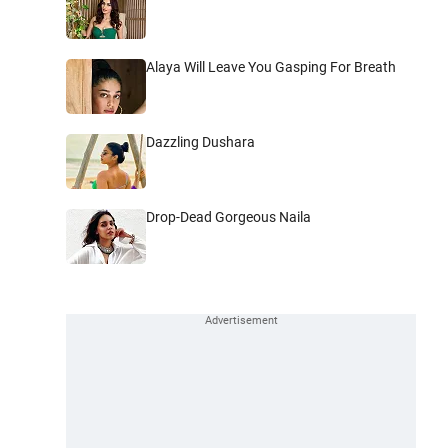
Alaya Will Leave You Gasping For Breath
Dazzling Dushara
Drop-Dead Gorgeous Naila