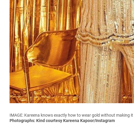
IMAGE: Kareena knows exactly how to wear gold without making it l
Photographs: Kind courtesy Kareena Kapoor/Instagram