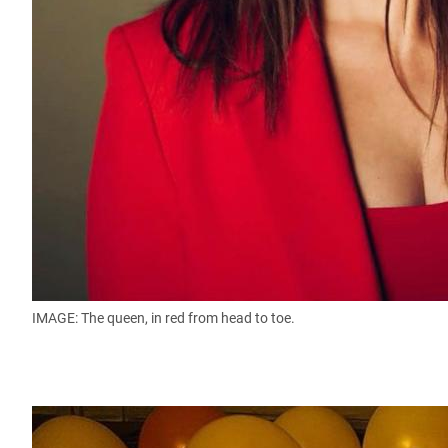
IMAGE: The queen, in red from head to toe.