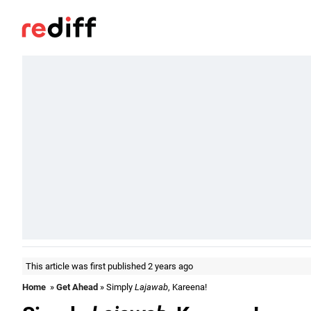
This article was first published 2 years ago
Home
»
Get Ahead
» Simply
Lajawab
, Kareena!