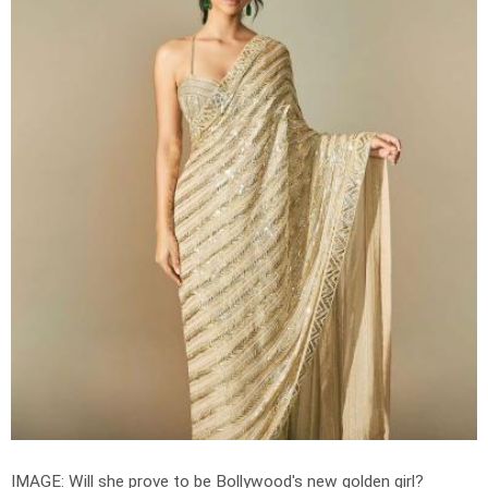
IMAGE: Will she prove to be Bollywood's new golden girl?