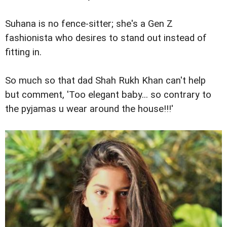
Suhana is no fence-sitter; she's a Gen Z
fashionista who desires to stand out instead of
fitting in.
So much so that dad Shah Rukh Khan can't help
but comment, 'Too elegant baby... so contrary to
the pyjamas u wear around the house!!!'