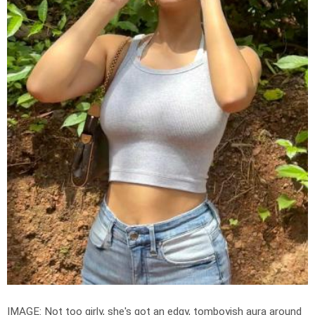
IMAGE: Not too girly, she's got an edgy, tomboyish aura around