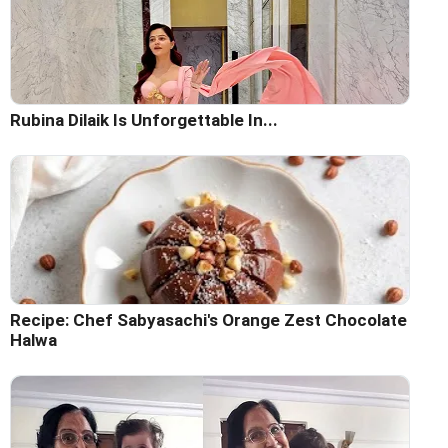
Rubina Dilaik Is Unforgettable In...
Recipe: Chef Sabyasachi's Orange Zest Chocolate
Halwa