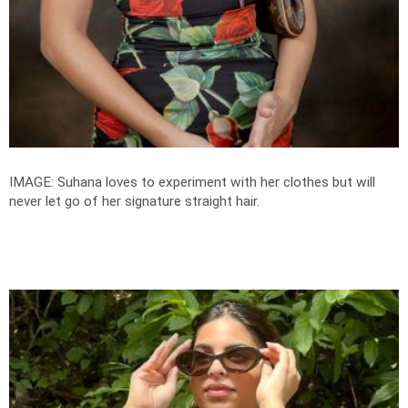
IMAGE: Suhana loves to experiment with her clothes but will
never let go of her signature straight hair.