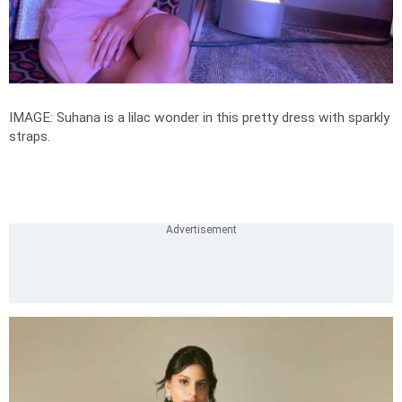
IMAGE: Suhana is a lilac wonder in this pretty dress with sparkly
straps.