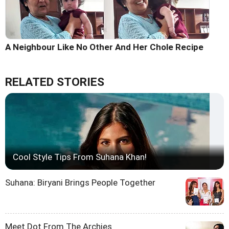
A Neighbour Like No Other And Her Chole Recipe
RELATED STORIES
Cool Style Tips From Suhana Khan!
Suhana: Biryani Brings People Together
Meet Dot From The Archies