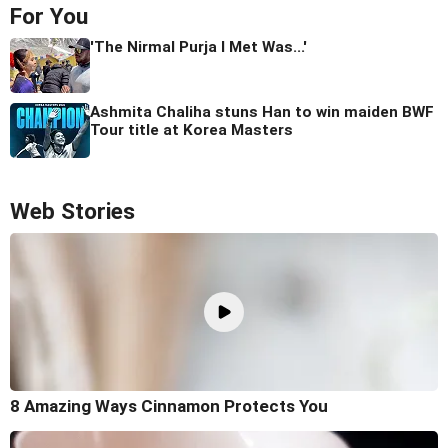
For You
'The Nirmal Purja I Met Was...'
Ashmita Chaliha stuns Han to win maiden BWF
Tour title at Korea Masters
Web Stories
8 Amazing Ways Cinnamon Protects You