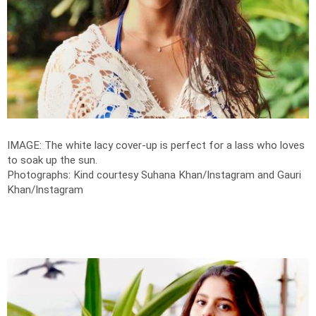
IMAGE: The white lacy cover-up is perfect for a lass who loves
to soak up the sun.
Photographs: Kind courtesy Suhana Khan/Instagram and Gauri
Khan/Instagram