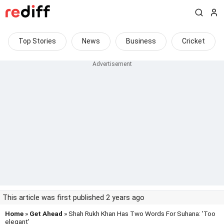
Top Stories
News
Business
Cricket
This article was first published 2 years ago
Home
»
Get Ahead
» Shah Rukh Khan Has Two Words For Suhana: 'Too
elegant'