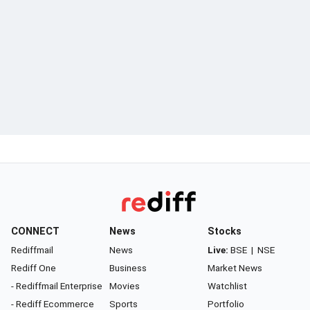
CONNECT
News
Stocks
Rediffmail
News
Live:
BSE
|
NSE
Rediff One
Business
Market News
- Rediffmail Enterprise
Movies
Watchlist
- Rediff Ecommerce
Sports
Portfolio