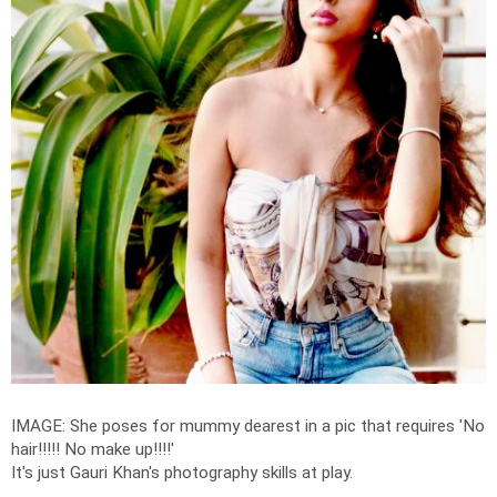
IMAGE: She poses for mummy dearest in a pic that requires 'No
hair!!!!! No make up!!!!'
It's just Gauri Khan's photography skills at play.