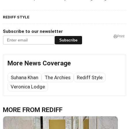
REDIFF STYLE
Subscribe to our newsletter
Print
Subscribe
More News Coverage
Suhana Khan
The Archies
Rediff Style
Veronica Lodge
MORE FROM REDIFF