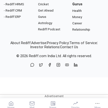
- Rediff HRMS
Cricket
Gurus
- Rediff CRM
Get Ahead
Health
- Rediff ERP
Gurus
Money
Astrology
Career
Rediff Podcast
Relationship
About Rediff
|
Advertise
|
Privacy Policy
|
Terms of Service
|
Investor Relations
|
Contact Us
© 2026
Rediff.com
India Ltd. All rights reserved.
Home
Mail
News
Stocks
More