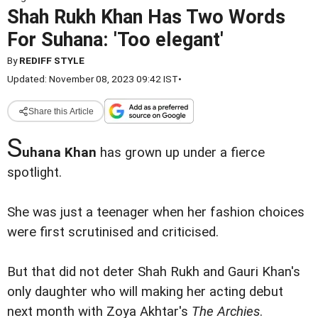
Shah Rukh Khan Has Two Words
For Suhana: 'Too elegant'
By
REDIFF STYLE
Updated: November 08, 2023 09:42 IST
•
Share this Article
S
uhana Khan
has grown up under a fierce
spotlight.
She was just a teenager when her fashion choices
were first scrutinised and criticised.
But that did not deter Shah Rukh and Gauri Khan's
only daughter who will making her acting debut
next month with Zoya Akhtar's
The Archies
.