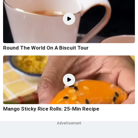
Round The World On A Biscuit Tour
Mango Sticky Rice Rolls: 25-Min Recipe