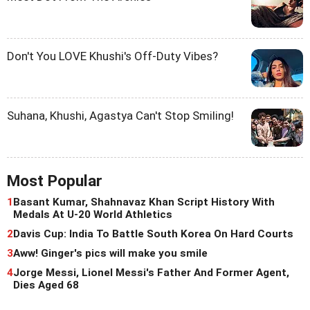
Don't You LOVE Khushi's Off-Duty Vibes?
Suhana, Khushi, Agastya Can't Stop Smiling!
Most Popular
1
Basant Kumar, Shahnavaz Khan Script History With
Medals At U-20 World Athletics
2
Davis Cup: India To Battle South Korea On Hard Courts
3
Aww! Ginger's pics will make you smile
4
Jorge Messi, Lionel Messi's Father And Former Agent,
Dies Aged 68