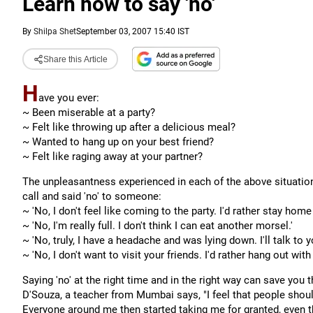
Learn how to say 'no'
By
Shilpa Shet
September 03, 2007 15:40 IST
Share this Article
H
ave you ever:
~ Been miserable at a party?
~ Felt like throwing up after a delicious meal?
~ Wanted to hang up on your best friend?
~ Felt like raging away at your partner?
The unpleasantness experienced in each of the above situatio
call and said 'no' to someone:
~ '
No, I don't feel like coming to the party. I'd rather stay hom
~ '
No, I'm really full. I don't think I can eat another morsel.'
~ '
No, truly, I have a headache and was lying down. I'll talk to yo
~ '
No, I don't want to visit your friends. I'd rather hang out with
Saying 'no' at the right time and in the right way can save you t
D'Souza, a teacher from Mumbai says, "I feel that people should
Everyone around me then started taking me for granted, even th