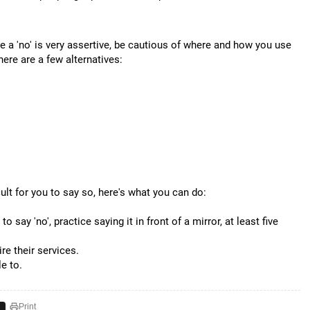
le a 'no' is very assertive, be cautious of where and how you use
here are a few alternatives:
icult for you to say so, here's what you can do:
say 'no', practice saying it in front of a mirror, at least five
re their services.
e to.
Print