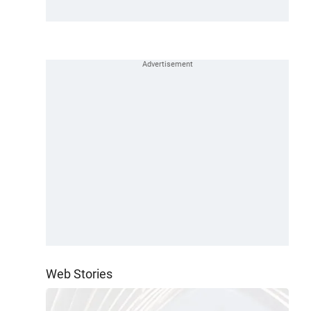
Web Stories