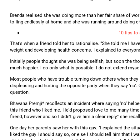
Brenda realised she was doing more than her fair share of wor
toiling endlessly at home and she was running around doing ch
10 tips to
That's when a friend told her to rationalise. "She told me I have
weight and developing health concerns. I explained to everyon
Initially people thought she was being selfish, but soon the 
much happier. I do only what is possible. I do not extend myse
Most people who have trouble turning down others when they are
displeasing and hurting the opposite party when they say 'no'.
question.
Bhavana Premji* recollects an incident where saying 'no' helped
this friend who liked me. He'd proposed love to me many times 
friend, however and so I didn't give him a clear reply," she recal
One day her parents saw her with this guy. "I explained the sit
liked the guy I should say so, or else I should tell him that I wa