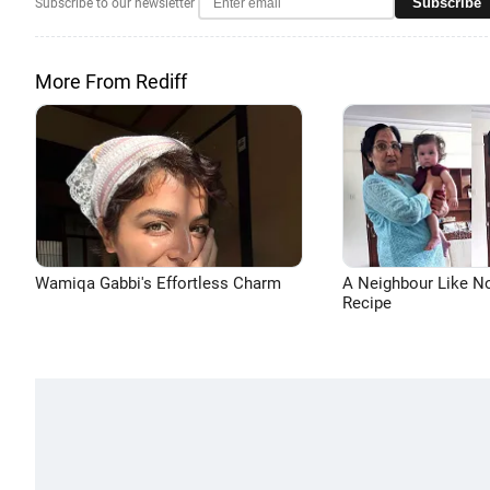
Subscribe
Subscribe to our newsletter
More From Rediff
Wamiqa Gabbi's Effortless Charm
A Neighbour Like N
Recipe