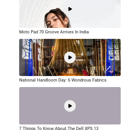
Moto Pad 70 Groove Arrives In India
National Handloom Day: 6 Wondrous Fabrics
7 Things To Know About The Dell XPS 13