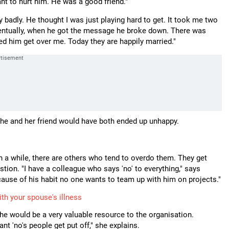
 want to hurt him. He was a good friend."
 badly. He thought I was just playing hard to get. It took me two
 Eventually, when he got the message he broke down. There was
ped him get over me. Today they are happily married."
, she and her friend would have both ended up unhappy.
n a while, there are others who tend to overdo them. They get
ion. "I have a colleague who says 'no' to everything," says
cause of his habit no one wants to team up with him on projects."
th your spouse's illness
 he would be a very valuable resource to the organisation.
 'no's people get put off," she explains.