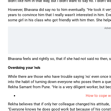
didn't like him in that way, but I didn't want to say no. I didn't
However, Bhavana did say no to him eventually. "He took it very
years to convince him that I really wasn't interested in him.
some girl in his class who got friendly with him then. She hel
Bhavana feels and rightly so, that if she had not said no then
Overdoing your 'no's
While there are those who have trouble saying 'no' even once i
into the habit of turning down everyone who poses them a quest
Rekha Samant from Pune. "He is a very diligent worker, but be
How to cope wi
Rekha believes that if only her colleague changed his attitude,
"Everyone knows he does good work but because of his constant