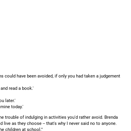
ns could have been avoided, if only you had taken a judgement
e and read a book.'
u later.'
 mine today.'
he trouble of indulging in activities you'd rather avoid. Brenda
 live as they choose -- that's why I never said no to anyone.
e children at school."