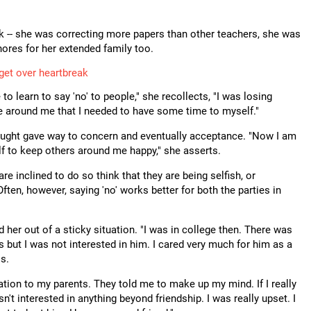
k -- she was correcting more papers than other teachers, she was
ores for her extended family too.
 get over heartbreak
 to learn to say 'no' to people," she recollects, "I was losing
e around me that I needed to have some time to myself."
thought gave way to concern and eventually acceptance. "Now I am
lf to keep others around me happy," she asserts.
 inclined to do so think that they are being selfish, or
Often, however, saying 'no' works better for both the parties in
 her out of a sticky situation. "I was in college then. There was
but I was not interested in him. I cared very much for him as a
ls.
uation to my parents. They told me to make up my mind. If I really
sn't interested in anything beyond friendship. I was really upset. I