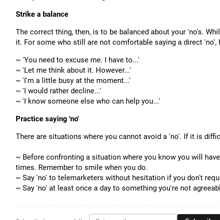
Strike a balance
The correct thing, then, is to be balanced about your 'no's. Whi
it.
For some who still are not comfortable saying a direct 'no', 
~ 'You need to excuse me. I have to...'
~ 'Let me think about it. However...'
~ 'I'm a little busy at the moment...'
~ '
I would rather decline...'
~ 'I know someone else who can help you...'
Practice saying 'no'
There are situations where you cannot avoid a 'no'. If it is diff
~ Before confronting a situation where you know you will have to 
times. Remember to smile when you do.
~ Say 'no' to telemarketers without hesitation if you don't requi
~
Say 'no' at least once a day to something you're not agreeabl