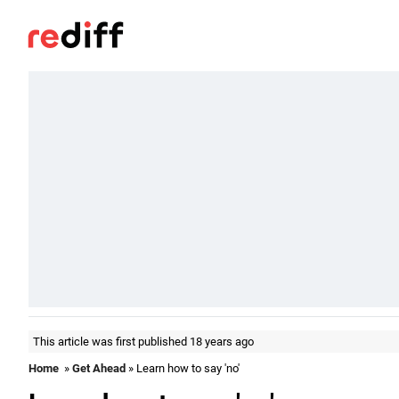
This article was first published 18 years ago
Home
»
Get Ahead
» Learn how to say 'no'