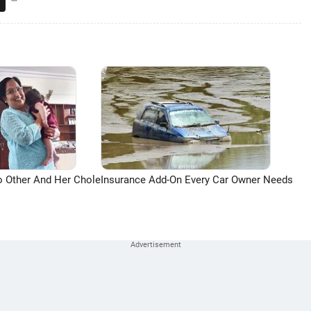
o Other And Her Chole
Insurance Add-On Every Car Owner Needs