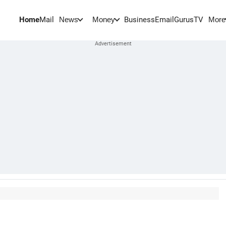
Home
Mail
BusinessEmail
Gurus
TV
News
Money
More