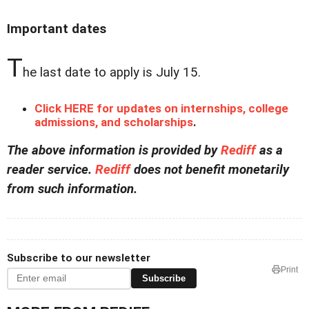
Important dates
T
he last date to apply is July 15.
Click HERE for updates on internships, college
admissions, and scholarships
.
The above information is provided by
Rediff
as a
reader service.
Rediff
does not benefit monetarily
from such information.
Subscribe to our newsletter
Print
Subscribe