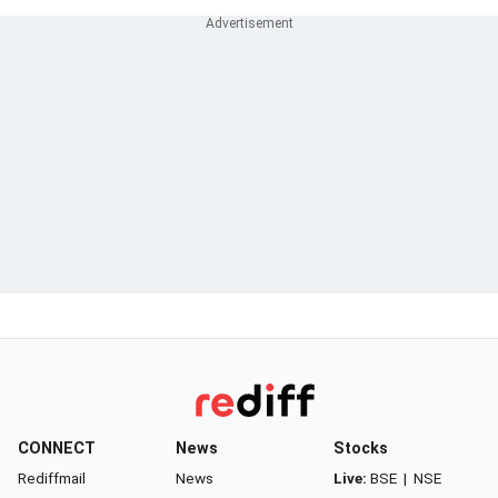
CONNECT
News
Stocks
Rediffmail
News
Live:
BSE
|
NSE