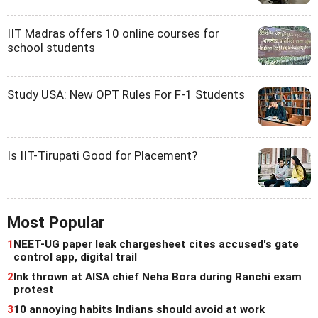
IIT Madras offers 10 online courses for
school students
Study USA: New OPT Rules For F-1 Students
Is IIT-Tirupati Good for Placement?
Most Popular
1
NEET-UG paper leak chargesheet cites accused's gate
control app, digital trail
2
Ink thrown at AISA chief Neha Bora during Ranchi exam
protest
3
10 annoying habits Indians should avoid at work