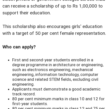
can receive a scholarship of up to Rs 1,00,000 to
support their education.
This scholarship also encourages girls' education
with a target of 50 per cent female representation.
Who can apply?
First and second-year students enrolled in a
degree programme in architecture or engineering,
such as electronics engineering, mechanical
engineering, information technology, computer
science and related STEM fields, excluding civil
engineering.
Applicants must demonstrate a good academic
track record.
80 per cent minimum marks in class 10 and 12 for
first-year students.
80 per cent minimum marks in class 12 and 75 per