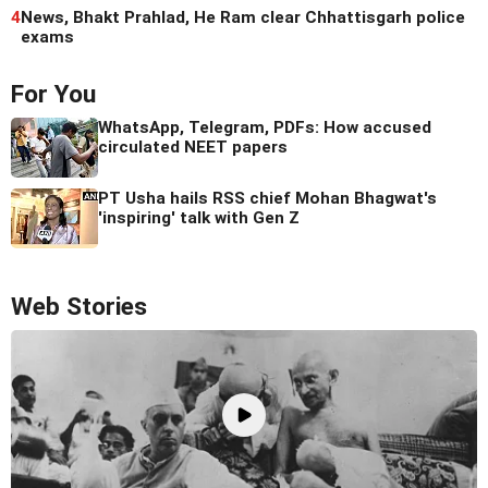
4
News, Bhakt Prahlad, He Ram clear Chhattisgarh police
exams
For You
WhatsApp, Telegram, PDFs: How accused
circulated NEET papers
PT Usha hails RSS chief Mohan Bhagwat's
'inspiring' talk with Gen Z
Web Stories