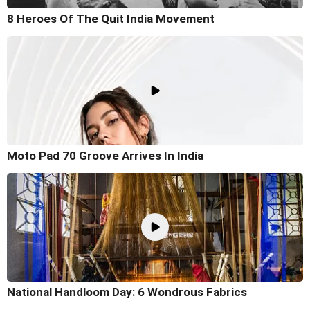
8 Heroes Of The Quit India Movement
Moto Pad 70 Groove Arrives In India
National Handloom Day: 6 Wondrous Fabrics