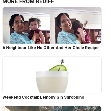
MORE FROM REDIFF
A Neighbour Like No Other And Her Chole Recipe
Weekend Cocktail: Lemony Gin Sgroppino