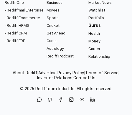
Rediff One
Business
Market News
- Rediffmail Enterprise
Movies
Watchlist
- Rediff Ecommerce
Sports
Portfolio
- Rediff HRMS
Cricket
Gurus
- Rediff CRM
Get Ahead
Health
- Rediff ERP
Gurus
Money
Astrology
Career
Rediff Podcast
Relationship
About Rediff
|
Advertise
|
Privacy Policy
|
Terms of Service
|
Investor Relations
|
Contact Us
© 2026
Rediff.com
India Ltd. All rights reserved.