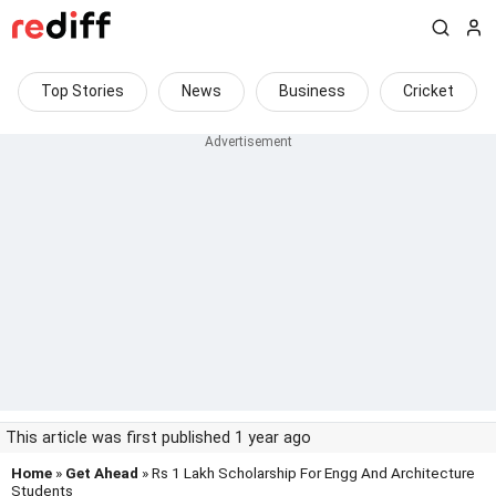
Top Stories
News
Business
Cricket
This article was first published 1 year ago
Home
»
Get Ahead
» Rs 1 Lakh Scholarship For Engg And Architecture
Students