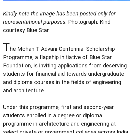
Kindly note the image has been posted only for
representational purposes
.
Photograph: Kind
courtesy Blue Star
T
he Mohan T Advani Centennial Scholarship
Programme, a flagship initiative of Blue Star
Foundation, is inviting applications from deserving
students for financial aid towards undergraduate
and diploma courses in the fields of engineering
and architecture.
Under this programme, first and second-year
students enrolled in a degree or diploma
programme in architecture and engineering at
select private or government colleges across India