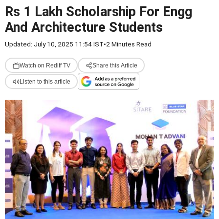
Rs 1 Lakh Scholarship For Engg
And Architecture Students
Updated: July 10, 2025 11:54 IST
•
2 Minutes Read
Watch on Rediff TV
Share this Article
Listen to this article