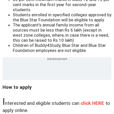
cent marks in the first year for second-year
students.
Students enrolled in specified colleges approved by
the Blue Star Foundation will be eligible to apply.
The applicant's annual family income from all
sources must be less than Rs 6 lakh (except in
west zone colleges, where, in case there is a need,
this can be raised to Rs 10 lakh)
Children of Buddy4Study, Blue Star and Blue Star
Foundation employees are not eligible.
How to apply
I
nterested and eligible students can
click HERE
to
apply online.