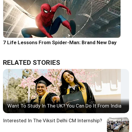
7 Life Lessons From Spider-Man: Brand New Day
RELATED STORIES
Want To Study In The UK? You Can Do It From India
Interested In The Viksit Delhi CM Internship?