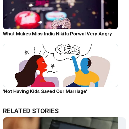
What Makes Miss India Nikita Porwal Very Angry
'Not Having Kids Saved Our Marriage'
RELATED STORIES