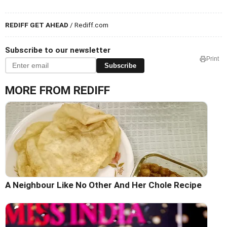
REDIFF GET AHEAD
/ Rediff.com
Subscribe to our newsletter
Print
Subscribe
MORE FROM REDIFF
A Neighbour Like No Other And Her Chole Recipe