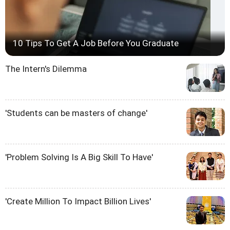
10 Tips To Get A Job Before You Graduate
The Intern's Dilemma
'Students can be masters of change'
'Problem Solving Is A Big Skill To Have'
'Create Million To Impact Billion Lives'