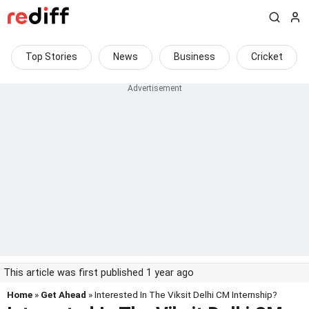
Top Stories
News
Business
Cricket
This article was first published 1 year ago
Home
»
Get Ahead
» Interested In The Viksit Delhi CM Internship?