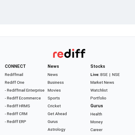
CONNECT
News
Stocks
Rediffmail
News
Live:
BSE
|
NSE
Rediff One
Business
Market News
- Rediffmail Enterprise
Movies
Watchlist
- Rediff Ecommerce
Sports
Portfolio
- Rediff HRMS
Cricket
Gurus
- Rediff CRM
Get Ahead
Health
- Rediff ERP
Gurus
Money
Astrology
Career