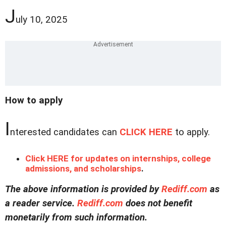
J
uly 10, 2025
How to apply
I
nterested candidates can
CLICK HERE
to apply.
Click HERE for updates on internships, college
admissions, and scholarships
.
The above information is provided by
Rediff.com
as
a reader service.
Rediff.com
does not benefit
monetarily from such information.