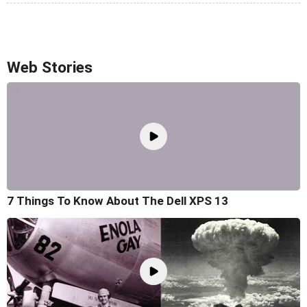
Web Stories
7 Things To Know About The Dell XPS 13