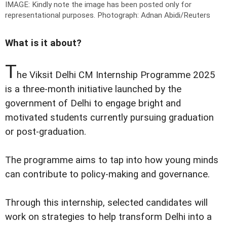
IMAGE: Kindly note the image has been posted only for
representational purposes.
Photograph: Adnan Abidi/Reuters
What is it about?
T
he Viksit Delhi CM Internship Programme 2025
is a three-month initiative launched by the
government of Delhi to engage bright and
motivated students currently pursuing graduation
or post-graduation.
The programme aims to tap into how young minds
can contribute to policy-making and governance.
Through this internship, selected candidates will
work on strategies to help transform Delhi into a