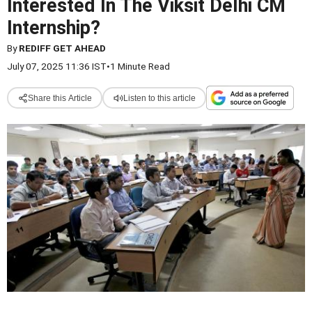
Interested In The Viksit Delhi CM
Internship?
By
REDIFF GET AHEAD
July 07, 2025 11:36 IST
•
1 Minute Read
Share this Article
Listen to this article