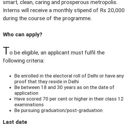
smart, clean, caring and prosperous metropolis.
Interns will receive a monthly stipend of Rs 20,000
during the course of the programme.
Who can apply?
T
o be eligible, an applicant must fulfil the
following criteria:
Be enrolled in the electoral roll of Delhi or have any
proof that they reside in Delhi
Be between 18 and 30 years as on the date of
application
Have scored 70 per cent or higher in their class 12
examinations
Be pursuing graduation/post-graduation
Last date