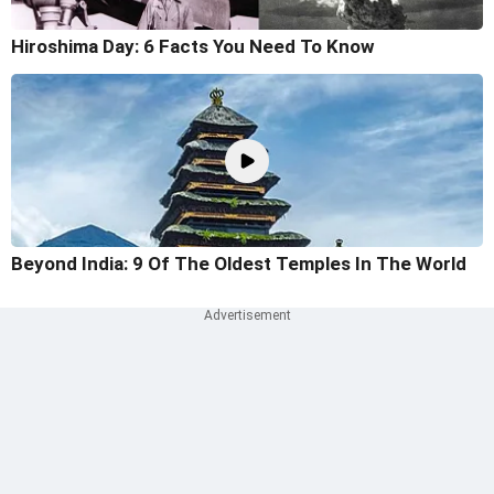
Hiroshima Day: 6 Facts You Need To Know
Beyond India: 9 Of The Oldest Temples In The World