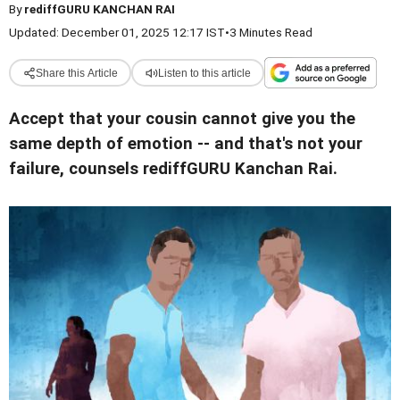
By
rediffGURU KANCHAN RAI
Updated: December 01, 2025 12:17 IST
•
3 Minutes Read
Share this Article
Listen to this article
Accept that your cousin cannot give you the
same depth of emotion -- and that's not your
failure, counsels rediffGURU Kanchan Rai.