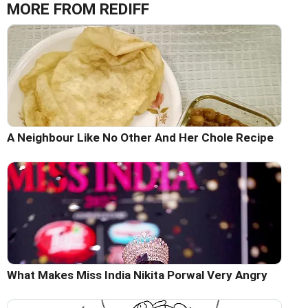
MORE FROM REDIFF
A Neighbour Like No Other And Her Chole Recipe
What Makes Miss India Nikita Porwal Very Angry