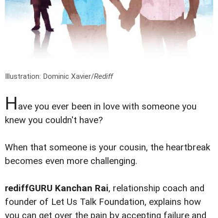
Illustration: Dominic Xavier/
Rediff
H
ave you ever been in love with someone you
knew you couldn't have?
When that someone is your cousin, the heartbreak
becomes even more challenging.
rediffGURU Kanchan Rai
, relationship coach and
founder of Let Us Talk Foundation, explains how
you can get over the pain by accepting failure and