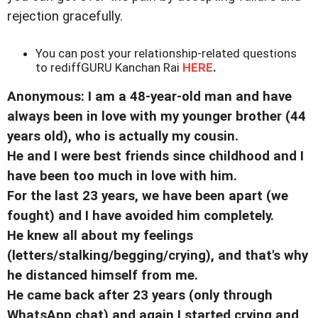
rejection gracefully.
You can post your relationship-related questions
to rediffGURU Kanchan Rai
HERE
.
Anonymous: I am a 48-year-old man and have
always been in love with my younger brother (44
years old), who is actually my cousin.
He and I were best friends since childhood and I
have been too much in love with him.
For the last 23 years, we have been apart (we
fought) and I have avoided him completely.
He knew all about my feelings
(letters/stalking/begging/crying), and that's why
he distanced himself from me.
He came back after 23 years (only through
WhatsApp chat) and again I started crying and