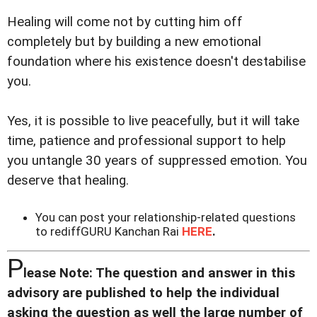
Healing will come not by cutting him off
completely but by building a new emotional
foundation where his existence doesn't destabilise
you.
Yes, it is possible to live peacefully, but it will take
time, patience and professional support to help
you untangle 30 years of suppressed emotion. You
deserve that healing.
You can post your relationship-related questions
to rediffGURU Kanchan Rai
HERE
.
P
lease Note: The question and answer in this
advisory are published to help the individual
asking the question as well the large number of