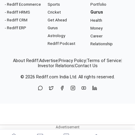
- Rediff Ecommerce
Sports
Portfolio
- Rediff HRMS
Cricket
Gurus
- Rediff CRM
Get Ahead
Health
- Rediff ERP
Gurus
Money
Astrology
Career
Rediff Podcast
Relationship
About Rediff
|
Advertise
|
Privacy Policy
|
Terms of Service
|
Investor Relations
|
Contact Us
© 2026
Rediff.com
India Ltd. All rights reserved.