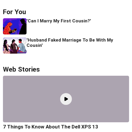
For You
'Can I Marry My First Cousin?'
'Husband Faked Marriage To Be With My
Cousin'
Web Stories
7 Things To Know About The Dell XPS 13