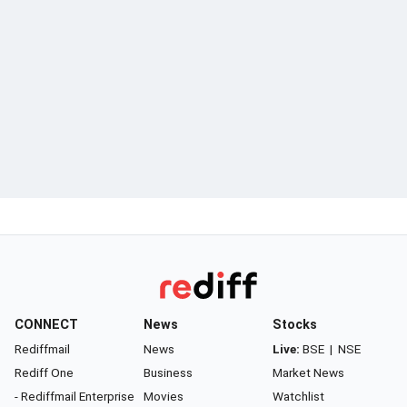
CONNECT
News
Stocks
Rediffmail
News
Live:
BSE
|
NSE
Rediff One
Business
Market News
- Rediffmail Enterprise
Movies
Watchlist