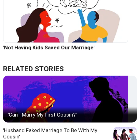
'Not Having Kids Saved Our Marriage'
RELATED STORIES
'Can I Marry My First Cousin?'
'Husband Faked Marriage To Be With My
Cousin'