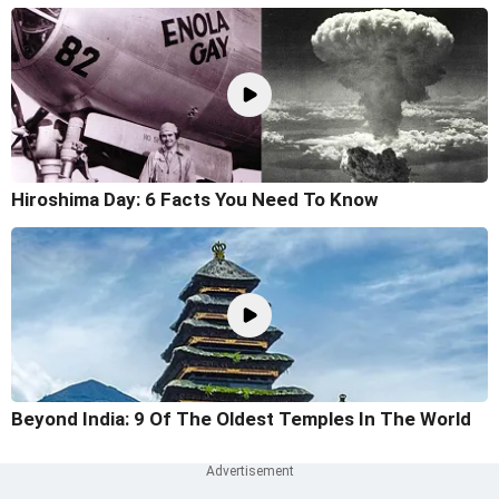
Hiroshima Day: 6 Facts You Need To Know
Beyond India: 9 Of The Oldest Temples In The World