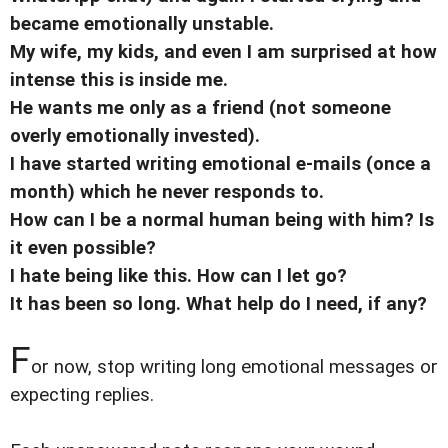
became emotionally unstable.
My wife, my kids, and even I am surprised at how
intense this is inside me.
He wants me only as a friend (not someone
overly emotionally invested).
I have started writing emotional e-mails (once a
month) which he never responds to.
How can I be a normal human being with him? Is
it even possible?
I hate being like this. How can I let go?
It has been so long. What help do I need, if any?
F
or now, stop writing long emotional messages or
expecting replies.