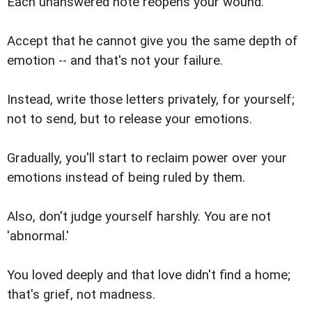
Each unanswered note reopens your wound.
Accept that he cannot give you the same depth of
emotion -- and that's not your failure.
Instead, write those letters privately, for yourself;
not to send, but to release your emotions.
Gradually, you'll start to reclaim power over your
emotions instead of being ruled by them.
Also, don't judge yourself harshly. You are not
'abnormal.'
You loved deeply and that love didn't find a home;
that's grief, not madness.