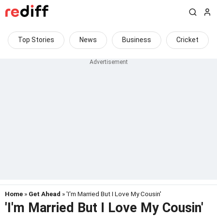
Top Stories
News
Business
Cricket
Home
»
Get Ahead
» 'I'm Married But I Love My Cousin'
'I'm Married But I Love My Cousin'