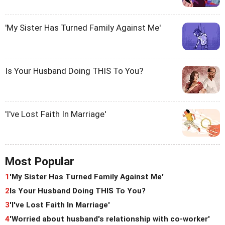
'My Sister Has Turned Family Against Me'
Is Your Husband Doing THIS To You?
'I've Lost Faith In Marriage'
Most Popular
1
'My Sister Has Turned Family Against Me'
2
Is Your Husband Doing THIS To You?
3
'I've Lost Faith In Marriage'
4
'Worried about husband's relationship with co-worker'