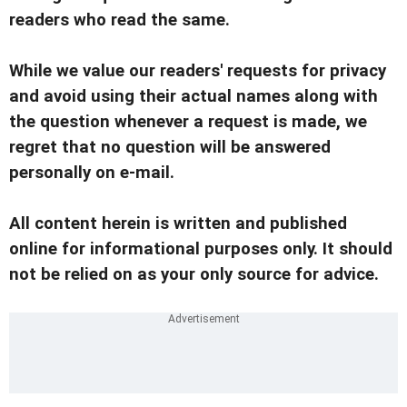
readers who read the same.
While we value our readers' requests for privacy
and avoid using their actual names along with
the question whenever a request is made, we
regret that no question will be answered
personally on e-mail.
All content herein is written and published
online for informational purposes only. It should
not be relied on as your only source for advice.