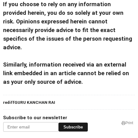
If you choose to rely on any information
provided herein, you do so solely at your own
risk. Opinions expressed herein cannot
necessarily provide advice to fit the exact
specifics of the issues of the person requesting
advice.
Similarly, information received via an external
link embedded in an article cannot be relied on
as your only source of advice.
rediffGURU KANCHAN RAI
Subscribe to our newsletter
Print
Subscribe