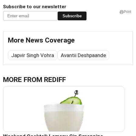
Subscribe to our newsletter
Print
Subscribe
More News Coverage
Japvir Singh Vohra
Avantii Deshpaande
MORE FROM REDIFF