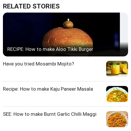
RELATED STORIES
RECIPE: How to make Aloo Tikki Burger
Have you tried Mosambi Mojito?
Recipe: How to make Kaju Paneer Masala
SEE: How to make Burnt Garlic Chilli Maggi