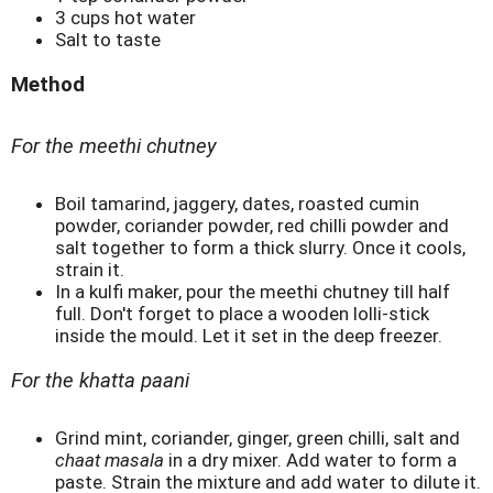
3 cups hot water
Salt to taste
Method
For the meethi chutney
Boil tamarind, jaggery, dates, roasted cumin
powder, coriander powder, red chilli powder and
salt together to form a thick slurry. Once it cools,
strain it.
In a kulfi maker, pour the meethi chutney till half
full. Don't forget to place a wooden lolli-stick
inside the mould. Let it set in the deep freezer.
For the khatta paani
Grind mint, coriander, ginger, green chilli, salt and
chaat masala
in a dry mixer. Add water to form a
paste. Strain the mixture and add water to dilute it.