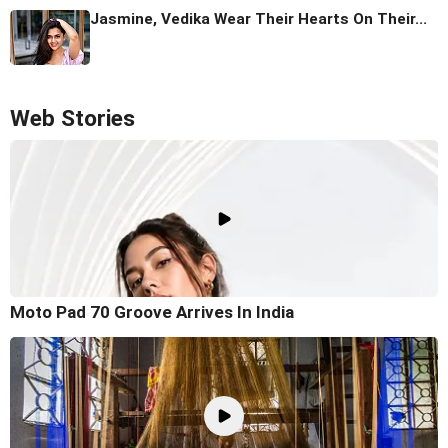
Jasmine, Vedika Wear Their Hearts On Their...
Web Stories
Moto Pad 70 Groove Arrives In India