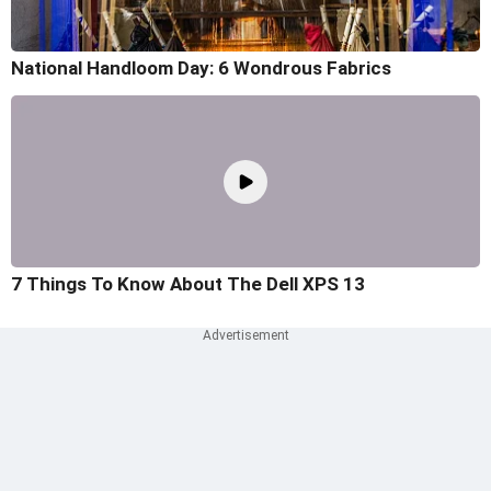
National Handloom Day: 6 Wondrous Fabrics
7 Things To Know About The Dell XPS 13