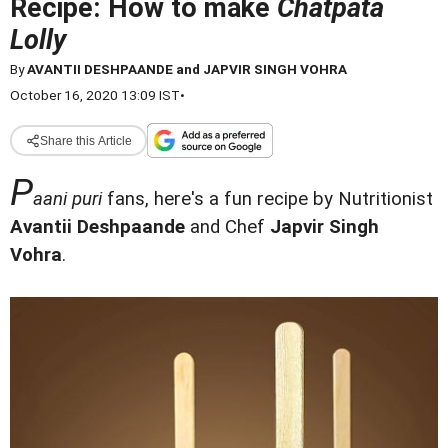
Recipe: How to make
Chatpata
Lolly
By
AVANTII DESHPAANDE and JAPVIR SINGH VOHRA
October 16, 2020 13:09 IST
•
Share this Article
P
aani puri
fans, here's a fun recipe by Nutritionist
Avantii Deshpaande
and Chef
Japvir Singh
Vohra
.