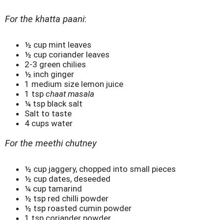
For the khatta paani
:
½ cup mint leaves
½ cup coriander leaves
2-3 green chilies
½ inch ginger
1 medium size lemon juice
1 tsp
chaat masala
¼ tsp black salt
Salt to taste
4 cups water
For the meethi chutney
½ cup jaggery, chopped into small pieces
½ cup dates, deseeded
¼ cup tamarind
½ tsp red chilli powder
½ tsp roasted cumin powder
1 tsp coriander powder