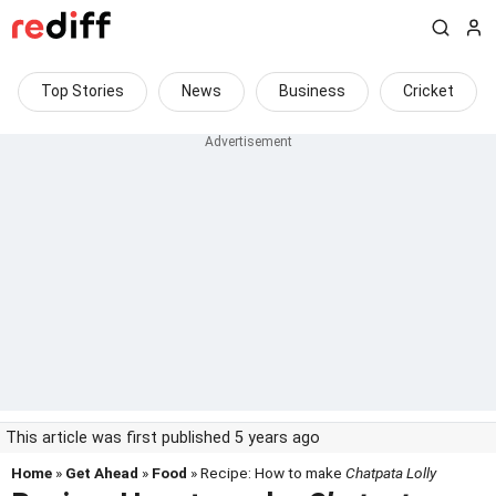
Top Stories
News
Business
Cricket
This article was first published 5 years ago
Home
»
Get Ahead
»
Food
» Recipe: How to make
Chatpata Lolly