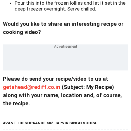
Pour this into the frozen lollies and let it set in the
deep freezer overnight. Serve chilled.
Would you like to share an interesting recipe or
cooking video?
Please do send your recipe/video to us at
getahead@
rediff.co.in
(Subject: My Recipe)
along with your name, location and, of course,
the recipe.
AVANTII DESHPAANDE and JAPVIR SINGH VOHRA