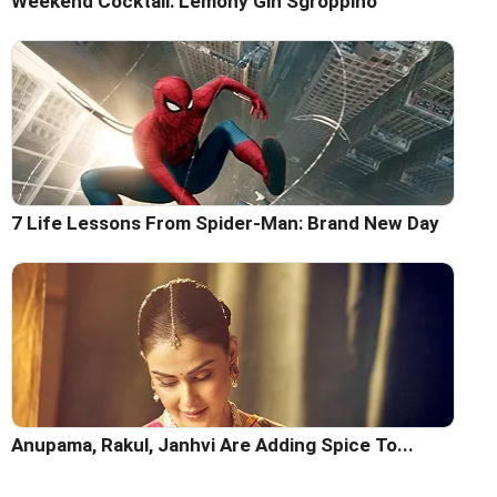
Weekend Cocktail: Lemony Gin Sgroppino
7 Life Lessons From Spider-Man: Brand New Day
Anupama, Rakul, Janhvi Are Adding Spice To...