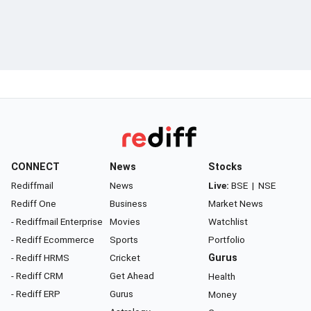
CONNECT
News
Stocks
Rediffmail
News
Live:
BSE
|
NSE
Rediff One
Business
Market News
- Rediffmail Enterprise
Movies
Watchlist
- Rediff Ecommerce
Sports
Portfolio
- Rediff HRMS
Cricket
Gurus
- Rediff CRM
Get Ahead
Health
- Rediff ERP
Gurus
Money