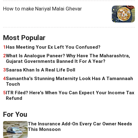
How to make Nariyal Malai Ghevar
Most Popular
1
Has Meeting Your Ex Left You Confused?
2
What Is Analogue Paneer? Why Have The Maharashtra,
Gujarat Governments Banned It For A Year?
3
Saaraa Khan Is A Real Life Doll
4
Samantha's Stunning Maternity Look Has A Tamannaah
Touch
5
ITR Filed? Here's When You Can Expect Your Income Tax
Refund
For You
The Insurance Add-On Every Car Owner Needs
This Monsoon