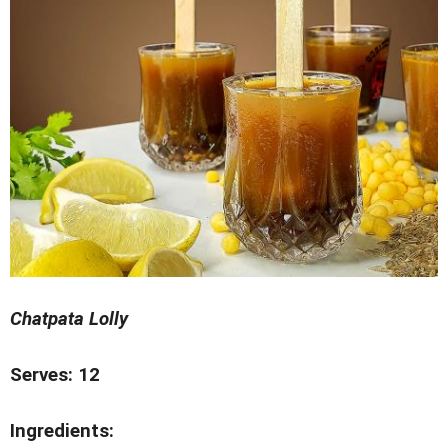
Chatpata Lolly
Serves: 12
Ingredients: