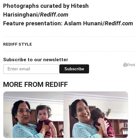
Photographs curated by Hitesh
Harisinghani/
Rediff.com
Feature presentation: Aslam Hunani/
Rediff.com
REDIFF STYLE
Subscribe to our newsletter
Print
Subscribe
MORE FROM REDIFF