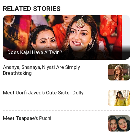
RELATED STORIES
Does Kajal Have A Twin?
Ananya, Shanaya, Niyati Are Simply
Breathtaking
Meet Uorfi Javed's Cute Sister Dolly
Meet Taapsee's Puchi