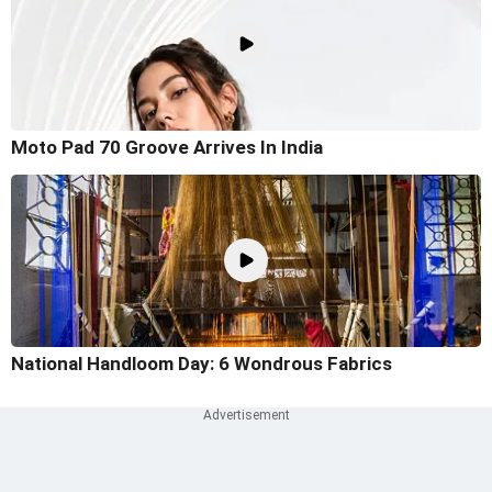
Moto Pad 70 Groove Arrives In India
National Handloom Day: 6 Wondrous Fabrics