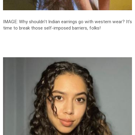
IMAGE: Why shouldn't Indian earrings go with western wear? It's
time to break those self-imposed barriers, folks!