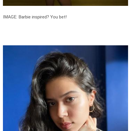
IMAGE: Barbie inspired? You bet!