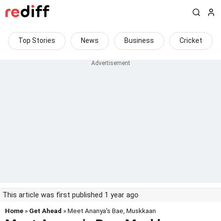
Top Stories
News
Business
Cricket
This article was first published 1 year ago
Home
»
Get Ahead
» Meet Ananya's Bae, Muskkaan