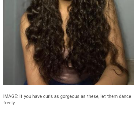
IMAGE: If you have curls as gorgeous as these, let them dance
freely.