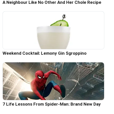
A Neighbour Like No Other And Her Chole Recipe
Weekend Cocktail: Lemony Gin Sgroppino
7 Life Lessons From Spider-Man: Brand New Day