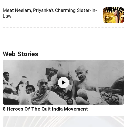
Meet Neelam, Priyanka's Charming Sister-In-
Law
Web Stories
8 Heroes Of The Quit India Movement