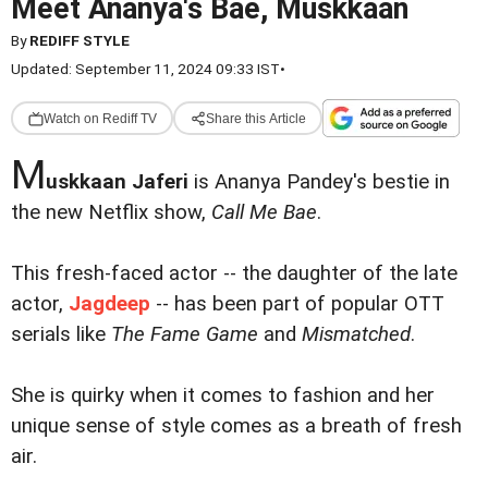
Meet Ananya's Bae, Muskkaan
By
REDIFF STYLE
Updated: September 11, 2024 09:33 IST
•
Watch on Rediff TV
Share this Article
M
uskkaan Jaferi
is Ananya Pandey's bestie in
the new Netflix show,
Call Me Bae
.
This fresh-faced actor -- the daughter of the late
actor,
Jagdeep
-- has been part of popular OTT
serials like
The Fame Game
and
Mismatched
.
She is quirky when it comes to fashion and her
unique sense of style comes as a breath of fresh
air.