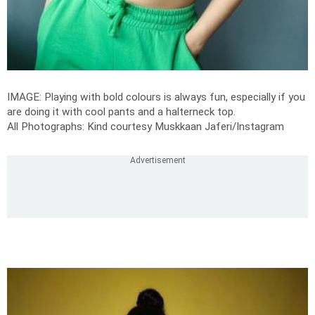
IMAGE: Playing with bold colours is always fun, especially if you
are doing it with cool pants and a halterneck top.
All Photographs: Kind courtesy Muskkaan Jaferi/Instagram