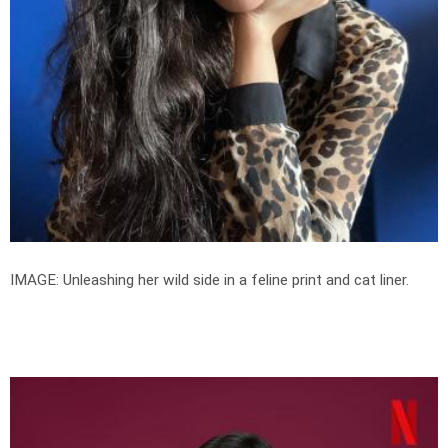
IMAGE: Unleashing her wild side in a feline print and cat liner.