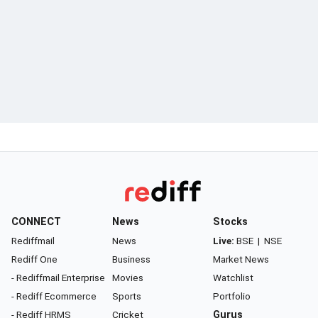
CONNECT
News
Stocks
Rediffmail
News
Live:
BSE
|
NSE
Rediff One
Business
Market News
- Rediffmail Enterprise
Movies
Watchlist
- Rediff Ecommerce
Sports
Portfolio
- Rediff HRMS
Cricket
Gurus