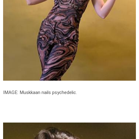
IMAGE: Muskkaan nails psychedelic.