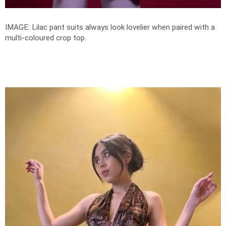
IMAGE: Lilac pant suits always look lovelier when paired with a
multi-coloured crop top.