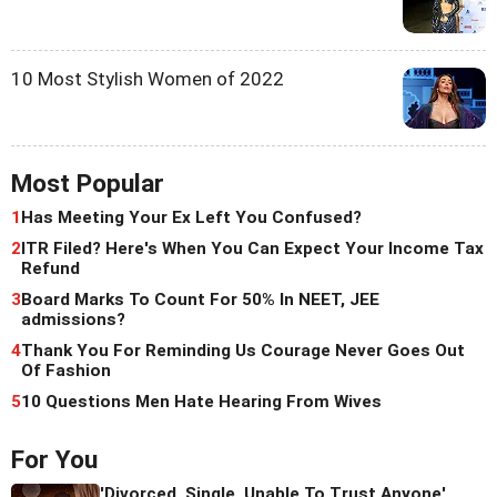
10 Most Stylish Women of 2022
Most Popular
1
Has Meeting Your Ex Left You Confused?
2
ITR Filed? Here's When You Can Expect Your Income Tax
Refund
3
Board Marks To Count For 50% In NEET, JEE
admissions?
4
Thank You For Reminding Us Courage Never Goes Out
Of Fashion
5
10 Questions Men Hate Hearing From Wives
For You
'Divorced, Single, Unable To Trust Anyone'