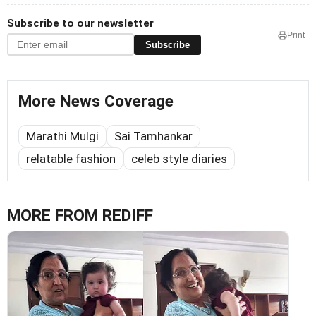
Subscribe to our newsletter
Print
Subscribe
More News Coverage
Marathi Mulgi
Sai Tamhankar
relatable fashion
celeb style diaries
MORE FROM REDIFF