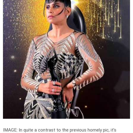
IMAGE: In quite a contrast to the previous homely pic, it's