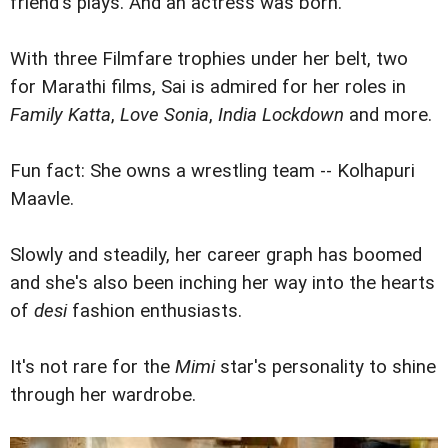
friend's plays. And an actress was born.
With three Filmfare trophies under her belt, two
for Marathi films, Sai is admired for her roles in
Family Katta
,
Love Sonia
,
India Lockdown
and more.
Fun fact: She owns a wrestling team -- Kolhapuri
Maavle.
Slowly and steadily, her career graph has boomed
and she's also been inching her way into the hearts
of
desi
fashion enthusiasts.
It's not rare for the
Mimi
star's personality to shine
through her wardrobe.