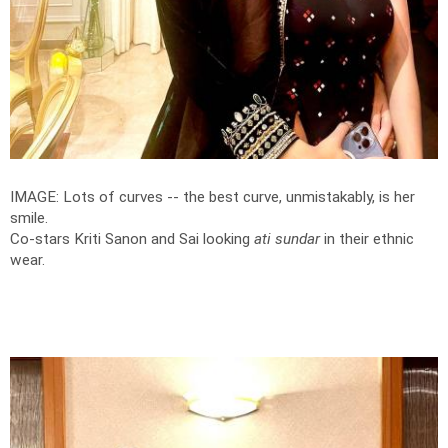
IMAGE: Lots of curves -- the best curve, unmistakably, is her
smile.
Co-stars Kriti Sanon and Sai looking
ati sundar
in their ethnic
wear.