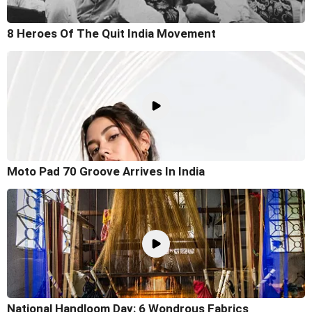
8 Heroes Of The Quit India Movement
Moto Pad 70 Groove Arrives In India
National Handloom Day: 6 Wondrous Fabrics