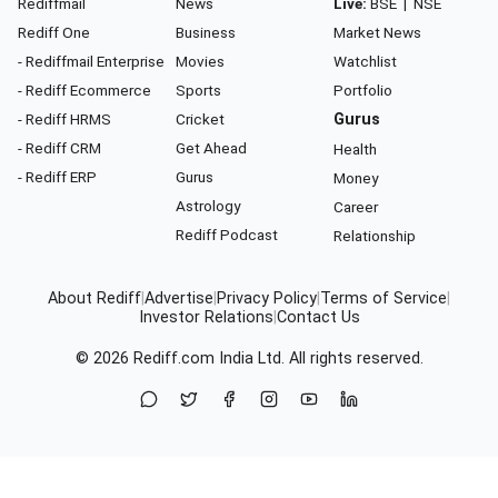
Rediffmail
News
Live:
BSE
|
NSE
Rediff One
Business
Market News
- Rediffmail Enterprise
Movies
Watchlist
- Rediff Ecommerce
Sports
Portfolio
- Rediff HRMS
Cricket
Gurus
- Rediff CRM
Get Ahead
Health
- Rediff ERP
Gurus
Money
Astrology
Career
Rediff Podcast
Relationship
About Rediff
|
Advertise
|
Privacy Policy
|
Terms of Service
|
Investor Relations
|
Contact Us
© 2026
Rediff.com
India Ltd. All rights reserved.