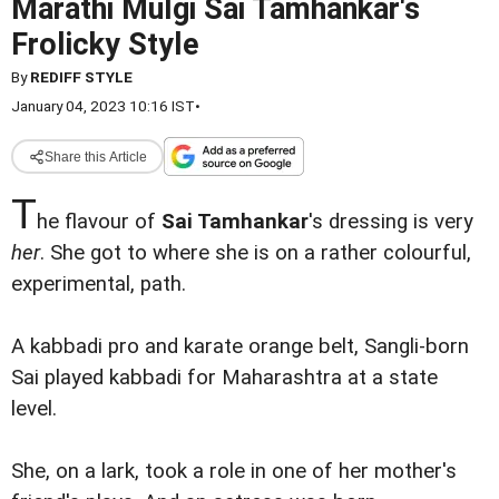
Marathi Mulgi Sai Tamhankar's
Frolicky Style
By
REDIFF STYLE
January 04, 2023 10:16 IST
•
Share this Article
T
he flavour of
Sai Tamhankar
's dressing is very
her
. She got to where she is on a rather colourful,
experimental, path.
A kabbadi pro and karate orange belt, Sangli-born
Sai played kabbadi for Maharashtra at a state
level.
She, on a lark, took a role in one of her mother's