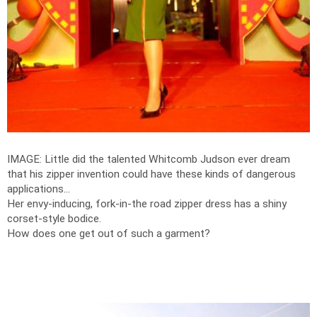
IMAGE: Little did the talented Whitcomb Judson ever dream
that his zipper invention could have these kinds of dangerous
applications...
Her envy-inducing, fork-in-the road zipper dress has a shiny
corset-style bodice.
How does one get out of such a garment?