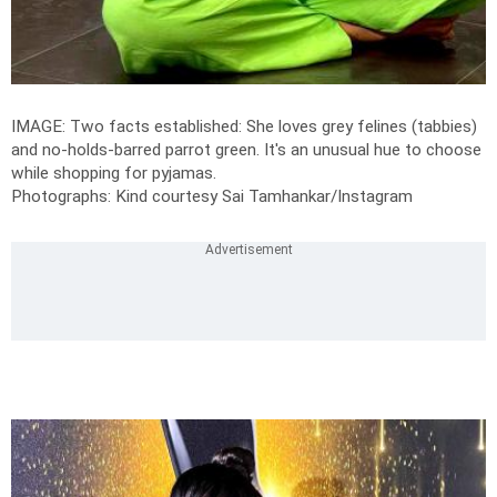
IMAGE: Two facts established: She loves grey felines (tabbies)
and no-holds-barred parrot green. It's an unusual hue to choose
while shopping for pyjamas.
Photographs: Kind courtesy Sai Tamhankar/Instagram