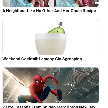
A Neighbour Like No Other And Her Chole Recipe
Weekend Cocktail: Lemony Gin Sgroppino
7 Life Lessons From Spider-Man: Brand New Day