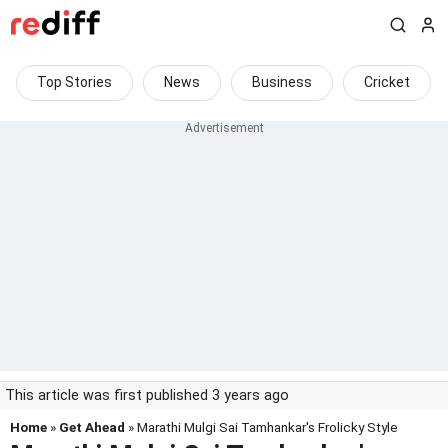
Top Stories
News
Business
Cricket
This article was first published 3 years ago
Home
»
Get Ahead
» Marathi Mulgi Sai Tamhankar's Frolicky Style