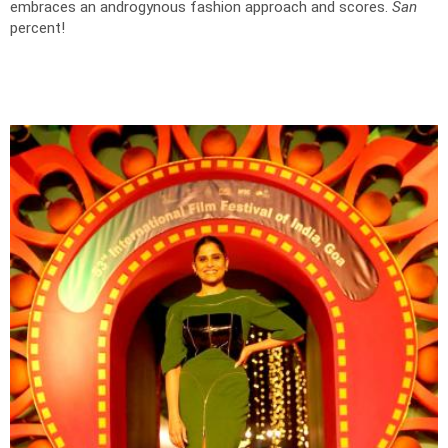
embraces an androgynous fashion approach and scores.
San
percent!