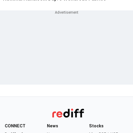
CONNECT
News
Stocks