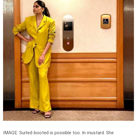
IMAGE: Suited-booted is possible too. In mustard. She