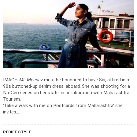
IMAGE:
ML Meenaz
must be honoured to have Sai, attired in a
90s buttoned-up denim dress, aboard. She was shooting for a
NatGeo series on her state, in collaboration with Maharashtra
Tourism.
'Take a walk with me on Postcards from Maharashtra' she
invites...
REDIFF STYLE