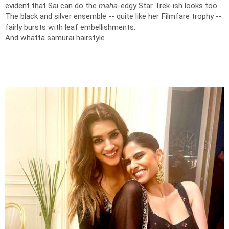
evident that Sai can do the
maha
-edgy Star Trek-ish looks too.
The black and silver ensemble -- quite like her Filmfare trophy --
fairly bursts with leaf embellishments.
And whatta samurai hairstyle.