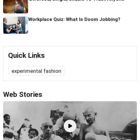
Workplace Quiz: What Is Doom Jobbing?
Quick Links
experimental fashion
Web Stories