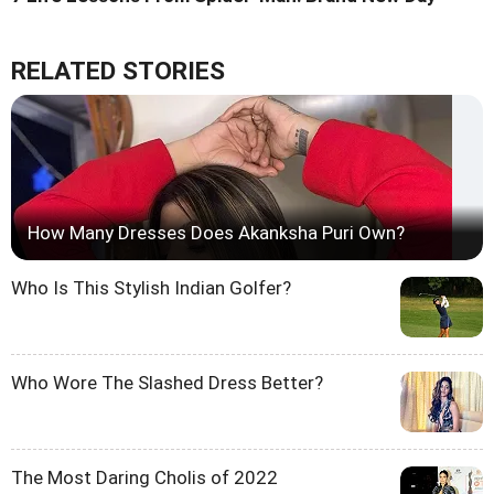
RELATED STORIES
How Many Dresses Does Akanksha Puri Own?
Who Is This Stylish Indian Golfer?
Who Wore The Slashed Dress Better?
The Most Daring Cholis of 2022