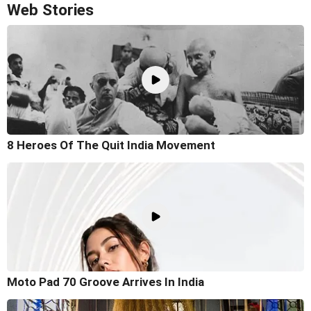
Web Stories
8 Heroes Of The Quit India Movement
Moto Pad 70 Groove Arrives In India