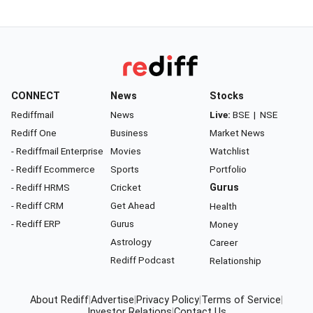
CONNECT
News
Stocks
Rediffmail
News
Live:
BSE
|
NSE
Rediff One
Business
Market News
- Rediffmail Enterprise
Movies
Watchlist
- Rediff Ecommerce
Sports
Portfolio
- Rediff HRMS
Cricket
Gurus
- Rediff CRM
Get Ahead
Health
- Rediff ERP
Gurus
Money
Astrology
Career
Rediff Podcast
Relationship
About Rediff
|
Advertise
|
Privacy Policy
|
Terms of Service
|
Investor Relations
|
Contact Us