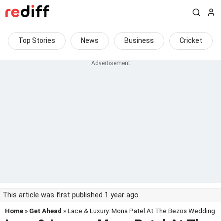
Top Stories
News
Business
Cricket
This article was first published 1 year ago
Home
»
Get Ahead
» Lace & Luxury: Mona Patel At The Bezos Wedding