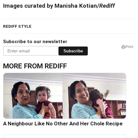
Images curated by Manisha Kotian/
Rediff
REDIFF STYLE
Subscribe to our newsletter
Print
Subscribe
MORE FROM REDIFF
A Neighbour Like No Other And Her Chole Recipe