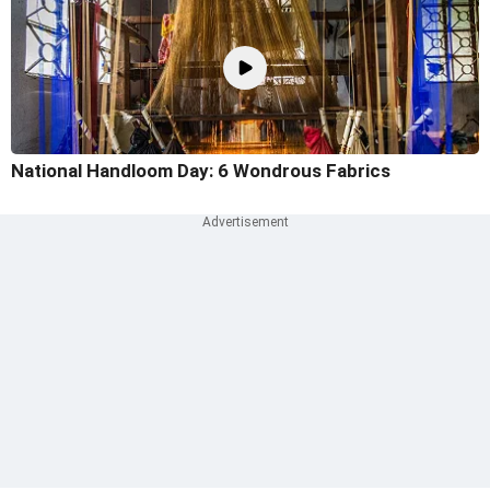
National Handloom Day: 6 Wondrous Fabrics