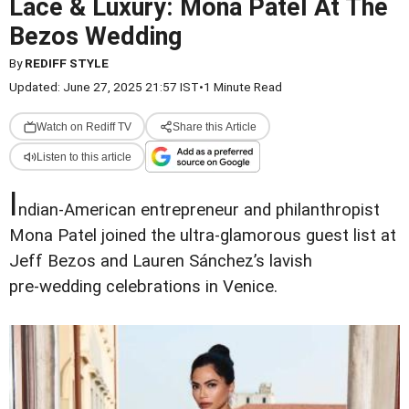
Lace & Luxury: Mona Patel At The
Bezos Wedding
By
REDIFF STYLE
Updated: June 27, 2025 21:57 IST
•
1 Minute Read
Watch on Rediff TV
Share this Article
Listen to this article
I
ndian‑American entrepreneur and philanthropist
Mona Patel joined the ultra‑glamorous guest list at
Jeff Bezos and Lauren Sánchez’s lavish
pre‑wedding celebrations in Venice.