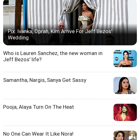
Pix: Ivanka, Oprah, Kim Arrive For Jeff Bezos'
Wedding
Who is Lauren Sanchez, the new woman in
Jeff Bezos' life?
Samantha, Nargis, Sanya Get Sassy
Pooja, Alaya Turn On The Heat
No One Can Wear It Like Nora!