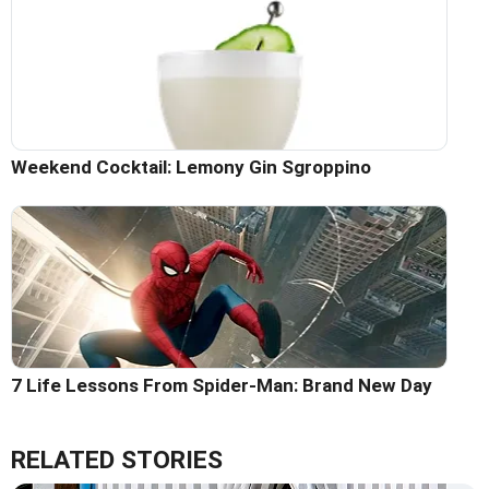
Weekend Cocktail: Lemony Gin Sgroppino
7 Life Lessons From Spider-Man: Brand New Day
RELATED STORIES