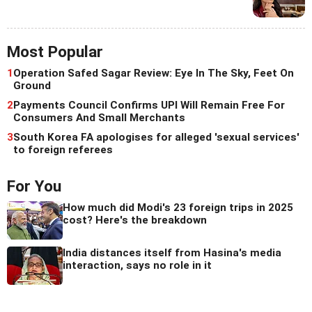
Most Popular
1
Operation Safed Sagar Review: Eye In The Sky, Feet On
Ground
2
Payments Council Confirms UPI Will Remain Free For
Consumers And Small Merchants
3
South Korea FA apologises for alleged 'sexual services'
to foreign referees
For You
How much did Modi's 23 foreign trips in 2025
cost? Here's the breakdown
India distances itself from Hasina's media
interaction, says no role in it