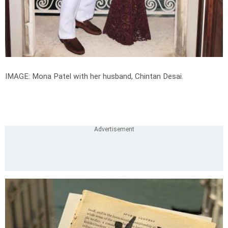
IMAGE: Mona Patel with her husband, Chintan Desai.