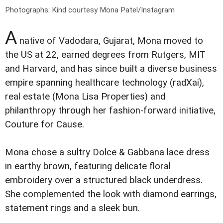
Photographs: Kind courtesy Mona Patel/Instagram
A
native of Vadodara, Gujarat, Mona moved to
the US at 22, earned degrees from Rutgers, MIT
and Harvard, and has since built a diverse business
empire spanning healthcare technology (radXai),
real estate (Mona Lisa Properties) and
philanthropy through her fashion-forward initiative,
Couture for Cause.
Mona chose a sultry Dolce & Gabbana lace dress
in earthy brown, featuring delicate floral
embroidery over a structured black underdress.
She complemented the look with diamond earrings,
statement rings and a sleek bun.