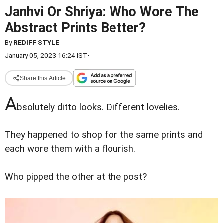
Janhvi Or Shriya: Who Wore The
Abstract Prints Better?
By
REDIFF STYLE
January 05, 2023 16:24 IST
•
Share this Article
A
bsolutely ditto looks. Different lovelies.
They happened to shop for the same prints and
each wore them with a flourish.
Who pipped the other at the post?