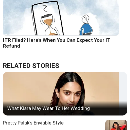
ITR Filed? Here's When You Can Expect Your IT
Refund
RELATED STORIES
What Kiara May Wear To Her Wedding
Pretty Palak's Enviable Style