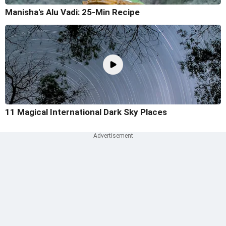
Manisha's Alu Vadi: 25-Min Recipe
11 Magical International Dark Sky Places