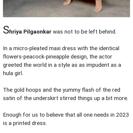
S
hriya Pilgaonkar
was not to be left behind.
In a micro-pleated maxi dress with the identical
flowers-peacock-pineapple design, the actor
greeted the world in a style as as impudent as a
hula girl.
The gold hoops and the yummy flash of the red
satin of the underskirt stirred things up a bit more.
Enough for us to believe that all one needs in 2023
is a printed dress.