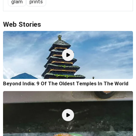
glam
prints
Web Stories
Beyond India: 9 Of The Oldest Temples In The World