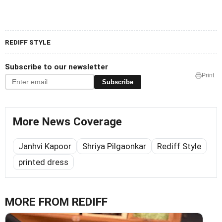
REDIFF STYLE
Subscribe to our newsletter
Print
Subscribe
More News Coverage
Janhvi Kapoor
Shriya Pilgaonkar
Rediff Style
printed dress
MORE FROM REDIFF