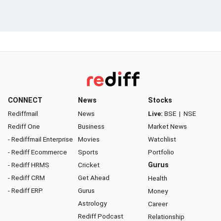
CONNECT
News
Stocks
Rediffmail
News
Live:
BSE
|
NSE
Rediff One
Business
Market News
- Rediffmail Enterprise
Movies
Watchlist
- Rediff Ecommerce
Sports
Portfolio
- Rediff HRMS
Cricket
Gurus
- Rediff CRM
Get Ahead
Health
- Rediff ERP
Gurus
Money
Astrology
Career
Rediff Podcast
Relationship