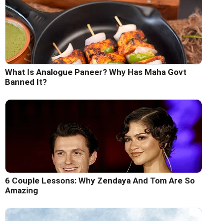
What Is Analogue Paneer? Why Has Maha Govt
Banned It?
6 Couple Lessons: Why Zendaya And Tom Are So
Amazing