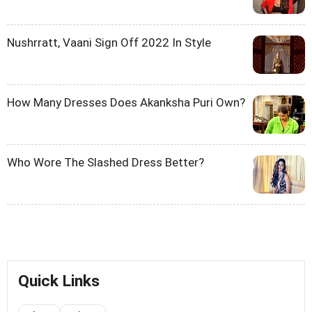
Nushrratt, Vaani Sign Off 2022 In Style
How Many Dresses Does Akanksha Puri Own?
Who Wore The Slashed Dress Better?
Quick Links