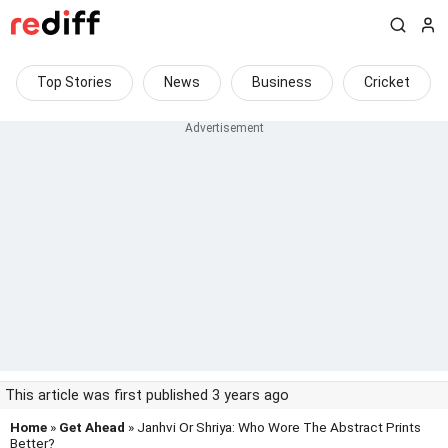
Top Stories
News
Business
Cricket
This article was first published 3 years ago
Home
»
Get Ahead
» Janhvi Or Shriya: Who Wore The Abstract Prints
Better?