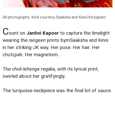
All photographs: Kind courtesy Saaksha and Kinni/Instagram
C
ount on
Janhvi Kapoor
to capture the limelight
wearing the
rangeen
prints bymSaaksha and Kinni
in her striking-JK way. Her pose. Her hair. Her
chutzpah. Her magnetism.
The
choli
-
lehenga
regalia, with its lyrical print,
swirled about her gratifyingly.
The turquoise neckpiece was the final bit of sauce.