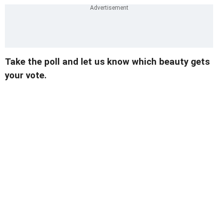
Take the poll and let us know which beauty gets
your vote.