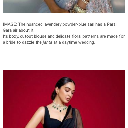
IMAGE: The nuanced lavendery powder-blue sari has a Parsi
Gara air about it.
Its boxy, cutout blouse and delicate floral patterns are made for
a bride to dazzle the
janta
at a daytime wedding.