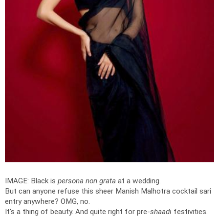
IMAGE: Black is
persona non grata
at a wedding.
But can anyone refuse this sheer Manish Malhotra cocktail sari
entry anywhere? OMG, no.
It's a thing of beauty. And quite right for pre-
shaadi
festivities.