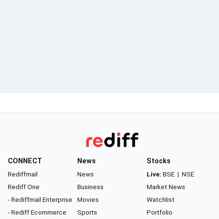
CONNECT
News
Stocks
Rediffmail
News
Live:
BSE
|
NSE
Rediff One
Business
Market News
- Rediffmail Enterprise
Movies
Watchlist
- Rediff Ecommerce
Sports
Portfolio