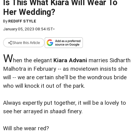
Is This What Kiara Will Wear To
Her Wedding?
By
REDIFF STYLE
January 05, 2023 08:54 IST
•
Share this Article
W
hen the elegant
Kiara Advani
marries Sidharth
Malhotra in February -- as movietown insists she
will -- we are certain she'll be the wondrous bride
who will knock it out of the park.
Always expertly put together, it will be a lovely to
see her arrayed in
shaadi
finery.
Will she wear red?