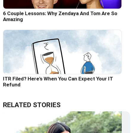
6 Couple Lessons: Why Zendaya And Tom Are So
Amazing
ITR Filed? Here's When You Can Expect Your IT
Refund
RELATED STORIES