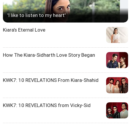
'I like to listen to my heart'
Kiara's Eternal Love
How The Kiara-Sidharth Love Story Began
KWK7: 10 REVELATIONS From Kiara-Shahid
KWK7: 10 REVELATIONS from Vicky-Sid