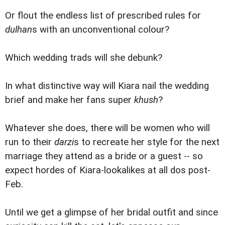
Or flout the endless list of prescribed rules for
dulhan
s with an unconventional colour?
Which wedding trads will she debunk?
In what distinctive way will Kiara nail the wedding
brief and make her fans super
khush
?
Whatever she does, there will be women who will
run to their
darzi
s to recreate her style for the next
marriage they attend as a bride or a guest -- so
expect hordes of Kiara-lookalikes at all dos post-
Feb.
Until we get a glimpse of her bridal outfit and since