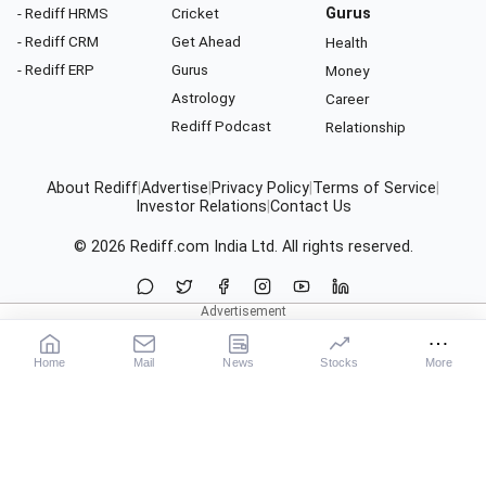
- Rediff HRMS
Cricket
Gurus
- Rediff CRM
Get Ahead
Health
- Rediff ERP
Gurus
Money
Astrology
Career
Rediff Podcast
Relationship
About Rediff
|
Advertise
|
Privacy Policy
|
Terms of Service
|
Investor Relations
|
Contact Us
© 2026
Rediff.com
India Ltd. All rights reserved.
Home
Mail
News
Stocks
More
Our Services
X
News
Movies
Sports
Cricket
Business
Get Ahead