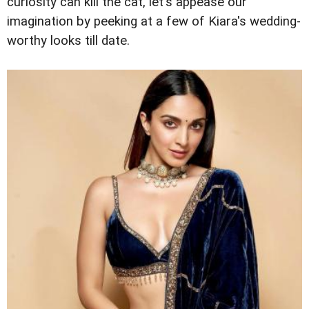
curiosity can kill the cat, let's appease our
imagination by peeking at a few of Kiara's wedding-
worthy looks till date.