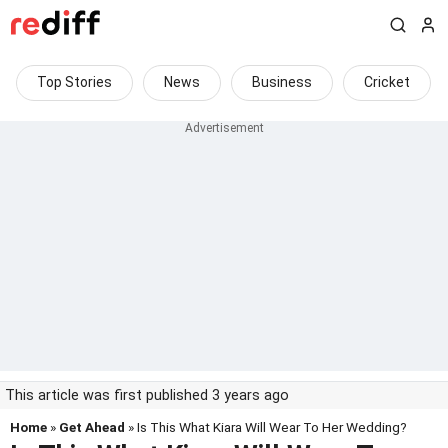
Top Stories
News
Business
Cricket
This article was first published 3 years ago
Home
»
Get Ahead
» Is This What Kiara Will Wear To Her Wedding?