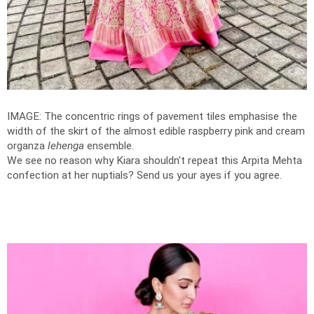
IMAGE: The concentric rings of pavement tiles emphasise the
width of the skirt of the almost edible raspberry pink and cream
organza
lehenga
ensemble.
We see no reason why Kiara shouldn't repeat this Arpita Mehta
confection at her nuptials? Send us your ayes if you agree.