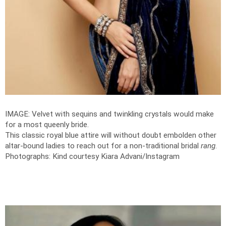
IMAGE: Velvet with sequins and twinkling crystals would make
for a most queenly bride.
This classic royal blue attire will without doubt embolden other
altar-bound ladies to reach out for a non-traditional bridal
rang
.
Photographs: Kind courtesy Kiara Advani/Instagram