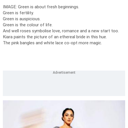
IMAGE: Green is about fresh beginnings.
Green is fertility.
Green is auspicious.
Green is the colour of life.
And well roses symbolise love, romance and a new start too.
Kiara paints the picture of an ethereal bride in this hue.
The pink bangles and white lace co-opt more magic.