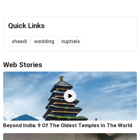
Quick Links
shaadi
wedding
nuptials
Web Stories
Beyond India: 9 Of The Oldest Temples In The World