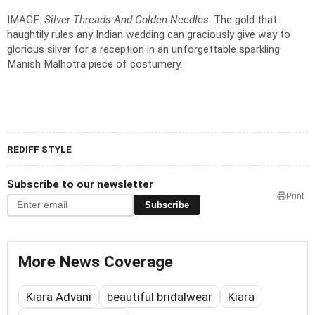
IMAGE:
Silver Threads And Golden Needles
: The gold that
haughtily rules any Indian wedding can graciously give way to
glorious silver for a reception in an unforgettable sparkling
Manish Malhotra piece of costumery.
REDIFF STYLE
Subscribe to our newsletter
Print
Subscribe
More News Coverage
Kiara Advani
beautiful bridalwear
Kiara