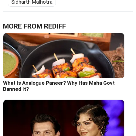
Sidharth Malhotra
MORE FROM REDIFF
What Is Analogue Paneer? Why Has Maha Govt
Banned It?