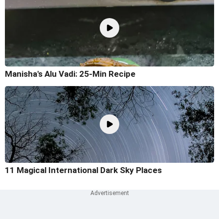
Manisha's Alu Vadi: 25-Min Recipe
11 Magical International Dark Sky Places