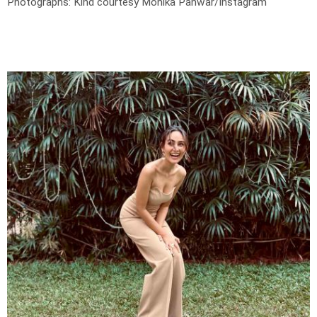
Photographs: Kind courtesy Monika Panwar/Instagram