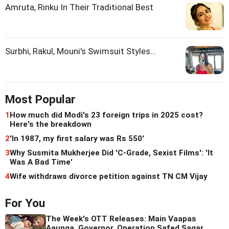
Amruta, Rinku In Their Traditional Best
Surbhi, Rakul, Mouni's Swimsuit Styles...
Most Popular
1
How much did Modi's 23 foreign trips in 2025 cost?
Here's the breakdown
2
'In 1987, my first salary was Rs 550'
3
Why Susmita Mukherjee Did 'C-Grade, Sexist Films': 'It
Was A Bad Time'
4
Wife withdraws divorce petition against TN CM Vijay
For You
The Week's OTT Releases: Main Vaapas
Aaunga, Governor, Operation Safed Sagar