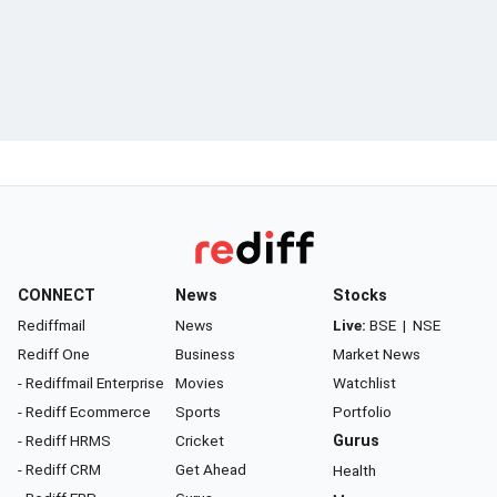
CONNECT
News
Stocks
Rediffmail
News
Live:
BSE
|
NSE
Rediff One
Business
Market News
- Rediffmail Enterprise
Movies
Watchlist
- Rediff Ecommerce
Sports
Portfolio
- Rediff HRMS
Cricket
Gurus
- Rediff CRM
Get Ahead
Health