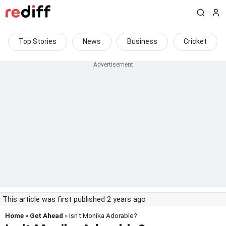
Top Stories
News
Business
Cricket
This article was first published 2 years ago
Home
»
Get Ahead
» Isn't Monika Adorable?