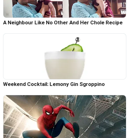
A Neighbour Like No Other And Her Chole Recipe
Weekend Cocktail: Lemony Gin Sgroppino