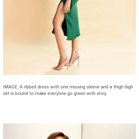
IMAGE: A ribbed dress with one missing sleeve and a thigh high
slit is bound to make everyone go green with envy.