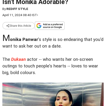
Isn't Monika Adorable?
By
REDIFF STYLE
April 11, 2024 08:40 IST
•
Share this Article
M
onika Panwar
's style is so endearing that you'd
want to ask her out on a date.
The
Dukaan
actor -- who wants her on-screen
outings to touch people's hearts -- loves to wear
big, bold colours.