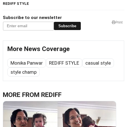
REDIFF STYLE
Subscribe to our newsletter
Print
Subscribe
More News Coverage
Monika Panwar
REDIFF STYLE
casual style
style champ
MORE FROM REDIFF