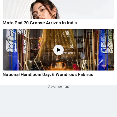
Moto Pad 70 Groove Arrives In India
National Handloom Day: 6 Wondrous Fabrics