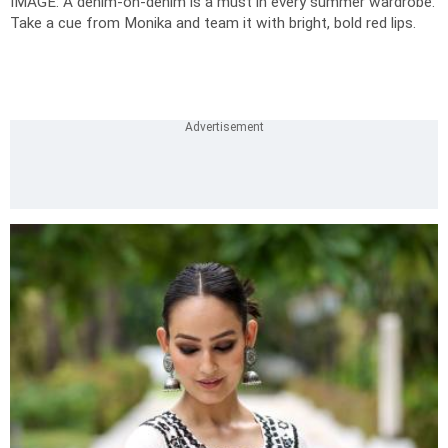
IMAGE: A denim-on-denim is a must in every summer wardrobe.
Take a cue from Monika and team it with bright, bold red lips.