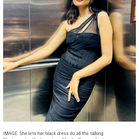
IMAGE: She lets her black dress do all the talking.