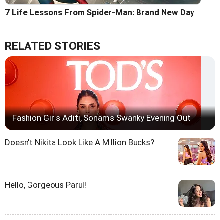
7 Life Lessons From Spider-Man: Brand New Day
RELATED STORIES
Fashion Girls Aditi, Sonam's Swanky Evening Out
Doesn't Nikita Look Like A Million Bucks?
Hello, Gorgeous Parul!