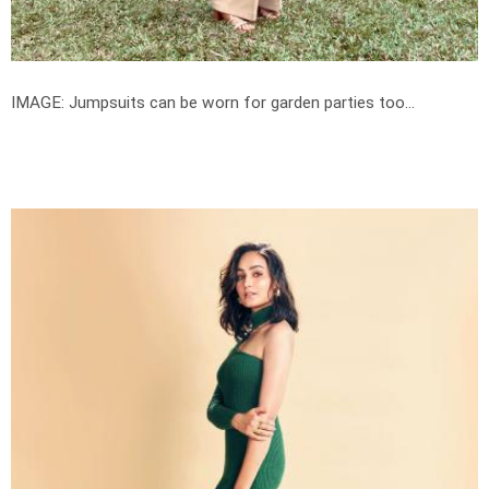
IMAGE: Jumpsuits can be worn for garden parties too...