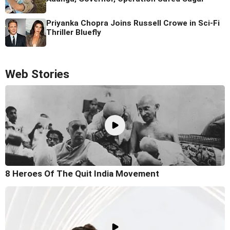
Priyanka Chopra Joins Russell Crowe in Sci-Fi
Thriller Bluefly
Web Stories
8 Heroes Of The Quit India Movement