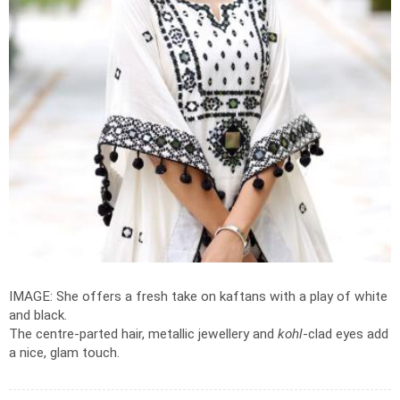
IMAGE: She offers a fresh take on kaftans with a play of white
and black.
The centre-parted hair, metallic jewellery and
kohl
-clad eyes add
a nice, glam touch.