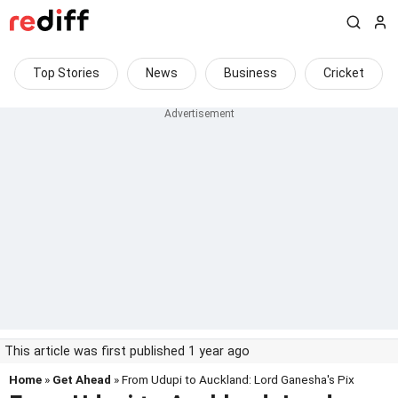
Top Stories
News
Business
Cricket
This article was first published 1 year ago
Home
»
Get Ahead
» From Udupi to Auckland: Lord Ganesha's Pix