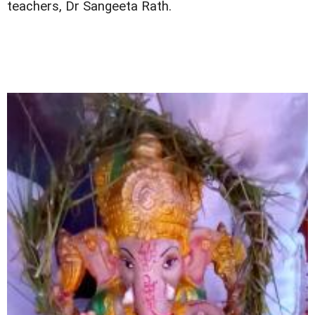
teachers, Dr Sangeeta Rath.