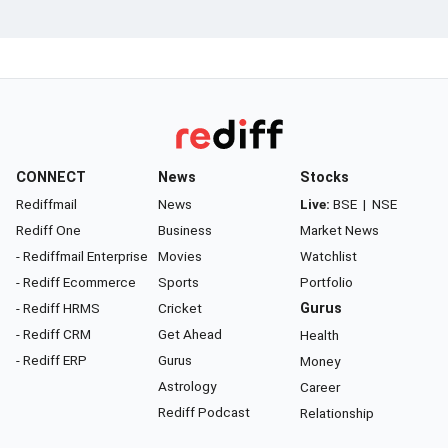
CONNECT
News
Stocks
Rediffmail
News
Live:
BSE
|
NSE
Rediff One
Business
Market News
- Rediffmail Enterprise
Movies
Watchlist
- Rediff Ecommerce
Sports
Portfolio
- Rediff HRMS
Cricket
Gurus
- Rediff CRM
Get Ahead
Health
- Rediff ERP
Gurus
Money
Astrology
Career
Rediff Podcast
Relationship