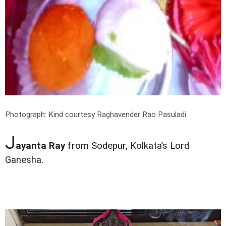
Photograph: Kind courtesy Raghavender Rao Pasuladi
J
ayanta Ray
from Sodepur, Kolkata’s Lord
Ganesha.