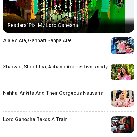
Readers' Pix: My Lord Ganesha
Ala Re Ala, Ganpati Bappa Ala!
Sharvari, Shraddha, Aahana Are Festive Ready
Nehha, Ankita And Their Gorgeous Nauvaris
Lord Ganesha Takes A Train!