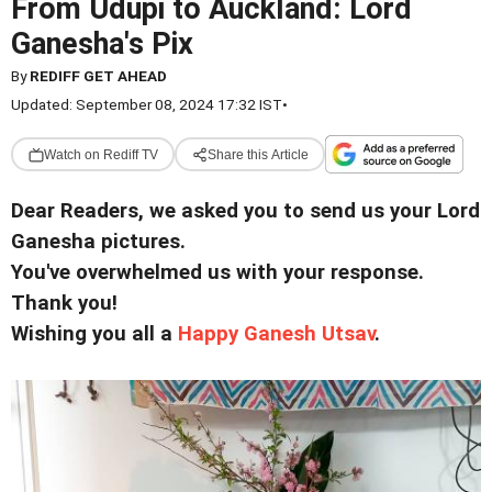
From Udupi to Auckland: Lord
Ganesha's Pix
By
REDIFF GET AHEAD
Updated: September 08, 2024 17:32 IST
•
Watch on Rediff TV
Share this Article
Dear Readers, we asked you to send us your Lord
Ganesha pictures.
You've overwhelmed us with your response.
Thank you!
Wishing you all a
Happy Ganesh Utsav
.