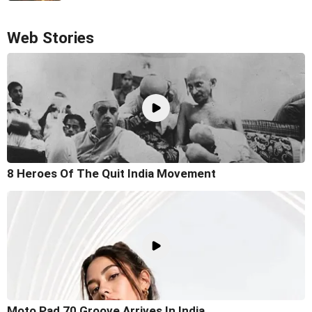
Web Stories
8 Heroes Of The Quit India Movement
Moto Pad 70 Groove Arrives In India