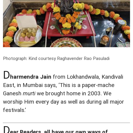
Photograph: Kind courtesy Raghavender Rao Pasuladi
D
harmendra Jain
from Lokhandwala, Kandivali
East, in Mumbai says, ‘This is a paper-mache
Ganesh
murti
we brought home in 2003. We
worship Him every day as well as during all major
festivals.’
D
ear Readers, all have our own ways of