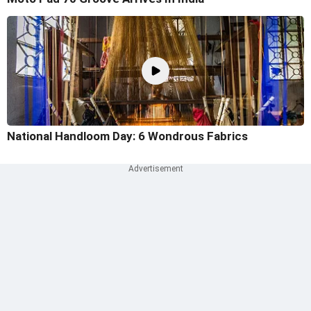
National Handloom Day: 6 Wondrous Fabrics