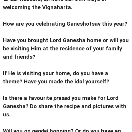
welcoming the Vignaharta.
How are you celebrating Ganeshotsav this year?
Have you brought Lord Ganesha home or will you
be visiting Him at the residence of your family
and friends?
If He is visiting your home, do you have a
theme?
Have you made the idol yourself?
Is there a favourite
prasad
you make for Lord
Ganesha? Do share the recipe and pictures with
us.
Will you go
pandal
hopping? Or d
o you have an