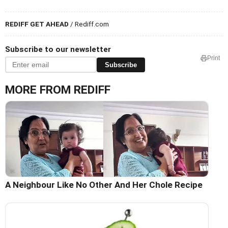
REDIFF GET AHEAD
/ Rediff.com
Subscribe to our newsletter
Print
Subscribe
MORE FROM REDIFF
A Neighbour Like No Other And Her Chole Recipe