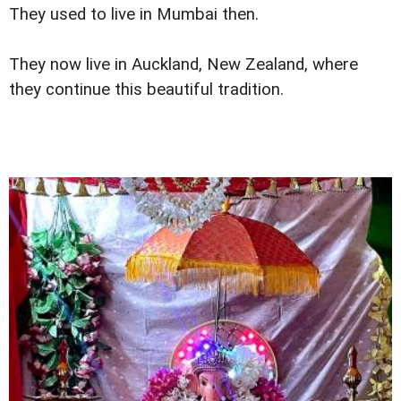
They used to live in Mumbai then.
They now live in Auckland, New Zealand, where
they continue this beautiful tradition.