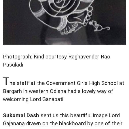
Photograph: Kind courtesy Raghavender Rao
Pasuladi
T
he staff at the Government Girls High School at
Bargarh in western Odisha had a lovely way of
welcoming Lord Ganapati.
Sukomal Dash
sent us this beautiful image Lord
Gajanana drawn on the blackboard by one of their