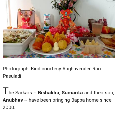
Photograph: Kind courtesy Raghavender Rao
Pasuladi
T
he Sarkars --
Bishakha
,
Sumanta
and their son,
Anubhav
-- have been bringing Bappa home since
2000.