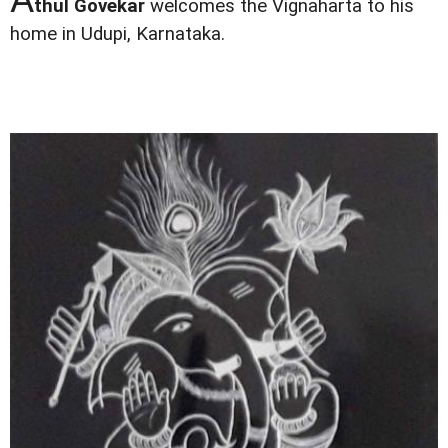
thul Govekar
welcomes the Vignaharta to his
home in Udupi, Karnataka.