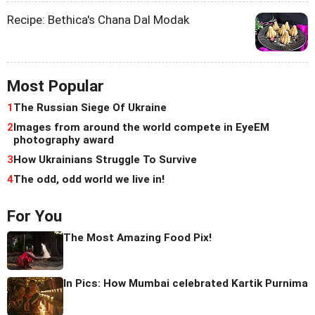
Recipe: Bethica's Chana Dal Modak
Most Popular
1
The Russian Siege Of Ukraine
2
Images from around the world compete in EyeEM
photography award
3
How Ukrainians Struggle To Survive
4
The odd, odd world we live in!
For You
The Most Amazing Food Pix!
In Pics: How Mumbai celebrated Kartik Purnima