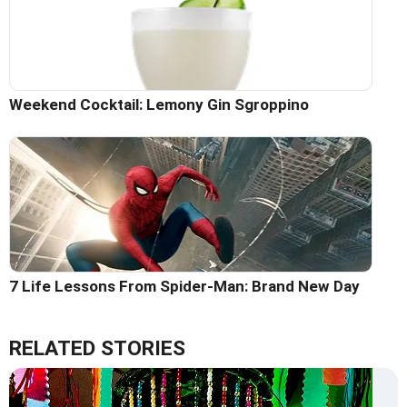
Weekend Cocktail: Lemony Gin Sgroppino
7 Life Lessons From Spider-Man: Brand New Day
RELATED STORIES