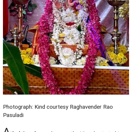
Photograph: Kind courtesy Raghavender Rao
Pasuladi
A