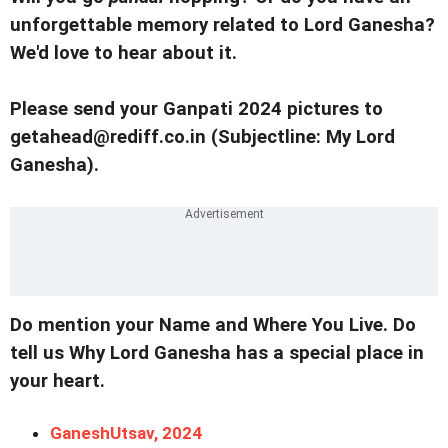
unforgettable memory related to Lord Ganesha?
We'd love to hear about it.
Please send your Ganpati 2024 pictures to
getahead@rediff.co.in (Subjectline: My Lord
Ganesha).
Do mention your Name and Where You Live. Do
tell us Why Lord Ganesha has a special place in
your heart.
GaneshUtsav, 2024