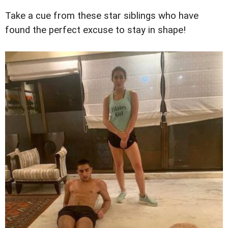
Take a cue from these star siblings who have
found the perfect excuse to stay in shape!