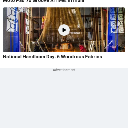
Moto Pad 70 Groove Arrives In India
National Handloom Day: 6 Wondrous Fabrics