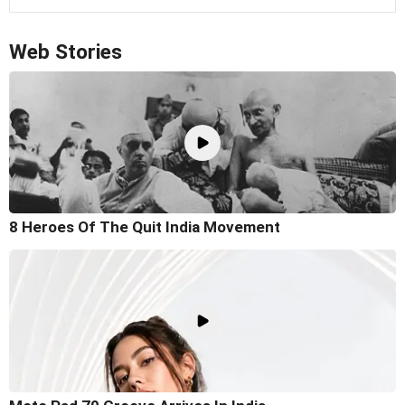
Web Stories
8 Heroes Of The Quit India Movement