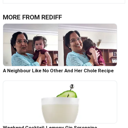
MORE FROM REDIFF
A Neighbour Like No Other And Her Chole Recipe
Weekend Cocktail: Lemony Gin Sgroppino