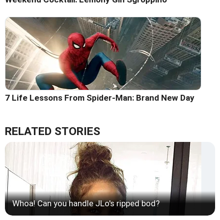
7 Life Lessons From Spider-Man: Brand New Day
RELATED STORIES
Whoa! Can you handle JLo's ripped bod?