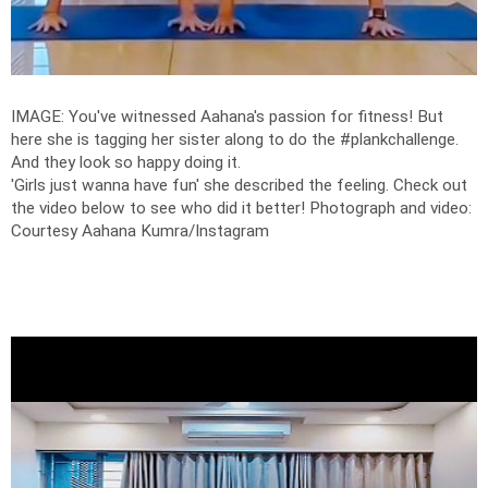
IMAGE: You've witnessed Aahana's passion for fitness! But
here she is tagging her sister along to do the #plankchallenge.
And they look so happy doing it.
'Girls just wanna have fun' she described the feeling. Check out
the video below to see who did it better!
Photograph and video:
Courtesy Aahana Kumra/Instagram