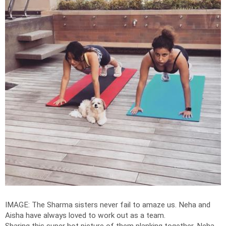
IMAGE: The Sharma sisters never fail to amaze us. Neha and
Aisha have always loved to work out as a team.