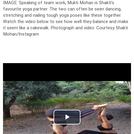
IMAGE: Speaking of team work, Mukti Mohan is Shakti's
favourite yoga partner. The two can often be seen dancing,
stretching and nailing tough yoga poses like these together.
Watch the video below to see how well they balance and make
it seem like a cakewalk.
Photograph and video: Courtesy Shakti
Mohan/Instagram