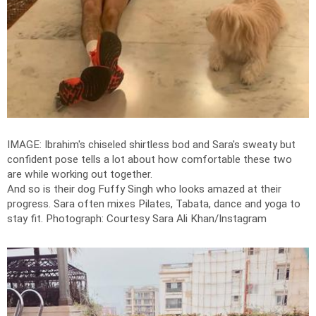
IMAGE: Ibrahim's chiseled shirtless bod and Sara's sweaty but
confident pose tells a lot about how comfortable these two
are while working out together.
And so is their dog Fuffy Singh who looks amazed at their
progress. Sara often mixes Pilates, Tabata, dance and yoga to
stay fit.
Photograph: Courtesy Sara Ali Khan/Instagram