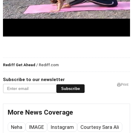
Rediff Get Ahead
/ Rediff.com
Subscribe to our newsletter
Print
Subscribe
More News Coverage
Neha
IMAGE
Instagram
Courtesy Sara Ali