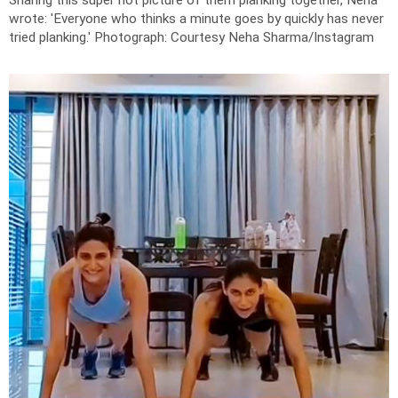
Sharing this super hot picture of them planking together, Neha
wrote: '
Everyone who thinks a minute goes by quickly has never
tried planking.'
Photograph: Courtesy Neha Sharma/Instagram