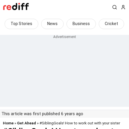
Top Stories
News
Business
Cricket
This article was first published 6 years ago
Home
»
Get Ahead
» #SiblingGoals! How to work out with your sister