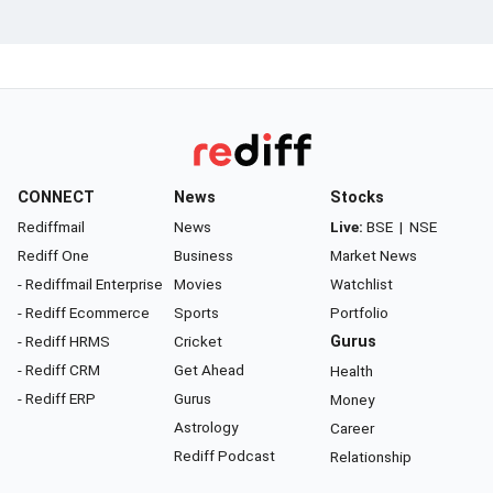
CONNECT
News
Stocks
Rediffmail
News
Live:
BSE
|
NSE
Rediff One
Business
Market News
- Rediffmail Enterprise
Movies
Watchlist
- Rediff Ecommerce
Sports
Portfolio
- Rediff HRMS
Cricket
Gurus
- Rediff CRM
Get Ahead
Health
- Rediff ERP
Gurus
Money
Astrology
Career
Rediff Podcast
Relationship