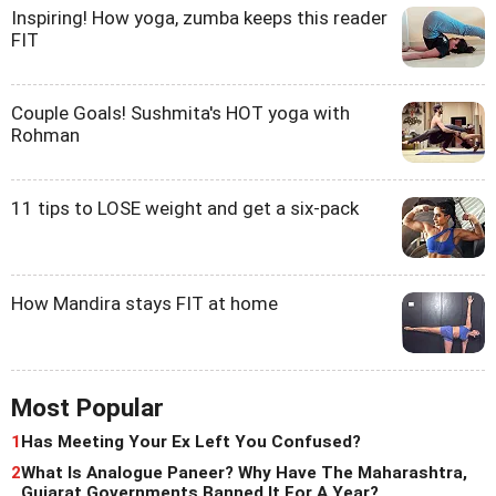
Inspiring! How yoga, zumba keeps this reader
FIT
Couple Goals! Sushmita's HOT yoga with
Rohman
11 tips to LOSE weight and get a six-pack
How Mandira stays FIT at home
Most Popular
1
Has Meeting Your Ex Left You Confused?
2
What Is Analogue Paneer? Why Have The Maharashtra,
Gujarat Governments Banned It For A Year?