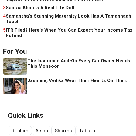
3
Saaraa Khan Is A Real Life Doll
4
Samantha's Stunning Maternity Look Has A Tamannaah
Touch
5
ITR Filed? Here's When You Can Expect Your Income Tax
Refund
For You
The Insurance Add-On Every Car Owner Needs
This Monsoon
Jasmine, Vedika Wear Their Hearts On Their...
Quick Links
Ibrahim
Aisha
Sharma
Tabata