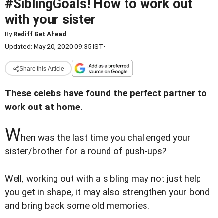
#SiblingGoals! How to work out
with your sister
By
Rediff Get Ahead
Updated: May 20, 2020 09:35 IST
•
Share this Article
These celebs have found the perfect partner to
work out at home.
W
hen was the last time you challenged your
sister/brother for a round of push-ups?
Well, working out with a sibling may not just help
you get in shape, it may also strengthen your bond
and bring back some old memories.