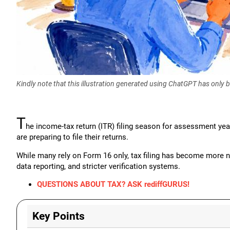
Kindly note that this illustration generated using ChatGPT has only
T
he income-tax return (ITR) filing season for assessment yea
are preparing to file their returns.
While many rely on Form 16 only, tax filing has become more 
data reporting, and stricter verification systems.
QUESTIONS ABOUT TAX? ASK rediffGURUS!
Key Points