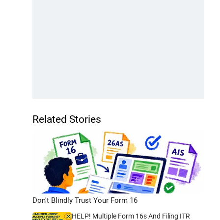
Related Stories
Don't Blindly Trust Your Form 16
HELP! Multiple Form 16s And Filing ITR