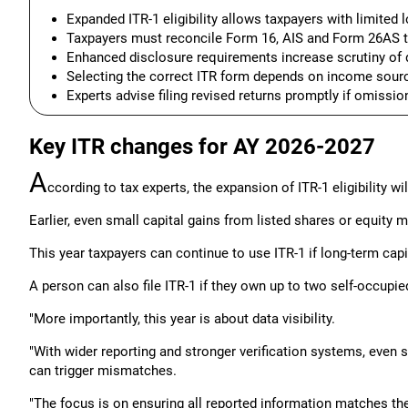
Expanded ITR-1 eligibility allows taxpayers with limited l
Taxpayers must reconcile Form 16, AIS and Form 26AS 
Enhanced disclosure requirements increase scrutiny of 
Selecting the correct ITR form depends on income source
Experts advise filing revised returns promptly if omissio
Key ITR changes for AY 2026-2027
A
ccording to tax experts, the expansion of ITR-1 eligibility wi
Earlier, even small capital gains from listed shares or equity mu
This year taxpayers can continue to use ITR-1 if long-term capi
A person can also file ITR-1 if they own up to two self-occupie
"More importantly, this year is about data visibility.
"With wider reporting and stronger verification systems, even
can trigger mismatches.
"The focus is on ensuring all reported information matches th