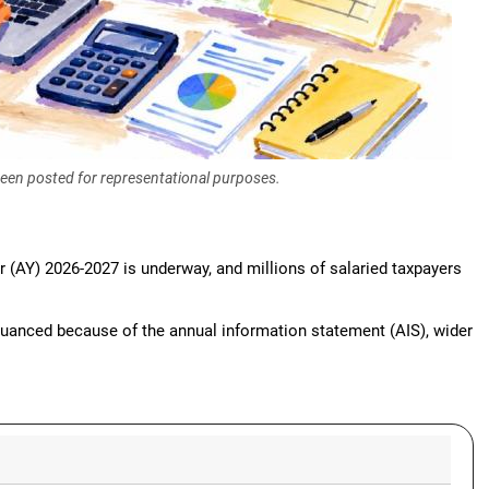
 been posted for representational purposes.
r (AY) 2026-2027 is underway, and millions of salaried taxpayers
nuanced because of the annual information statement (AIS), wider