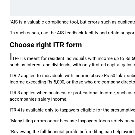
"AIS is a valuable compliance tool, but errors such as duplicate
"In such cases, use the AIS feedback facility and retain suppor
Choose right ITR form
I
TR-1 is meant for resident individuals with income up to Rs 5
such as interest and dividends, with only limited capital gains 
ITR-2 applies to individuals with income above Rs 50 lakh, subs
income exceeding Rs 5,000, or those who are company directo
ITR-3 applies when business or professional income, such as co
accompanies salary income.
ITR-4 is available only to taxpayers eligible for the presumpti
"Many filing errors occur because taxpayers focus solely on 
"Reviewing the full financial profile before filing can help avoid