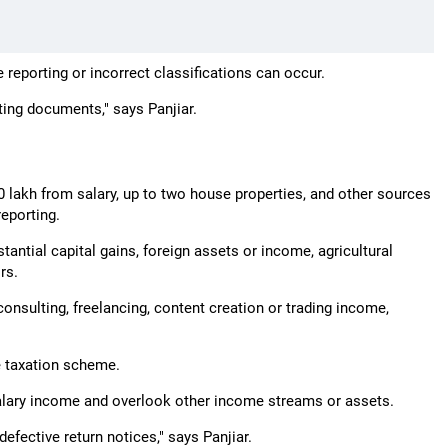
 reporting or incorrect classifications can occur.
ting documents," says Panjiar.
0 lakh from salary, up to two house properties, and other sources
reporting.
tantial capital gains, foreign assets or income, agricultural
rs.
nsulting, freelancing, content creation or trading income,
ve taxation scheme.
salary income and overlook other income streams or assets.
 defective return notices," says Panjiar.