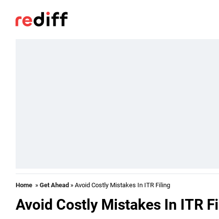
Home
»
Get Ahead
» Avoid Costly Mistakes In ITR Filing
Avoid Costly Mistakes In ITR Fi