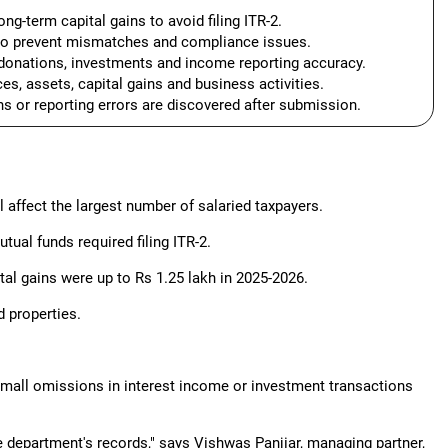
ong-term capital gains to avoid filing ITR-2.
to prevent mismatches and compliance issues.
donations, investments and income reporting accuracy.
s, assets, capital gains and business activities.
ns or reporting errors are discovered after submission.
ll affect the largest number of salaried taxpayers.
tual funds required filing ITR-2.
tal gains were up to Rs 1.25 lakh in 2025-2026.
d properties.
 small omissions in interest income or investment transactions
e department's records," says Vishwas Panjiar, managing partner,