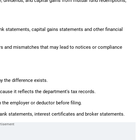
 dividends, and capital gains from mutual fund redemptions,"
nk statements, capital gains statements and other financial
rors and mismatches that may lead to notices or compliance
 the difference exists.
cause it reflects the department's tax records.
 the employer or deductor before filing.
nk statements, interest certificates and broker statements.