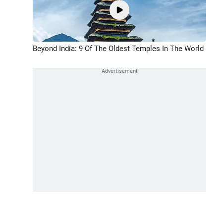
Beyond India: 9 Of The Oldest Temples In The World