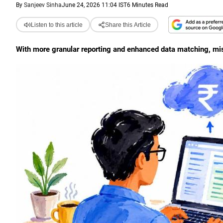
By
Sanjeev Sinha
June 24, 2026 11:04 IST
6 Minutes Read
Listen to this article
Share this Article
With more granular reporting and enhanced data matching, mism