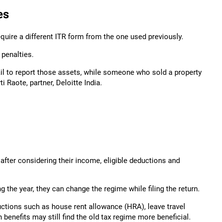
es
quire a different ITR form from the one used previously.
penalties.
fail to report those assets, while someone who sold a property
i Raote, partner, Deloitte India.
after considering their income, eligible deductions and
 the year, they can change the regime while filing the return.
ctions such as house rent allowance (HRA), leave travel
enefits may still find the old tax regime more beneficial.