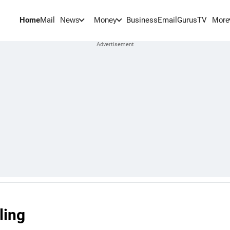
Home
Mail
BusinessEmail
Gurus
TV
News
Money
More
ling