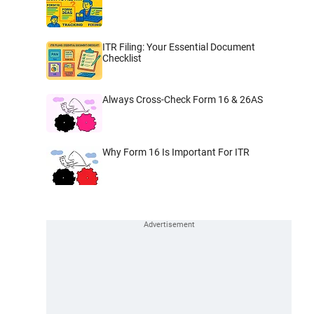
ITR Filing: Your Essential Document
Checklist
Always Cross-Check Form 16 & 26AS
Why Form 16 Is Important For ITR