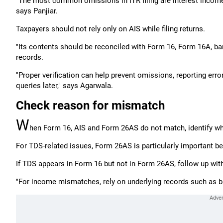
"The most common omissions in ITR filing are interest income,
says Panjiar.
Taxpayers should not rely only on AIS while filing returns.
"Its contents should be reconciled with Form 16, Form 16A, ba
records.
"Proper verification can help prevent omissions, reporting er
queries later," says Agarwala.
Check reason for mismatch
W
hen Form 16, AIS and Form 26AS do not match, identify why
For TDS-related issues, Form 26AS is particularly important be
If TDS appears in Form 16 but not in Form 26AS, follow up with
"For income mismatches, rely on underlying records such as ba