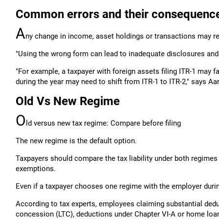
Common errors and their consequenc
A
ny change in income, asset holdings or transactions may re
"Using the wrong form can lead to inadequate disclosures and 
"For example, a taxpayer with foreign assets filing ITR-1 may 
during the year may need to shift from ITR-1 to ITR-2," says Aart
Old Vs New Regime
O
ld versus new tax regime: Compare before filing
The new regime is the default option.
Taxpayers should compare the tax liability under both regimes 
exemptions.
Even if a taxpayer chooses one regime with the employer during
According to tax experts, employees claiming substantial dedu
concession (LTC), deductions under Chapter VI-A or home loan b