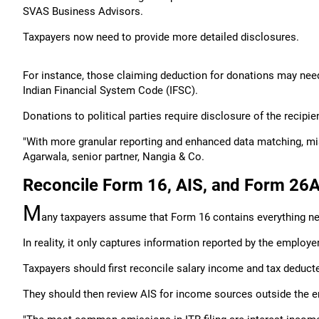
SVAS Business Advisors.
Taxpayers now need to provide more detailed disclosures.
For instance, those claiming deduction for donations may need
Indian Financial System Code (IFSC).
Donations to political parties require disclosure of the reci
"With more granular reporting and enhanced data matching, mis
Agarwala, senior partner, Nangia & Co.
Reconcile Form 16, AIS, and Form 26
M
any taxpayers assume that Form 16 contains everything need
In reality, it only captures information reported by the employer
Taxpayers should first reconcile salary income and tax deduc
They should then review AIS for income sources outside the e