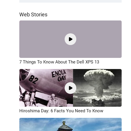
Web Stories
7 Things To Know About The Dell XPS 13
Hiroshima Day: 6 Facts You Need To Know