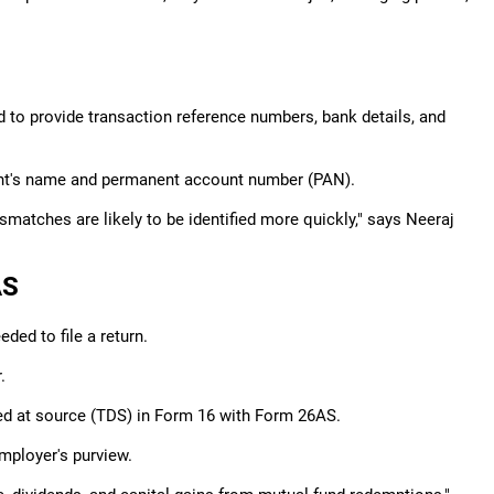
 to provide transaction reference numbers, bank details, and
pient's name and permanent account number (PAN).
matches are likely to be identified more quickly," says Neeraj
AS
ed to file a return.
.
ted at source (TDS) in Form 16 with Form 26AS.
mployer's purview.