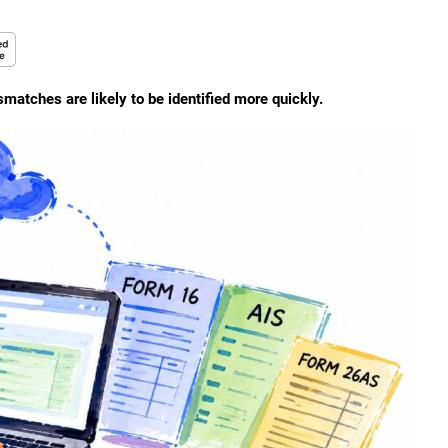
atches are likely to be identified more quickly.