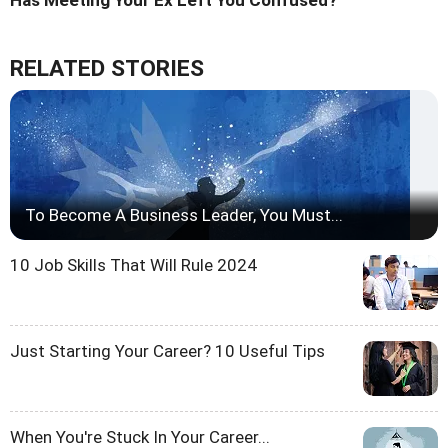
Has Meeting Your Ex Left You Confused?
RELATED STORIES
To Become A Business Leader, You Must...
10 Job Skills That Will Rule 2024
Just Starting Your Career? 10 Useful Tips
When You're Stuck In Your Career...