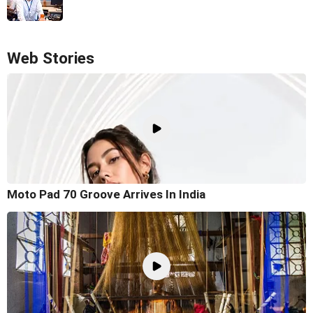
Web Stories
Moto Pad 70 Groove Arrives In India