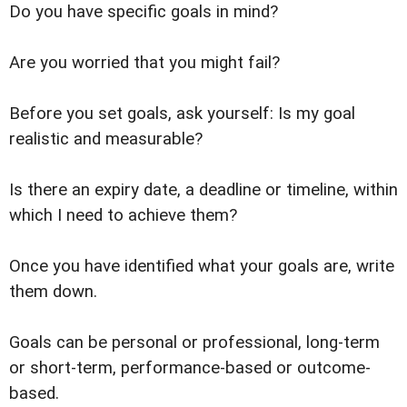
Do you have specific goals in mind?
Are you worried that you might fail?
Before you set goals, ask yourself: Is my goal
realistic and measurable?
Is there an expiry date, a deadline or timeline, within
which I need to achieve them?
Once you have identified what your goals are, write
them down.
Goals can be personal or professional, long-term
or short-term, performance-based or outcome-
based.