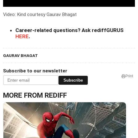
Video: Kind courtesy Gaurav Bhagat
Career-related questions? Ask rediffGURUS
HERE
.
GAURAV BHAGAT
Subscribe to our newsletter
Print
Subscribe
MORE FROM REDIFF