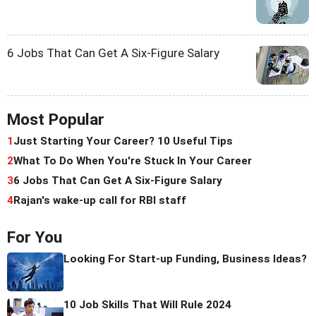
6 Jobs That Can Get A Six-Figure Salary
Most Popular
1
Just Starting Your Career? 10 Useful Tips
2
What To Do When You're Stuck In Your Career
3
6 Jobs That Can Get A Six-Figure Salary
4
Rajan's wake-up call for RBI staff
For You
Looking For Start-up Funding, Business Ideas?
10 Job Skills That Will Rule 2024