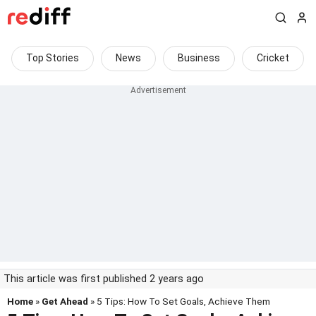
Top Stories
News
Business
Cricket
This article was first published 2 years ago
Home
»
Get Ahead
» 5 Tips: How To Set Goals, Achieve Them