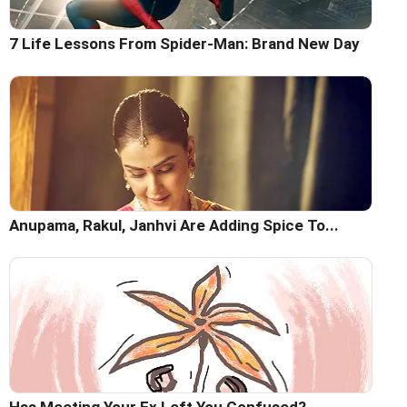
7 Life Lessons From Spider-Man: Brand New Day
Anupama, Rakul, Janhvi Are Adding Spice To...