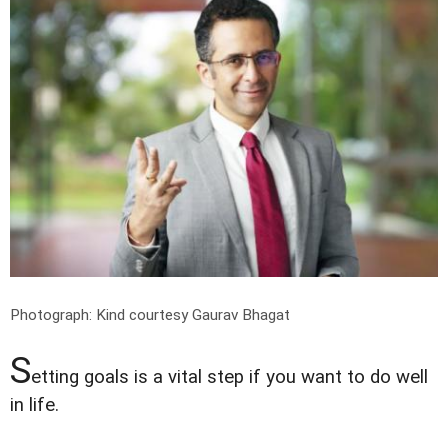
Photograph: Kind courtesy Gaurav Bhagat
S
etting goals is a vital step if you want to do well
in life.