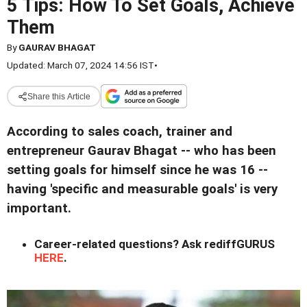
5 Tips: How To Set Goals, Achieve
Them
By
GAURAV BHAGAT
Updated: March 07, 2024 14:56 IST
•
Share this Article
According to sales coach, trainer and
entrepreneur Gaurav Bhagat -- who has been
setting goals for himself since he was 16 --
having 'specific and measurable goals' is very
important.
Career-related questions? Ask rediffGURUS
HERE
.