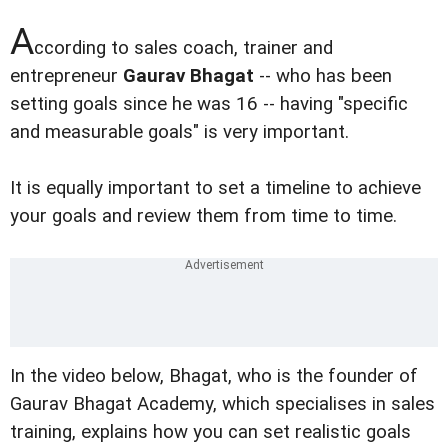
A
ccording to sales coach, trainer and
entrepreneur
Gaurav Bhagat
-- who has been
setting goals since he was 16 -- having "specific
and measurable goals" is very important.
It is equally important to set a timeline to achieve
your goals and review them from time to time.
In the video below, Bhagat, who is the founder of
Gaurav Bhagat Academy, which specialises in sales
training, explains how you can set realistic goals