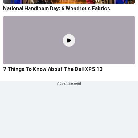
National Handloom Day: 6 Wondrous Fabrics
7 Things To Know About The Dell XPS 13