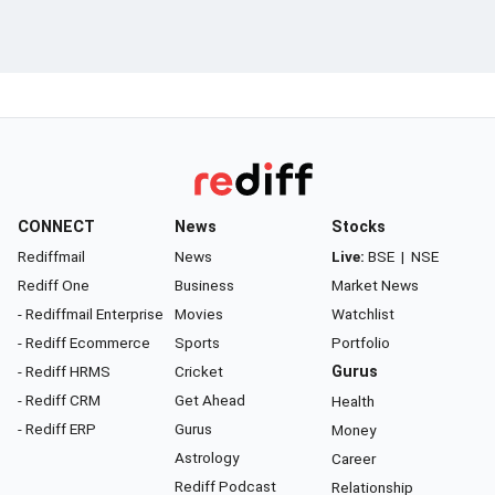
CONNECT
News
Stocks
Rediffmail
News
Live:
BSE
|
NSE
Rediff One
Business
Market News
- Rediffmail Enterprise
Movies
Watchlist
- Rediff Ecommerce
Sports
Portfolio
- Rediff HRMS
Cricket
Gurus
- Rediff CRM
Get Ahead
Health
- Rediff ERP
Gurus
Money
Astrology
Career
Rediff Podcast
Relationship