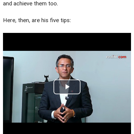
and achieve them too.
Here, then, are his five tips: