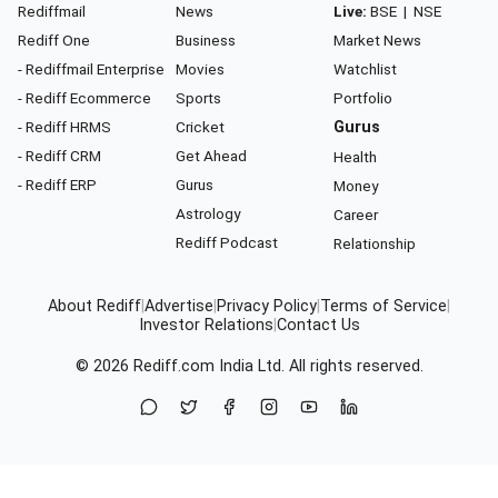
Rediffmail
News
Live:
BSE
|
NSE
Rediff One
Business
Market News
- Rediffmail Enterprise
Movies
Watchlist
- Rediff Ecommerce
Sports
Portfolio
- Rediff HRMS
Cricket
Gurus
- Rediff CRM
Get Ahead
Health
- Rediff ERP
Gurus
Money
Astrology
Career
Rediff Podcast
Relationship
About Rediff
|
Advertise
|
Privacy Policy
|
Terms of Service
|
Investor Relations
|
Contact Us
© 2026
Rediff.com
India Ltd. All rights reserved.