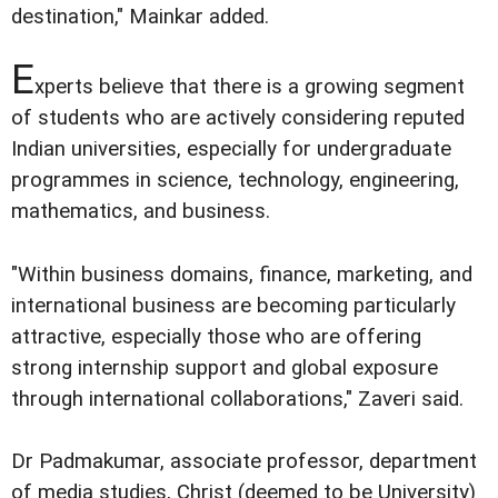
destination," Mainkar added.
E
xperts believe that there is a growing segment
of students who are actively considering reputed
Indian universities, especially for undergraduate
programmes in science, technology, engineering,
mathematics, and business.
"Within business domains, finance, marketing, and
international business are becoming particularly
attractive, especially those who are offering
strong internship support and global exposure
through international collaborations," Zaveri said.
Dr Padmakumar, associate professor, department
of media studies, Christ (deemed to be University)