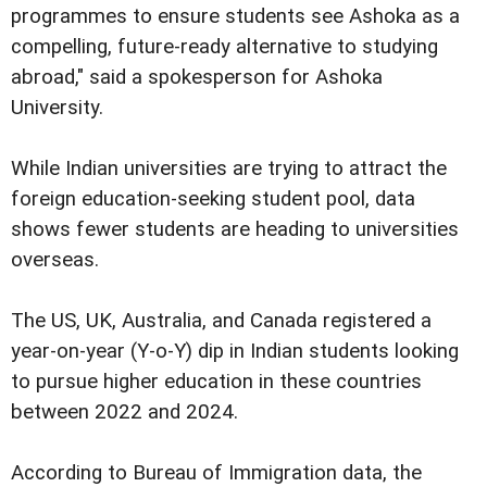
programmes to ensure students see Ashoka as a
compelling, future-ready alternative to studying
abroad," said a spokesperson for Ashoka
University.
While Indian universities are trying to attract the
foreign education-seeking student pool, data
shows fewer students are heading to universities
overseas.
The US, UK, Australia, and Canada registered a
year-on-year (Y-o-Y) dip in Indian students looking
to pursue higher education in these countries
between 2022 and 2024.
According to Bureau of Immigration data, the