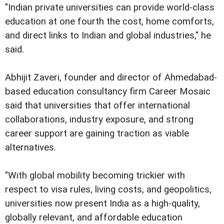
"Indian private universities can provide world-class
education at one fourth the cost, home comforts,
and direct links to Indian and global industries," he
said.
Abhijit Zaveri, founder and director of Ahmedabad-
based education consultancy firm Career Mosaic
said that universities that offer international
collaborations, industry exposure, and strong
career support are gaining traction as viable
alternatives.
"With global mobility becoming trickier with
respect to visa rules, living costs, and geopolitics,
universities now present India as a high-quality,
globally relevant, and affordable education