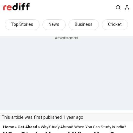
Top Stories
News
Business
Cricket
This article was first published 1 year ago
Home
»
Get Ahead
» Why Study Abroad When You Can Study In India?