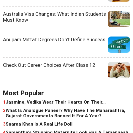
Australia Visa Changes: What Indian Students
Must Know
Anupam Mittal: Degrees Don't Define Success
Check Out Career Choices After Class 12
Most Popular
1
Jasmine, Vedika Wear Their Hearts On Their...
2
What Is Analogue Paneer? Why Have The Maharashtra,
Gujarat Governments Banned It For A Year?
3
Saaraa Khan Is A Real Life Doll
4
Samantha's Stunning Maternity Look Has A Tamannaah