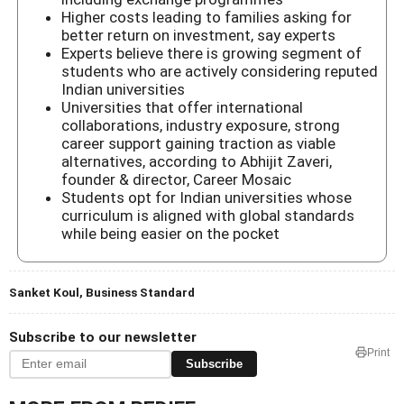
Higher costs leading to families asking for
better return on investment, say experts
Experts believe there is growing segment of
students who are actively considering reputed
Indian universities
Universities that offer international
collaborations, industry exposure, strong
career support gaining traction as viable
alternatives, according to Abhijit Zaveri,
founder & director, Career Mosaic
Students opt for Indian universities whose
curriculum is aligned with global standards
while being easier on the pocket
Sanket Koul, Business Standard
Subscribe to our newsletter
Print
Subscribe