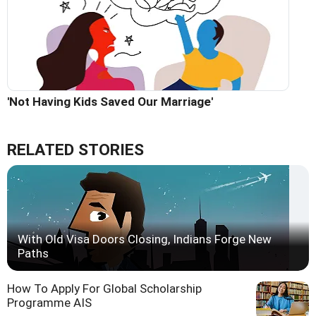
'Not Having Kids Saved Our Marriage'
RELATED STORIES
With Old Visa Doors Closing, Indians Forge New
Paths
How To Apply For Global Scholarship
Programme AIS