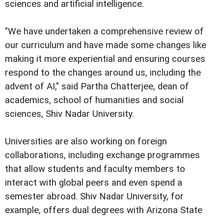
sciences and artificial intelligence.
"We have undertaken a comprehensive review of
our curriculum and have made some changes like
making it more experiential and ensuring courses
respond to the changes around us, including the
advent of AI," said Partha Chatterjee, dean of
academics, school of humanities and social
sciences, Shiv Nadar University.
Universities are also working on foreign
collaborations, including exchange programmes
that allow students and faculty members to
interact with global peers and even spend a
semester abroad. Shiv Nadar University, for
example, offers dual degrees with Arizona State