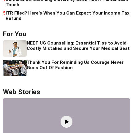
Touch
5
ITR Filed? Here's When You Can Expect Your Income Tax
Refund
For You
NEET-UG Counselling: Essential Tips to Avoid
Costly Mistakes and Secure Your Medical Seat
Thank You For Reminding Us Courage Never
Goes Out Of Fashion
Web Stories