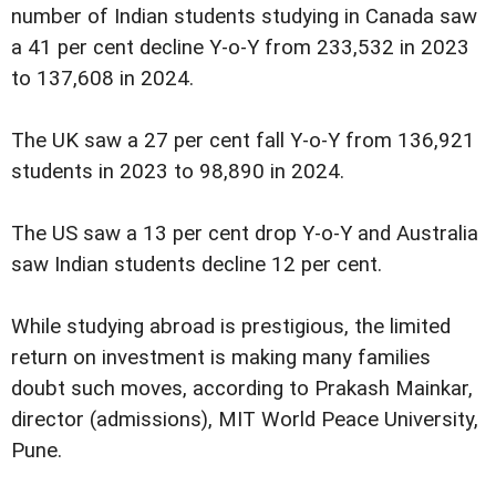
number of Indian students studying in Canada saw
a 41 per cent decline Y-o-Y from 233,532 in 2023
to 137,608 in 2024.
The UK saw a 27 per cent fall Y-o-Y from 136,921
students in 2023 to 98,890 in 2024.
The US saw a 13 per cent drop Y-o-Y and Australia
saw Indian students decline 12 per cent.
While studying abroad is prestigious, the limited
return on investment is making many families
doubt such moves, according to Prakash Mainkar,
director (admissions), MIT World Peace University,
Pune.