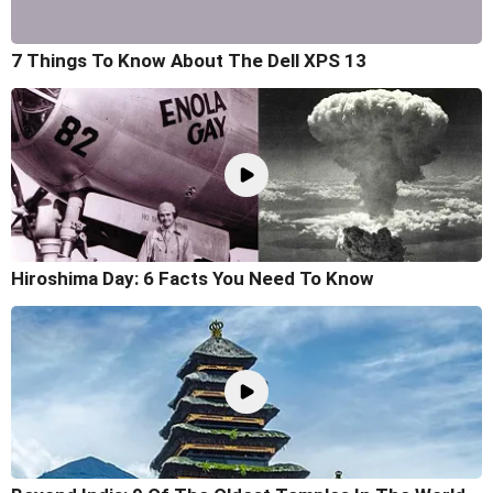
7 Things To Know About The Dell XPS 13
Hiroshima Day: 6 Facts You Need To Know