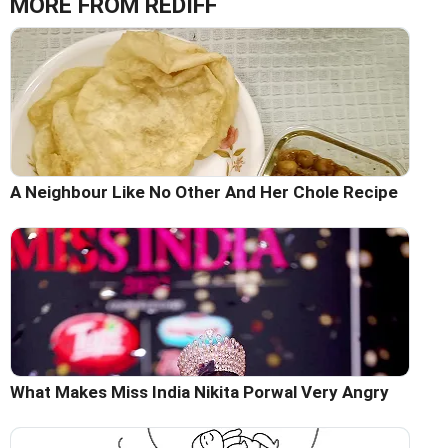
MORE FROM REDIFF
A Neighbour Like No Other And Her Chole Recipe
What Makes Miss India Nikita Porwal Very Angry