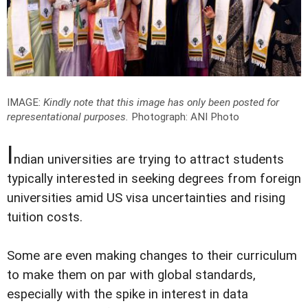
IMAGE:
Kindly note that this image has only been posted for
representational purposes.
Photograph: ANI Photo
I
ndian universities are trying to attract students
typically interested in seeking degrees from foreign
universities amid US visa uncertainties and rising
tuition costs.
Some are even making changes to their curriculum
to make them on par with global standards,
especially with the spike in interest in data