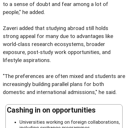
to a sense of doubt and fear among a lot of
people," he added.
Zaveri added that studying abroad still holds
strong appeal for many due to advantages like
world-class research ecosystems, broader
exposure, post-study work opportunities, and
lifestyle aspirations.
"The preferences are often mixed and students are
increasingly building parallel plans for both
domestic and international admissions," he said.
Cashing in on opportunities
Universities working on foreign collaborations,
including exchange programmes