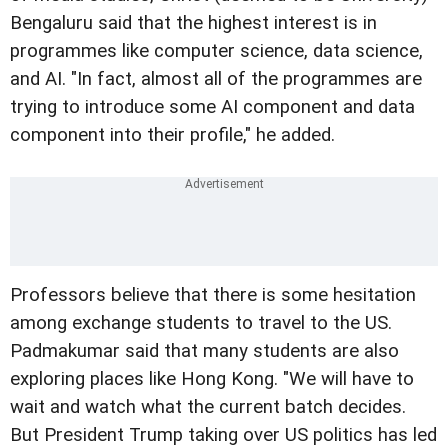
Bengaluru said that the highest interest is in
programmes like computer science, data science,
and AI. "In fact, almost all of the programmes are
trying to introduce some AI component and data
component into their profile," he added.
Professors believe that there is some hesitation
among exchange students to travel to the US.
Padmakumar said that many students are also
exploring places like Hong Kong. "We will have to
wait and watch what the current batch decides.
But President Trump taking over US politics has led