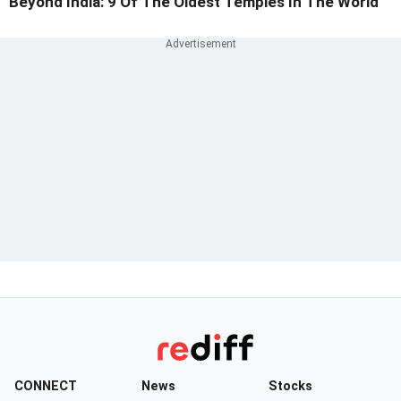
Beyond India: 9 Of The Oldest Temples In The World
CONNECT
News
Stocks