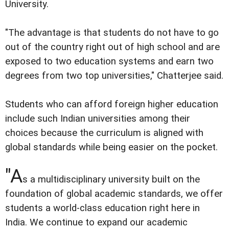
University.
"The advantage is that students do not have to go
out of the country right out of high school and are
exposed to two education systems and earn two
degrees from two top universities," Chatterjee said.
Students who can afford foreign higher education
include such Indian universities among their
choices because the curriculum is aligned with
global standards while being easier on the pocket.
"A
s a multidisciplinary university built on the
foundation of global academic standards, we offer
students a world-class education right here in
India. We continue to expand our academic