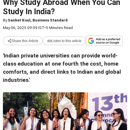
Why Study Abroad When You Can
Study In India?
By
Sanket Koul, Business Standard
May 06, 2025 09:09 IST
•
5 Minutes Read
Share this Article
Listen to this article
'Indian private universities can provide world-
class education at one fourth the cost, home
comforts, and direct links to Indian and global
industries.'