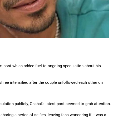
m post which added fuel to ongoing speculation about his
hree intensified after the couple unfollowed each other on
lation publicly, Chahal's latest post seemed to grab attention.
 sharing a series of selfies, leaving fans wondering if it was a