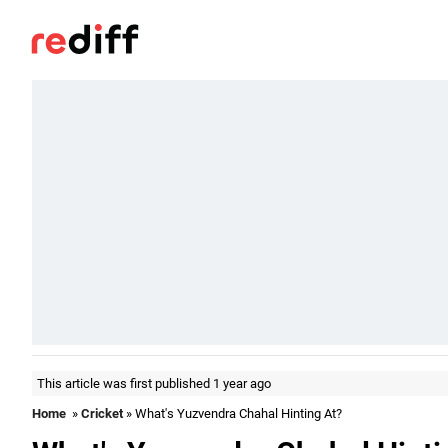
This article was first published 1 year ago
Home
»
Cricket
» What's Yuzvendra Chahal Hinting At?