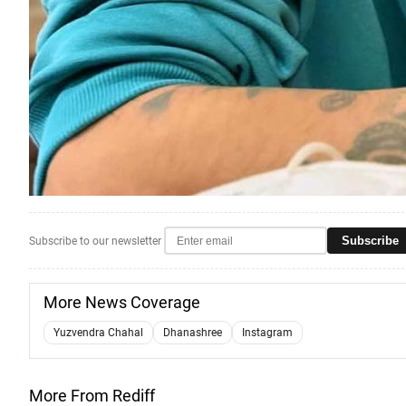
Subscribe
Subscribe to our newsletter
More News Coverage
Yuzvendra Chahal
Dhanashree
Instagram
More From Rediff