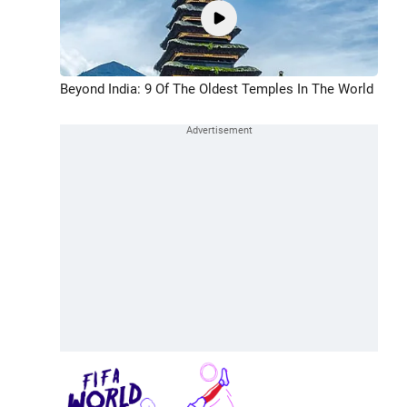
Beyond India: 9 Of The Oldest Temples In The World