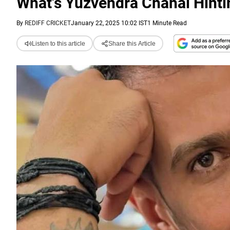
What's Yuzvendra Chahal Hinti
By
REDIFF CRICKET
January 22, 2025 10:02 IST
1 Minute Read
Listen to this article
Share this Article