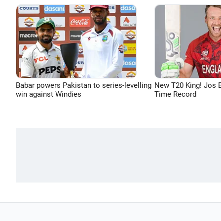
Babar powers Pakistan to series-levelling
New T20 King! Jos B
win against Windies
Time Record