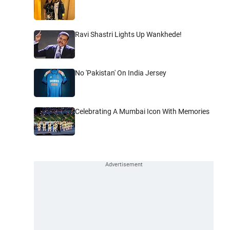
Ravi Shastri Lights Up Wankhede!
No 'Pakistan' On India Jersey
Celebrating A Mumbai Icon With Memories