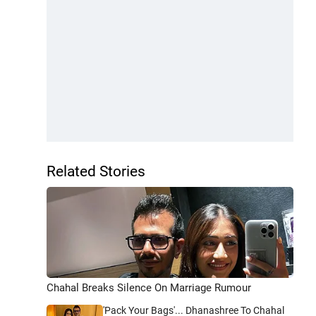
Related Stories
Chahal Breaks Silence On Marriage Rumour
'Pack Your Bags'... Dhanashree To Chahal