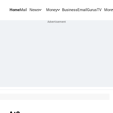
Home
Mail
BusinessEmail
Gurus
TV
News
Money
More