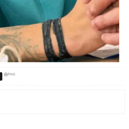
Print