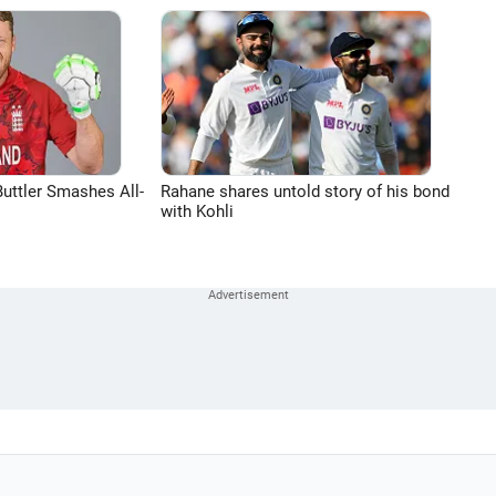
uttler Smashes All-
Rahane shares untold story of his bond
with Kohli