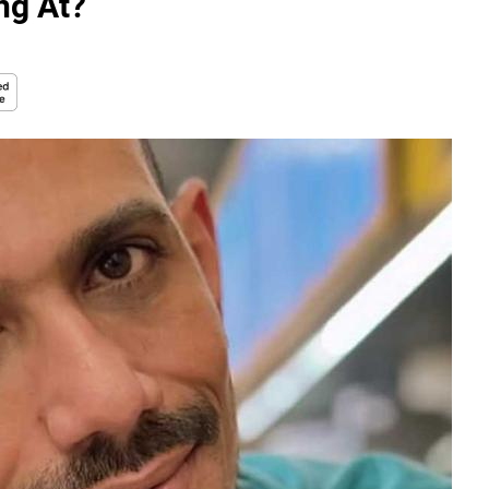
ng At?