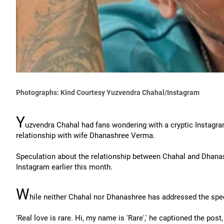
Photographs: Kind Courtesy Yuzvendra Chahal/Instagram
Y
uzvendra Chahal had fans wondering with a cryptic Instagra
relationship with wife Dhanashree Verma.
Speculation about the relationship between Chahal and Dhanas
Instagram earlier this month.
W
hile neither Chahal nor Dhanashree has addressed the specu
'Real love is rare. Hi, my name is 'Rare',' he captioned the post,