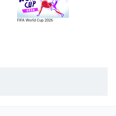
FIFA World Cup 2026