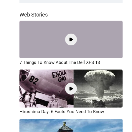
Web Stories
7 Things To Know About The Dell XPS 13
Hiroshima Day: 6 Facts You Need To Know