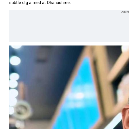
subtle dig aimed at Dhanashree.