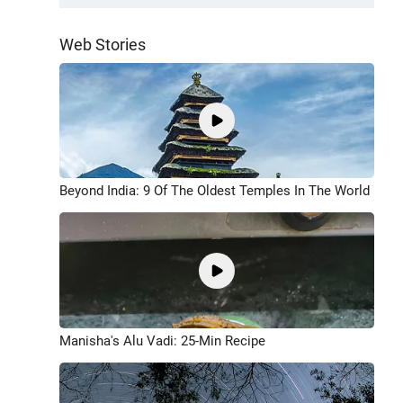
Web Stories
Beyond India: 9 Of The Oldest Temples In The World
Manisha's Alu Vadi: 25-Min Recipe