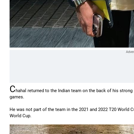
C
hahal returned to the Indian team on the back of his stron
games.
He was not part of the team in the 2021 and 2022 T20 World Cup
World Cup.