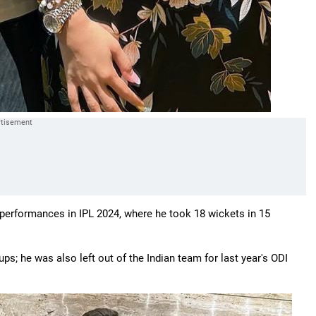
g performances in IPL 2024, where he took 18 wickets in 15
s; he was also left out of the Indian team for last year's ODI