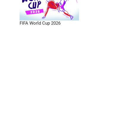
FIFA World Cup 2026