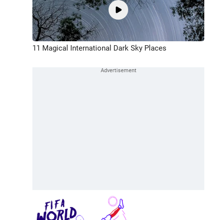
11 Magical International Dark Sky Places