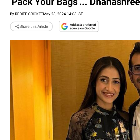
'Pack Your Bags'... Dhanashre
By
REDIFF CRICKET
May 28, 2024 14:08 IST
Share this Article