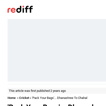
This article was first published 2 years ago
Home
»
Cricket
» 'Pack Your Bags'... Dhanashree To Chahal