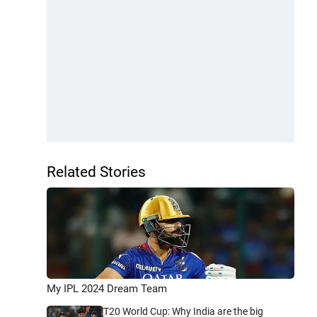
Related Stories
My IPL 2024 Dream Team
T20 World Cup: Why India are the big