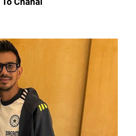
e To Chahal