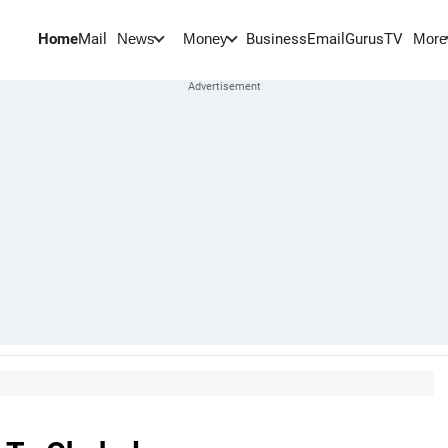
Home
Mail
BusinessEmail
Gurus
TV
News
Money
More