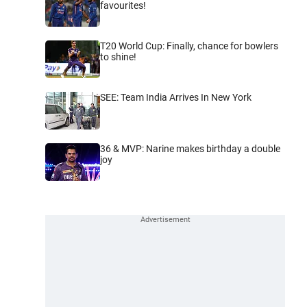
favourites!
T20 World Cup: Finally, chance for bowlers
to shine!
SEE: Team India Arrives In New York
36 & MVP: Narine makes birthday a double
joy