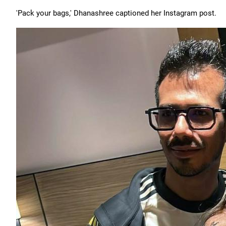
'Pack your bags,' Dhanashree captioned her Instagram post.