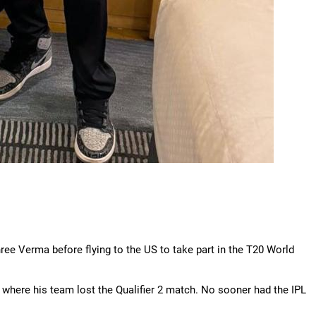
e Verma before flying to the US to take part in the T20 World
 where his team lost the Qualifier 2 match. No sooner had the IPL