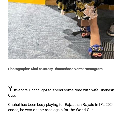
Photographs: Kind courtesy Dhanashree Verma/Instagram
Y
uzvendra Chahal got to spend some time with wife Dhanashre
Cup.
Chahal has been busy playing for Rajasthan Royals in IPL 2024
ended, he was on the road again for the World Cup.