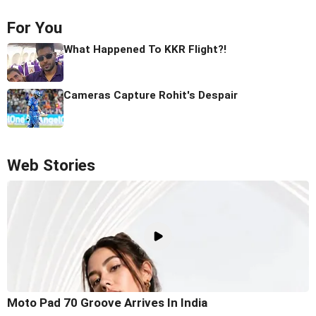
For You
What Happened To KKR Flight?!
Cameras Capture Rohit's Despair
Web Stories
Moto Pad 70 Groove Arrives In India