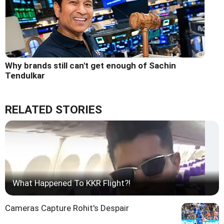
Why brands still can't get enough of Sachin
Tendulkar
RELATED STORIES
What Happened To KKR Flight?!
Cameras Capture Rohit's Despair