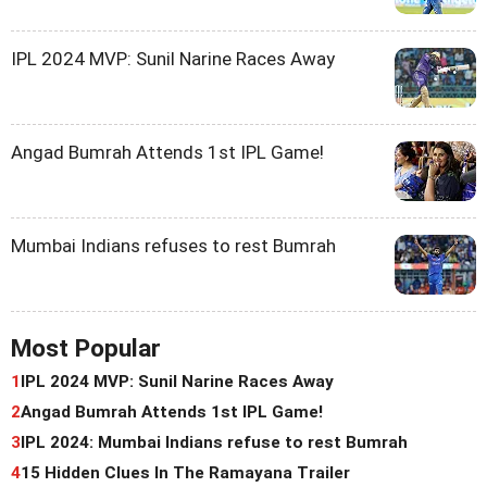
IPL 2024 MVP: Sunil Narine Races Away
Angad Bumrah Attends 1st IPL Game!
Mumbai Indians refuses to rest Bumrah
Most Popular
1
IPL 2024 MVP: Sunil Narine Races Away
2
Angad Bumrah Attends 1st IPL Game!
3
IPL 2024: Mumbai Indians refuse to rest Bumrah
4
15 Hidden Clues In The Ramayana Trailer