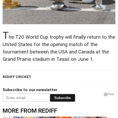
T
he T20 World Cup trophy will finally return to the
United States for the opening match of the
tournament between the USA and Canada at the
Grand Prairie stadium in Texas on June 1.
REDIFF CRICKET
Subscribe to our newsletter
Print
Subscribe
MORE FROM REDIFF