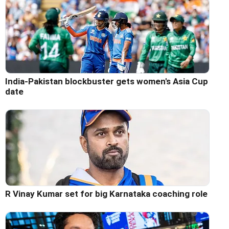
India-Pakistan blockbuster gets women's Asia Cup
date
R Vinay Kumar set for big Karnataka coaching role