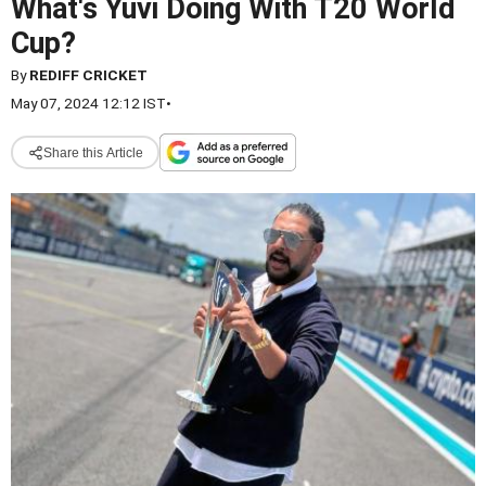
What's Yuvi Doing With T20 World
Cup?
By
REDIFF CRICKET
May 07, 2024 12:12 IST
•
Share this Article