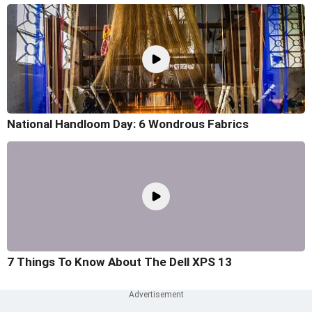
National Handloom Day: 6 Wondrous Fabrics
7 Things To Know About The Dell XPS 13