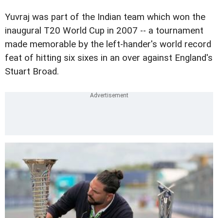
Yuvraj was part of the Indian team which won the
inaugural T20 World Cup in 2007 -- a tournament
made memorable by the left-hander's world record
feat of hitting six sixes in an over against England's
Stuart Broad.