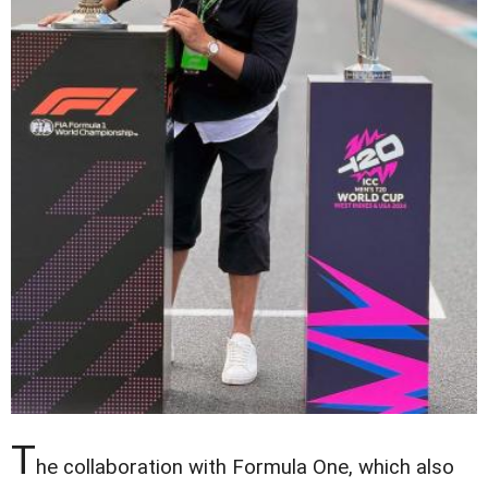
T
he collaboration with Formula One, which also