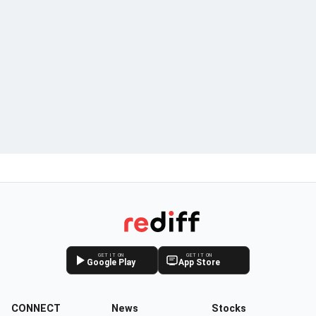
GET IT ON
GET IT ON
Google Play
App Store
CONNECT
News
Stocks