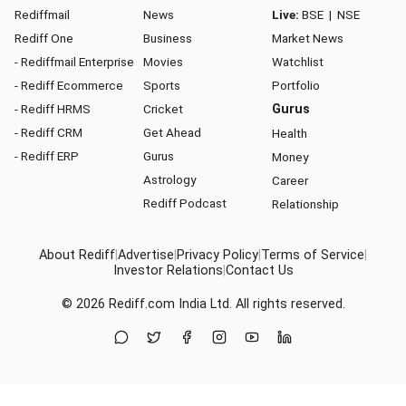
Rediffmail
News
Live:
BSE
|
NSE
Rediff One
Business
Market News
- Rediffmail Enterprise
Movies
Watchlist
- Rediff Ecommerce
Sports
Portfolio
- Rediff HRMS
Cricket
Gurus
- Rediff CRM
Get Ahead
Health
- Rediff ERP
Gurus
Money
Astrology
Career
Rediff Podcast
Relationship
About Rediff
|
Advertise
|
Privacy Policy
|
Terms of Service
|
Investor Relations
|
Contact Us
© 2026
Rediff.com
India Ltd. All rights reserved.