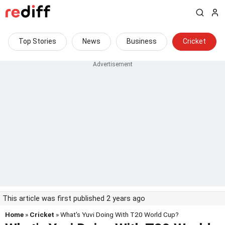
Top Stories
News
Business
Cricket
This article was first published 2 years ago
Home
»
Cricket
» What's Yuvi Doing With T20 World Cup?