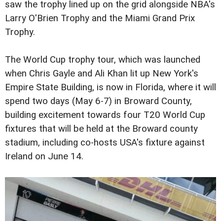
saw the trophy lined up on the grid alongside NBA's
Larry O'Brien Trophy and the Miami Grand Prix
Trophy.
The World Cup trophy tour, which was launched
when Chris Gayle and Ali Khan lit up New York's
Empire State Building, is now in Florida, where it will
spend two days (May 6-7) in Broward County,
building excitement towards four T20 World Cup
fixtures that will be held at the Broward county
stadium, including co-hosts USA's fixture against
Ireland on June 14.