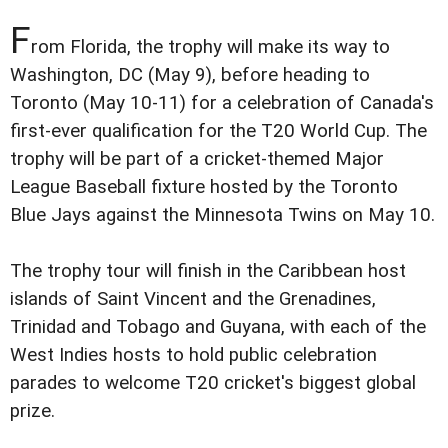
F
rom Florida, the trophy will make its way to
Washington, DC (May 9), before heading to
Toronto (May 10-11) for a celebration of Canada's
first-ever qualification for the T20 World Cup. The
trophy will be part of a cricket-themed Major
League Baseball fixture hosted by the Toronto
Blue Jays against the Minnesota Twins on May 10.
The trophy tour will finish in the Caribbean host
islands of Saint Vincent and the Grenadines,
Trinidad and Tobago and Guyana, with each of the
West Indies hosts to hold public celebration
parades to welcome T20 cricket's biggest global
prize.