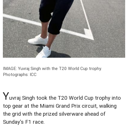
IMAGE: Yuvraj Singh with the T20 World Cup trophy.
Photographs: ICC
Y
uvraj Singh took the T20 World Cup trophy into
top gear at the Miami Grand Prix circuit, walking
the grid with the prized silverware ahead of
Sunday's F1 race.