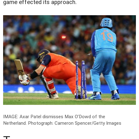
game effected its approach.
IMAGE: Axar Patel dismisses Max O’Dowd of the
Netherland.
Photograph: Cameron Spencer/Getty Images