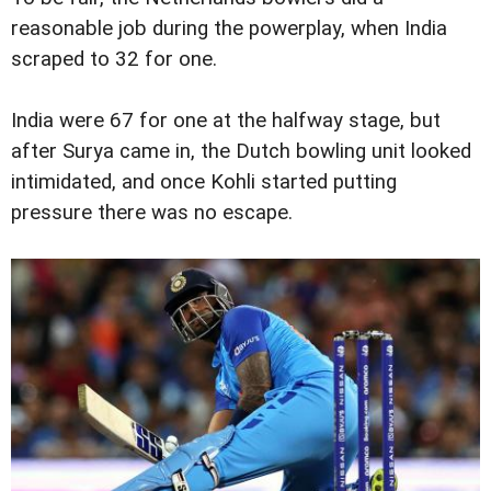
reasonable job during the powerplay, when India
scraped to 32 for one.
India were 67 for one at the halfway stage, but
after Surya came in, the Dutch bowling unit looked
intimidated, and once Kohli started putting
pressure there was no escape.