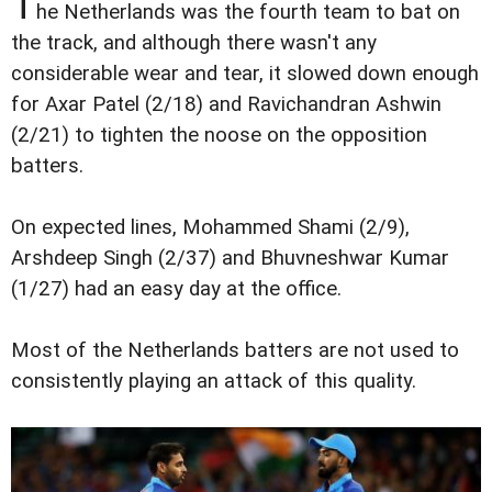
T
he Netherlands was the fourth team to bat on
the track, and although there wasn't any
considerable wear and tear, it slowed down enough
for Axar Patel (2/18) and Ravichandran Ashwin
(2/21) to tighten the noose on the opposition
batters.
On expected lines, Mohammed Shami (2/9),
Arshdeep Singh (2/37) and Bhuvneshwar Kumar
(1/27) had an easy day at the office.
Most of the Netherlands batters are not used to
consistently playing an attack of this quality.