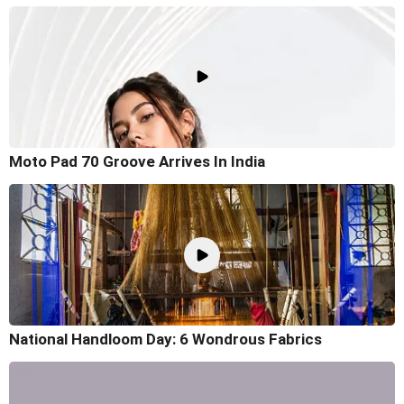
Moto Pad 70 Groove Arrives In India
National Handloom Day: 6 Wondrous Fabrics