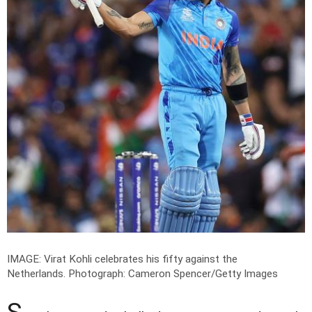
IMAGE: Virat Kohli celebrates his fifty against the
Netherlands.
Photograph: Cameron Spencer/Getty Images
S