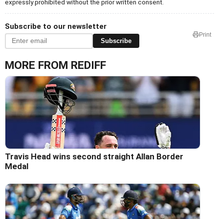
expressly prohibited without the prior written consent.
Subscribe to our newsletter
Print
Subscribe
MORE FROM REDIFF
Travis Head wins second straight Allan Border
Medal