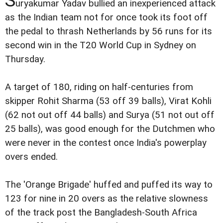
uryakumar Yadav bullied an inexperienced attack
as the Indian team not for once took its foot off
the pedal to thrash Netherlands by 56 runs for its
second win in the T20 World Cup in Sydney on
Thursday.
A target of 180, riding on half-centuries from
skipper Rohit Sharma (53 off 39 balls), Virat Kohli
(62 not out off 44 balls) and Surya (51 not out off
25 balls), was good enough for the Dutchmen who
were never in the contest once India's powerplay
overs ended.
The 'Orange Brigade' huffed and puffed its way to
123 for nine in 20 overs as the relative slowness
of the track post the Bangladesh-South Africa