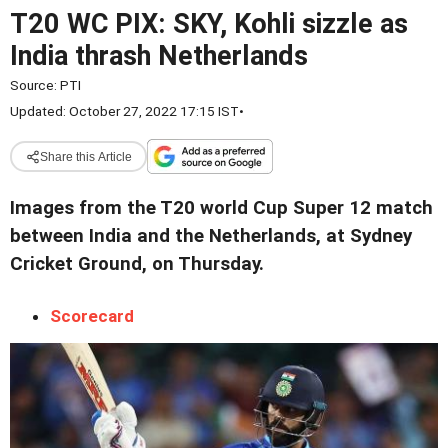
T20 WC PIX: SKY, Kohli sizzle as
India thrash Netherlands
Source:
PTI
Updated: October 27, 2022 17:15 IST
•
Share this Article
Images from the T20 world Cup Super 12 match
between India and the Netherlands, at Sydney
Cricket Ground, on Thursday.
Scorecard