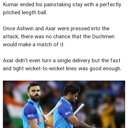
Kumar ended his painstaking stay with a perfectly
pitched length ball.
Once Ashwin and Axar were pressed into the
attack, there was no chance that the Duchmen
would make a match of it.
Axar didn't even turn a single delivery but the fast
and tight wicket-to-wicket lines was good enough.