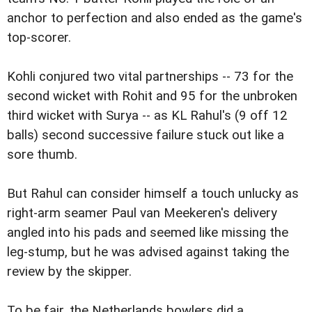
anchor to perfection and also ended as the game's
top-scorer.
Kohli conjured two vital partnerships -- 73 for the
second wicket with Rohit and 95 for the unbroken
third wicket with Surya -- as KL Rahul's (9 off 12
balls) second successive failure stuck out like a
sore thumb.
But Rahul can consider himself a touch unlucky as
right-arm seamer Paul van Meekeren's delivery
angled into his pads and seemed like missing the
leg-stump, but he was advised against taking the
review by the skipper.
To be fair, the Netherlands bowlers did a