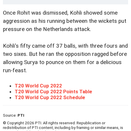
Once Rohit was dismissed, Kohli showed some
aggression as his running between the wickets put
pressure on the Netherlands attack.
Kohli's fifty came off 37 balls, with three fours and
two sixes. But he ran the opposition ragged before
allowing Surya to pounce on them for a delicious
run-feast.
T20 World Cup 2022
T20 World Cup 2022 Points Table
T20 World Cup 2022 Schedule
Source:
PTI
© Copyright 2026 PTI. All rights reserved. Republication or
redistribution of PTI content, including by framing or similar means, is