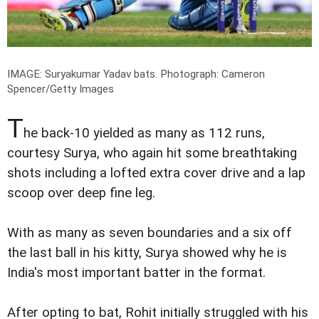
IMAGE: Suryakumar Yadav bats.
Photograph: Cameron
Spencer/Getty Images
T
he back-10 yielded as many as 112 runs,
courtesy Surya, who again hit some breathtaking
shots including a lofted extra cover drive and a lap
scoop over deep fine leg.
With as many as seven boundaries and a six off
the last ball in his kitty, Surya showed why he is
India's most important batter in the format.
After opting to bat, Rohit initially struggled with his