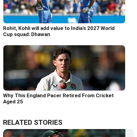
Rohit, Kohli will add value to India's 2027 World
Cup squad: Dhawan
Why This England Pacer Retired From Cricket
Aged 25
RELATED STORIES