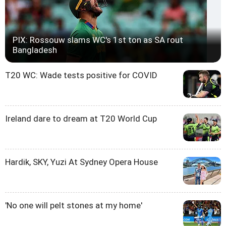
PIX: Rossouw slams WC's 1st ton as SA rout
Bangladesh
T20 WC: Wade tests positive for COVID
Ireland dare to dream at T20 World Cup
Hardik, SKY, Yuzi At Sydney Opera House
'No one will pelt stones at my home'