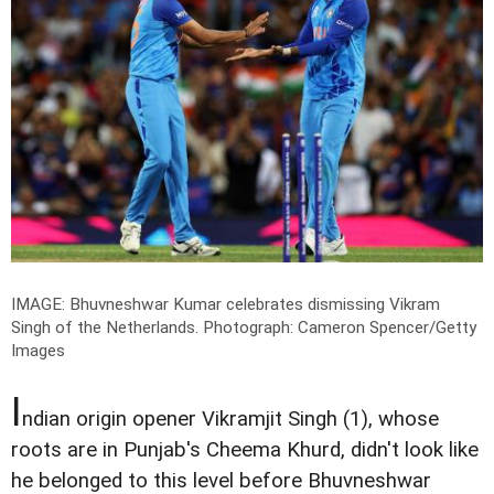
IMAGE: Bhuvneshwar Kumar celebrates dismissing Vikram
Singh of the Netherlands.
Photograph: Cameron Spencer/Getty
Images
I
ndian origin opener Vikramjit Singh (1), whose
roots are in Punjab's Cheema Khurd, didn't look like
he belonged to this level before Bhuvneshwar