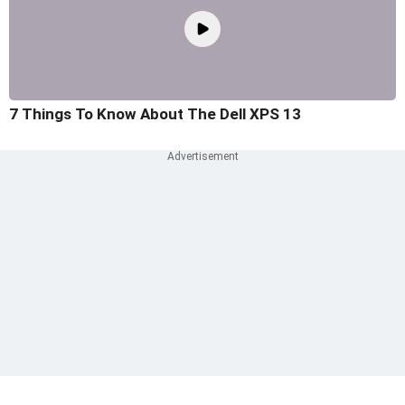
7 Things To Know About The Dell XPS 13