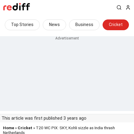
Top Stories
News
Business
Cricket
This article was first published 3 years ago
Home
»
Cricket
» T20 WC PIX: SKY, Kohli sizzle as India thrash
Netherlands