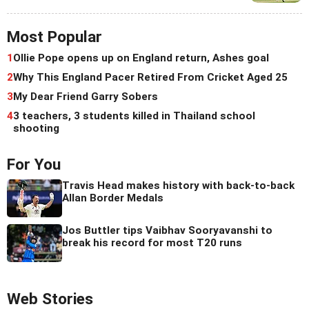
Most Popular
1
Ollie Pope opens up on England return, Ashes goal
2
Why This England Pacer Retired From Cricket Aged 25
3
My Dear Friend Garry Sobers
4
3 teachers, 3 students killed in Thailand school
shooting
For You
Travis Head makes history with back-to-back
Allan Border Medals
Jos Buttler tips Vaibhav Sooryavanshi to
break his record for most T20 runs
Web Stories