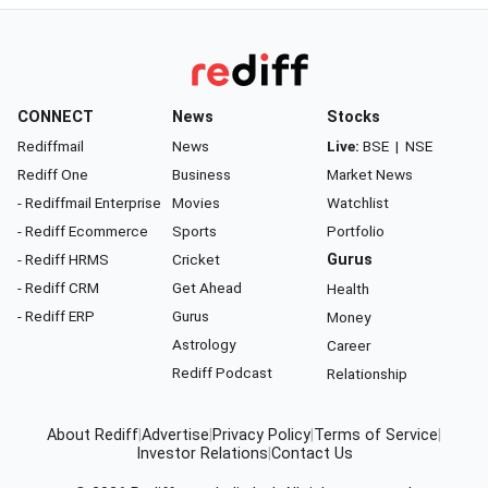
CONNECT
News
Stocks
Rediffmail
News
Live:
BSE
|
NSE
Rediff One
Business
Market News
- Rediffmail Enterprise
Movies
Watchlist
- Rediff Ecommerce
Sports
Portfolio
- Rediff HRMS
Cricket
Gurus
- Rediff CRM
Get Ahead
Health
- Rediff ERP
Gurus
Money
Astrology
Career
Rediff Podcast
Relationship
About Rediff
|
Advertise
|
Privacy Policy
|
Terms of Service
|
Investor Relations
|
Contact Us