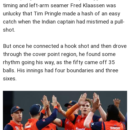
timing and left-arm seamer Fred Klaassen was
unlucky that Tim Pringle made a hash of an easy
catch when the Indian captain had mistimed a pull-
shot.
But once he connected a hook shot and then drove
through the cover point region, he found some
rhythm going his way, as the fifty came off 35
balls. His innings had four boundaries and three
sixes.