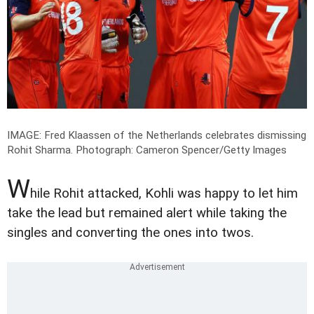
IMAGE: Fred Klaassen of the Netherlands celebrates dismissing
Rohit Sharma.
Photograph: Cameron Spencer/Getty Images
W
hile Rohit attacked, Kohli was happy to let him
take the lead but remained alert while taking the
singles and converting the ones into twos.