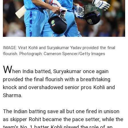
IMAGE: Virat Kohli and Suryakumar Yadav provided the final
flourish.
Photograph: Cameron Spencer/Getty Images
W
hen India batted, Suryakumar once again
provided the final flourish with a breathtaking
knock and overshadowed senior pros Kohli and
Sharma.
The Indian batting save all but one fired in unison
as skipper Rohit became the pace setter, while the
team's No. 1 batter Kohli played the role of an