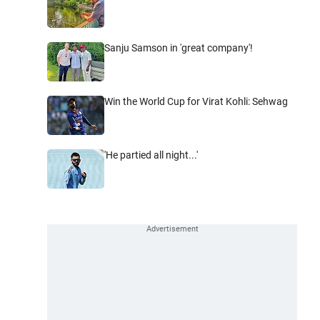
Sanju Samson in 'great company'!
Win the World Cup for Virat Kohli: Sehwag
'He partied all night...'