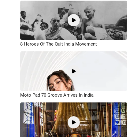
8 Heroes Of The Quit India Movement
Moto Pad 70 Groove Arrives In India