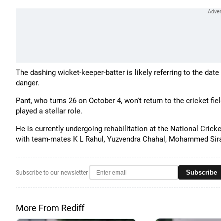
The dashing wicket-keeper-batter is likely referring to the da
danger.
Pant, who turns 26 on October 4, won't return to the cricket fi
played a stellar role.
He is currently undergoing rehabilitation at the National Cric
with team-mates K L Rahul, Yuzvendra Chahal, Mohammed Sira
Subscribe
Subscribe to our newsletter
More From Rediff