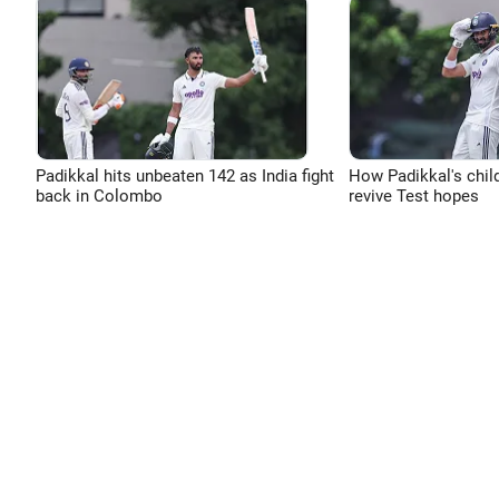
Padikkal hits unbeaten 142 as India fight
How Padikkal's chi
back in Colombo
revive Test hopes