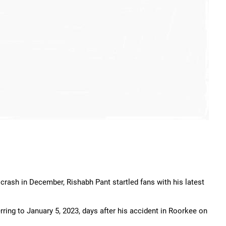
r crash in December, Rishabh Pant startled fans with his latest
rring to January 5, 2023, days after his accident in Roorkee on