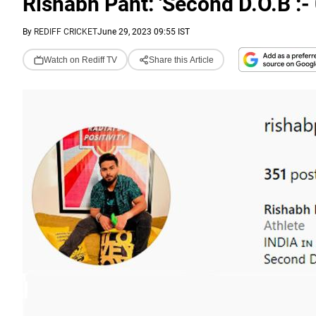
Rishabh Pant: 'Second D.O.B :-
By
REDIFF CRICKET
June 29, 2023 09:55 IST
Watch on Rediff TV
Share this Article