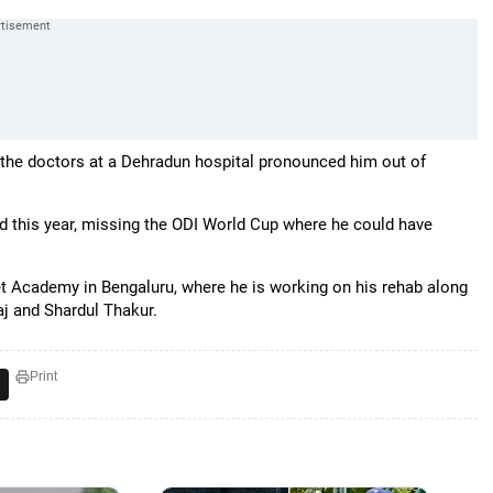
te the doctors at a Dehradun hospital pronounced him out of
eld this year, missing the ODI World Cup where he could have
ket Academy in Bengaluru, where he is working on his rehab along
j and Shardul Thakur.
Print