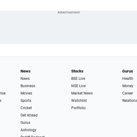
News
Stocks
Gurus
News
BSE Live
Health
Business
NSE Live
Money
rise
Movies
Market News
Career
e
Sports
Watchlist
Relation
Cricket
Portfolio
Get Ahead
Gurus
Astrology