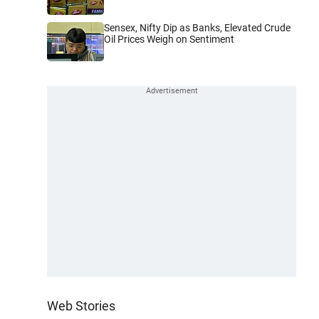
Sensex, Nifty Dip as Banks, Elevated Crude
Oil Prices Weigh on Sentiment
Web Stories