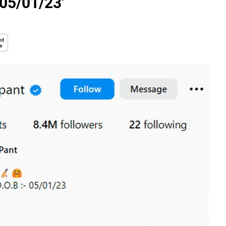
 05/01/23'