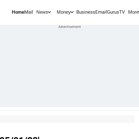
Home
Mail
BusinessEmail
Gurus
TV
News
Money
More