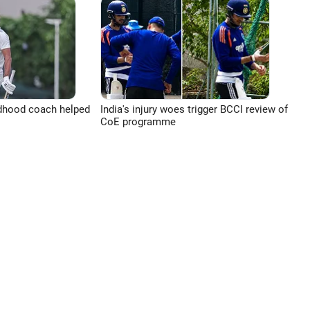
ldhood coach helped
India's injury woes trigger BCCI review of
CoE programme