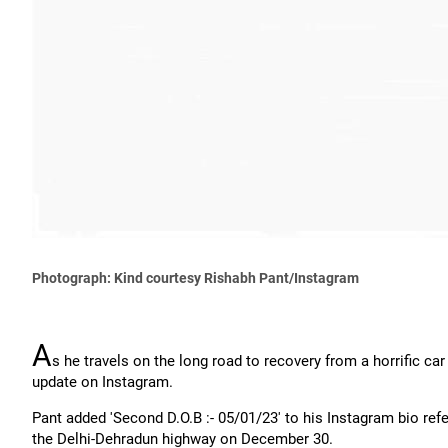
Photograph: Kind courtesy Rishabh Pant/Instagram
A
s he travels on the long road to recovery from a horrific ca
update on Instagram.
Pant added 'Second D.O.B :- 05/01/23' to his Instagram bio refe
the Delhi-Dehradun highway on December 30.