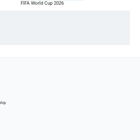
FIFA World Cup 2026
ship