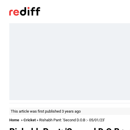
This article was first published 3 years ago
Home
»
Cricket
» Rishabh Pant: 'Second D.O.B :- 05/01/23'