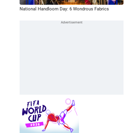
National Handloom Day: 6 Wondrous Fabrics