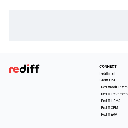
CONNECT
Rediffmail
Rediff One
- Rediffmail Enterp
- Rediff Ecommerc
- Rediff HRMS
- Rediff CRM
- Rediff ERP