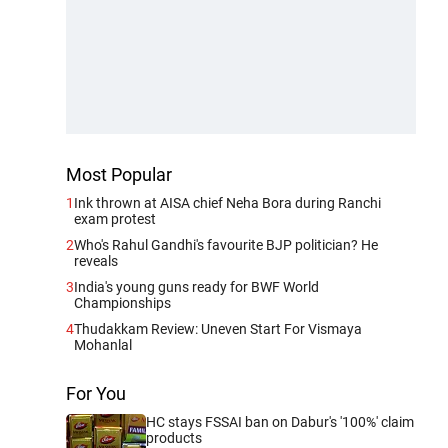
Most Popular
1
Ink thrown at AISA chief Neha Bora during Ranchi
exam protest
2
Who's Rahul Gandhi's favourite BJP politician? He
reveals
3
India's young guns ready for BWF World
Championships
4
Thudakkam Review: Uneven Start For Vismaya
Mohanlal
For You
HC stays FSSAI ban on Dabur's '100%' claim
products