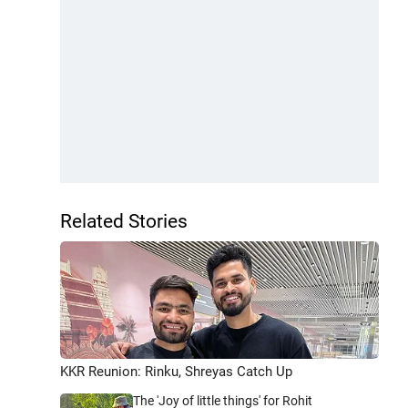
Related Stories
KKR Reunion: Rinku, Shreyas Catch Up
The 'Joy of little things' for Rohit