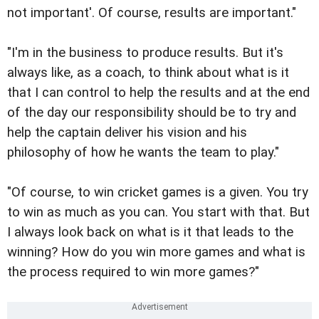
not important'. Of course, results are important."
"I'm in the business to produce results. But it's
always like, as a coach, to think about what is it
that I can control to help the results and at the end
of the day our responsibility should be to try and
help the captain deliver his vision and his
philosophy of how he wants the team to play."
"Of course, to win cricket games is a given. You try
to win as much as you can. You start with that. But
I always look back on what is it that leads to the
winning? How do you win more games and what is
the process required to win more games?"