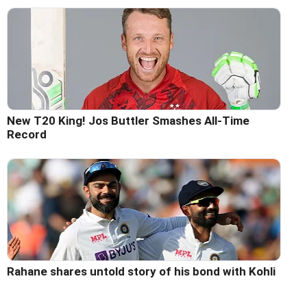
New T20 King! Jos Buttler Smashes All-Time
Record
Rahane shares untold story of his bond with Kohli