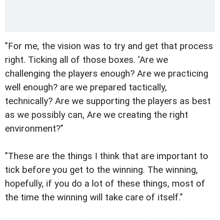
"For me, the vision was to try and get that process
right. Ticking all of those boxes. 'Are we
challenging the players enough? Are we practicing
well enough? are we prepared tactically,
technically? Are we supporting the players as best
as we possibly can, Are we creating the right
environment?"
"These are the things I think that are important to
tick before you get to the winning. The winning,
hopefully, if you do a lot of these things, most of
the time the winning will take care of itself."