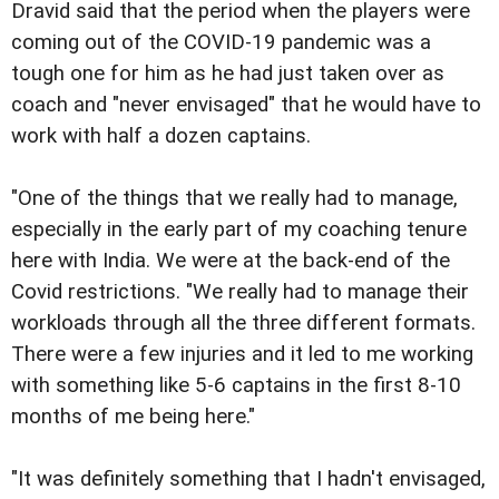
Dravid said that the period when the players were
coming out of the COVID-19 pandemic was a
tough one for him as he had just taken over as
coach and "never envisaged" that he would have to
work with half a dozen captains.
"One of the things that we really had to manage,
especially in the early part of my coaching tenure
here with India. We were at the back-end of the
Covid restrictions. "We really had to manage their
workloads through all the three different formats.
There were a few injuries and it led to me working
with something like 5-6 captains in the first 8-10
months of me being here."
"It was definitely something that I hadn't envisaged,