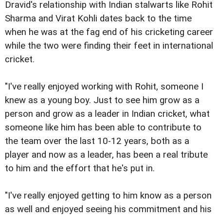
Dravid's relationship with Indian stalwarts like Rohit
Sharma and Virat Kohli dates back to the time
when he was at the fag end of his cricketing career
while the two were finding their feet in international
cricket.
"I've really enjoyed working with Rohit, someone I
knew as a young boy. Just to see him grow as a
person and grow as a leader in Indian cricket, what
someone like him has been able to contribute to
the team over the last 10-12 years, both as a
player and now as a leader, has been a real tribute
to him and the effort that he's put in.
"I've really enjoyed getting to him know as a person
as well and enjoyed seeing his commitment and his