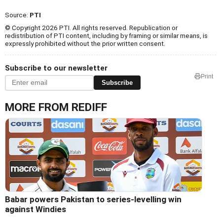
Source:
PTI
© Copyright 2026 PTI. All rights reserved. Republication or
redistribution of PTI content, including by framing or similar means, is
expressly prohibited without the prior written consent.
Subscribe to our newsletter
Print
Subscribe
MORE FROM REDIFF
Babar powers Pakistan to series-levelling win
against Windies