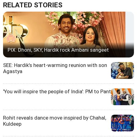
RELATED STORIES
PIX: Dhoni, SKY, Hardik rock Ambani sangeet
SEE: Hardik's heart-warming reunion with son
Agastya
'You will inspire the people of India': PM to Pant
Rohit reveals dance move inspired by Chahal,
Kuldeep