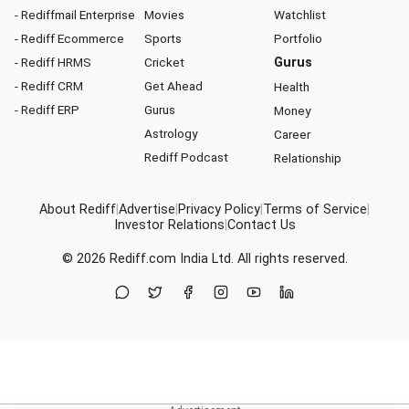
- Rediffmail Enterprise
Movies
Watchlist
- Rediff Ecommerce
Sports
Portfolio
- Rediff HRMS
Cricket
Gurus
- Rediff CRM
Get Ahead
Health
- Rediff ERP
Gurus
Money
Astrology
Career
Rediff Podcast
Relationship
About Rediff
|
Advertise
|
Privacy Policy
|
Terms of Service
|
Investor Relations
|
Contact Us
© 2026
Rediff.com
India Ltd. All rights reserved.