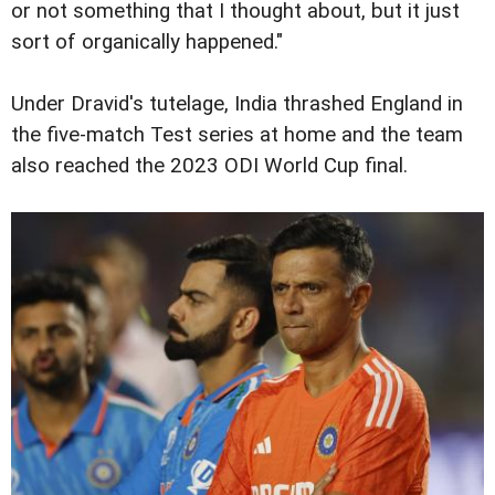
or not something that I thought about, but it just
sort of organically happened."
Under Dravid's tutelage, India thrashed England in
the five-match Test series at home and the team
also reached the 2023 ODI World Cup final.