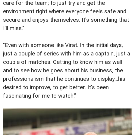
care for the team; to just try and get the
environment right where everyone feels safe and
secure and enjoys themselves. It's something that
I'll miss."
"Even with someone like Virat. In the initial days,
just a couple of series with him as a captain, just a
couple of matches. Getting to know him as well
and to see how he goes about his business, the
professionalism that he continues to display...his
desired to improve, to get better. It's been
fascinating for me to watch."