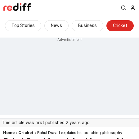
Top Stories
News
Business
Cricket
This article was first published 2 years ago
Home
»
Cricket
» Rahul Dravid explains his coaching philosophy