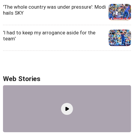
'The whole country was under pressure': Modi
hails SKY
'I had to keep my arrogance aside for the
team'
Web Stories