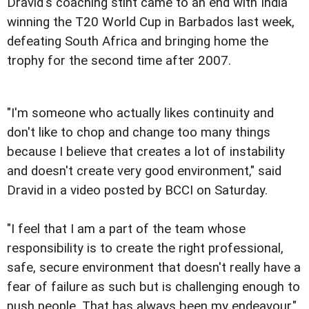
Dravid's coaching stint came to an end with India
winning the T20 World Cup in Barbados last week,
defeating South Africa and bringing home the
trophy for the second time after 2007.
"I'm someone who actually likes continuity and
don't like to chop and change too many things
because I believe that creates a lot of instability
and doesn't create very good environment," said
Dravid in a video posted by BCCI on Saturday.
"I feel that I am a part of the team whose
responsibility is to create the right professional,
safe, secure environment that doesn't really have a
fear of failure as such but is challenging enough to
push people. That has always been my endeavour."