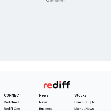
CONNECT
News
Stocks
Rediffmail
News
Live:
BSE
|
NSE
Rediff One
Business
Market News