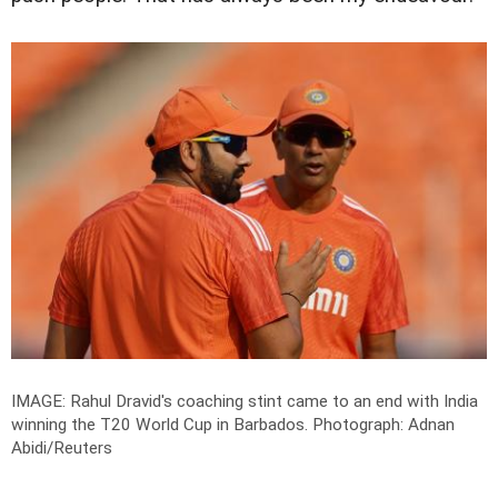
IMAGE: Rahul Dravid's coaching stint came to an end with India
winning the T20 World Cup in Barbados.
Photograph: Adnan
Abidi/Reuters