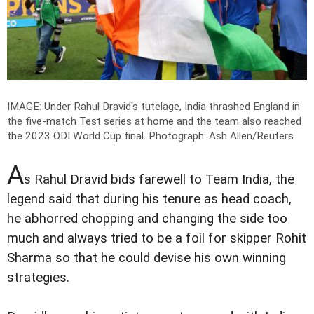
IMAGE: Under Rahul Dravid's tutelage, India thrashed England in
the five-match Test series at home and the team also reached
the 2023 ODI World Cup final.
Photograph: Ash Allen/Reuters
A
s Rahul Dravid bids farewell to Team India, the
legend said that during his tenure as head coach,
he abhorred chopping and changing the side too
much and always tried to be a foil for skipper Rohit
Sharma so that he could devise his own winning
strategies.