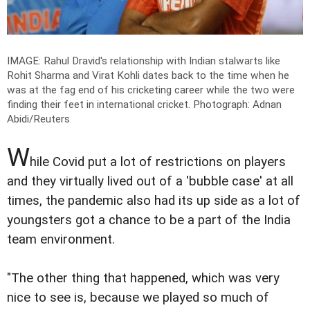
IMAGE: Rahul Dravid's relationship with Indian stalwarts like
Rohit Sharma and Virat Kohli dates back to the time when he
was at the fag end of his cricketing career while the two were
finding their feet in international cricket.
Photograph: Adnan
Abidi/Reuters
W
hile Covid put a lot of restrictions on players
and they virtually lived out of a 'bubble case' at all
times, the pandemic also had its up side as a lot of
youngsters got a chance to be a part of the India
team environment.
"The other thing that happened, which was very
nice to see is, because we played so much of