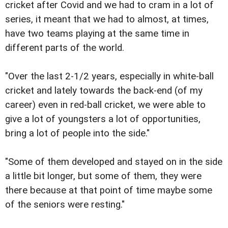
cricket after Covid and we had to cram in a lot of
series, it meant that we had to almost, at times,
have two teams playing at the same time in
different parts of the world.
"Over the last 2-1/2 years, especially in white-ball
cricket and lately towards the back-end (of my
career) even in red-ball cricket, we were able to
give a lot of youngsters a lot of opportunities,
bring a lot of people into the side."
"Some of them developed and stayed on in the side
a little bit longer, but some of them, they were
there because at that point of time maybe some
of the seniors were resting."