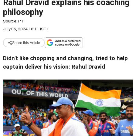
Rahul Dravid explains his coaching
philosophy
Source:
PTI
July 06, 2024 16:11 IST
•
Share this Article
Didn't like chopping and changing, tried to help
captain deliver his vision: Rahul Dravid