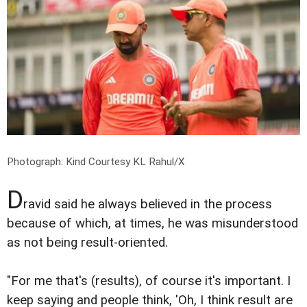
Photograph: Kind Courtesy KL Rahul/X
D
ravid said he always believed in the process
because of which, at times, he was misunderstood
as not being result-oriented.
"For me that's (results), of course it's important. I
keep saying and people think, 'Oh, I think result are