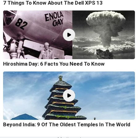
7 Things To Know About The Dell XPS 13
Hiroshima Day: 6 Facts You Need To Know
Beyond India: 9 Of The Oldest Temples In The World