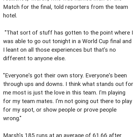
Match for the final, told reporters from the team
hotel.
"That sort of stuff has gotten to the point where I
was able to go out tonight in a World Cup final and
I leant on all those experiences but that's no
different to anyone else.
"Everyone's got their own story. Everyone's been
through ups and downs. I think what stands out for
me most is just the love in this team. I'm playing
for my team mates. I'm not going out there to play
for my spot, or show people or prove people
wrong."
Marsh's 185 runs at an average of 61.66 after