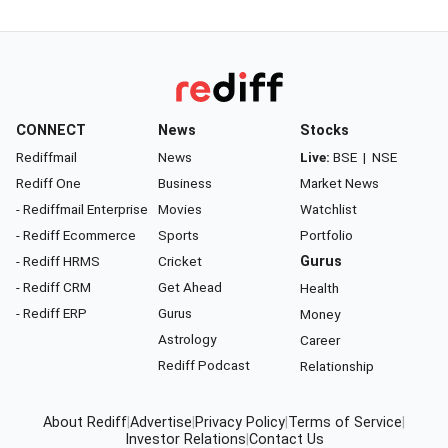
CONNECT
News
Stocks
Rediffmail
News
Live:
BSE
|
NSE
Rediff One
Business
Market News
- Rediffmail Enterprise
Movies
Watchlist
- Rediff Ecommerce
Sports
Portfolio
- Rediff HRMS
Cricket
Gurus
- Rediff CRM
Get Ahead
Health
- Rediff ERP
Gurus
Money
Astrology
Career
Rediff Podcast
Relationship
About Rediff
|
Advertise
|
Privacy Policy
|
Terms of Service
|
Investor Relations
|
Contact Us