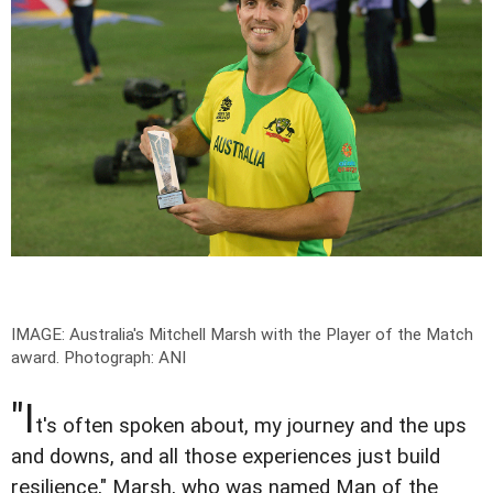
IMAGE: Australia's Mitchell Marsh with the Player of the Match
award.
Photograph: ANI
"I
t's often spoken about, my journey and the ups
and downs, and all those experiences just build
resilience," Marsh, who was named Man of the