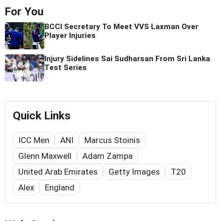
For You
BCCI Secretary To Meet VVS Laxman Over
Player Injuries
Injury Sidelines Sai Sudharsan From Sri Lanka
Test Series
Quick Links
ICC Men
ANI
Marcus Stoinis
Glenn Maxwell
Adam Zampa
United Arab Emirates
Getty Images
T20
Alex
England