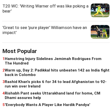
T20 WC: 'Writing Warner off was like poking a
bear'
'Great to see 'pure player' Williamson have an
impact'
Most Popular
1
Hamstring Injury Sidelines Jemimah Rodrigues From
The Hundred
2
Warm up, Day 2: Padikkal hits unbeaten 142 as India fight
back in Colombo
3
Rashid Khan's picks 6 for 34 to lead Afghanistan to 92-
run win over Ireland
4
Rishabh Pant seeks Uttarakhand land for home, CM
Dhami assures help
5
'Everybody Wants A Player Like Hardik Pandya'