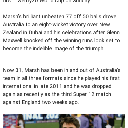
first Twenty20 World Cup on Sunday.
Marsh's brilliant unbeaten 77 off 50 balls drove
Australia to an eight-wicket victory over New
Zealand in Dubai and his celebrations after Glenn
Maxwell knocked off the winning runs look set to
become the indelible image of the triumph.
Now 31, Marsh has been in and out of Australia's
team in all three formats since he played his first
international in late 2011 and he was dropped
again as recently as the third Super 12 match
against England two weeks ago.