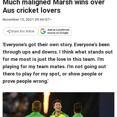
Much maligned Marsh wins over
Aus cricket lovers
November 15, 2021 09:44 IST
•
Share this Article
'Everyone's got their own story. Everyone's been
through ups and downs. I think what stands out
for me most is just the love in this team. I'm
playing for my team mates. I'm not going out
there to play for my spot, or show people or
prove people wrong.'