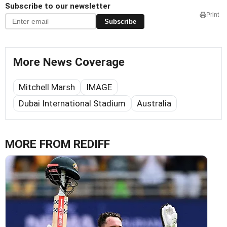
Subscribe to our newsletter
Print
Subscribe
More News Coverage
Mitchell Marsh
IMAGE
Dubai International Stadium
Australia
MORE FROM REDIFF