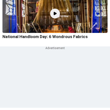
National Handloom Day: 6 Wondrous Fabrics