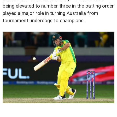
being elevated to number three in the batting order
played a major role in turning Australia from
tournament underdogs to champions.