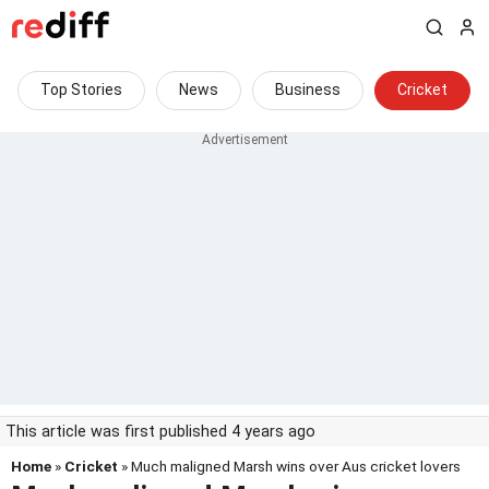
Top Stories
News
Business
Cricket
This article was first published 4 years ago
Home
»
Cricket
» Much maligned Marsh wins over Aus cricket lovers