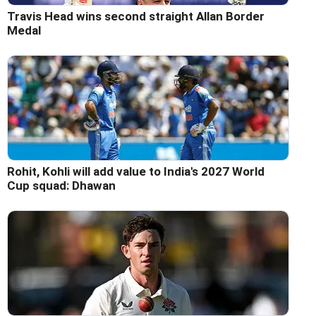
Travis Head wins second straight Allan Border
Medal
Rohit, Kohli will add value to India's 2027 World
Cup squad: Dhawan