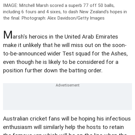
IMAGE: Mitchell Marsh scored a superb 77 off 50 balls,
including 6 fours and 4 sixes, to dash New Zealand's hopes in
the final.
Photograph: Alex Davidson/Getty Images
M
arsh's heroics in the United Arab Emirates
make it unlikely that he will miss out on the soon-
to-be-announced wider Test squad for the Ashes,
even though he is likely to be considered for a
position further down the batting order.
Australian cricket fans will be hoping his infectious
enthusiasm will similarly help the hosts to retain