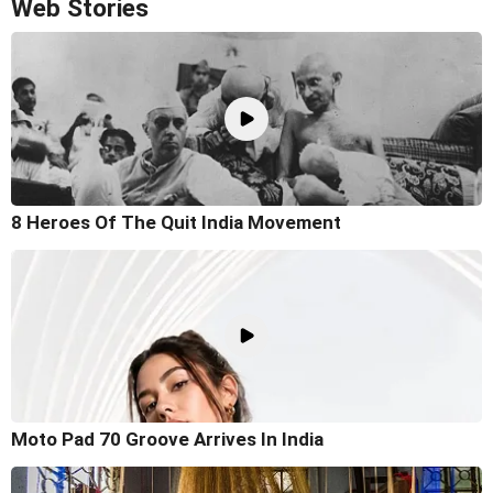
Web Stories
8 Heroes Of The Quit India Movement
Moto Pad 70 Groove Arrives In India