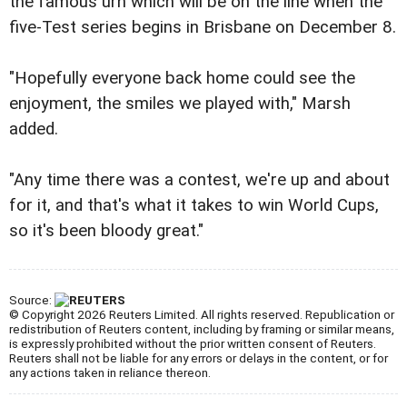
the famous urn which will be on the line when the
five-Test series begins in Brisbane on December 8.
"Hopefully everyone back home could see the
enjoyment, the smiles we played with," Marsh
added.
"Any time there was a contest, we're up and about
for it, and that's what it takes to win World Cups,
so it's been bloody great."
Source:
© Copyright 2026 Reuters Limited. All rights reserved. Republication or
redistribution of Reuters content, including by framing or similar means,
is expressly prohibited without the prior written consent of Reuters.
Reuters shall not be liable for any errors or delays in the content, or for
any actions taken in reliance thereon.