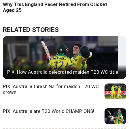
Why This England Pacer Retired From Cricket
Aged 25
RELATED STORIES
PIX: How Australia celebrated maiden T20 WC title
PIX: Australia thrash NZ for maiden T20 WC
crown
PIX: Australia are T20 World CHAMPIONS!