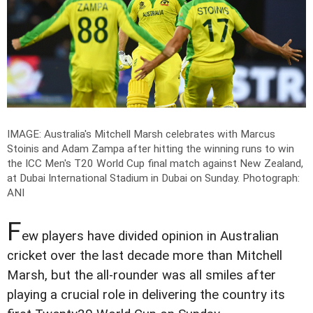
IMAGE: Australia's Mitchell Marsh celebrates with Marcus
Stoinis and Adam Zampa after hitting the winning runs to win
the ICC Men's T20 World Cup final match against New Zealand,
at Dubai International Stadium in Dubai on Sunday.
Photograph:
ANI
F
ew players have divided opinion in Australian
cricket over the last decade more than Mitchell
Marsh, but the all-rounder was all smiles after
playing a crucial role in delivering the country its