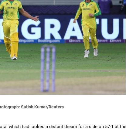
hotograph: Satish Kumar/Reuters
total which had looked a distant dream for a side on 57-1 at the