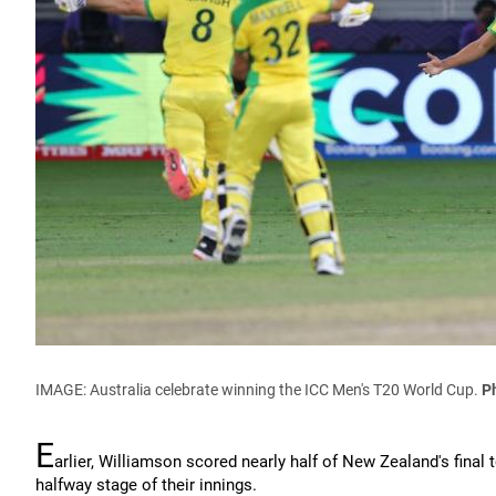
IMAGE:
Australia celebrate winning the ICC Men's T20 World Cup
.
P
E
arlier, Williamson scored nearly half of New Zealand's final 
halfway stage of their innings.