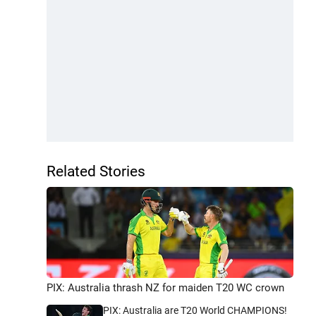
Related Stories
PIX: Australia thrash NZ for maiden T20 WC crown
PIX: Australia are T20 World CHAMPIONS!