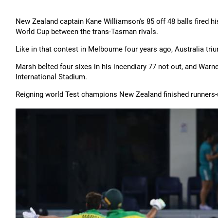
New Zealand captain Kane Williamson's 85 off 48 balls fired his
World Cup between the trans-Tasman rivals.
Like in that contest in Melbourne four years ago, Australia tri
Marsh belted four sixes in his incendiary 77 not out, and Warn
International Stadium.
Reigning world Test champions New Zealand finished runners-u