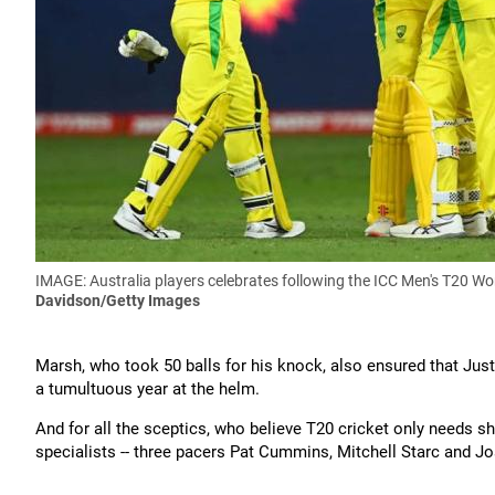
IMAGE: Australia players celebrates following the ICC Men's T20 W
Davidson/Getty Images
Marsh, who took 50 balls for his knock, also ensured that Jus
a tumultuous year at the helm.
And for all the sceptics, who believe T20 cricket only needs shor
specialists -- three pacers Pat Cummins, Mitchell Starc and J