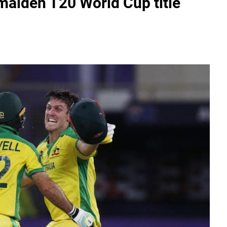
maiden T20 World Cup title