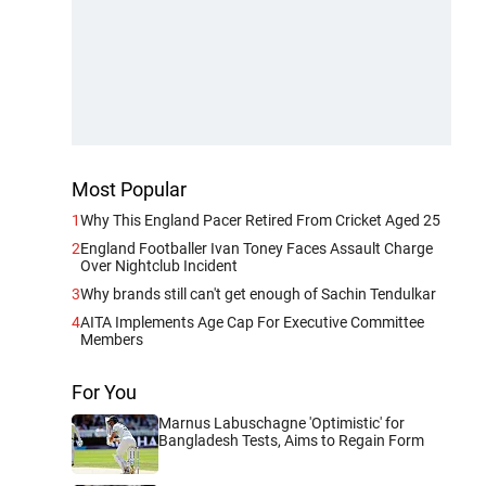
Most Popular
1
Why This England Pacer Retired From Cricket Aged 25
2
England Footballer Ivan Toney Faces Assault Charge
Over Nightclub Incident
3
Why brands still can't get enough of Sachin Tendulkar
4
AITA Implements Age Cap For Executive Committee
Members
For You
Marnus Labuschagne 'Optimistic' for
Bangladesh Tests, Aims to Regain Form