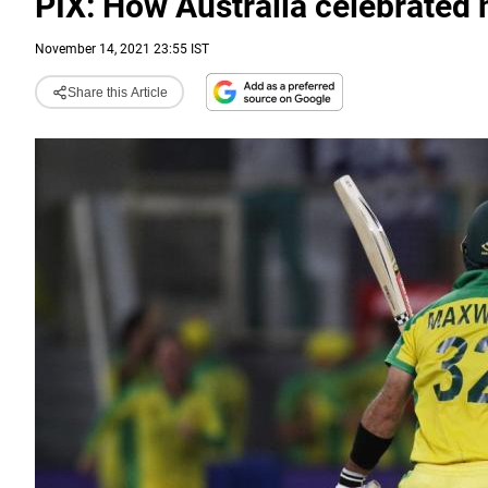
PIX: How Australia celebrated 
November 14, 2021 23:55 IST
Share this Article