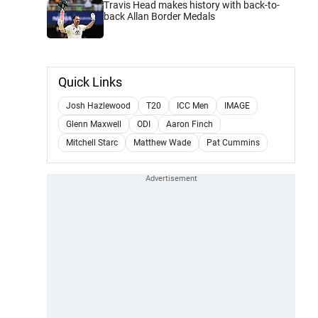
Travis Head makes history with back-to-
back Allan Border Medals
Quick Links
Josh Hazlewood
T20
ICC Men
IMAGE
Glenn Maxwell
ODI
Aaron Finch
Mitchell Starc
Matthew Wade
Pat Cummins