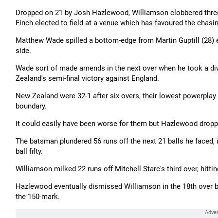
Dropped on 21 by Josh Hazlewood, Williamson clobbered three 
Finch elected to field at a venue which has favoured the chas
Matthew Wade spilled a bottom-edge from Martin Guptill (28) ea
side.
Wade sort of made amends in the next over when he took a divi
Zealand's semi-final victory against England.
New Zealand were 32-1 after six overs, their lowest powerplay 
boundary.
It could easily have been worse for them but Hazlewood dropped
The batsman plundered 56 runs off the next 21 balls he faced, 
ball fifty.
Williamson milked 22 runs off Mitchell Starc's third over, hittin
Hazlewood eventually dismissed Williamson in the 18th over b
the 150-mark.