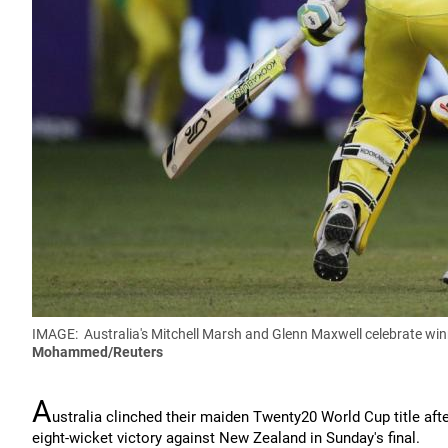
IMAGE:
Australia's Mitchell Marsh and Glenn Maxwell celebrate wi
Mohammed
/Reuters
A
ustralia clinched their maiden Twenty20 World Cup title afte
eight-wicket victory against New Zealand in Sunday's final.