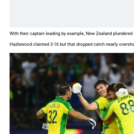
With their captain leading by example, New Zealand plundered 1
Hazlewood claimed 3-16 but that dropped catch nearly overshad