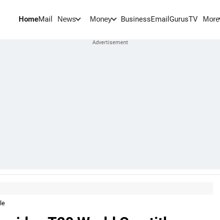
Home
Mail
BusinessEmail
Gurus
TV
News
Money
More
le