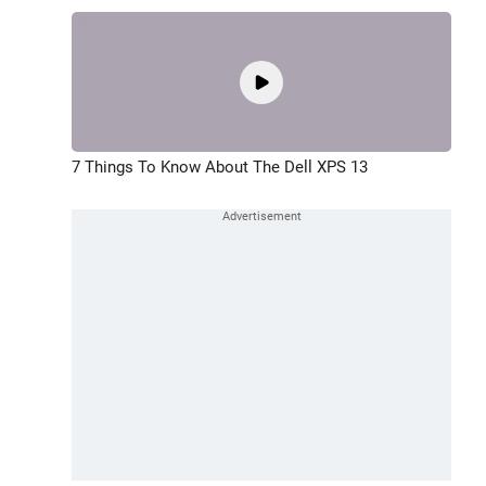
7 Things To Know About The Dell XPS 13