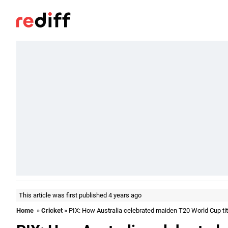
This article was first published 4 years ago
Home
»
Cricket
» PIX: How Australia celebrated maiden T20 World Cup tit