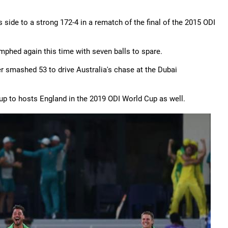
 side to a strong 172-4 in a rematch of the final of the 2015 ODI
umphed again this time with seven balls to spare.
er smashed 53 to drive Australia's chase at the Dubai
p to hosts England in the 2019 ODI World Cup as well.