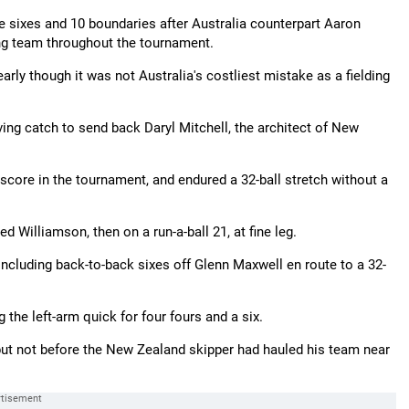
sixes and 10 boundaries after Australia counterpart Aaron
ing team throughout the tournament.
rly though it was not Australia's costliest mistake as a fielding
ng catch to send back Daryl Mitchell, the architect of New
score in the tournament, and endured a 32-ball stretch without a
 Williamson, then on a run-a-ball 21, at fine leg.
including back-to-back sixes off Glenn Maxwell en route to a 32-
g the left-arm quick for four fours and a six.
ut not before the New Zealand skipper had hauled his team near