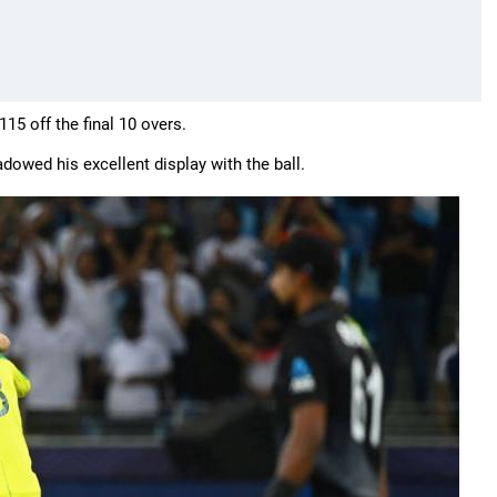
15 off the final 10 overs.
owed his excellent display with the ball.