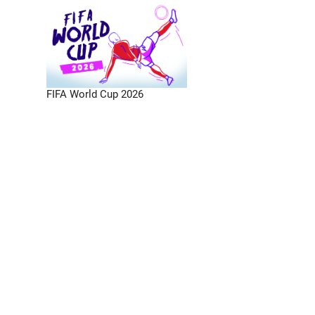
FIFA World Cup 2026