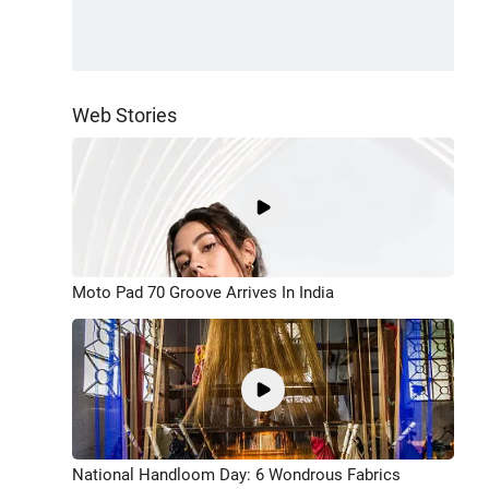
Web Stories
Moto Pad 70 Groove Arrives In India
National Handloom Day: 6 Wondrous Fabrics