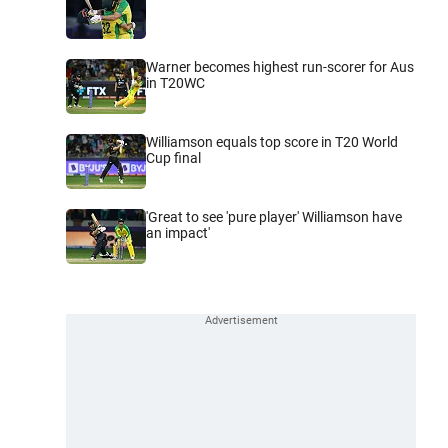
Warner becomes highest run-scorer for Aus
in T20WC
Williamson equals top score in T20 World
Cup final
'Great to see 'pure player' Williamson have
an impact'