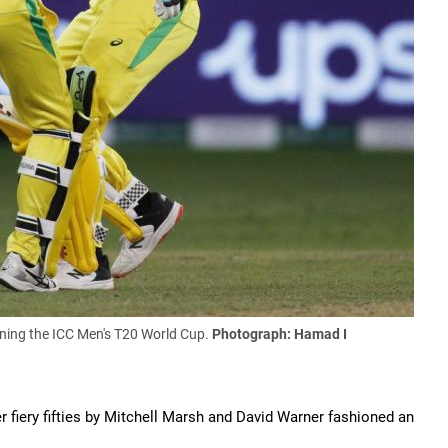
nning the ICC Men's T20 World Cup
.
Photograph:
Hamad I
r fiery fifties by Mitchell Marsh and David Warner fashioned an