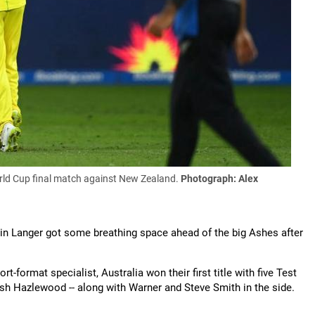
orld Cup final match against New Zealand.
Photograph: Alex
tin Langer got some breathing space ahead of the big Ashes after
t-format specialist, Australia won their first title with five Test
osh Hazlewood -- along with Warner and Steve Smith in the side.