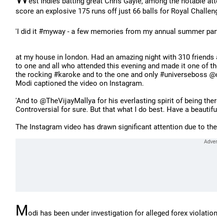
est Indies batting great Chris Gayle, among the notable at
score an explosive 175 runs off just 66 balls for Royal Challen
'I did it #myway - a few memories from my annual summer par
at my house in london. Had an amazing night with 310 friends a
to one and all who attended this evening and made it one of th
the rocking #karoke and to the one and only #universeboss @chri
Modi captioned the video on Instagram.
'And to @TheVijayMallya for his everlasting spirit of being the
Controversial for sure. But that what I do best. Have a beautifu
The Instagram video has drawn significant attention due to th
M
odi has been under investigation for alleged forex violatio