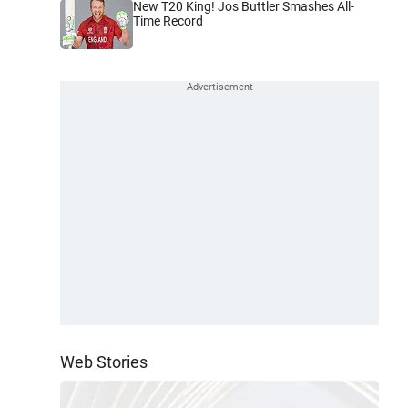
New T20 King! Jos Buttler Smashes All-
Time Record
Web Stories