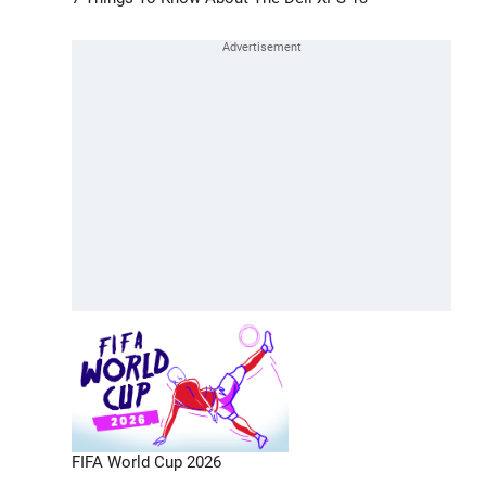
FIFA World Cup 2026