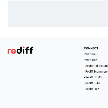
CONNECT
Rediffmail
Rediff One
- Rediffmail Enterp
- Rediff Ecommerc
- Rediff HRMS
- Rediff CRM
- Rediff ERP