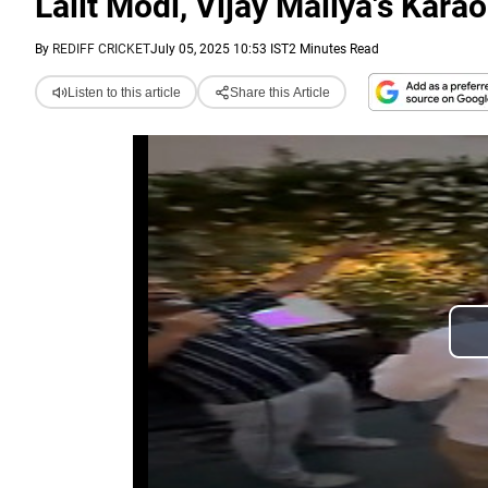
Lalit Modi, Vijay Mallya's Kara
By
REDIFF CRICKET
July 05, 2025 10:53 IST
2 Minutes Read
Listen to this article
Share this Article