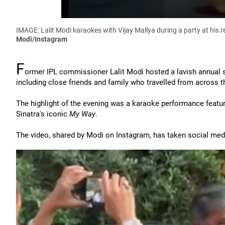
IMAGE: Lalit Modi karaokes with Vijay Mallya during a party at his 
Modi/Instagram
F
ormer IPL commissioner Lalit Modi hosted a lavish annual 
including close friends and family who travelled from across th
The highlight of the evening was a karaoke performance featu
Sinatra's iconic
My Way
.
The video, shared by Modi on Instagram, has taken social med