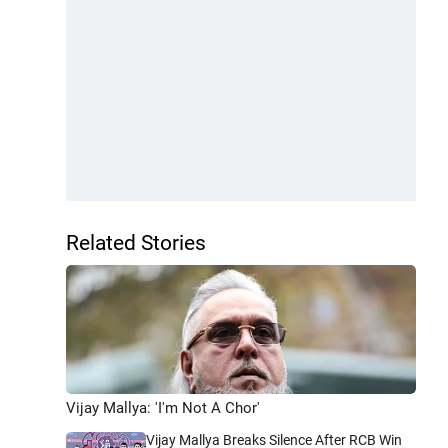
Related Stories
Vijay Mallya: 'I'm Not A Chor'
Vijay Mallya Breaks Silence After RCB Win