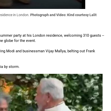
residence in London.
Photograph and Video: Kind courtesy Lalit
summer party at his London residence, welcoming 310 guests --
e globe for the event.
ring Modi and businessman Vijay Mallya, belting out Frank
ia by storm.