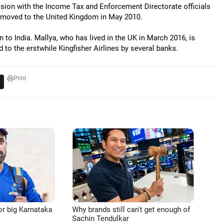
ssion with the Income Tax and Enforcement Directorate officials
nd moved to the United Kingdom in May 2010.
n to India. Mallya, who has lived in the UK in March 2016, is
d to the erstwhile Kingfisher Airlines by several banks.
Print
or big Karnataka
Why brands still can't get enough of
Sachin Tendulkar