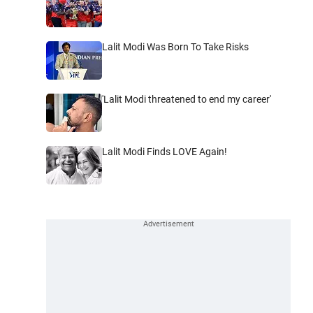
Lalit Modi Was Born To Take Risks
'Lalit Modi threatened to end my career'
Lalit Modi Finds LOVE Again!