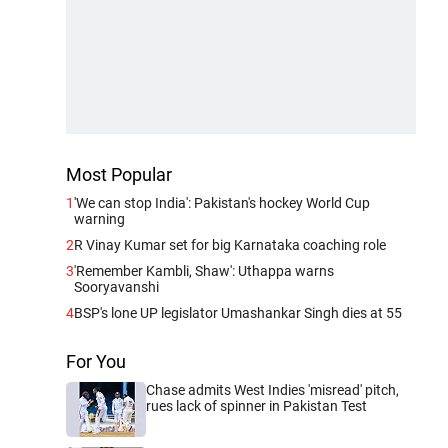
Most Popular
1
'We can stop India': Pakistan's hockey World Cup
warning
2
R Vinay Kumar set for big Karnataka coaching role
3
'Remember Kambli, Shaw': Uthappa warns
Sooryavanshi
4
BSP's lone UP legislator Umashankar Singh dies at 55
For You
Chase admits West Indies 'misread' pitch,
rues lack of spinner in Pakistan Test