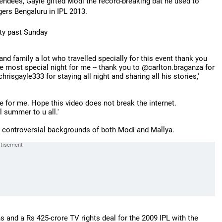
tendees, Gayle gifted Modi the record-breaking bat he used to
gers Bengaluru in IPL 2013.
ty past Sunday
nd family a lot who travelled specially for this event thank you
e most special night for me -- thank you to @carlton.braganza for
sgayle333 for staying all night and sharing all his stories,'
re for me. Hope this video does not break the internet.
l summer to u all.'
e controversial backgrounds of both Modi and Mallya.
ns and a Rs 425-crore TV rights deal for the 2009 IPL with the