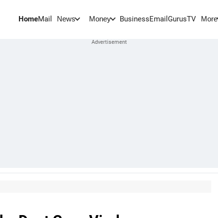
Home
Mail
BusinessEmail
Gurus
TV
News
Money
More