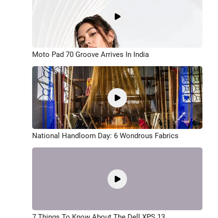
Moto Pad 70 Groove Arrives In India
National Handloom Day: 6 Wondrous Fabrics
7 Things To Know About The Dell XPS 13