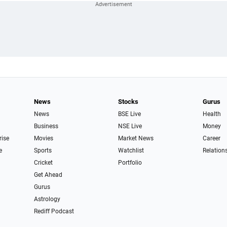
News
Stocks
Gurus
News
BSE Live
Health
Business
NSE Live
Money
rise
Movies
Market News
Career
e
Sports
Watchlist
Relation
Cricket
Portfolio
Get Ahead
Gurus
Astrology
Rediff Podcast