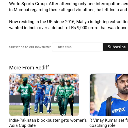
World Sports Group. After attending only one interrogation se
in Mumbai regarding these alleged violations, he left India a
Now residing in the UK since 2016, Mallya is fighting extraditio
wanted in India over a default of Rs 9,000 crore that was loane
Subscribe
Subscribe to our newsletter
More From Rediff
India-Pakistan blockbuster gets women's
R Vinay Kumar set f
Asia Cup date
coaching role