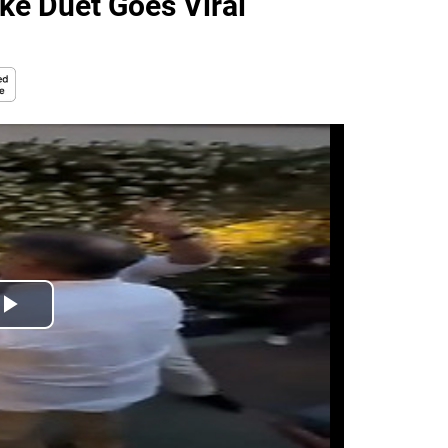
oke Duet Goes Viral