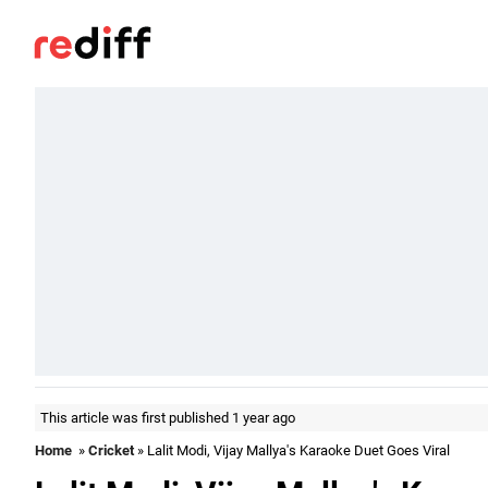
This article was first published 1 year ago
Home
»
Cricket
» Lalit Modi, Vijay Mallya's Karaoke Duet Goes Viral