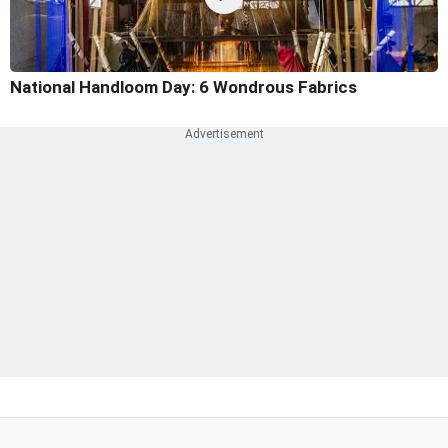
National Handloom Day: 6 Wondrous Fabrics