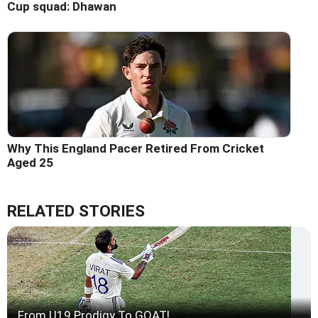
Cup squad: Dhawan
Why This England Pacer Retired From Cricket
Aged 25
RELATED STORIES
From U19 Prodigy To GOAT!