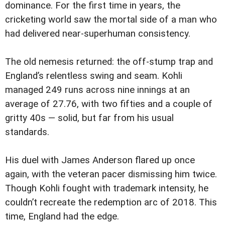
dominance. For the first time in years, the
cricketing world saw the mortal side of a man who
had delivered near-superhuman consistency.
The old nemesis returned: the off-stump trap and
England’s relentless swing and seam. Kohli
managed 249 runs across nine innings at an
average of 27.76, with two fifties and a couple of
gritty 40s — solid, but far from his usual
standards.
His duel with James Anderson flared up once
again, with the veteran pacer dismissing him twice.
Though Kohli fought with trademark intensity, he
couldn’t recreate the redemption arc of 2018. This
time, England had the edge.