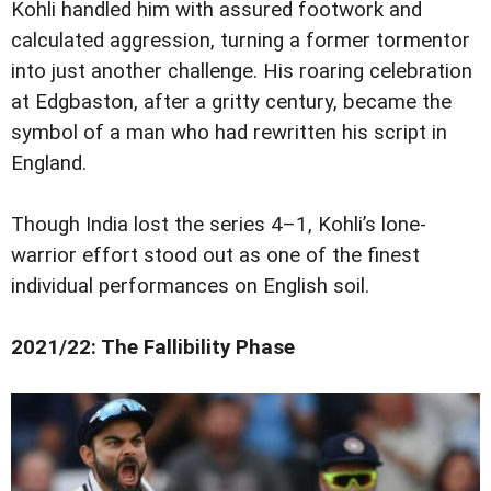
Kohli handled him with assured footwork and
calculated aggression, turning a former tormentor
into just another challenge. His roaring celebration
at Edgbaston, after a gritty century, became the
symbol of a man who had rewritten his script in
England.
Though India lost the series 4–1, Kohli’s lone-
warrior effort stood out as one of the finest
individual performances on English soil.
2021/22: The Fallibility Phase