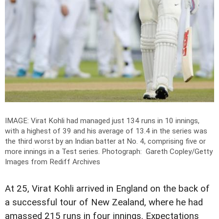
IMAGE: Virat Kohli had managed just 134 runs in 10 innings,
with a highest of 39 and his average of 13.4 in the series was
the third worst by an Indian batter at No. 4, comprising five or
more innings in a Test series.
Photograph: Gareth Copley/Getty
Images from Rediff Archives
At 25, Virat Kohli arrived in England on the back of
a successful tour of New Zealand, where he had
amassed 215 runs in four innings. Expectations