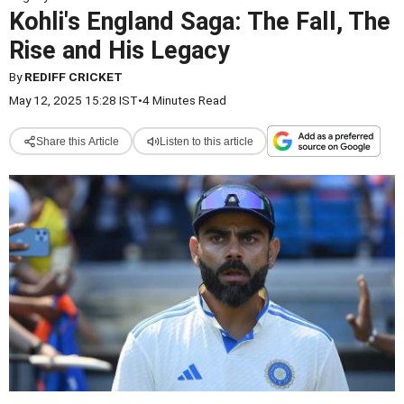
Kohli's England Saga: The Fall, The
Rise and His Legacy
By
REDIFF CRICKET
May 12, 2025 15:28 IST
•
4 Minutes Read
Share this Article
Listen to this article