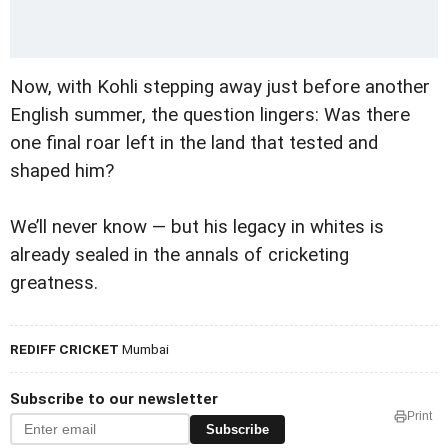
Now, with Kohli stepping away just before another
English summer, the question lingers: Was there
one final roar left in the land that tested and
shaped him?
We’ll never know — but his legacy in whites is
already sealed in the annals of cricketing
greatness.
REDIFF CRICKET
Mumbai
Subscribe to our newsletter
Print
Subscribe