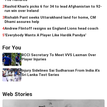
2
Rashid Khan's picks 6 for 34 to lead Afghanistan to 92-
run win over Ireland
3
Rishabh Pant seeks Uttarakhand land for home, CM
Dhami assures help
4
Andrew Flintoff resigns as England Lions head coach
5
'Everybody Wants A Player Like Hardik Pandya'
For You
BCCI Secretary To Meet VVS Laxman Over
Player Injuries
Injury Sidelines Sai Sudharsan From India A's
Sri Lanka Test Series
Web Stories