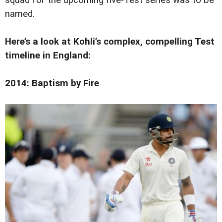
named.
Here’s a look at Kohli’s complex, compelling Test
timeline in England:
2014: Baptism by Fire