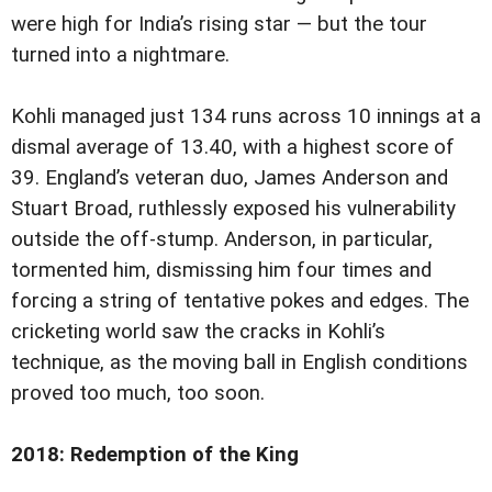
were high for India’s rising star — but the tour
turned into a nightmare.
Kohli managed just 134 runs across 10 innings at a
dismal average of 13.40, with a highest score of
39. England’s veteran duo, James Anderson and
Stuart Broad, ruthlessly exposed his vulnerability
outside the off-stump. Anderson, in particular,
tormented him, dismissing him four times and
forcing a string of tentative pokes and edges. The
cricketing world saw the cracks in Kohli’s
technique, as the moving ball in English conditions
proved too much, too soon.
2018: Redemption of the King