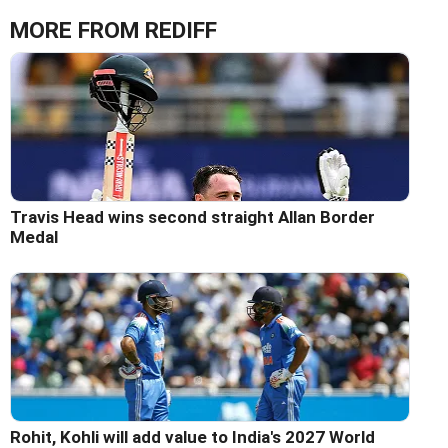
MORE FROM REDIFF
Travis Head wins second straight Allan Border
Medal
Rohit, Kohli will add value to India's 2027 World