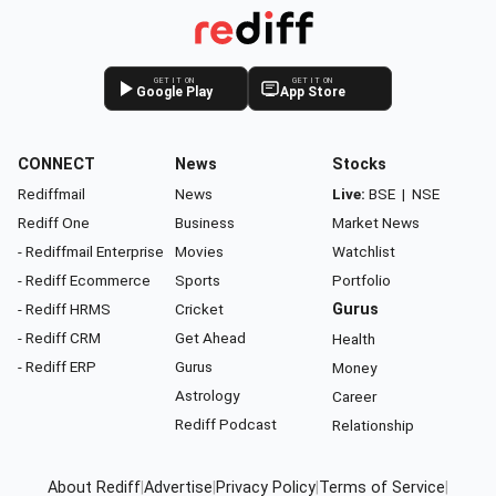
GET IT ON
GET IT ON
Google Play
App Store
CONNECT
News
Stocks
Rediffmail
News
Live:
BSE
|
NSE
Rediff One
Business
Market News
- Rediffmail Enterprise
Movies
Watchlist
- Rediff Ecommerce
Sports
Portfolio
- Rediff HRMS
Cricket
Gurus
- Rediff CRM
Get Ahead
Health
- Rediff ERP
Gurus
Money
Astrology
Career
Rediff Podcast
Relationship
About Rediff
|
Advertise
|
Privacy Policy
|
Terms of Service
|