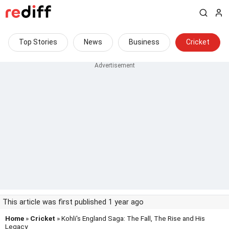
Top Stories
News
Business
Cricket
This article was first published 1 year ago
Home
»
Cricket
» Kohli's England Saga: The Fall, The Rise and His
Legacy