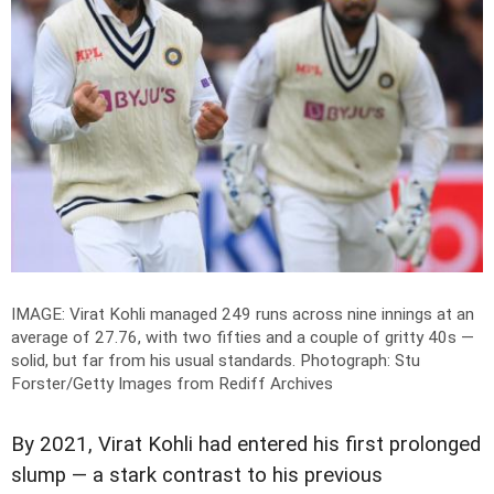
IMAGE: Virat Kohli managed 249 runs across nine innings at an
average of 27.76, with two fifties and a couple of gritty 40s —
solid, but far from his usual standards.
Photograph: Stu
Forster/Getty Images from Rediff Archives
By 2021, Virat Kohli had entered his first prolonged
slump — a stark contrast to his previous