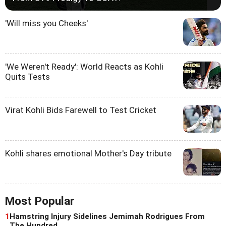
'Will miss you Cheeks'
'We Weren't Ready': World Reacts as Kohli
Quits Tests
Virat Kohli Bids Farewell to Test Cricket
Kohli shares emotional Mother's Day tribute
Most Popular
1
Hamstring Injury Sidelines Jemimah Rodrigues From
The Hundred