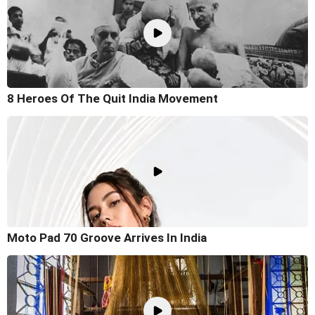
8 Heroes Of The Quit India Movement
Moto Pad 70 Groove Arrives In India