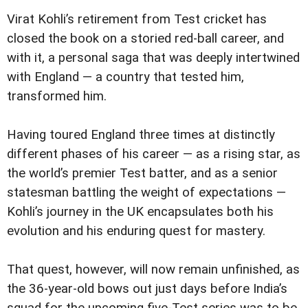
Virat Kohli’s retirement from Test cricket has
closed the book on a storied red-ball career, and
with it, a personal saga that was deeply intertwined
with England — a country that tested him,
transformed him.
Having toured England three times at distinctly
different phases of his career — as a rising star, as
the world’s premier Test batter, and as a senior
statesman battling the weight of expectations —
Kohli’s journey in the UK encapsulates both his
evolution and his enduring quest for mastery.
That quest, however, will now remain unfinished, as
the 36-year-old bows out just days before India’s
squad for the upcoming five-Test series was to be