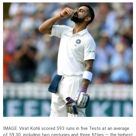
IMAGE: Virat Kohli scored 593 runs in five Tests at an average
of 59.30, including two centuries and three fifties — the highest