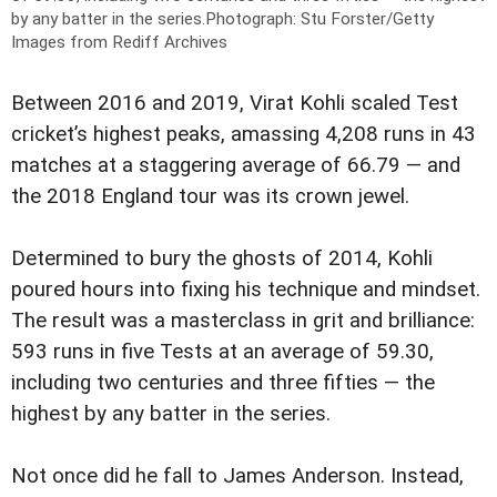
by any batter in the series.
Photograph: Stu Forster/Getty
Images from Rediff Archives
Between 2016 and 2019, Virat Kohli scaled Test
cricket’s highest peaks, amassing 4,208 runs in 43
matches at a staggering average of 66.79 — and
the 2018 England tour was its crown jewel.
Determined to bury the ghosts of 2014, Kohli
poured hours into fixing his technique and mindset.
The result was a masterclass in grit and brilliance:
593 runs in five Tests at an average of 59.30,
including two centuries and three fifties — the
highest by any batter in the series.
Not once did he fall to James Anderson. Instead,