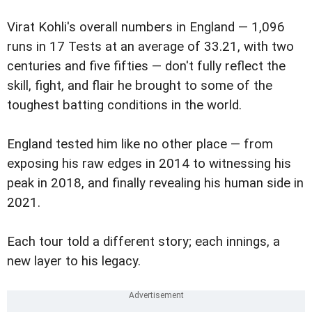
Virat Kohli's overall numbers in England — 1,096
runs in 17 Tests at an average of 33.21, with two
centuries and five fifties — don't fully reflect the
skill, fight, and flair he brought to some of the
toughest batting conditions in the world.
England tested him like no other place — from
exposing his raw edges in 2014 to witnessing his
peak in 2018, and finally revealing his human side in
2021.
Each tour told a different story; each innings, a
new layer to his legacy.