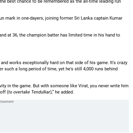
 the best chance to be remembered as the all-time leading run
run mark in one-dayers, joining former Sri Lanka captain Kumar
 and at 36, the champion batter has limited time in his hand to
n and works exceptionally hard on that side of his game. It's crazy
r such a long period of time, yet he's still 4,000 runs behind
ity in the game. But with someone like Virat, you never write him
off (
to overtake Tendulkar
),” he added.