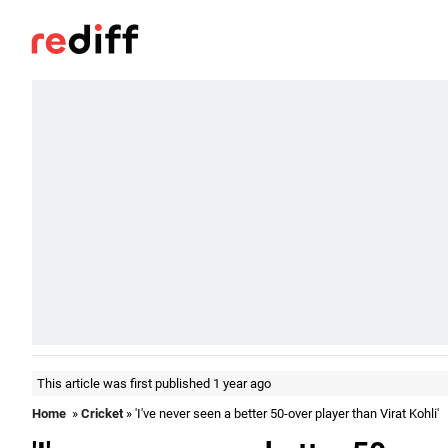
This article was first published 1 year ago
Home
»
Cricket
» 'I've never seen a better 50-over player than Virat Kohli'