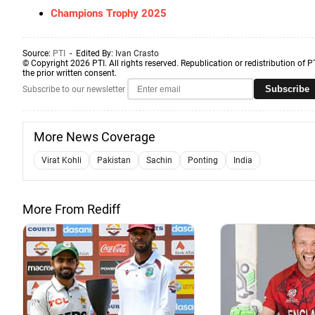
Champions Trophy 2025
Source:
PTI
- Edited By:
Ivan Crasto
© Copyright 2026 PTI. All rights reserved. Republication or redistribution of P
the prior written consent.
Subscribe
Subscribe to our newsletter
More News Coverage
Virat Kohli
Pakistan
Sachin
Ponting
India
More From Rediff