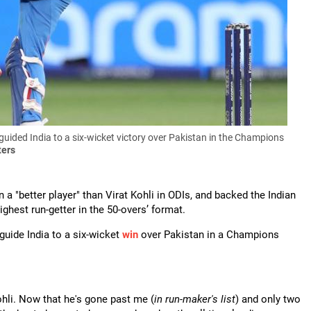
guided India to a six-wicket victory over Pakistan in the Champions
ters
a "better player" than Virat Kohli in ODIs, and backed the Indian
ighest run-getter in the 50-overs’ format.
guide India to a six-wicket
win
over Pakistan in a Champions
Kohli. Now that he's gone past me (
in run-maker's list
) and only two