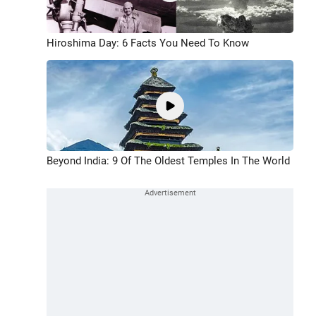
Hiroshima Day: 6 Facts You Need To Know
Beyond India: 9 Of The Oldest Temples In The World