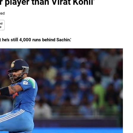
r player than Virat Kohli'
ead
 he's still 4,000 runs behind Sachin.'