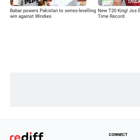
Babar powers Pakistan to series-levelling
New T20 King! Jos B
win against Windies
Time Record
CONNECT