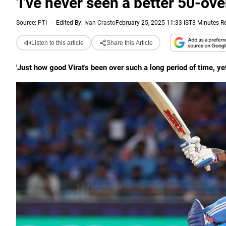
'I've never seen a better 50-ove
Source:
PTI
-
Edited By:
Ivan Crasto
February 25, 2025 11:33 IST
3 Minutes R
Listen to this article
Share this Article
'Just how good Virat's been over such a long period of time, yet