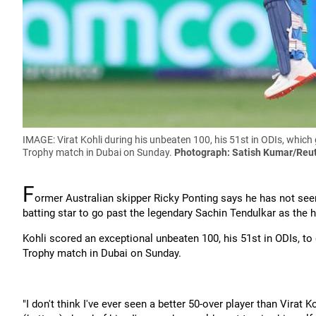
IMAGE: Virat Kohli during his unbeaten 100, his 51st in ODIs, which 
Trophy match in Dubai on Sunday.
Photograph: Satish Kumar/Reu
F
ormer Australian skipper Ricky Ponting says he has not seen 
batting star to go past the legendary Sachin Tendulkar as the h
Kohli scored an exceptional unbeaten 100, his 51st in ODIs, to 
Trophy match in Dubai on Sunday.
"I don't think I've ever seen a better 50-over player than Virat 