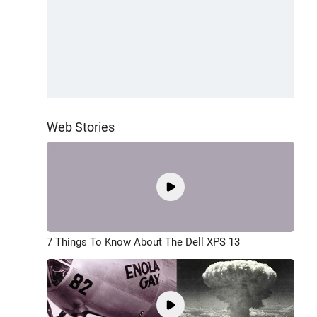
Web Stories
7 Things To Know About The Dell XPS 13