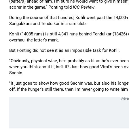
(
batters
) ahead of him, I'm sure he would want to give himself
scorer in the game,” Ponting told
ICC Review
.
During the course of that hundred, Kohli went past the 14,000-
Sangakkara and Tendulkar in a rare club.
Kohli (14085 runs) is still 4,341 runs behind Tendulkar (18426)
overhaul the latter's mark.
But Ponting did not see it as an impossible task for Kohli.
"Obviously, physical-wise, he's probably as fit as he's ever bee
when you think about it, isn't it? Just how good Virat's been ove
Sachin.
"It just goes to show how good Sachin was, but also his longev
off. If the hunger's still there, then I'm never going to write him 