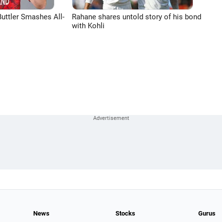
uttler Smashes All-
Rahane shares untold story of his bond
with Kohli
News
Stocks
Gurus