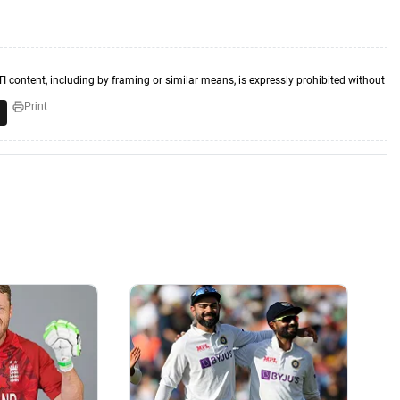
TI content, including by framing or similar means, is expressly prohibited without
Print