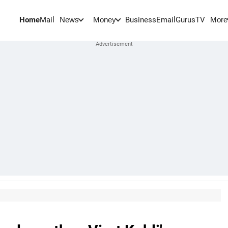
Home
Mail
BusinessEmail
Gurus
TV
News
Money
More