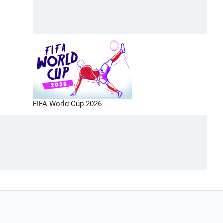
FIFA World Cup 2026