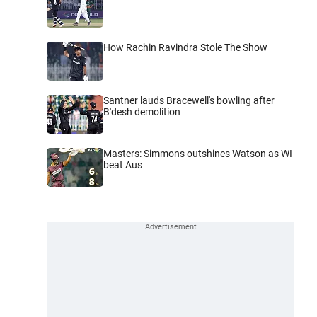
How Rachin Ravindra Stole The Show
Santner lauds Bracewell's bowling after
B'desh demolition
Masters: Simmons outshines Watson as WI
beat Aus