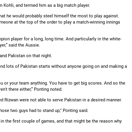
n Kohli, and termed him as a big match player.
at he would probably steel himself the most to play against.
omeone at the top of the order to play a match-winning innings
ion player for a long, long time. And particularly in the white-
er,” said the Aussie.
and Pakistan on that night.
 and lots of Pakistan starts without anyone going on and making a
you or your team anything. You have to get big scores. And so the
en't there either,” Ponting noted.
Rizwan were not able to serve Pakistan in a desired manner.
Those two guys had to stand up," Ponting said.
 in the first couple of games, and that might be the reason why