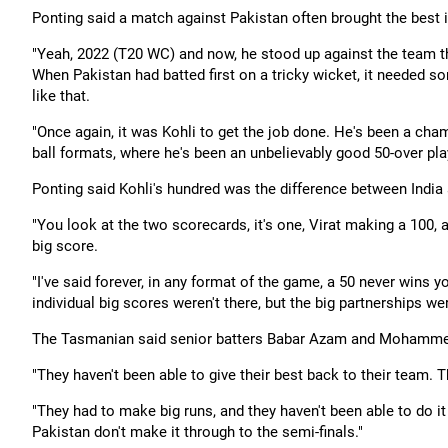
Ponting said a match against Pakistan often brought the best i
"Yeah, 2022 (T20 WC) and now, he stood up against the team th
When Pakistan had batted first on a tricky wicket, it needed s
like that.
"Once again, it was Kohli to get the job done. He's been a champ
ball formats, where he's been an unbelievably good 50-over play
Ponting said Kohli's hundred was the difference between India 
"You look at the two scorecards, it's one, Virat making a 100,
big score.
"I've said forever, in any format of the game, a 50 never wins 
individual big scores weren't there, but the big partnerships wer
The Tasmanian said senior batters Babar Azam and Mohammed 
"They haven't been able to give their best back to their team. 
"They had to make big runs, and they haven't been able to do it
Pakistan don't make it through to the semi-finals."