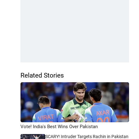
Related Stories
Vote! India's Best Wins Over Pakistan
SCARY! Intruder Targets Rachin in Pakistan