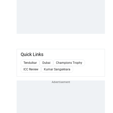
Quick Links
Tendulkar
Dubai
Champions Trophy
ICC Review
Kumar Sangakkara