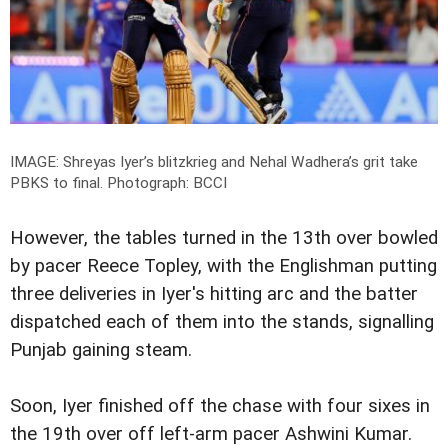
IMAGE: Shreyas Iyer’s blitzkrieg and Nehal Wadhera’s grit take
PBKS to final.
Photograph: BCCI
However, the tables turned in the 13th over bowled
by pacer Reece Topley, with the Englishman putting
three deliveries in Iyer's hitting arc and the batter
dispatched each of them into the stands, signalling
Punjab gaining steam.
Soon, Iyer finished off the chase with four sixes in
the 19th over off left-arm pacer Ashwini Kumar.