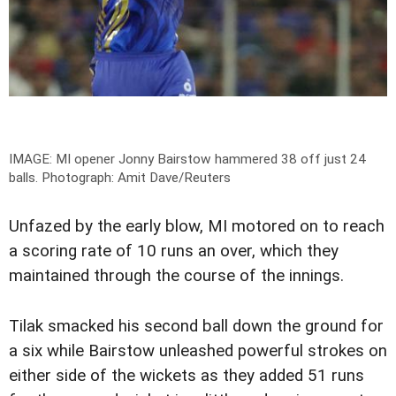
IMAGE: MI opener Jonny Bairstow hammered 38 off just 24
balls.
Photograph: Amit Dave/Reuters
Unfazed by the early blow, MI motored on to reach
a scoring rate of 10 runs an over, which they
maintained through the course of the innings.
Tilak smacked his second ball down the ground for
a six while Bairstow unleashed powerful strokes on
either side of the wickets as they added 51 runs