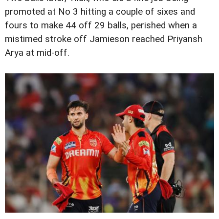
promoted at No 3 hitting a couple of sixes and
fours to make 44 off 29 balls, perished when a
mistimed stroke off Jamieson reached Priyansh
Arya at mid-off.