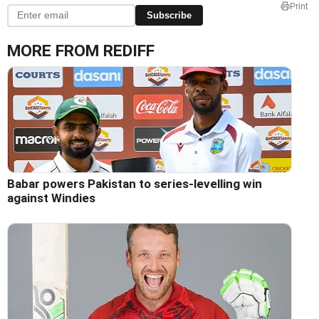
Print
Subscribe
MORE FROM REDIFF
Babar powers Pakistan to series-levelling win
against Windies