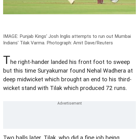
IMAGE: Punjab Kings' Josh Inglis attempts to run out Mumbai
Indians' Tilak Varma.
Photograph: Amit Dave/Reuters
T
he right-hander landed his front foot to sweep
but this time Suryakumar found Nehal Wadhera at
deep midwicket which brought an end to his third-
wicket stand with Tilak which produced 72 runs.
Two balls later, Tilak, who did a fine job being