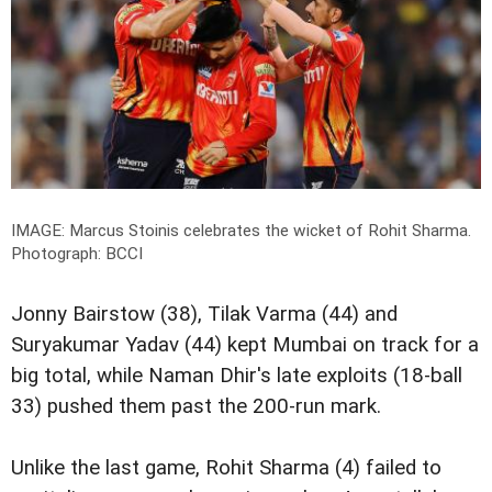
IMAGE: Marcus Stoinis celebrates the wicket of Rohit Sharma.
Photograph: BCCI
Jonny Bairstow (38), Tilak Varma (44) and
Suryakumar Yadav (44) kept Mumbai on track for a
big total, while Naman Dhir's late exploits (18-ball
33) pushed them past the 200-run mark.
Unlike the last game, Rohit Sharma (4) failed to