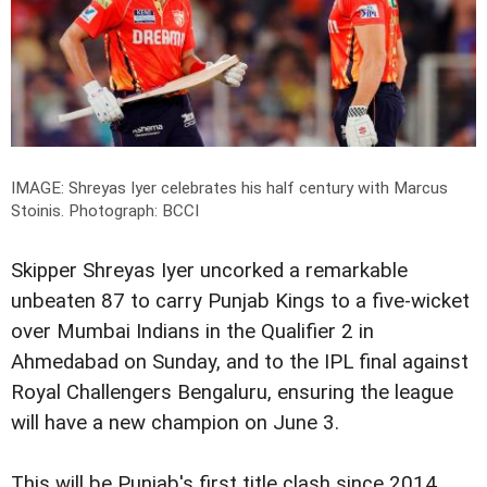
IMAGE: Shreyas Iyer celebrates his half century with Marcus
Stoinis.
Photograph: BCCI
Skipper Shreyas Iyer uncorked a remarkable
unbeaten 87 to carry Punjab Kings to a five-wicket
over Mumbai Indians in the Qualifier 2 in
Ahmedabad on Sunday, and to the IPL final against
Royal Challengers Bengaluru, ensuring the league
will have a new champion on June 3.
This will be Punjab's first title clash since 2014,