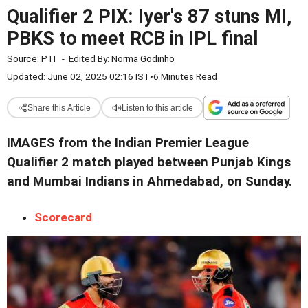
Qualifier 2 PIX: Iyer's 87 stuns MI,
PBKS to meet RCB in IPL final
Source:
PTI
-
Edited By:
Norma Godinho
Updated: June 02, 2025 02:16 IST
•
6 Minutes Read
Share this Article
Listen to this article
IMAGES from the Indian Premier League
Qualifier 2 match played between Punjab Kings
and Mumbai Indians in Ahmedabad, on Sunday.
Scorecard