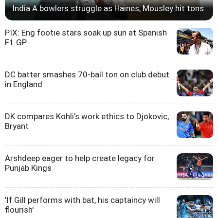
India A bowlers struggle as Haines, Mousley hit tons
PIX: Eng footie stars soak up sun at Spanish
F1 GP
DC batter smashes 70-ball ton on club debut
in England
DK compares Kohli's work ethics to Djokovic,
Bryant
Arshdeep eager to help create legacy for
Punjab Kings
'If Gill performs with bat, his captaincy will
flourish'