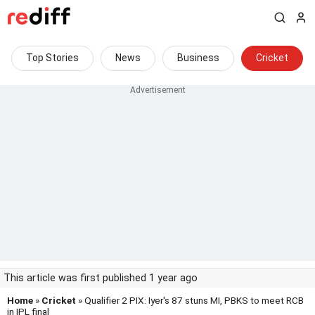
Top Stories
News
Business
Cricket
This article was first published 1 year ago
Home
»
Cricket
» Qualifier 2 PIX: Iyer's 87 stuns MI, PBKS to meet RCB
in IPL final