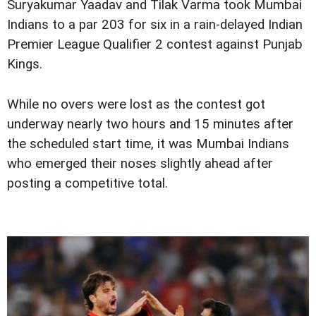
Suryakumar Yaadav and Tilak Varma took Mumbai
Indians to a par 203 for six in a rain-delayed Indian
Premier League Qualifier 2 contest against Punjab
Kings.
While no overs were lost as the contest got
underway nearly two hours and 15 minutes after
the scheduled start time, it was Mumbai Indians
who emerged their noses slightly ahead after
posting a competitive total.