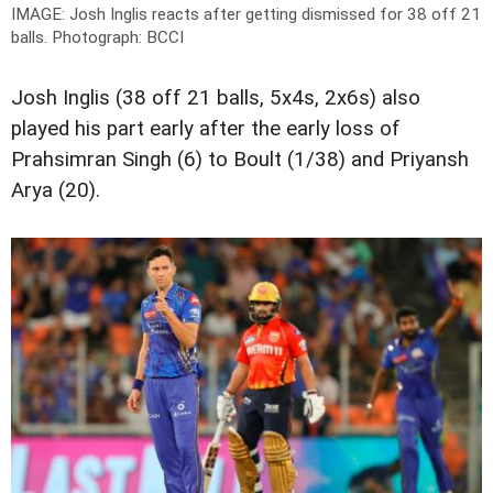
IMAGE: Josh Inglis reacts after getting dismissed for 38 off 21
balls.
Photograph: BCCI
Josh Inglis (38 off 21 balls, 5x4s, 2x6s) also
played his part early after the early loss of
Prahsimran Singh (6) to Boult (1/38) and Priyansh
Arya (20).