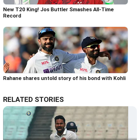
New T20 King! Jos Buttler Smashes All-Time
Record
Rahane shares untold story of his bond with Kohli
RELATED STORIES