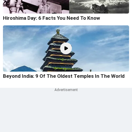
Hiroshima Day: 6 Facts You Need To Know
Beyond India: 9 Of The Oldest Temples In The World