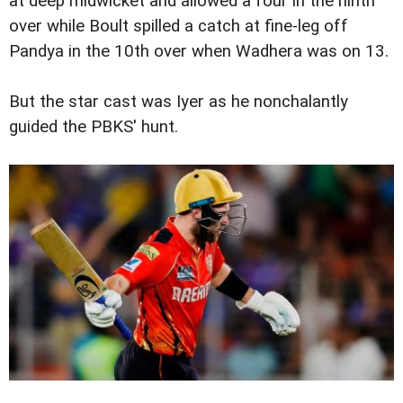
at deep midwicket and allowed a four in the ninth
over while Boult spilled a catch at fine-leg off
Pandya in the 10th over when Wadhera was on 13.
But the star cast was Iyer as he nonchalantly
guided the PBKS' hunt.