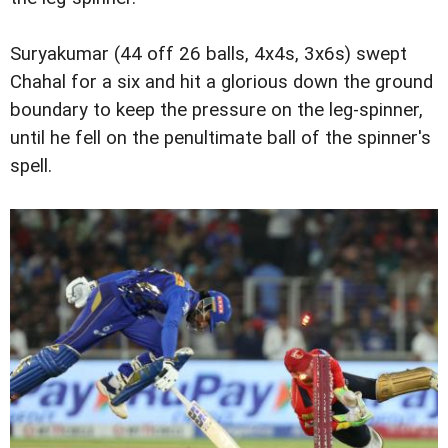
Suryakumar (44 off 26 balls, 4x4s, 3x6s) swept
Chahal for a six and hit a glorious down the ground
boundary to keep the pressure on the leg-spinner,
until he fell on the penultimate ball of the spinner's
spell.