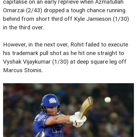
capitalise on an early reprieve when Azmatullah
Omarzai (2/43) dropped a tough chance running
behind from short third off Kyle Jamieson (1/30)
in the third over.
However, in the next over, Rohit failed to execute
his trademark pull shot as he hit one straight to
Vyshak Vijaykumar (1/30) at deep square leg off
Marcus Stoinis.