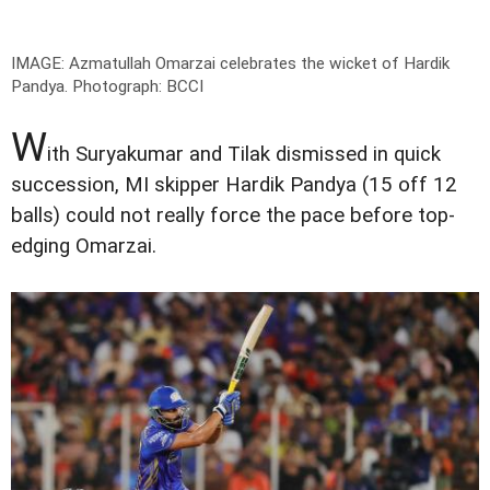
IMAGE: Azmatullah Omarzai celebrates the wicket of Hardik
Pandya.
Photograph: BCCI
W
ith Suryakumar and Tilak dismissed in quick
succession, MI skipper Hardik Pandya (15 off 12
balls) could not really force the pace before top-
edging Omarzai.