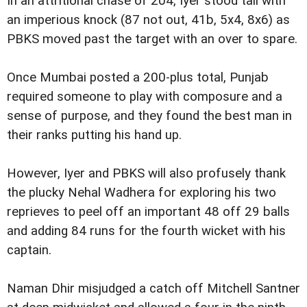
In an attritional chase of 204, Iyer stood tall with
an imperious knock (87 not out, 41b, 5x4, 8x6) as
PBKS moved past the target with an over to spare.
Once Mumbai posted a 200-plus total, Punjab
required someone to play with composure and a
sense of purpose, and they found the best man in
their ranks putting his hand up.
However, Iyer and PBKS will also profusely thank
the plucky Nehal Wadhera for exploring his two
reprieves to peel off an important 48 off 29 balls
and adding 84 runs for the fourth wicket with his
captain.
Naman Dhir misjudged a catch off Mitchell Santner