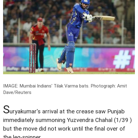
IMAGE: Mumbai Indians' Tilak Varma bats.
Photograph: Amit
Dave/Reuters
S
uryakumar's arrival at the crease saw Punjab
immediately summoning Yuzvendra Chahal (1/39 )
but the move did not work until the final over of
the leg-spinner.