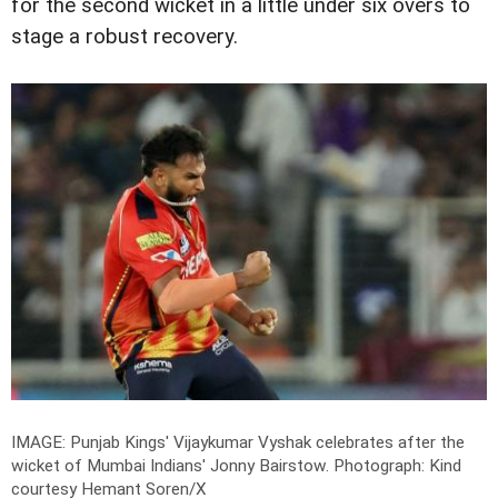
for the second wicket in a little under six overs to
stage a robust recovery.
IMAGE: Punjab Kings' Vijaykumar Vyshak celebrates after the
wicket of Mumbai Indians' Jonny Bairstow.
Photograph: Kind
courtesy Hemant Soren/X