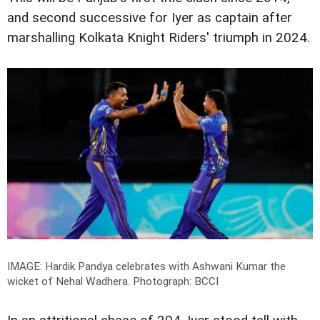
and second successive for Iyer as captain after
marshalling Kolkata Knight Riders' triumph in 2024.
IMAGE: Hardik Pandya celebrates with Ashwani Kumar the
wicket of Nehal Wadhera.
Photograph: BCCI