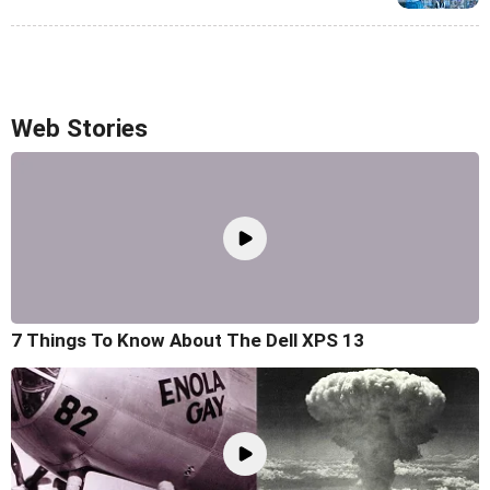
Web Stories
7 Things To Know About The Dell XPS 13