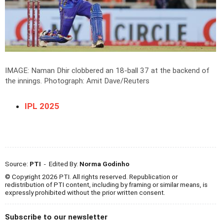
IMAGE: Naman Dhir clobbered an 18-ball 37 at the backend of
the innings.
Photograph: Amit Dave/Reuters
IPL 2025
Source:
PTI
- Edited By:
Norma Godinho
© Copyright 2026 PTI. All rights reserved. Republication or
redistribution of PTI content, including by framing or similar means, is
expressly prohibited without the prior written consent.
Subscribe to our newsletter