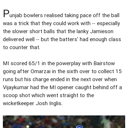
P
unjab bowlers realised taking pace off the ball
was a trick that they could work with -- especially
the slower short balls that the lanky Jamieson
delivered well -- but the batters' had enough class
to counter that.
MI scored 65/1 in the powerplay with Bairstow
going after Omarzai in the sixth over to collect 15
runs but his charge ended in the next over when
Vijaykumar had the MI opener caught behind off a
scoop shot which went straight to the
wicketkeeper Josh Inglis.