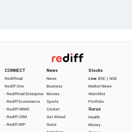
CONNECT
News
Stocks
Rediffmail
News
Live:
BSE
|
NSE
Rediff One
Business
Market News
- Rediffmail Enterprise
Movies
Watchlist
- Rediff Ecommerce
Sports
Portfolio
- Rediff HRMS
Cricket
Gurus
- Rediff CRM
Get Ahead
Health
- Rediff ERP
Gurus
Money