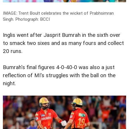
IMAGE: Trent Boult celebrates the wicket of Prabhsimran
Singh.
Photograph: BCCI
Inglis went after Jasprit Bumrah in the sixth over
to smack two sixes and as many fours and collect
20 runs.
Bumrah's final figures 4-0-40-0 was also a just
reflection of MI's struggles with the ball on the
night.