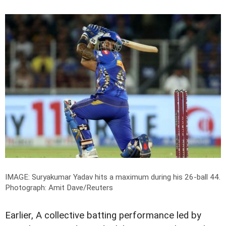
IMAGE: Suryakumar Yadav hits a maximum during his 26-ball 44.
Photograph: Amit Dave/Reuters
Earlier, A collective batting performance led by