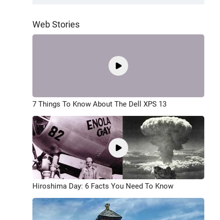
Web Stories
7 Things To Know About The Dell XPS 13
Hiroshima Day: 6 Facts You Need To Know