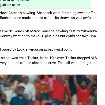
 all ten teams.
 Noor Ahmad's bowling. Shashank went for a slog sweep off a
o Rachin but he made a mess off it. His throw too was awful as
ve deliveries off Marco Jansen's bowling, first by Yuzvendra
n. Conway went on to make 30-plus runs but could not take CSK
dropped by Lockie Ferguson at backward point.
culprit was Yash Thakur. In the 19th over, Thakur dropped M S
ery outside off and sliced the drive. The ball went straight to