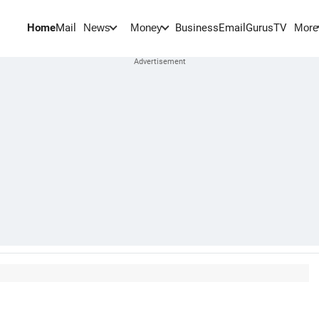
Home
Mail
BusinessEmail
Gurus
TV
News
Money
More