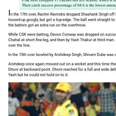
Their catch success percentage of 68.6 is the lowest among
I
n the 17th over, Rachin Ravindra dropped Shashank Singh off
tossed-up googly, but got a top-edge. The ball went straight t
the batters got an extra run on the overthrow.
While CSK were batting, Devon Conway was dropped on successi
Chahal at short fine-leg, and then by Yash Thakur at third ma
over the line.
In the 15th over bowled by Arshdeep Singh, Shivam Dube was 
Arshdeep once again missed out on a wicket and this time the 
Dhoni at backward point. Dhoni reached for a full and wide deliv
Yash but he could not hold on to it.