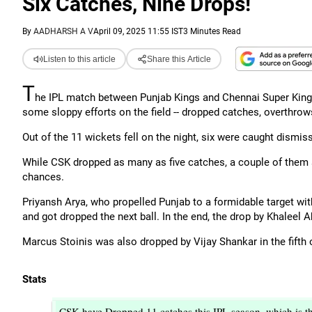
Six Catches, Nine Drops!
By
AADHARSH A V
April 09, 2025 11:55 IST
3 Minutes Read
Listen to this article
Share this Article
T
he IPL match between Punjab Kings and Chennai Super Kings
some sloppy efforts on the field -- dropped catches, overthrow
Out of the 11 wickets fell on the night, six were caught dismiss
While CSK dropped as many as five catches, a couple of them si
chances.
Priyansh Arya, who propelled Punjab to a formidable target with a 
and got dropped the next ball. In the end, the drop by Khaleel
Marcus Stoinis was also dropped by Vijay Shankar in the fifth 
Stats
CSK have Dropped 11 catches this IPL season, which is t