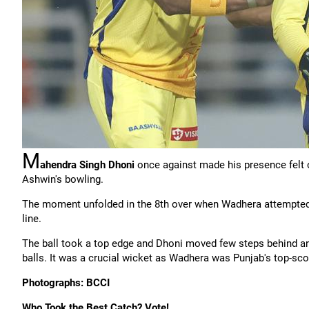
M
ahendra Singh Dhoni
once against made his presence felt o
Ashwin's bowling.
The moment unfolded in the 8th over when Wadhera attempted t
line.
The ball took a top edge and Dhoni moved few steps behind and
balls. It was a crucial wicket as Wadhera was Punjab's top-sco
Photographs: BCCI
Who Took the Best Catch? Vote!