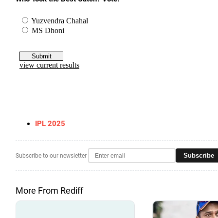
IPL 2025
Subscribe
Subscribe to our newsletter
More From Rediff