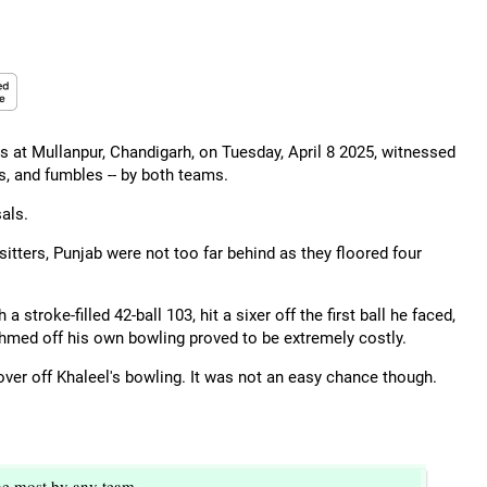
 at Mullanpur, Chandigarh, on Tuesday, April 8 2025, witnessed
s, and fumbles -- by both teams.
als.
tters, Punjab were not too far behind as they floored four
stroke-filled 42-ball 103, hit a sixer off the first ball he faced,
 Ahmed off his own bowling proved to be extremely costly.
over off Khaleel's bowling. It was not an easy chance though.
he most by any team.