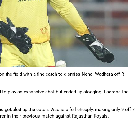
n the field with a fine catch to dismiss Nehal Wadhera off R
o play an expansive shot but ended up slogging it across the
 gobbled up the catch. Wadhera fell cheaply, making only 9 off 7
rer in their previous match against Rajasthan Royals.