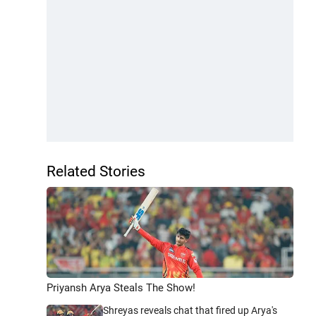
Related Stories
Priyansh Arya Steals The Show!
Shreyas reveals chat that fired up Arya's