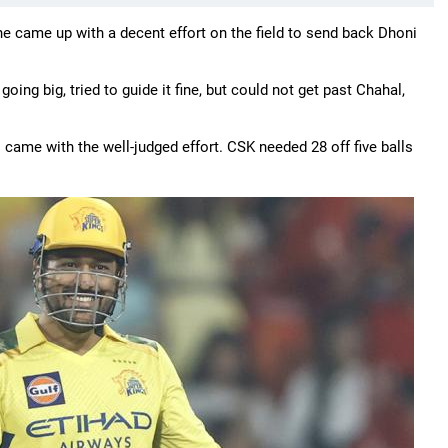
e came up with a decent effort on the field to send back Dhoni
oing big, tried to guide it fine, but could not get past Chahal,
ame with the well-judged effort. CSK needed 28 off five balls