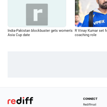
India-Pakistan blockbuster gets women's
R Vinay Kumar set f
Asia Cup date
coaching role
CONNECT
Rediffmail