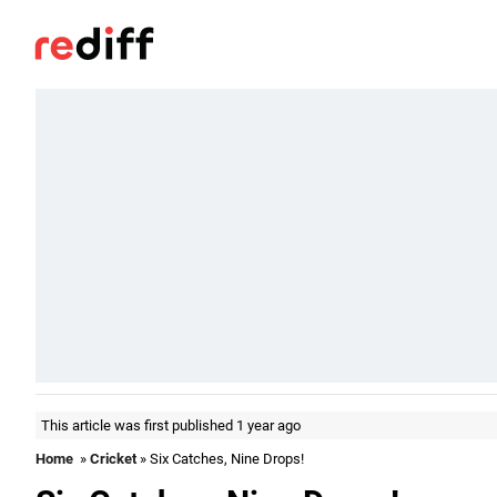
This article was first published 1 year ago
Home
»
Cricket
» Six Catches, Nine Drops!