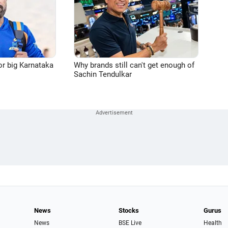
or big Karnataka
Why brands still can't get enough of
Sachin Tendulkar
News
Stocks
Gurus
News
BSE Live
Health