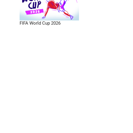
FIFA World Cup 2026