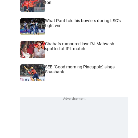
ton
What Pant told his bowlers during LSG's
tight win
Chahal's rumoured love RJ Mahvash
spotted at IPL match
SEE: 'Good morning Pineapple', sings
Shashank