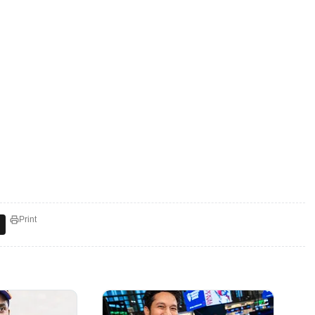
Print