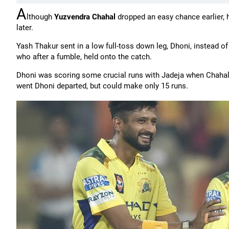
A
lthough
Yuzvendra Chahal
dropped an easy chance earlier, h
later.
Yash Thakur sent in a low full-toss down leg, Dhoni, instead of g
who after a fumble, held onto the catch.
Dhoni was scoring some crucial runs with Jadeja when Chahal c
went Dhoni departed, but could make only 15 runs.