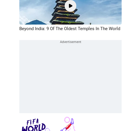
Beyond India: 9 Of The Oldest Temples In The World