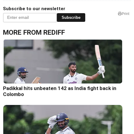
Subscribe to our newsletter
Print
Subscribe
MORE FROM REDIFF
Padikkal hits unbeaten 142 as India fight back in
Colombo