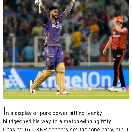
I
n a display of pure power hitting, Venky
bludgeoned his way to a match-winning fifty.
Chasing 160, KKR openers set the tone early, but it