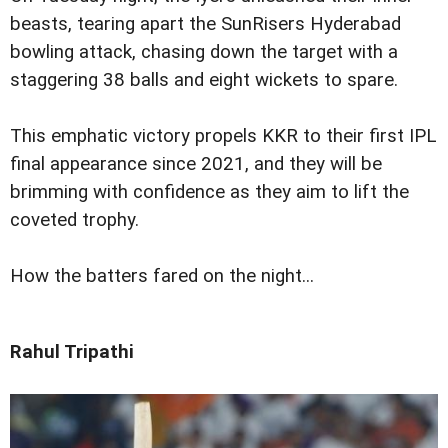
beasts, tearing apart the SunRisers Hyderabad
bowling attack, chasing down the target with a
staggering 38 balls and eight wickets to spare.
This emphatic victory propels KKR to their first IPL
final appearance since 2021, and they will be
brimming with confidence as they aim to lift the
coveted trophy.
How the batters fared on the night...
Rahul Tripathi