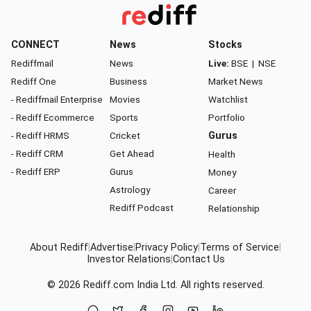
CONNECT
News
Stocks
Rediffmail
News
Live:
BSE
|
NSE
Rediff One
Business
Market News
- Rediffmail Enterprise
Movies
Watchlist
- Rediff Ecommerce
Sports
Portfolio
- Rediff HRMS
Cricket
Gurus
- Rediff CRM
Get Ahead
Health
- Rediff ERP
Gurus
Money
Astrology
Career
Rediff Podcast
Relationship
About Rediff
|
Advertise
|
Privacy Policy
|
Terms of Service
|
Investor Relations
|
Contact Us
© 2026
Rediff.com
India Ltd. All rights reserved.