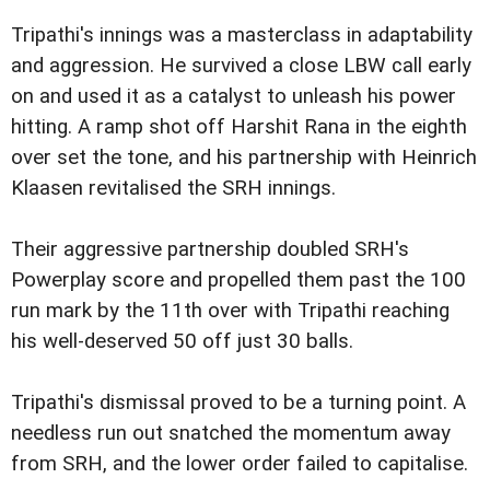
Tripathi's innings was a masterclass in adaptability
and aggression. He survived a close LBW call early
on and used it as a catalyst to unleash his power
hitting. A ramp shot off Harshit Rana in the eighth
over set the tone, and his partnership with Heinrich
Klaasen revitalised the SRH innings.
Their aggressive partnership doubled SRH's
Powerplay score and propelled them past the 100
run mark by the 11th over with Tripathi reaching
his well-deserved 50 off just 30 balls.
Tripathi's dismissal proved to be a turning point. A
needless run out snatched the momentum away
from SRH, and the lower order failed to capitalise.