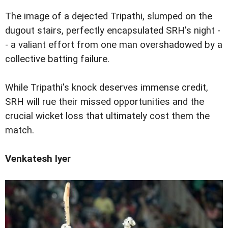
The image of a dejected Tripathi, slumped on the
dugout stairs, perfectly encapsulated SRH's night -
- a valiant effort from one man overshadowed by a
collective batting failure.
While Tripathi's knock deserves immense credit,
SRH will rue their missed opportunities and the
crucial wicket loss that ultimately cost them the
match.
Venkatesh Iyer