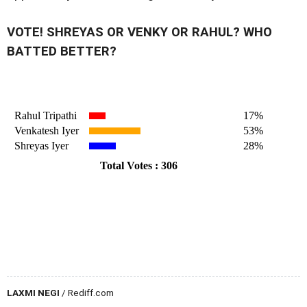
VOTE! SHREYAS OR VENKY OR RAHUL? WHO
BATTED BETTER?
LAXMI NEGI
/ Rediff.com