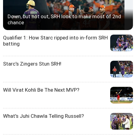
Down, but not out, SRH look to make most of 2nd
chance
Qualifier 1: How Starc ripped into in-form SRH
batting
Starc's Zingers Stun SRH!
Will Virat Kohli Be The Next MVP?
What's Juhi Chawla Telling Russell?