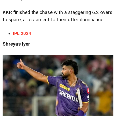
KKR finished the chase with a staggering 6.2 overs
to spare, a testament to their utter dominance.
IPL 2024
Shreyas Iyer