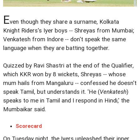
E
ven though they share a surname, Kolkata
Knight Riders's Iyer boys -- Shreyas from Mumbai;
Venkatesh from Indore -- don't speak the same
language when they are batting together.
Quizzed by Ravi Shastri at the end of the Qualifier,
which KKR won by 8 wickets, Shreyas -- whose
mum hails from Mangaluru -- confessed he doesn't
speak Tamil, but understands it. 'He (
Venkatesh
)
speaks to me in Tamil and I respond in Hindi,' the
Mumbaikar said.
Scorecard
On Tuesday night, the Iyers unleashed their inner