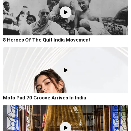
8 Heroes Of The Quit India Movement
Moto Pad 70 Groove Arrives In India