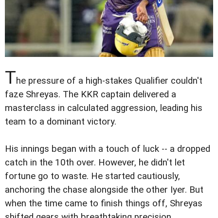
T
he pressure of a high-stakes Qualifier couldn't
faze Shreyas. The KKR captain delivered a
masterclass in calculated aggression, leading his
team to a dominant victory.
His innings began with a touch of luck -- a dropped
catch in the 10th over. However, he didn't let
fortune go to waste. He started cautiously,
anchoring the chase alongside the other Iyer. But
when the time came to finish things off, Shreyas
shifted gears with breathtaking precision.