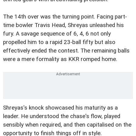
The 14th over was the turning point. Facing part-
time bowler Travis Head, Shreyas unleashed his
fury. A savage sequence of 6, 4, 6 not only
propelled him to a rapid 23-ball fifty but also
effectively ended the contest. The remaining balls
were a mere formality as KKR romped home.
Shreyas's knock showcased his maturity as a
leader. He understood the chase's flow, played
sensibly when required, and then capitalised on the
opportunity to finish things off in style.