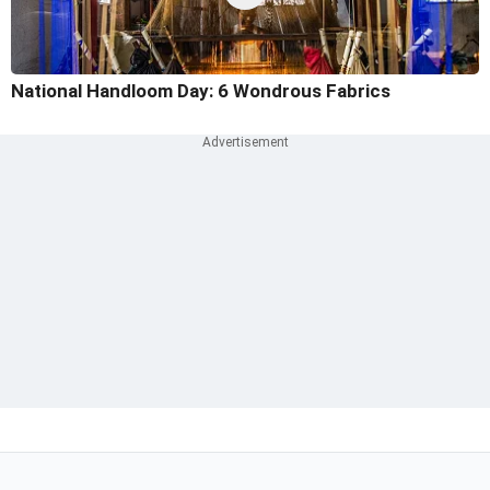
National Handloom Day: 6 Wondrous Fabrics