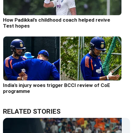
How Padikkal's childhood coach helped revive
Test hopes
India's injury woes trigger BCCI review of CoE
programme
RELATED STORIES