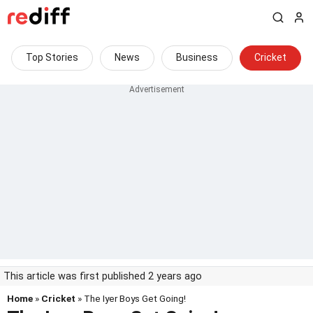
Top Stories
News
Business
Cricket
This article was first published 2 years ago
Home
»
Cricket
» The Iyer Boys Get Going!