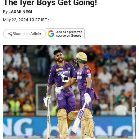
The Iyer Boys Get Going!
By
LAXMI NEGI
May 22, 2024 10:27 IST
•
Share this Article