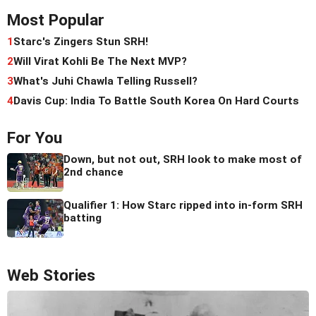
Most Popular
1
Starc's Zingers Stun SRH!
2
Will Virat Kohli Be The Next MVP?
3
What's Juhi Chawla Telling Russell?
4
Davis Cup: India To Battle South Korea On Hard Courts
For You
Down, but not out, SRH look to make most of
2nd chance
Qualifier 1: How Starc ripped into in-form SRH
batting
Web Stories