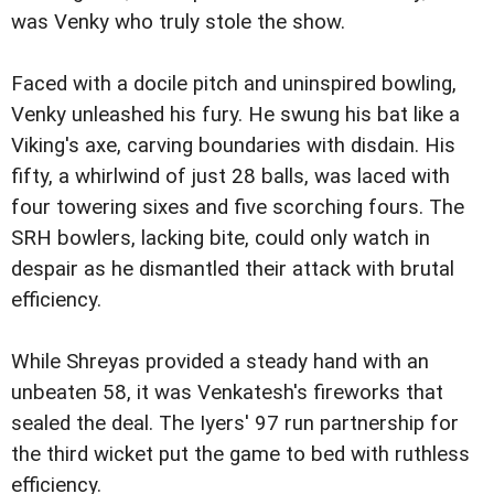
was Venky who truly stole the show.
Faced with a docile pitch and uninspired bowling,
Venky unleashed his fury. He swung his bat like a
Viking's axe, carving boundaries with disdain. His
fifty, a whirlwind of just 28 balls, was laced with
four towering sixes and five scorching fours. The
SRH bowlers, lacking bite, could only watch in
despair as he dismantled their attack with brutal
efficiency.
While Shreyas provided a steady hand with an
unbeaten 58, it was Venkatesh's fireworks that
sealed the deal. The Iyers' 97 run partnership for
the third wicket put the game to bed with ruthless
efficiency.