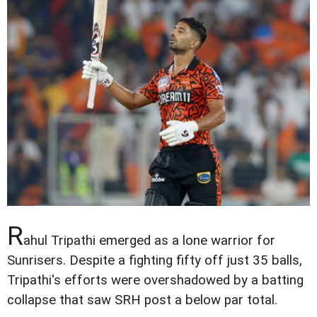
R
ahul Tripathi emerged as a lone warrior for
Sunrisers. Despite a fighting fifty off just 35 balls,
Tripathi's efforts were overshadowed by a batting
collapse that saw SRH post a below par total.