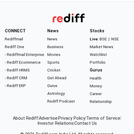
CONNECT
News
Stocks
Rediffmail
News
Live:
BSE
|
NSE
Rediff One
Business
Market News
- Rediffmail Enterprise
Movies
Watchlist
- Rediff Ecommerce
Sports
Portfolio
- Rediff HRMS
Cricket
Gurus
- Rediff CRM
Get Ahead
Health
- Rediff ERP
Gurus
Money
Astrology
Career
Rediff Podcast
Relationship
About Rediff
|
Advertise
|
Privacy Policy
|
Terms of Service
|
Investor Relations
|
Contact Us