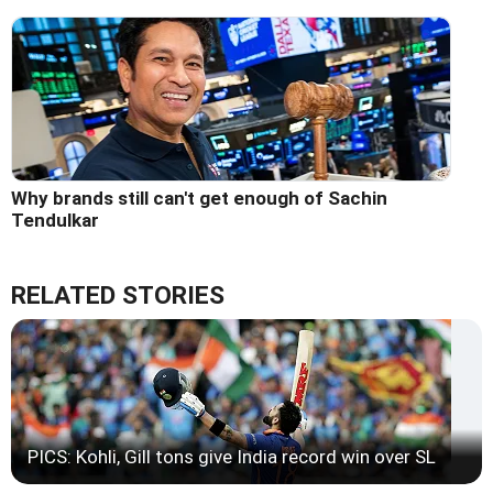
Why brands still can't get enough of Sachin
Tendulkar
RELATED STORIES
PICS: Kohli, Gill tons give India record win over SL