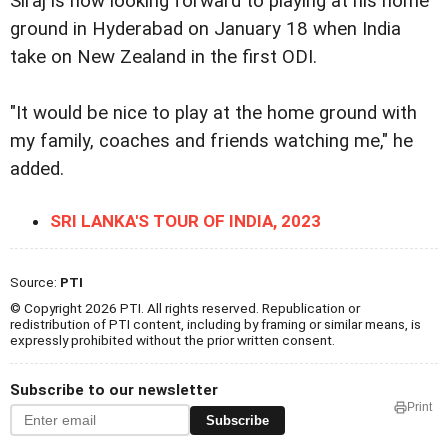
Siraj is now looking forward to playing at his home
ground in Hyderabad on January 18 when India
take on New Zealand in the first ODI.
"It would be nice to play at the home ground with
my family, coaches and friends watching me," he
added.
SRI LANKA'S TOUR OF INDIA, 2023
Source:
PTI
© Copyright 2026 PTI. All rights reserved. Republication or
redistribution of PTI content, including by framing or similar means, is
expressly prohibited without the prior written consent.
Subscribe to our newsletter
Print
Subscribe