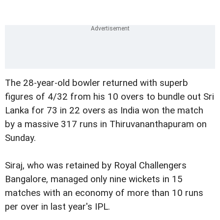
The 28-year-old bowler returned with superb
figures of 4/32 from his 10 overs to bundle out Sri
Lanka for 73 in 22 overs as India won the match
by a massive 317 runs in Thiruvananthapuram on
Sunday.
Siraj, who was retained by Royal Challengers
Bangalore, managed only nine wickets in 15
matches with an economy of more than 10 runs
per over in last year's IPL.