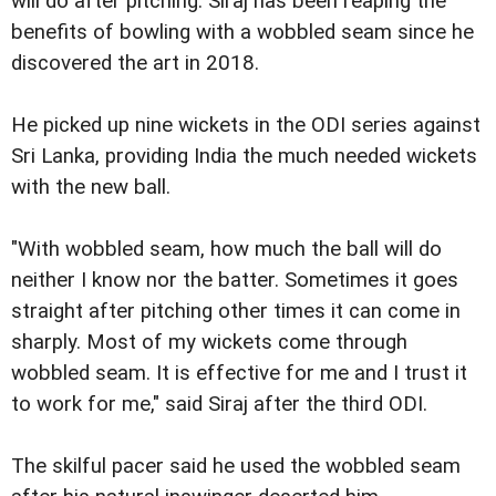
will do after pitching. Siraj has been reaping the
benefits of bowling with a wobbled seam since he
discovered the art in 2018.
He picked up nine wickets in the ODI series against
Sri Lanka, providing India the much needed wickets
with the new ball.
"With wobbled seam, how much the ball will do
neither I know nor the batter. Sometimes it goes
straight after pitching other times it can come in
sharply. Most of my wickets come through
wobbled seam. It is effective for me and I trust it
to work for me," said Siraj after the third ODI.
The skilful pacer said he used the wobbled seam