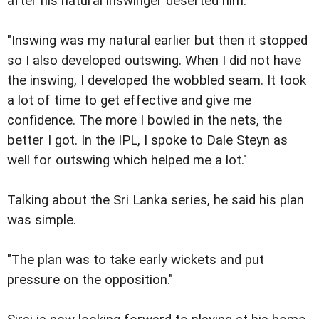
after his natural inswinger deserted him.
"Inswing was my natural earlier but then it stopped
so I also developed outswing. When I did not have
the inswing, I developed the wobbled seam. It took
a lot of time to get effective and give me
confidence. The more I bowled in the nets, the
better I got. In the IPL, I spoke to Dale Steyn as
well for outswing which helped me a lot."
Talking about the Sri Lanka series, he said his plan
was simple.
"The plan was to take early wickets and put
pressure on the opposition."