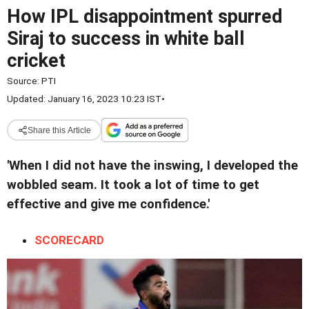
How IPL disappointment spurred
Siraj to success in white ball
cricket
Source:
PTI
Updated: January 16, 2023 10:23 IST
•
Share this Article
'When I did not have the inswing, I developed the
wobbled seam. It took a lot of time to get
effective and give me confidence.'
SCORECARD