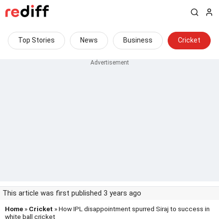
Top Stories
News
Business
Cricket
This article was first published 3 years ago
Home
»
Cricket
» How IPL disappointment spurred Siraj to success in
white ball cricket