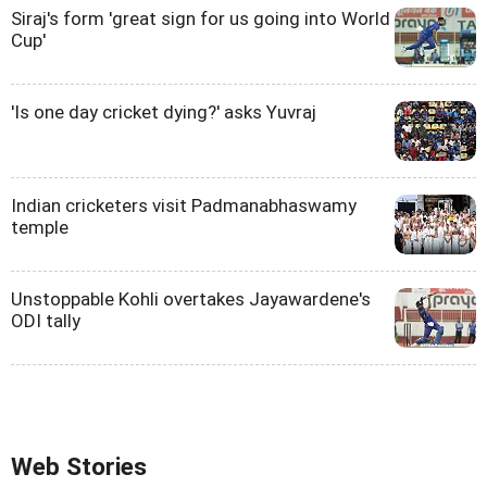
Siraj's form 'great sign for us going into World
Cup'
'Is one day cricket dying?' asks Yuvraj
Indian cricketers visit Padmanabhaswamy
temple
Unstoppable Kohli overtakes Jayawardene's
ODI tally
Web Stories