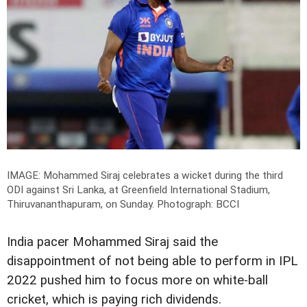
IMAGE: Mohammed Siraj celebrates a wicket during the third
ODI against Sri Lanka, at Greenfield International Stadium,
Thiruvananthapuram, on Sunday.
Photograph: BCCI
India pacer Mohammed Siraj said the
disappointment of not being able to perform in IPL
2022 pushed him to focus more on white-ball
cricket, which is paying rich dividends.