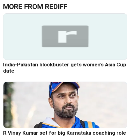
MORE FROM REDIFF
India-Pakistan blockbuster gets women's Asia Cup
date
R Vinay Kumar set for big Karnataka coaching role