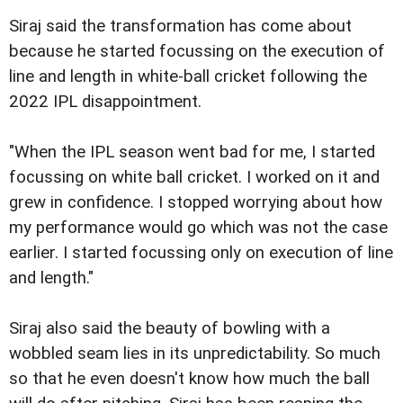
Siraj said the transformation has come about
because he started focussing on the execution of
line and length in white-ball cricket following the
2022 IPL disappointment.
"When the IPL season went bad for me, I started
focussing on white ball cricket. I worked on it and
grew in confidence. I stopped worrying about how
my performance would go which was not the case
earlier. I started focussing only on execution of line
and length."
Siraj also said the beauty of bowling with a
wobbled seam lies in its unpredictability. So much
so that he even doesn't know how much the ball