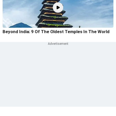
Beyond India: 9 Of The Oldest Temples In The World