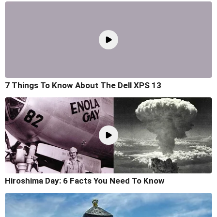
7 Things To Know About The Dell XPS 13
Hiroshima Day: 6 Facts You Need To Know