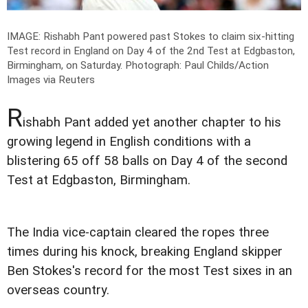
IMAGE: Rishabh Pant powered past Stokes to claim six-hitting
Test record in England on Day 4 of the 2nd Test at Edgbaston,
Birmingham, on Saturday.
Photograph: Paul Childs/Action
Images via Reuters
R
ishabh Pant added yet another chapter to his
growing legend in English conditions with a
blistering 65 off 58 balls on Day 4 of the second
Test at Edgbaston, Birmingham.
The India vice-captain cleared the ropes three
times during his knock, breaking England skipper
Ben Stokes's record for the most Test sixes in an
overseas country.