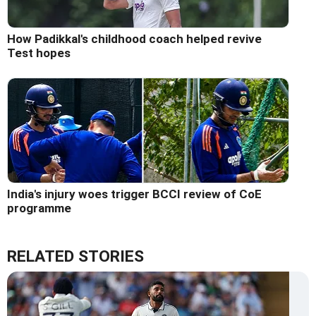
How Padikkal's childhood coach helped revive
Test hopes
India's injury woes trigger BCCI review of CoE
programme
RELATED STORIES