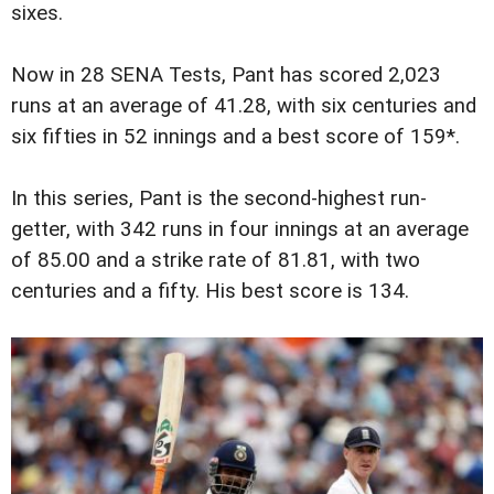
sixes.
Now in 28 SENA Tests, Pant has scored 2,023
runs at an average of 41.28, with six centuries and
six fifties in 52 innings and a best score of 159*.
In this series, Pant is the second-highest run-
getter, with 342 runs in four innings at an average
of 85.00 and a strike rate of 81.81, with two
centuries and a fifty. His best score is 134.