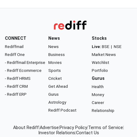
CONNECT
News
Stocks
Rediffmail
News
Live:
BSE
|
NSE
Rediff One
Business
Market News
- Rediffmail Enterprise
Movies
Watchlist
- Rediff Ecommerce
Sports
Portfolio
- Rediff HRMS
Cricket
Gurus
- Rediff CRM
Get Ahead
Health
- Rediff ERP
Gurus
Money
Astrology
Career
Rediff Podcast
Relationship
About Rediff
|
Advertise
|
Privacy Policy
|
Terms of Service
|
Investor Relations
|
Contact Us