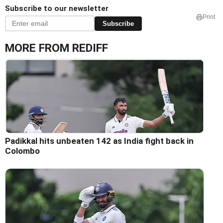
Subscribe to our newsletter
Print
Subscribe
MORE FROM REDIFF
Padikkal hits unbeaten 142 as India fight back in
Colombo