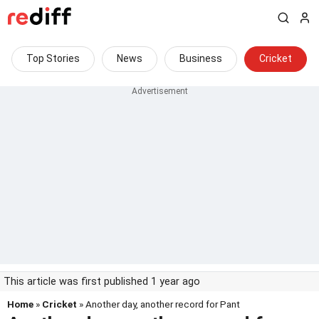
Top Stories
News
Business
Cricket
This article was first published 1 year ago
Home
»
Cricket
» Another day, another record for Pant