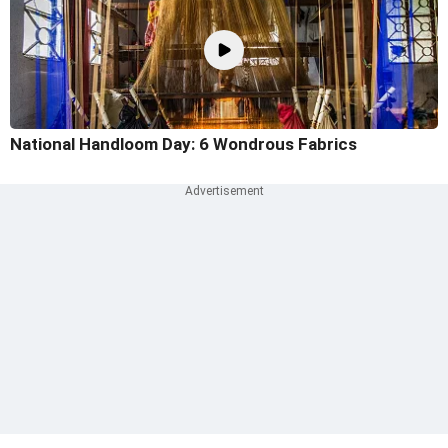
National Handloom Day: 6 Wondrous Fabrics