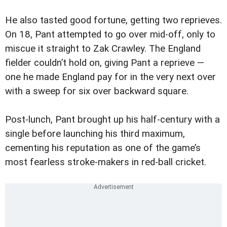
He also tasted good fortune, getting two reprieves.
On 18, Pant attempted to go over mid-off, only to
miscue it straight to Zak Crawley. The England
fielder couldn’t hold on, giving Pant a reprieve —
one he made England pay for in the very next over
with a sweep for six over backward square.
Post-lunch, Pant brought up his half-century with a
single before launching his third maximum,
cementing his reputation as one of the game’s
most fearless stroke-makers in red-ball cricket.