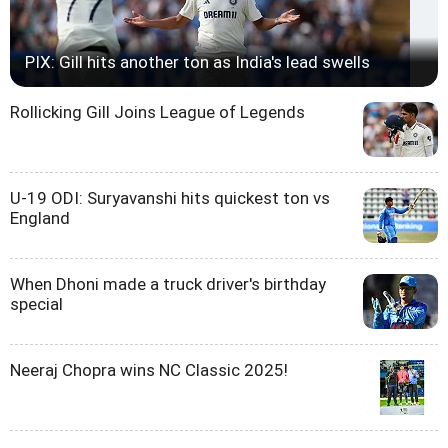
PIX: Gill hits another ton as India's lead swells
Rollicking Gill Joins League of Legends
U-19 ODI: Suryavanshi hits quickest ton vs
England
When Dhoni made a truck driver's birthday
special
Neeraj Chopra wins NC Classic 2025!