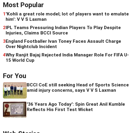
Most Popular
1
'Kohli a great role model; lot of players want to emulate
him': V V S Laxman
2
IPL Teams Pressuring Indian Players To Play Despite
Injuries, Claims BCCI Source
3
England Footballer Ivan Toney Faces Assault Charge
Over Nightclub Incident
4
Why Ranjit Bajaj Rejected India Manager Role For FIFA U-
15 World Cup
For You
BCCI CoE still seeking Head of Sports Science
amid injury concerns, says V V S Laxman
'36 Years Ago Today': Spin Great Anil Kumble
Reflects His First Test Wicket