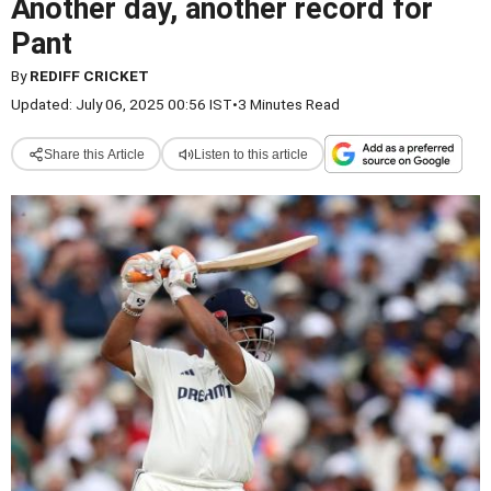
Another day, another record for
Pant
By
REDIFF CRICKET
Updated: July 06, 2025 00:56 IST
•
3 Minutes Read
Share this Article
Listen to this article