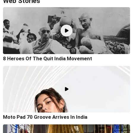
Web Stories
8 Heroes Of The Quit India Movement
Moto Pad 70 Groove Arrives In India