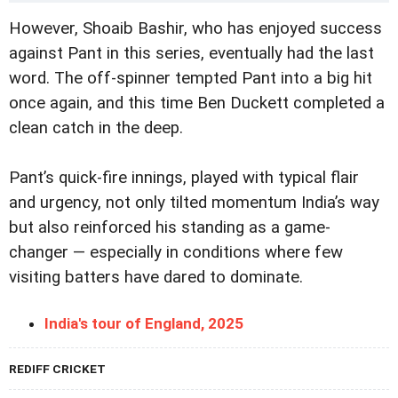
However, Shoaib Bashir, who has enjoyed success
against Pant in this series, eventually had the last
word. The off-spinner tempted Pant into a big hit
once again, and this time Ben Duckett completed a
clean catch in the deep.
Pant’s quick-fire innings, played with typical flair
and urgency, not only tilted momentum India’s way
but also reinforced his standing as a game-
changer — especially in conditions where few
visiting batters have dared to dominate.
India's tour of England, 2025
REDIFF CRICKET