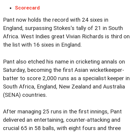
Scorecard
Pant now holds the record with 24 sixes in
England, surpassing Stokes's tally of 21 in South
Africa. West Indies great Vivian Richards is third on
the list with 16 sixes in England.
Pant also etched his name in cricketing annals on
Saturday, becoming the first Asian wicketkeeper-
batter to score 2,000 runs as a specialist keeper in
South Africa, England, New Zealand and Australia
(SENA) countries.
After managing 25 runs in the first innings, Pant
delivered an entertaining, counter-attacking and
crucial 65 in 58 balls, with eight fours and three