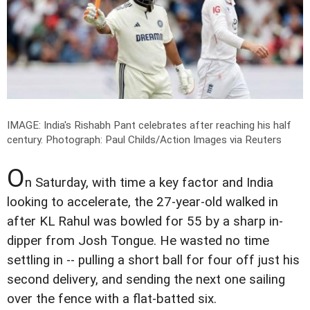
IMAGE: India's Rishabh Pant celebrates after reaching his half
century.
Photograph: Paul Childs/Action Images via Reuters
O
n Saturday, with time a key factor and India
looking to accelerate, the 27-year-old walked in
after KL Rahul was bowled for 55 by a sharp in-
dipper from Josh Tongue. He wasted no time
settling in -- pulling a short ball for four off just his
second delivery, and sending the next one sailing
over the fence with a flat-batted six.