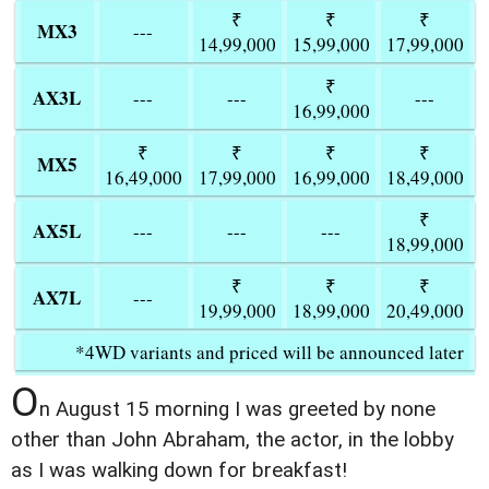
₹
₹
₹
MX3
---
14,99,000
15,99,000
17,99,000
₹
AX3L
---
---
---
16,99,000
₹
₹
₹
₹
MX5
16,49,000
17,99,000
16,99,000
18,49,000
₹
AX5L
---
---
---
18,99,000
₹
₹
₹
AX7L
---
19,99,000
18,99,000
20,49,000
*4WD variants and priced will be announced later
O
n August 15 morning I was greeted by none
other than John Abraham, the actor, in the lobby
as I was walking down for breakfast!