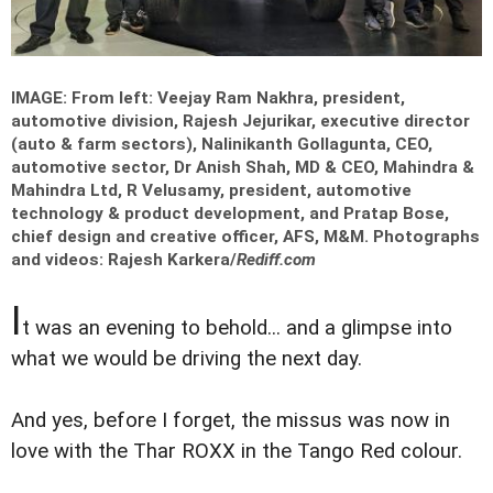
IMAGE: From left: Veejay Ram Nakhra, president,
automotive division, Rajesh Jejurikar, executive director
(auto & farm sectors), Nalinikanth Gollagunta, CEO,
automotive sector, Dr Anish Shah, MD & CEO, Mahindra &
Mahindra Ltd, R Velusamy, president, automotive
technology & product development, and Pratap Bose,
chief design and creative officer, AFS, M&M.
Photographs
and videos: Rajesh Karkera/
Rediff.com
I
t was an evening to behold... and a glimpse into
what we would be driving the next day.
And yes, before I forget, the missus was now in
love with the Thar ROXX in the Tango Red colour.