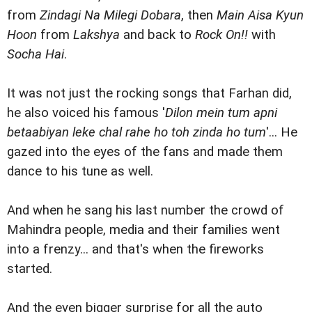
from
Zindagi Na Milegi Dobara
, then
Main Aisa Kyun
Hoon
from
Lakshya
and back to
Rock On!!
with
Socha Hai
.
It was not just the rocking songs that Farhan did,
he also voiced his famous '
Dilon mein tum apni
betaabiyan leke chal rahe ho toh zinda ho tum
'... He
gazed into the eyes of the fans and made them
dance to his tune as well.
And when he sang his last number the crowd of
Mahindra people, media and their families went
into a frenzy... and that's when the fireworks
started.
And the even bigger surprise for all the auto