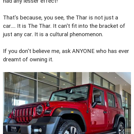
had any lesser effect!
That's because, you see, the Thar is not just a
car.... It is The Thar. It can't fit into the bracket of
just any car. It is a cultural phenomenon.
If you don't believe me, ask ANYONE who has ever
dreamt of owning it.