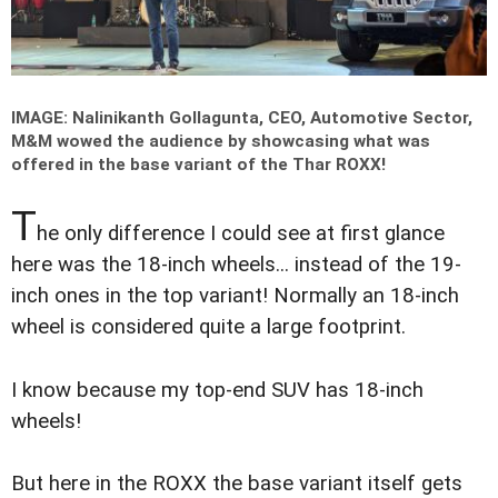
IMAGE: Nalinikanth Gollagunta, CEO, Automotive Sector,
M&M wowed the audience by showcasing what was
offered in the base variant of the Thar ROXX!
T
he only difference I could see at first glance
here was the 18-inch wheels... instead of the 19-
inch ones in the top variant! Normally an 18-inch
wheel is considered quite a large footprint.
I know because my top-end SUV has 18-inch
wheels!
But here in the ROXX the base variant itself gets