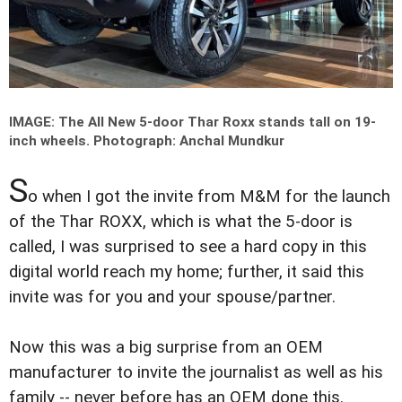
IMAGE: The All New 5-door Thar Roxx stands tall on 19-
inch wheels.
Photograph: Anchal Mundkur
S
o when I got the invite from M&M for the launch
of the Thar ROXX, which is what the 5-door is
called, I was surprised to see a hard copy in this
digital world reach my home; further, it said this
invite was for you and your spouse/partner.
Now this was a big surprise from an OEM
manufacturer to invite the journalist as well as his
family -- never before has an OEM done this.