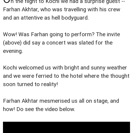
n the flight to Kochi we had a surprise guest --
Farhan Akhtar, who was travelling with his crew
and an attentive as hell bodyguard.
Wow! Was Farhan going to perform? The invite
(above) did say a concert was slated for the
evening.
Kochi welcomed us with bright and sunny weather
and we were ferried to the hotel where the thought
soon turned to reality!
Farhan Akhtar mesmerised us all on stage, and
how! Do see the video below.