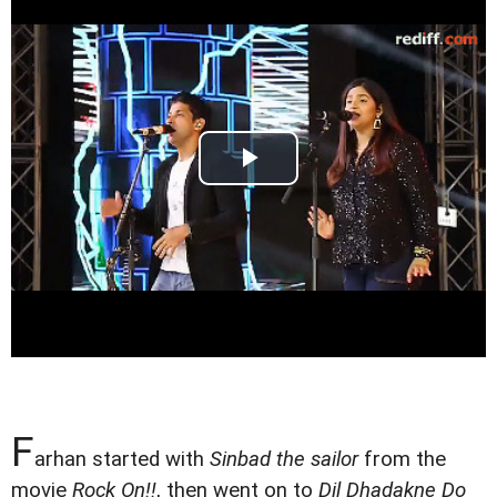
F
arhan started with
Sinbad the sailor
from the
movie
Rock On!!
, then went on to
Dil Dhadakne Do