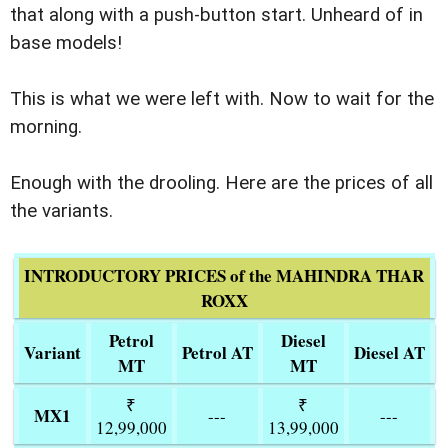
that along with a push-button start. Unheard of in
base models!
This is what we were left with. Now to wait for the
morning.
Enough with the drooling. Here are the prices of all
the variants.
INTRODUCTORY PRICES of the MAHINDRA THAR
ROXX
Petrol
Diesel
Variant
Petrol AT
Diesel AT
MT
MT
₹
₹
MX1
---
---
12,99,000
13,99,000