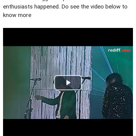
enthusiasts happened. Do see the video below to
know more