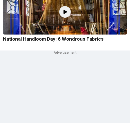
National Handloom Day: 6 Wondrous Fabrics