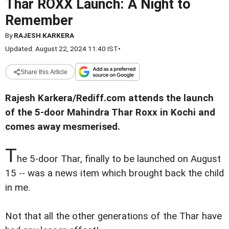
Thar ROXX Launch: A Night to
Remember
By
RAJESH KARKERA
Updated: August 22, 2024 11:40 IST
•
Share this Article
Rajesh Karkera/Rediff.com attends the launch
of the 5-door Mahindra Thar Roxx in Kochi and
comes away mesmerised.
T
he 5-door Thar, finally to be launched on August
15 -- was a news item which brought back the child
in me.
Not that all the other generations of the Thar have