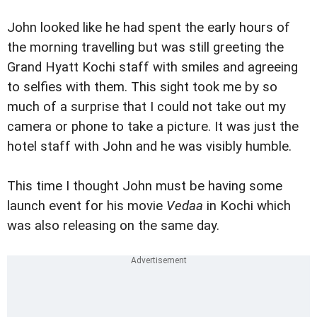
John looked like he had spent the early hours of
the morning travelling but was still greeting the
Grand Hyatt Kochi staff with smiles and agreeing
to selfies with them. This sight took me by so
much of a surprise that I could not take out my
camera or phone to take a picture. It was just the
hotel staff with John and he was visibly humble.
This time I thought John must be having some
launch event for his movie
Vedaa
in Kochi which
was also releasing on the same day.