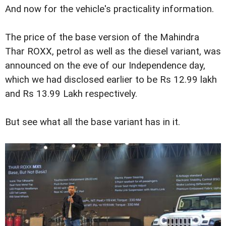
And now for the vehicle's practicality information.
The price of the base version of the Mahindra
Thar ROXX, petrol as well as the diesel variant, was
announced on the eve of our Independence day,
which we had disclosed earlier to be Rs 12.99 lakh
and Rs 13.99 Lakh respectively.
But see what all the base variant has in it.