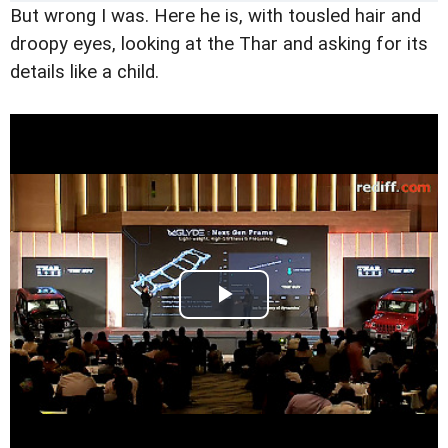
But wrong I was. Here he is, with tousled hair and
droopy eyes, looking at the Thar and asking for its
details like a child.