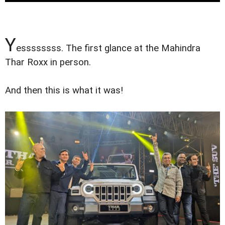
Y
essssssss. The first glance at the Mahindra
Thar Roxx in person.
And then this is what it was!