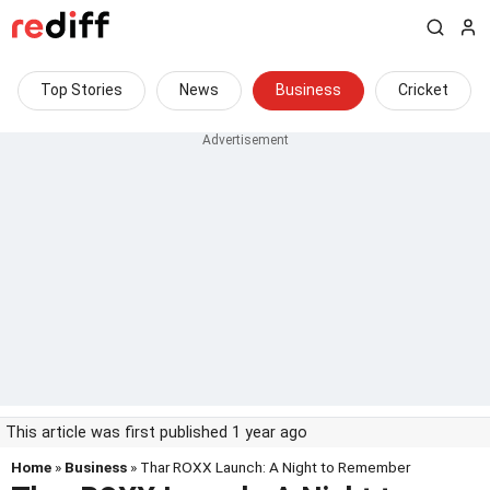
Top Stories
News
Business
Cricket
This article was first published 1 year ago
Home
»
Business
» Thar ROXX Launch: A Night to Remember