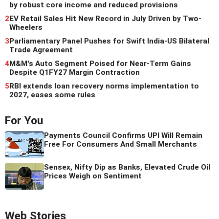
by robust core income and reduced provisions
2
EV Retail Sales Hit New Record in July Driven by Two-
Wheelers
3
Parliamentary Panel Pushes for Swift India-US Bilateral
Trade Agreement
4
M&M's Auto Segment Poised for Near-Term Gains
Despite Q1FY27 Margin Contraction
5
RBI extends loan recovery norms implementation to
2027, eases some rules
For You
Payments Council Confirms UPI Will Remain
Free For Consumers And Small Merchants
Sensex, Nifty Dip as Banks, Elevated Crude Oil
Prices Weigh on Sentiment
Web Stories