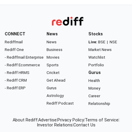
CONNECT
News
Stocks
Rediffmail
News
Live:
BSE
|
NSE
Rediff One
Business
Market News
- Rediffmail Enterprise
Movies
Watchlist
- Rediff Ecommerce
Sports
Portfolio
- Rediff HRMS
Cricket
Gurus
- Rediff CRM
Get Ahead
Health
- Rediff ERP
Gurus
Money
Astrology
Career
Rediff Podcast
Relationship
About Rediff
|
Advertise
|
Privacy Policy
|
Terms of Service
|
Investor Relations
|
Contact Us