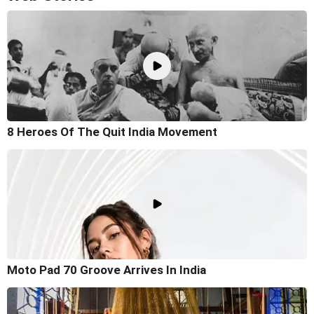
8 Heroes Of The Quit India Movement
Moto Pad 70 Groove Arrives In India