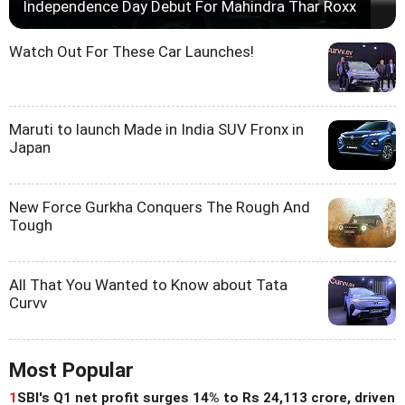
Independence Day Debut For Mahindra Thar Roxx
Watch Out For These Car Launches!
Maruti to launch Made in India SUV Fronx in
Japan
New Force Gurkha Conquers The Rough And
Tough
All That You Wanted to Know about Tata
Curvv
Most Popular
1
SBI's Q1 net profit surges 14% to Rs 24,113 crore, driven