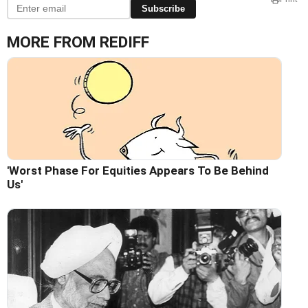
Subscribe
MORE FROM REDIFF
'Worst Phase For Equities Appears To Be Behind
Us'