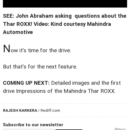
SEE: John Abraham asking questions about the
Thar ROXX!
Video: Kind courtesy Mahindra
Automotive
N
ow it's time for the drive.
But that's for the next feature.
COMING UP NEXT:
Detailed images and the first
drive Impressions of the Mahindra Thar ROXX.
RAJESH KARKERA
/ Rediff.com
Subscribe to our newsletter
Print