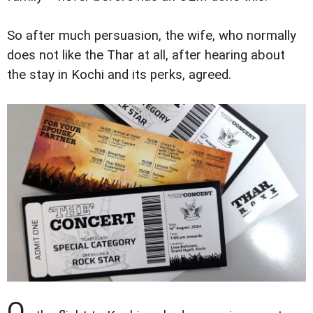
So after much persuasion, the wife, who normally
does not like the Thar at all, after hearing about
the stay in Kochi and its perks, agreed.
O