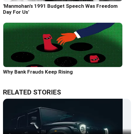
'Manmohan's 1991 Budget Speech Was Freedom
Day For Us'
Why Bank Frauds Keep Rising
RELATED STORIES