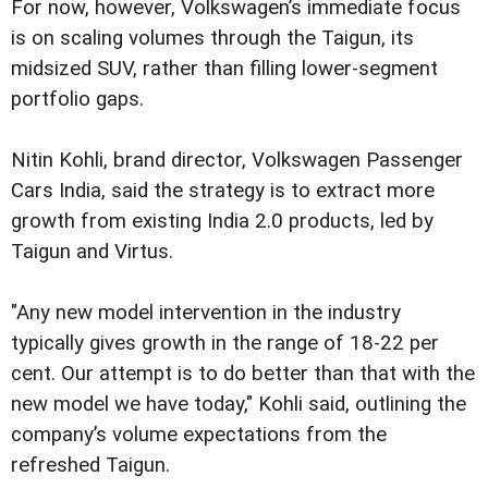
For now, however, Volkswagen’s immediate focus
is on scaling volumes through the Taigun, its
midsized SUV, rather than filling lower-segment
portfolio gaps.
Nitin Kohli, brand director, Volkswagen Passenger
Cars India, said the strategy is to extract more
growth from existing India 2.0 products, led by
Taigun and Virtus.
"Any new model intervention in the industry
typically gives growth in the range of 18-22 per
cent. Our attempt is to do better than that with the
new model we have today," Kohli said, outlining the
company’s volume expectations from the
refreshed Taigun.