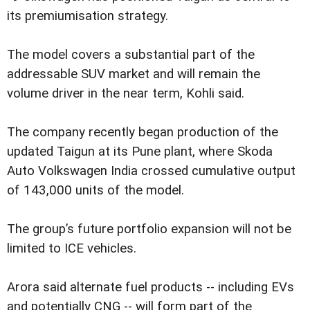
its premiumisation strategy.
The model covers a substantial part of the
addressable SUV market and will remain the
volume driver in the near term, Kohli said.
The company recently began production of the
updated Taigun at its Pune plant, where Skoda
Auto Volkswagen India crossed cumulative output
of 143,000 units of the model.
The group’s future portfolio expansion will not be
limited to ICE vehicles.
Arora said alternate fuel products -- including EVs
and potentially CNG -- will form part of the