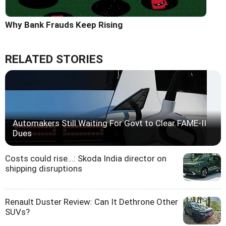
Why Bank Frauds Keep Rising
RELATED STORIES
Automakers Still Waiting For Govt to Clear FAME-II
Dues
Costs could rise...: Skoda India director on
shipping disruptions
Renault Duster Review: Can It Dethrone Other
SUVs?