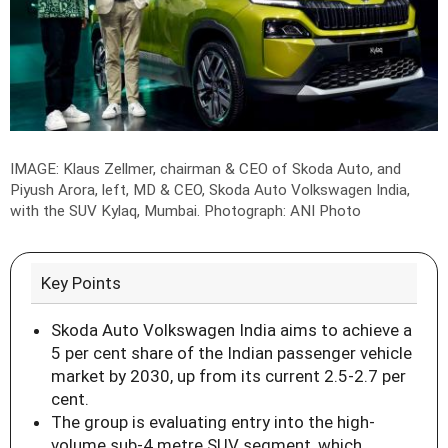
IMAGE: Klaus Zellmer, chairman & CEO of Skoda Auto, and
Piyush Arora, left, MD & CEO, Skoda Auto Volkswagen India,
with the SUV Kylaq, Mumbai.
Photograph: ANI Photo
Key Points
Skoda Auto Volkswagen India aims to achieve a
5 per cent share of the Indian passenger vehicle
market by 2030, up from its current 2.5-2.7 per
cent.
The group is evaluating entry into the high-
volume sub-4 metre SUV segment, which