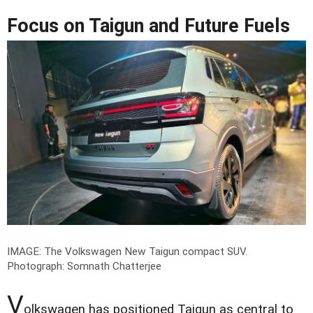
Focus on Taigun and Future Fuels
IMAGE: The Volkswagen New Taigun compact SUV.
Photograph: Somnath Chatterjee
V
olkswagen has positioned Taigun as central to