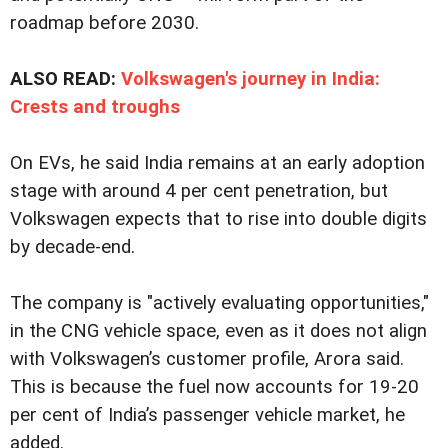
roadmap before 2030.
ALSO READ:
Volkswagen's journey in India:
Crests and troughs
On EVs, he said India remains at an early adoption
stage with around 4 per cent penetration, but
Volkswagen expects that to rise into double digits
by decade-end.
The company is "actively evaluating opportunities,"
in the CNG vehicle space, even as it does not align
with Volkswagen’s customer profile, Arora said.
This is because the fuel now accounts for 19-20
per cent of India’s passenger vehicle market, he
added.