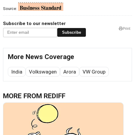
Source:
Subscribe to our newsletter
Print
Subscribe
More News Coverage
India
Volkswagen
Arora
VW Group
MORE FROM REDIFF