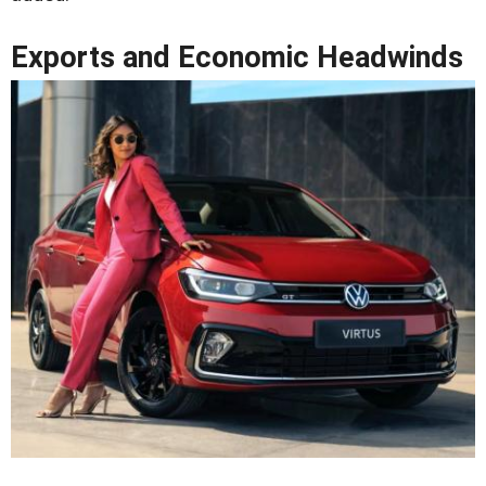
Exports and Economic Headwinds