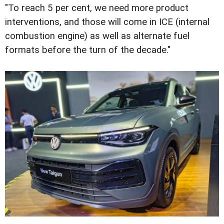
"To reach 5 per cent, we need more product
interventions, and those will come in ICE (internal
combustion engine) as well as alternate fuel
formats before the turn of the decade."