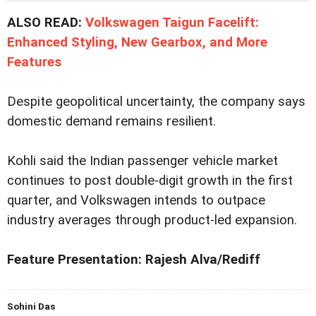
ALSO READ:
Volkswagen Taigun Facelift:
Enhanced Styling, New Gearbox, and More
Features
Despite geopolitical uncertainty, the company says
domestic demand remains resilient.
Kohli said the Indian passenger vehicle market
continues to post double-digit growth in the first
quarter, and Volkswagen intends to outpace
industry averages through product-led expansion.
Feature Presentation: Rajesh Alva/Rediff
Sohini Das