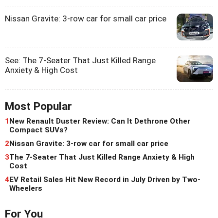
Nissan Gravite: 3-row car for small car price
See: The 7-Seater That Just Killed Range
Anxiety & High Cost
Most Popular
1
New Renault Duster Review: Can It Dethrone Other
Compact SUVs?
2
Nissan Gravite: 3-row car for small car price
3
The 7-Seater That Just Killed Range Anxiety & High
Cost
4
EV Retail Sales Hit New Record in July Driven by Two-
Wheelers
For You