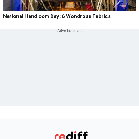
National Handloom Day: 6 Wondrous Fabrics