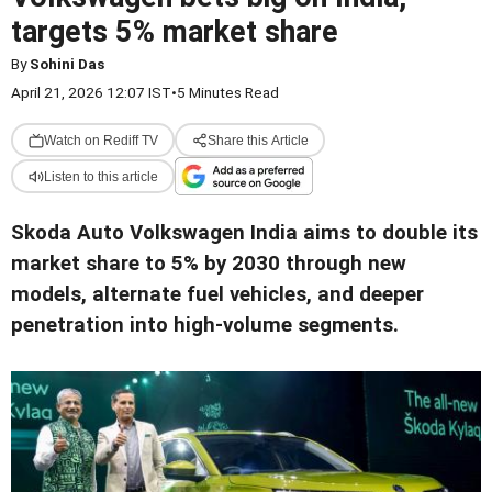
targets 5% market share
By
Sohini Das
April 21, 2026 12:07 IST
•
5 Minutes Read
Watch on Rediff TV
Share this Article
Listen to this article
Skoda Auto Volkswagen India aims to double its
market share to 5% by 2030 through new
models, alternate fuel vehicles, and deeper
penetration into high-volume segments.