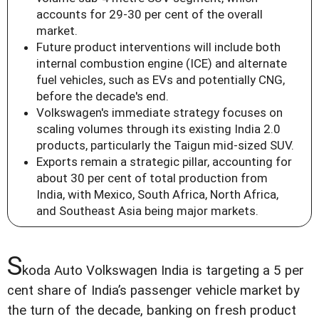
accounts for 29-30 per cent of the overall
market.
Future product interventions will include both
internal combustion engine (ICE) and alternate
fuel vehicles, such as EVs and potentially CNG,
before the decade's end.
Volkswagen's immediate strategy focuses on
scaling volumes through its existing India 2.0
products, particularly the Taigun mid-sized SUV.
Exports remain a strategic pillar, accounting for
about 30 per cent of total production from
India, with Mexico, South Africa, North Africa,
and Southeast Asia being major markets.
S
koda Auto Volkswagen India is targeting a 5 per
cent share of India’s passenger vehicle market by
the turn of the decade, banking on fresh product