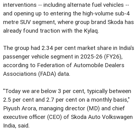
interventions -- including alternate fuel vehicles --
and opening up to entering the high-volume sub-4
metre SUV segment, where group brand Skoda has
already found traction with the Kylaq.
The group had 2.34 per cent market share in India’s
passenger vehicle segment in 2025-26 (FY26),
according to Federation of Automobile Dealers
Associations (FADA) data.
"Today we are below 3 per cent, typically between
2.5 per cent and 2.7 per cent on a monthly basis,"
Piyush Arora, managing director (MD) and chief
executive officer (CEO) of Skoda Auto Volkswagen
India, said.