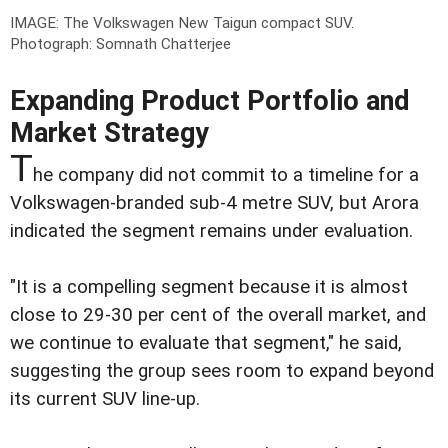
IMAGE: The Volkswagen New Taigun compact SUV.
Photograph: Somnath Chatterjee
Expanding Product Portfolio and
Market Strategy
T
he company did not commit to a timeline for a
Volkswagen-branded sub-4 metre SUV, but Arora
indicated the segment remains under evaluation.
"It is a compelling segment because it is almost
close to 29-30 per cent of the overall market, and
we continue to evaluate that segment," he said,
suggesting the group sees room to expand beyond
its current SUV line-up.