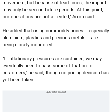
movement, but because of lead times, the impact
may only be seen in future periods. At this point,
our operations are not affected," Arora said.
He added that rising commodity prices -- especially
aluminium, plastics and precious metals -- are
being closely monitored.
"If inflationary pressures are sustained, we may
eventually need to pass some of that on to
customers," he said, though no pricing decision has
yet been taken.