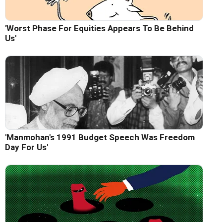
'Worst Phase For Equities Appears To Be Behind
Us'
'Manmohan's 1991 Budget Speech Was Freedom
Day For Us'