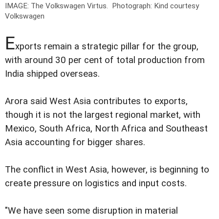
IMAGE: The Volkswagen Virtus.
Photograph: Kind courtesy
Volkswagen
E
xports remain a strategic pillar for the group,
with around 30 per cent of total production from
India shipped overseas.
Arora said West Asia contributes to exports,
though it is not the largest regional market, with
Mexico, South Africa, North Africa and Southeast
Asia accounting for bigger shares.
The conflict in West Asia, however, is beginning to
create pressure on logistics and input costs.
"We have seen some disruption in material