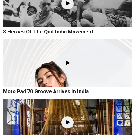
8 Heroes Of The Quit India Movement
Moto Pad 70 Groove Arrives In India