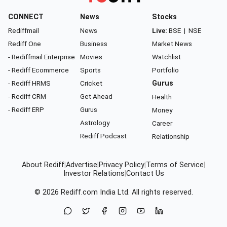
CONNECT
News
Stocks
Rediffmail
News
Live:
BSE
|
NSE
Rediff One
Business
Market News
- Rediffmail Enterprise
Movies
Watchlist
- Rediff Ecommerce
Sports
Portfolio
- Rediff HRMS
Cricket
Gurus
- Rediff CRM
Get Ahead
Health
- Rediff ERP
Gurus
Money
Astrology
Career
Rediff Podcast
Relationship
About Rediff
|
Advertise
|
Privacy Policy
|
Terms of Service
|
Investor Relations
|
Contact Us
© 2026
Rediff.com
India Ltd. All rights reserved.