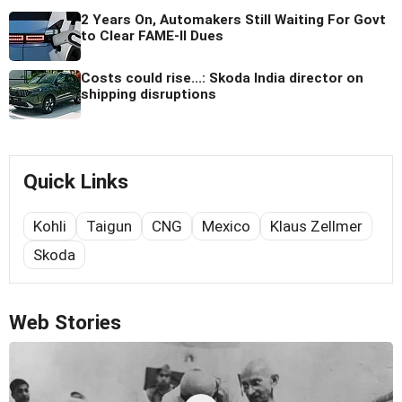
2 Years On, Automakers Still Waiting For Govt
to Clear FAME-II Dues
Costs could rise...: Skoda India director on
shipping disruptions
Quick Links
Kohli
Taigun
CNG
Mexico
Klaus Zellmer
Skoda
Web Stories