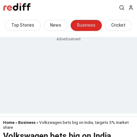
Top Stories
News
Business
Cricket
Home
»
Business
» Volkswagen bets big on India, targets 5% market
share
Volkswagen bets big on India,