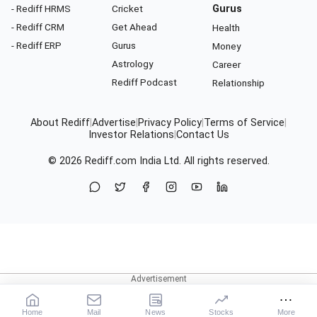
- Rediff HRMS
Cricket
Gurus
- Rediff CRM
Get Ahead
Health
- Rediff ERP
Gurus
Money
Astrology
Career
Rediff Podcast
Relationship
About Rediff
|
Advertise
|
Privacy Policy
|
Terms of Service
|
Investor Relations
|
Contact Us
© 2026
Rediff.com
India Ltd. All rights reserved.
Home
Mail
News
Stocks
More