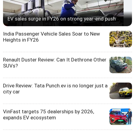
EV sales surge in FY26 on strong year-end push
India Passenger Vehicle Sales Soar to New
Heights in FY26
Renault Duster Review: Can It Dethrone Other
SUVs?
Drive Review: Tata Punch.ev is no longer just a
city car
VinFast targets 75 dealerships by 2026,
expands EV ecosystem