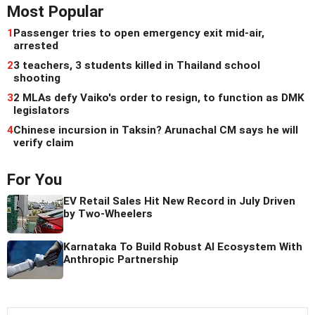
Most Popular
1
Passenger tries to open emergency exit mid-air,
arrested
2
3 teachers, 3 students killed in Thailand school
shooting
3
2 MLAs defy Vaiko's order to resign, to function as DMK
legislators
4
Chinese incursion in Taksin? Arunachal CM says he will
verify claim
For You
EV Retail Sales Hit New Record in July Driven
by Two-Wheelers
Karnataka To Build Robust AI Ecosystem With
Anthropic Partnership