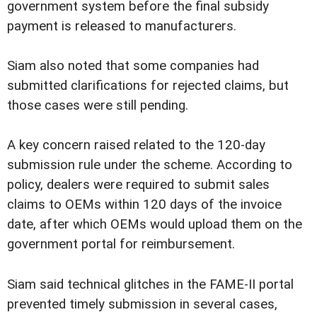
government system before the final subsidy
payment is released to manufacturers.
Siam also noted that some companies had
submitted clarifications for rejected claims, but
those cases were still pending.
A key concern raised related to the 120-day
submission rule under the scheme. According to
policy, dealers were required to submit sales
claims to OEMs within 120 days of the invoice
date, after which OEMs would upload them on the
government portal for reimbursement.
Siam said technical glitches in the FAME-II portal
prevented timely submission in several cases,