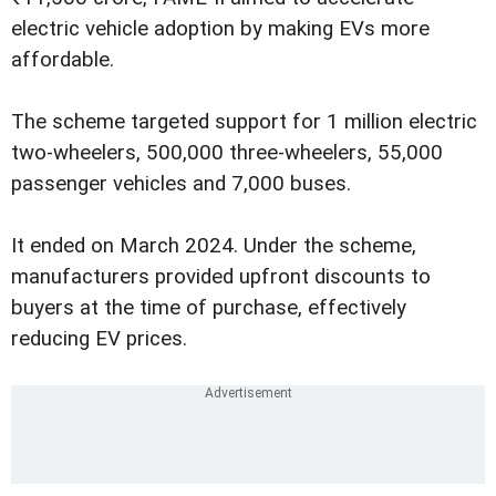
electric vehicle adoption by making EVs more
affordable.
The scheme targeted support for 1 million electric
two-wheelers, 500,000 three-wheelers, 55,000
passenger vehicles and 7,000 buses.
It ended on March 2024. Under the scheme,
manufacturers provided upfront discounts to
buyers at the time of purchase, effectively
reducing EV prices.