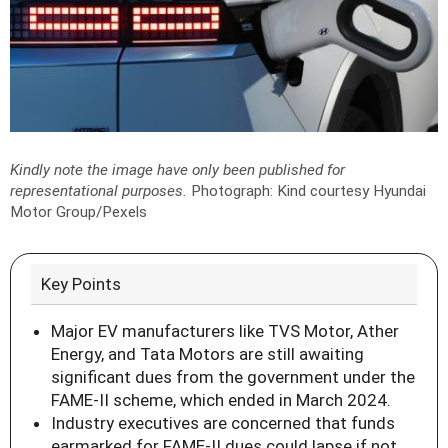
Kindly note the image have only been published for
representational purposes.
Photograph: Kind courtesy Hyundai
Motor Group/Pexels
Key Points
Major EV manufacturers like TVS Motor, Ather
Energy, and Tata Motors are still awaiting
significant dues from the government under the
FAME-II scheme, which ended in March 2024.
Industry executives are concerned that funds
earmarked for FAME-II dues could lapse if not