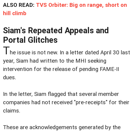
ALSO READ:
TVS Orbiter: Big on range, short on
hill climb
Siam's Repeated Appeals and
Portal Glitches
T
he issue is not new. In a letter dated April 30 last
year, Siam had written to the MHI seeking
intervention for the release of pending FAME-II
dues.
In the letter, Siam flagged that several member
companies had not received "pre-receipts" for their
claims.
These are acknowledgements generated by the