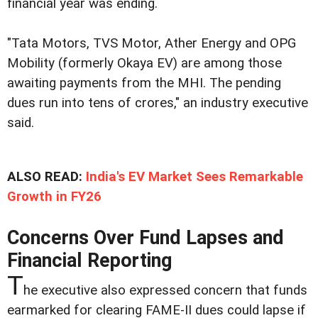
financial year was ending.
"Tata Motors, TVS Motor, Ather Energy and OPG
Mobility (formerly Okaya EV) are among those
awaiting payments from the MHI. The pending
dues run into tens of crores," an industry executive
said.
ALSO READ:
India's EV Market Sees Remarkable
Growth in FY26
Concerns Over Fund Lapses and
Financial Reporting
T
he executive also expressed concern that funds
earmarked for clearing FAME-II dues could lapse if