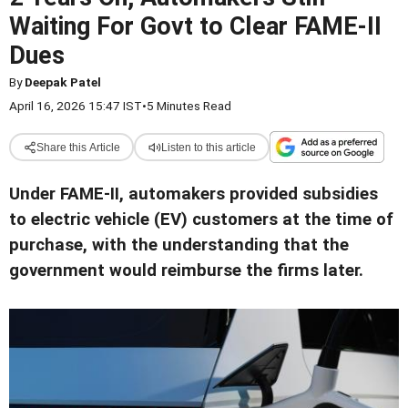
Waiting For Govt to Clear FAME-II
Dues
By
Deepak Patel
April 16, 2026 15:47 IST
•
5 Minutes Read
Share this Article
Listen to this article
Under FAME-II, automakers provided subsidies
to electric vehicle (EV) customers at the time of
purchase, with the understanding that the
government would reimburse the firms later
.