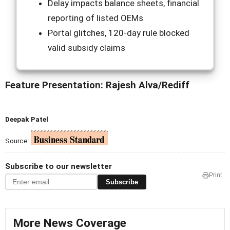
Delay impacts balance sheets, financial
reporting of listed OEMs
Portal glitches, 120-day rule blocked
valid subsidy claims
Feature Presentation: Rajesh Alva/Rediff
Deepak Patel
Source:
Subscribe to our newsletter
Print
Subscribe
More News Coverage