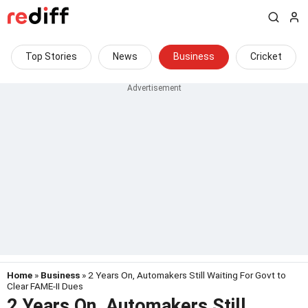
Top Stories
News
Business
Cricket
Home
»
Business
» 2 Years On, Automakers Still Waiting For Govt to
Clear FAME-II Dues
2 Years On, Automakers Still