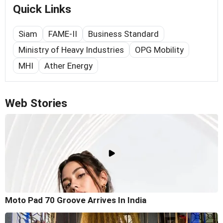
Quick Links
Siam
FAME-II
Business Standard
Ministry of Heavy Industries
OPG Mobility
MHI
Ather Energy
Web Stories
Moto Pad 70 Groove Arrives In India