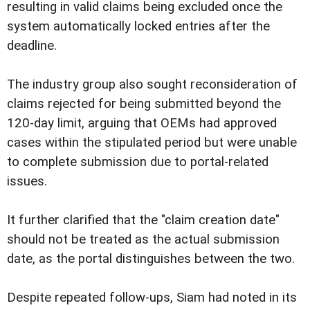
resulting in valid claims being excluded once the
system automatically locked entries after the
deadline.
The industry group also sought reconsideration of
claims rejected for being submitted beyond the
120-day limit, arguing that OEMs had approved
cases within the stipulated period but were unable
to complete submission due to portal-related
issues.
It further clarified that the "claim creation date"
should not be treated as the actual submission
date, as the portal distinguishes between the two.
Despite repeated follow-ups, Siam had noted in its