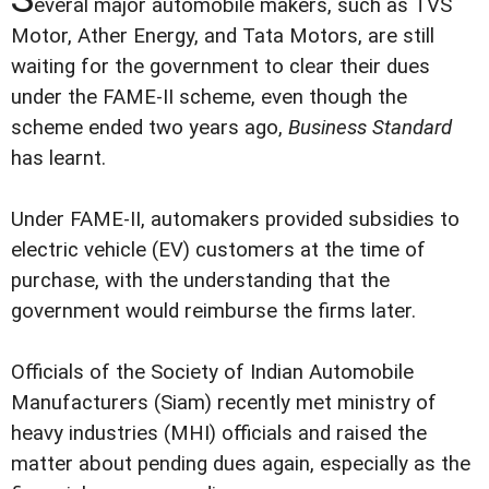
everal major automobile makers, such as TVS
Motor, Ather Energy, and Tata Motors, are still
waiting for the government to clear their dues
under the FAME-II scheme, even though the
scheme ended two years ago,
Business Standard
has learnt.
Under FAME-II, automakers provided subsidies to
electric vehicle (EV) customers at the time of
purchase, with the understanding that the
government would reimburse the firms later.
Officials of the Society of Indian Automobile
Manufacturers (Siam) recently met ministry of
heavy industries (MHI) officials and raised the
matter about pending dues again, especially as the