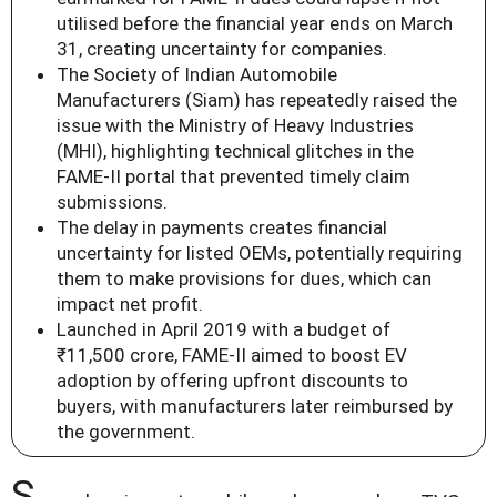
utilised before the financial year ends on March
31, creating uncertainty for companies.
The Society of Indian Automobile
Manufacturers (Siam) has repeatedly raised the
issue with the Ministry of Heavy Industries
(MHI), highlighting technical glitches in the
FAME-II portal that prevented timely claim
submissions.
The delay in payments creates financial
uncertainty for listed OEMs, potentially requiring
them to make provisions for dues, which can
impact net profit.
Launched in April 2019 with a budget of
₹11,500 crore, FAME-II aimed to boost EV
adoption by offering upfront discounts to
buyers, with manufacturers later reimbursed by
the government.
S