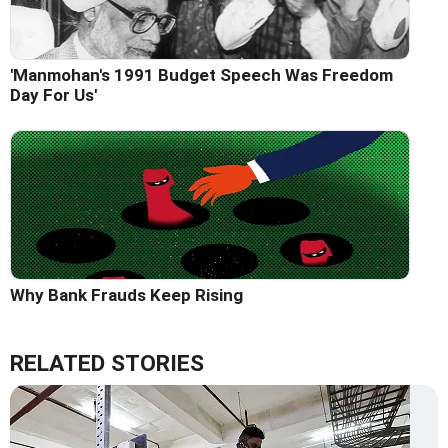
'Manmohan's 1991 Budget Speech Was Freedom
Day For Us'
Why Bank Frauds Keep Rising
RELATED STORIES