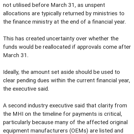
not utilised before March 31, as unspent
allocations are typically returned by ministries to
the finance ministry at the end of a financial year.
This has created uncertainty over whether the
funds would be reallocated if approvals come after
March 31.
Ideally, the amount set aside should be used to
clear pending dues within the current financial year,
the executive said.
A second industry executive said that clarity from
the MHI on the timeline for payments is critical,
particularly because many of the affected original
equipment manufacturers (OEMs) are listed and