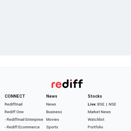
CONNECT
News
Stocks
Rediffmail
News
Live:
BSE
|
NSE
Rediff One
Business
Market News
- Rediffmail Enterprise
Movies
Watchlist
- Rediff Ecommerce
Sports
Portfolio