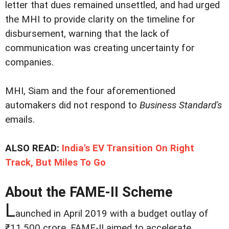
letter that dues remained unsettled, and had urged
the MHI to provide clarity on the timeline for
disbursement, warning that the lack of
communication was creating uncertainty for
companies.
MHI, Siam and the four aforementioned
automakers did not resp­ond to
Business Standard's
emails.
ALSO READ:
India's EV Transition On Right
Track, But Miles To Go
About the FAME-II Scheme
L
aunched in April 2019 with a budget outlay of
₹11,500 crore, FAME-II aimed to accelerate