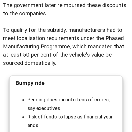
The government later reimbursed these discounts
to the companies.
To qualify for the subsidy, manufacturers had to
meet localisation requirements under the Phased
Manufacturing Programme, which mandated that
at least 50 per cent of the vehicle's value be
sourced domestically.
Bumpy ride
Pending dues run into tens of crores,
say executives
Risk of funds to lapse as financial year
ends