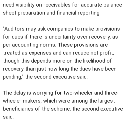
need visibility on receivables for accurate balance
sheet preparation and financial reporting.
"Auditors may ask companies to make provisions
for dues if there is uncertainty over recovery, as
per accounting norms. These provisions are
treated as expenses and can reduce net profit,
though this depends more on the likelihood of
recovery than just how long the dues have been
pending," the second executive said.
The delay is worrying for two-wheeler and three-
wheeler makers, which were among the largest
beneficiaries of the scheme, the second executive
said.