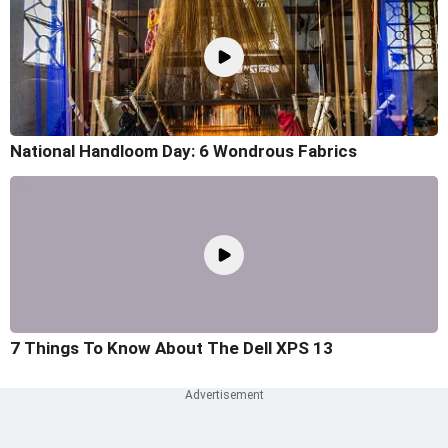
National Handloom Day: 6 Wondrous Fabrics
7 Things To Know About The Dell XPS 13