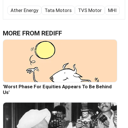
Ather Energy
Tata Motors
TVS Motor
MHI
MORE FROM REDIFF
'Worst Phase For Equities Appears To Be Behind
Us'