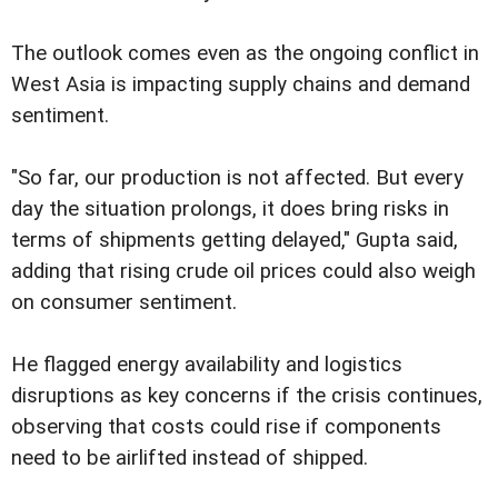
The outlook comes even as the ongoing conflict in
West Asia is impacting supply chains and demand
sentiment.
"So far, our production is not affected. But every
day the situation prolongs, it does bring risks in
terms of shipments getting delayed," Gupta said,
adding that rising crude oil prices could also weigh
on consumer sentiment.
He flagged energy availability and logistics
disruptions as key concerns if the crisis continues,
observing that costs could rise if components
need to be airlifted instead of shipped.