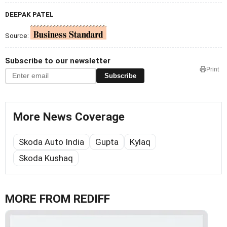
DEEPAK PATEL
Source:
Subscribe to our newsletter
Print
Subscribe
More News Coverage
Skoda Auto India
Gupta
Kylaq
Skoda Kushaq
MORE FROM REDIFF