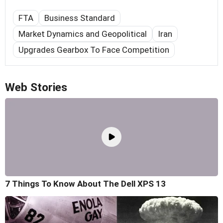
FTA
Business Standard
Market Dynamics and Geopolitical
Iran
Upgrades Gearbox To Face Competition
Web Stories
7 Things To Know About The Dell XPS 13