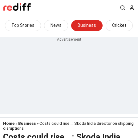
Top Stories
News
Business
Cricket
Home
»
Business
» Costs could rise...: Skoda India director on shipping
disruptions
Costs could rise...: Skoda India