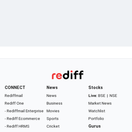
CONNECT
News
Stocks
Rediffmail
News
Live:
BSE
|
NSE
Rediff One
Business
Market News
- Rediffmail Enterprise
Movies
Watchlist
- Rediff Ecommerce
Sports
Portfolio
- Rediff HRMS
Cricket
Gurus