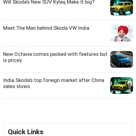
Will Skoda's New SUV Kylaq Make It big?
Meet The Man behind Skoda VW India
New Octavia comes packed with features but
is pricey
India Skoda's top foreign market after China
sales slows
Quick Links