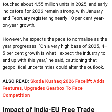
touched about 4.55 million units in 2025, and early
indicators for 2026 remain strong, with January
and February registering nearly 10 per cent year-
on-year growth.
However, he expects the pace to normalise as the
year progresses. "On a very high base of 2025, 4–
5 per cent growth is what I expect the industry to
end up with this year," he said, cautioning that
geopolitical uncertainties could alter the outlook.
ALSO READ:
Skoda Kushaq 2026 Facelift Adds
Features, Upgrades Gearbox To Face
Competition
Impact of India-EU Free Trade