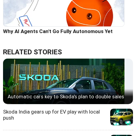
Why AI Agents Can't Go Fully Autonomous Yet
RELATED STORIES
Automatic cars key to Skoda's plan to double sales
Skoda India gears up for EV play with local
push