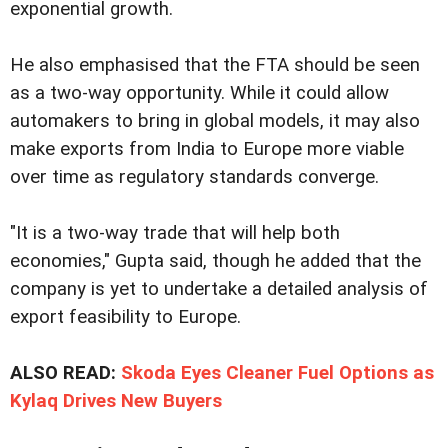
exponential growth.
He also emphasised that the FTA should be seen
as a two-way opportunity. While it could allow
automakers to bring in global models, it may also
make exports from India to Europe more viable
over time as regulatory standards converge.
"It is a two-way trade that will help both
economies," Gupta said, though he added that the
company is yet to undertake a detailed analysis of
export feasibility to Europe.
ALSO READ:
Skoda Eyes Cleaner Fuel Options as
Kylaq Drives New Buyers