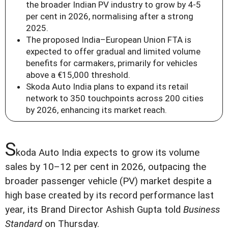
the broader Indian PV industry to grow by 4-5
per cent in 2026, normalising after a strong
2025.
The proposed India–European Union FTA is
expected to offer gradual and limited volume
benefits for carmakers, primarily for vehicles
above a €15,000 threshold.
Skoda Auto India plans to expand its retail
network to 350 touchpoints across 200 cities
by 2026, enhancing its market reach.
S
koda Auto India expects to grow its volume
sales by 10–12 per cent in 2026, outpacing the
broader passenger vehicle (PV) market despite a
high base created by its record performance last
year, its Brand Director Ashish Gupta told
Business
Standard
on Thursday.