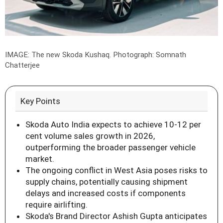
IMAGE: The new Skoda Kushaq.
Photograph: Somnath
Chatterjee
Key Points
Skoda Auto India expects to achieve 10-12 per
cent volume sales growth in 2026,
outperforming the broader passenger vehicle
market.
The ongoing conflict in West Asia poses risks to
supply chains, potentially causing shipment
delays and increased costs if components
require airlifting.
Skoda's Brand Director Ashish Gupta anticipates