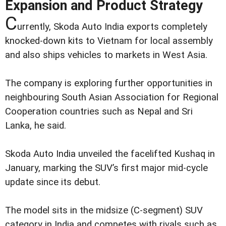
Expansion and Product Strategy
C
urrently, Skoda Auto India exports completely
knocked-down kits to Vietnam for local assembly
and also ships vehicles to markets in West Asia.
The company is exploring further opportunities in
neighbouring South Asian Association for Regional
Cooperation countries such as Nepal and Sri
Lanka, he said.
Skoda Auto India unveiled the facelifted Kushaq in
January, marking the SUV’s first major mid-cycle
update since its debut.
The model sits in the midsize (C-segment) SUV
category in India and competes with rivals such as