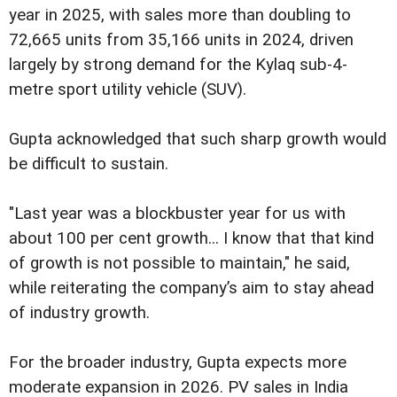
year in 2025, with sales more than doubling to
72,665 units from 35,166 units in 2024, driven
largely by strong demand for the Kylaq sub-4-
metre sport utility vehicle (SUV).
Gupta acknowledged that such sharp growth would
be difficult to sustain.
"Last year was a blockbuster year for us with
about 100 per cent growth... I know that that kind
of growth is not possible to maintain," he said,
while reiterating the company’s aim to stay ahead
of industry growth.
For the broader industry, Gupta expects more
moderate expansion in 2026. PV sales in India