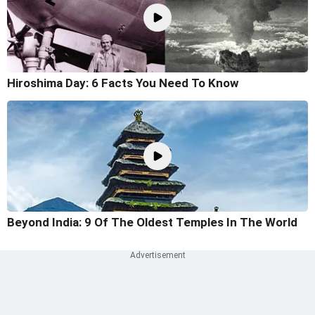
Hiroshima Day: 6 Facts You Need To Know
Beyond India: 9 Of The Oldest Temples In The World