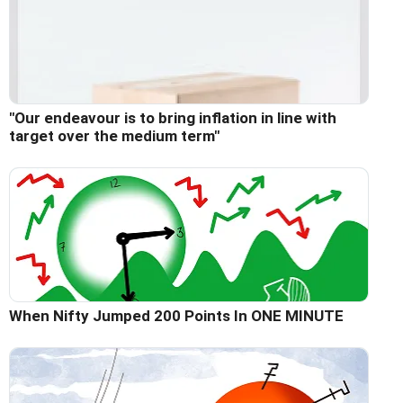
"Our endeavour is to bring inflation in line with
target over the medium term"
When Nifty Jumped 200 Points In ONE MINUTE