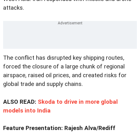
attacks.
The conflict has disrupted key shipping routes,
forced the closure of a large chunk of regional
airspace, raised oil prices, and created risks for
global trade and supply chains.
ALSO READ:
Skoda to drive in more global
models into India
Feature Presentation: Rajesh Alva/Rediff