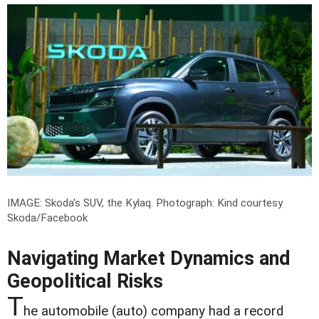
IMAGE: Skoda's SUV, the Kylaq.
Photograph: Kind courtesy
Skoda/Facebook
Navigating Market Dynamics and
Geopolitical Risks
T
he automobile (auto) company had a record