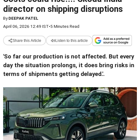
director on shipping disruptions
By
DEEPAK PATEL
April 06, 2026 12:49 IST
•
5 Minutes Read
Share this Article
Listen to this article
'So far our production is not affected. But every
day the situation prolongs, it does bring risks in
terms of shipments getting delayed.'
.