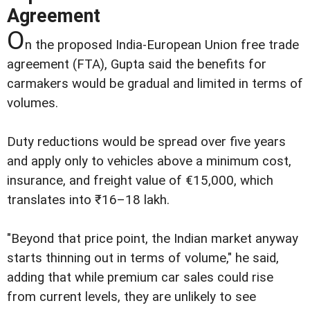
Agreement
O
n the proposed India-European Union free trade
agreement (FTA), Gupta said the benefits for
carmakers would be gradual and limited in terms of
volumes.
Duty reductions would be spread over five years
and apply only to vehicles above a minimum cost,
insurance, and freight value of €15,000, which
translates into ₹16–18 lakh.
"Beyond that price point, the Indian market anyway
starts thinning out in terms of volume," he said,
adding that while premium car sales could rise
from current levels, they are unlikely to see