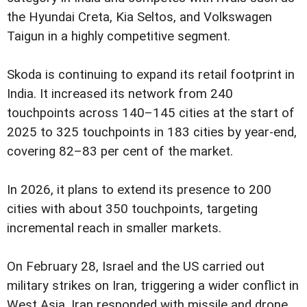
the Hyundai Creta, Kia Seltos, and Volkswagen
Taigun in a highly competitive segment.
Skoda is continuing to expand its retail footprint in
India. It increased its network from 240
touchpoints across 140–145 cities at the start of
2025 to 325 touchpoints in 183 cities by year-end,
covering 82–83 per cent of the market.
In 2026, it plans to extend its presence to 200
cities with about 350 touchpoints, targeting
incremental reach in smaller markets.
On February 28, Israel and the US carried out
military strikes on Iran, triggering a wider conflict in
West Asia. Iran responded with missile and drone