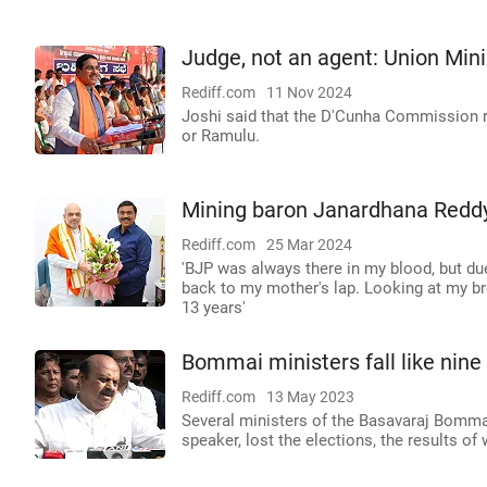
Judge, not an agent: Union Mini
Rediff.com
11 Nov 2024
Joshi said that the D'Cunha Commission re
or Ramulu.
Mining baron Janardhana Reddy 
Rediff.com
25 Mar 2024
'BJP was always there in my blood, but du
back to my mother's lap. Looking at my brot
13 years'
Bommai ministers fall like nin
Rediff.com
13 May 2023
Several ministers of the Basavaraj Bomma
speaker, lost the elections, the results o