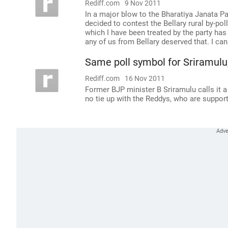
Rediff.com
9 Nov 2011
In a major blow to the Bharatiya Janata Pa
decided to contest the Bellary rural by-po
which I have been treated by the party has
any of us from Bellary deserved that. I ca
Same poll symbol for Sriramulu, 
Rediff.com
16 Nov 2011
Former BJP minister B Sriramulu calls it 
no tie up with the Reddys, who are suppor