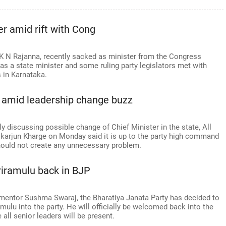
r amid rift with Cong
 K N Rajanna, recently sacked as minister from the Congress
as a state minister and some ruling party legislators met with
s in Karnataka.
t amid leadership change buzz
 discussing possible change of Chief Minister in the state, All
karjun Kharge on Monday said it is up to the party high command
hould not create any unnecessary problem.
riramulu back in BJP
mentor Sushma Swaraj, the Bharatiya Janata Party has decided to
mulu into the party. He will officially be welcomed back into the
 all senior leaders will be present.