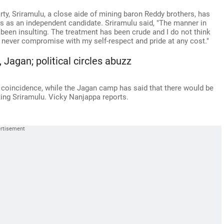
rty, Sriramulu, a close aide of mining baron Reddy brothers, has
lls as an independent candidate. Sriramulu said, "The manner in
 been insulting. The treatment has been crude and I do not think
n never compromise with my self-respect and pride at any cost."
Jagan; political circles abuzz
a coincidence, while the Jagan camp has said that there would be
ting Sriramulu. Vicky Nanjappa reports.