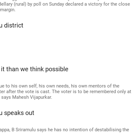
Bellary (rural) by poll on Sunday declared a victory for the close
 margin.
 district
 it than we think possible
true to his own self, his own needs, his own mentors of the
r after the vote is cast. The voter is to be remembered only at
s, says Mahesh Vijapurkar.
lu speaks out
jappa, B Sriramulu says he has no intention of destabilising the