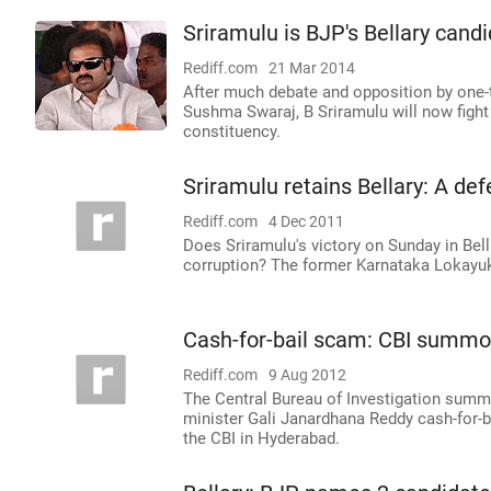
Sriramulu is BJP's Bellary cand
Rediff.com
21 Mar 2014
After much debate and opposition by one-
Sushma Swaraj, B Sriramulu will now fight 
constituency.
Sriramulu retains Bellary: A de
Rediff.com
4 Dec 2011
Does Sriramulu's victory on Sunday in Be
corruption? The former Karnataka Lokayukt
Cash-for-bail scam: CBI summo
Rediff.com
9 Aug 2012
The Central Bureau of Investigation sum
minister Gali Janardhana Reddy cash-for-b
the CBI in Hyderabad.