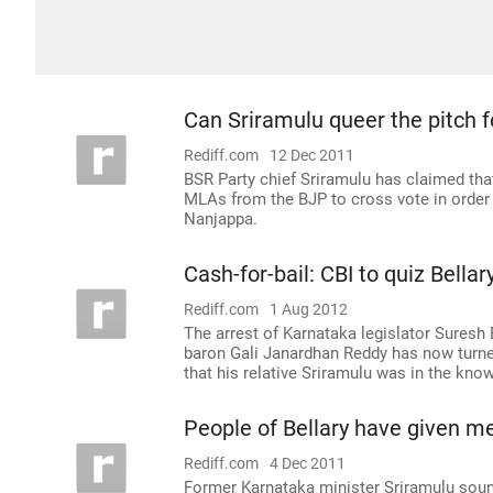
Can Sriramulu queer the pitch
Rediff.com
12 Dec 2011
BSR Party chief Sriramulu has claimed tha
MLAs from the BJP to cross vote in order
Nanjappa.
Cash-for-bail: CBI to quiz Bell
Rediff.com
1 Aug 2012
The arrest of Karnataka legislator Suresh
baron Gali Janardhan Reddy has now turne
that his relative Sriramulu was in the kn
People of Bellary have given me
Rediff.com
4 Dec 2011
Former Karnataka minister Sriramulu soun