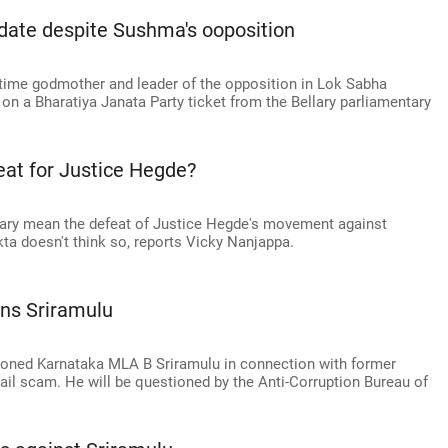
idate despite Sushma's ooposition
time godmother and leader of the opposition in Lok Sabha
on a Bharatiya Janata Party ticket from the Bellary parliamentary
feat for Justice Hegde?
llary mean the defeat of Justice Hegde's movement against
a doesn't think so, reports Vicky Nanjappa.
ns Sriramulu
moned Karnataka MLA B Sriramulu in connection with former
ail scam. He will be questioned by the Anti-Corruption Bureau of