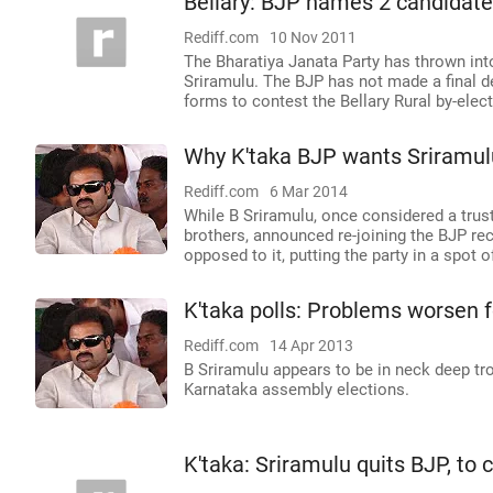
Bellary: BJP names 2 candidate
Rediff.com
10 Nov 2011
The Bharatiya Janata Party has thrown int
Sriramulu. The BJP has not made a final de
forms to contest the Bellary Rural by-elec
Why K'taka BJP wants Sriramulu 
Rediff.com
6 Mar 2014
While B Sriramulu, once considered a trust
brothers, announced re-joining the BJP r
opposed to it, putting the party in a spot 
K'taka polls: Problems worsen f
Rediff.com
14 Apr 2013
B Sriramulu appears to be in neck deep trou
Karnataka assembly elections.
K'taka: Sriramulu quits BJP, to