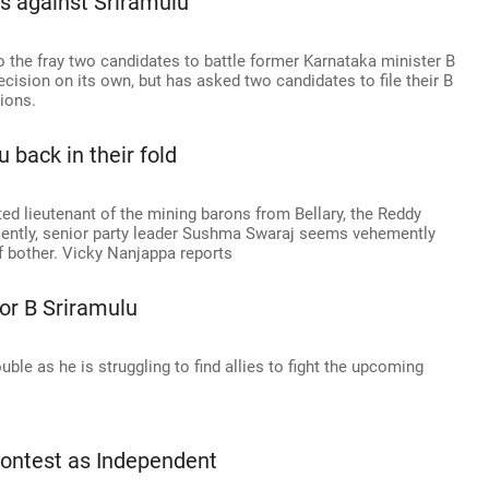
s against Sriramulu
o the fray two candidates to battle former Karnataka minister B
cision on its own, but has asked two candidates to file their B
tions.
back in their fold
ed lieutenant of the mining barons from Bellary, the Reddy
ecently, senior party leader Sushma Swaraj seems vehemently
of bother. Vicky Nanjappa reports
or B Sriramulu
ble as he is struggling to find allies to fight the upcoming
 contest as Independent