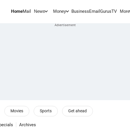
Home
Mail
BusinessEmail
Gurus
TV
News
Money
More
Movies
Sports
Get ahead
pecials
Archives