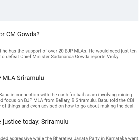
 for CM Gowda?
t he has the support of over 20 BJP MLAs. He would need just ten
 to defeat Chief Minister Sadananda Gowda reports Vicky
ary MLA Sriramulu
 Babu in connection with the cash for bail scam involving mining
d focus on BJP MLA from Bellary, B Sriramulu. Babu told the CBI
ow of things and even advised on how to go about making the deal.
 justice today: Sriramulu
ded aggressive while the Bharatiya Janata Party in Karnataka went