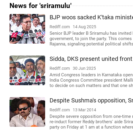
News for 'sriramulu'
BJP woos sacked K'taka ministe
Rediff.com
14 Aug 2025
Senior BJP leader B Sriramulu has invited
government, to join the party. This comes 
Rajanna, signaling potential political shift
Sidda, DKS present united fron
Rediff.com
30 Jun 2025
Amid Congress leaders in Karnataka openly
India Congress Committee president Malli
to decide on such matters and that one s
Despite Sushma's opposition, S
Rediff.com
13 Mar 2014
Despite severe opposition from one-time 
re-induct former Reddy brothers' aide Srira
party on Friday at 1 am at a function where