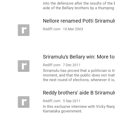
into the defensive after the results of the 
aide of the Bellary brothers by a thumping
Nellore renamed Potti Sriramulu
Rediff.com
10 Mar 2003
Sriramulu's Bellary win: More to
Rediff.com
7 Dec 2011
Sriramulu has proved that a politician is 
moment, and that the public does not matte
the next round of elections, whenever it i
Reddy brothers' aide B Sriramu
Rediff.com
5 Sep 2011
In this exclusive interview with Vicky Nan
Karnataka government.