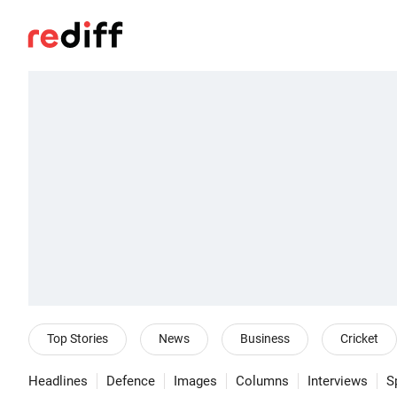
Top Stories
News
Business
Cricket
Headlines
Defence
Images
Columns
Interviews
S