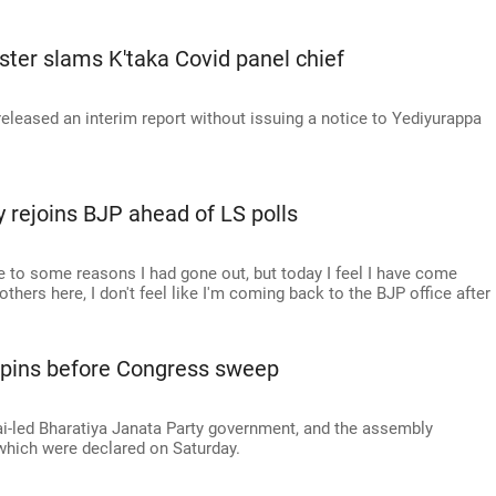
ster slams K'taka Covid panel chief
leased an interim report without issuing a notice to Yediyurappa
rejoins BJP ahead of LS polls
e to some reasons I had gone out, but today I feel I have come
hers here, I don't feel like I'm coming back to the BJP office after
e pins before Congress sweep
i-led Bharatiya Janata Party government, and the assembly
f which were declared on Saturday.