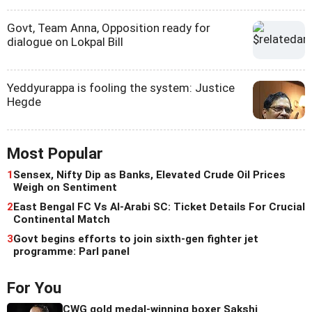
Govt, Team Anna, Opposition ready for
dialogue on Lokpal Bill
Yeddyurappa is fooling the system: Justice
Hegde
Most Popular
1
Sensex, Nifty Dip as Banks, Elevated Crude Oil Prices
Weigh on Sentiment
2
East Bengal FC Vs Al-Arabi SC: Ticket Details For Crucial
Continental Match
3
Govt begins efforts to join sixth-gen fighter jet
programme: Parl panel
For You
CWG gold medal-winning boxer Sakshi