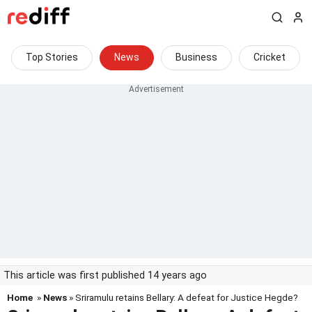
Top Stories
News
Business
Cricket
This article was first published 14 years ago
Home
»
News
» Sriramulu retains Bellary: A defeat for Justice Hegde?