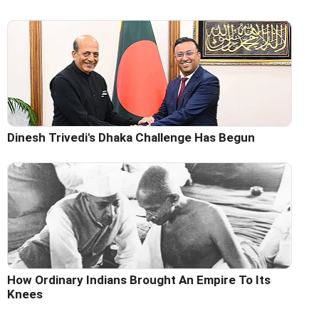
Dinesh Trivedi's Dhaka Challenge Has Begun
How Ordinary Indians Brought An Empire To Its
Knees