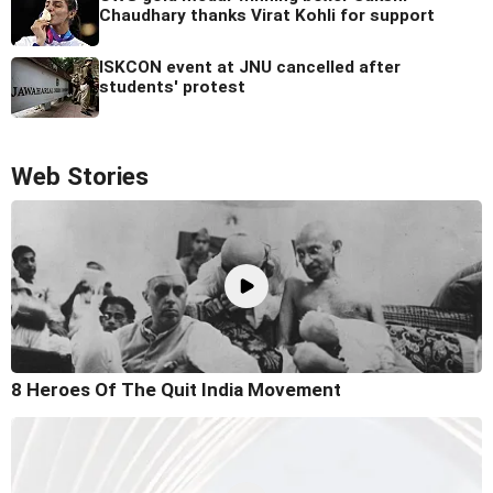
Chaudhary thanks Virat Kohli for support
ISKCON event at JNU cancelled after
students' protest
Web Stories
8 Heroes Of The Quit India Movement