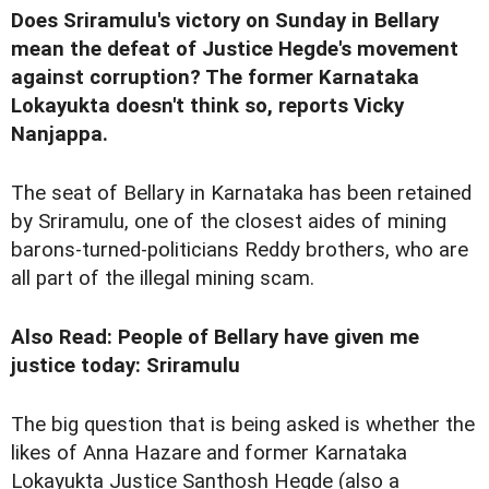
Does Sriramulu's
victory
on Sunday in Bellary
mean the defeat of Justice Hegde's movement
against corruption? The former Karnataka
Lokayukta doesn't think so, reports Vicky
Nanjappa.
The seat of Bellary in Karnataka has been retained
by Sriramulu, one of the closest aides of mining
barons-turned-politicians Reddy brothers, who are
all part of the illegal mining scam.
Also Read: People of Bellary have given me
justice today: Sriramulu
The big question that is being asked is whether the
likes of Anna Hazare and former Karnataka
Lokayukta Justice Santhosh Hegde (also a