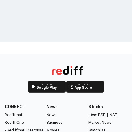
GET IT ON
GET IT ON
Google Play
App Store
CONNECT
News
Stocks
Rediffmail
News
Live:
BSE
|
NSE
Rediff One
Business
Market News
- Rediffmail Enterprise
Movies
Watchlist