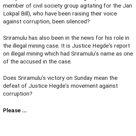
member of civil society group agitating for the Jan
Lokpal Bill), who have been raising their voice
against corruption, been silenced?
Sriramulu has also been in the news for his role in
the illegal mining case. It is Justice Hegde's report
on illegal mining which had Sriramulu's name as one
of the accused in the case.
Does Sriramulu's victory on Sunday mean the
defeat of Justice Hegde's movement against
corruption?
Please ...