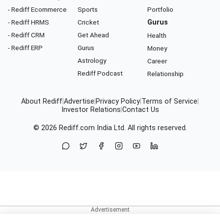
- Rediff Ecommerce
Sports
Portfolio
- Rediff HRMS
Cricket
Gurus
- Rediff CRM
Get Ahead
Health
- Rediff ERP
Gurus
Money
Astrology
Career
Rediff Podcast
Relationship
About Rediff
|
Advertise
|
Privacy Policy
|
Terms of Service
|
Investor Relations
|
Contact Us
© 2026
Rediff.com
India Ltd. All rights reserved.