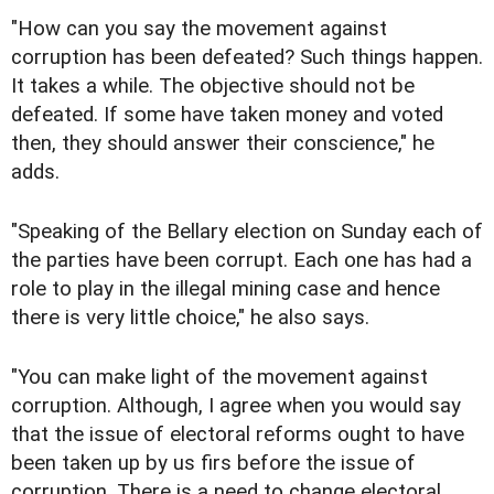
"How can you say the movement against
corruption has been defeated? Such things happen.
It takes a while. The objective should not be
defeated. If some have taken money and voted
then, they should answer their conscience," he
adds.
"Speaking of the Bellary election on Sunday each of
the parties have been corrupt. Each one has had a
role to play in the illegal mining case and hence
there is very little choice," he also says.
"You can make light of the movement against
corruption. Although, I agree when you would say
that the issue of electoral reforms ought to have
been taken up by us firs before the issue of
corruption. There is a need to change electoral