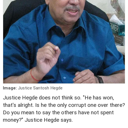
Image:
Justice Santosh Hegde
Justice Hegde does not think so. "He has won,
that's alright. Is he the only corrupt one over there?
Do you mean to say the others have not spent
money?" Justice Hegde says.