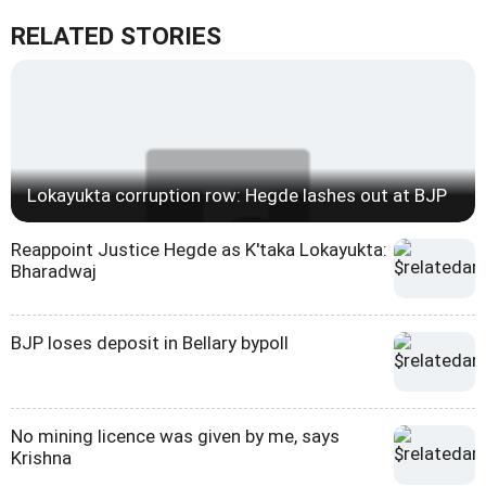
RELATED STORIES
Lokayukta corruption row: Hegde lashes out at BJP
Reappoint Justice Hegde as K'taka Lokayukta:
Bharadwaj
BJP loses deposit in Bellary bypoll
No mining licence was given by me, says
Krishna