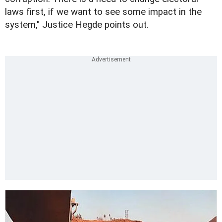
laws first, if we want to see some impact in the
system," Justice Hegde points out.