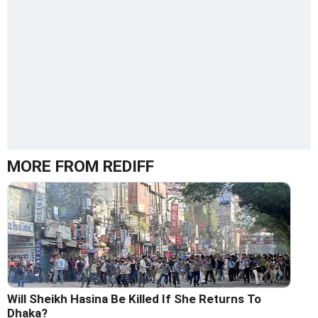
MORE FROM REDIFF
Will Sheikh Hasina Be Killed If She Returns To
Dhaka?