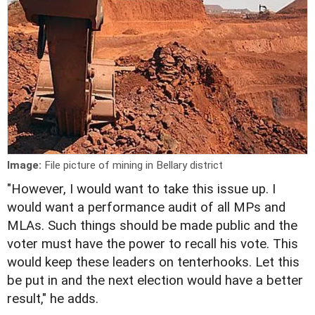
Image:
File picture of mining in Bellary district
"However, I would want to take this issue up. I
would want a performance audit of all MPs and
MLAs. Such things should be made public and the
voter must have the power to recall his vote. This
would keep these leaders on tenterhooks. Let this
be put in and the next election would have a better
result," he adds.