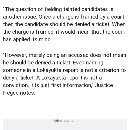
"The question of fielding tainted candidates is
another issue. Once a charge is framed by a court
then the candidate should be denied a ticket. When
the charge is framed, it would mean that the court
has applied its mind.
"However, merely being an accused does not mean
he should be denied a ticket. Even naming
someone in a Lokayukta report is not a criterion to
deny a ticket. A Lokayukta report is not a
conviction, it is just first information," Justice
Hegde notes.