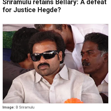
Sriramulu retains Bellary: A defeat
for Justice Hegde?
Image:
B Sriramulu