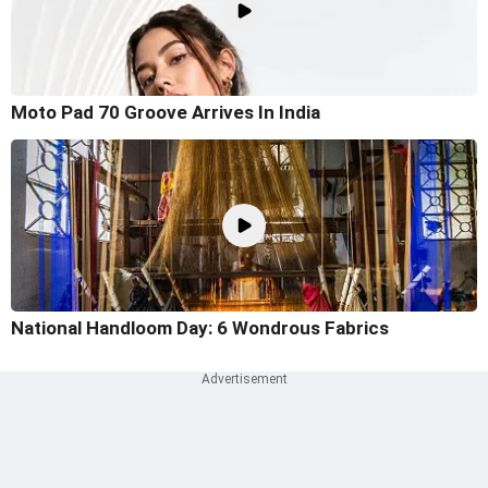
Moto Pad 70 Groove Arrives In India
National Handloom Day: 6 Wondrous Fabrics