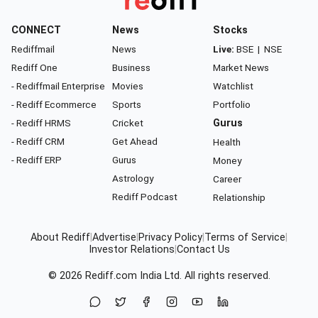
CONNECT
News
Stocks
Rediffmail
News
Live:
BSE
|
NSE
Rediff One
Business
Market News
- Rediffmail Enterprise
Movies
Watchlist
- Rediff Ecommerce
Sports
Portfolio
- Rediff HRMS
Cricket
Gurus
- Rediff CRM
Get Ahead
Health
- Rediff ERP
Gurus
Money
Astrology
Career
Rediff Podcast
Relationship
About Rediff
|
Advertise
|
Privacy Policy
|
Terms of Service
|
Investor Relations
|
Contact Us
© 2026
Rediff.com
India Ltd. All rights reserved.