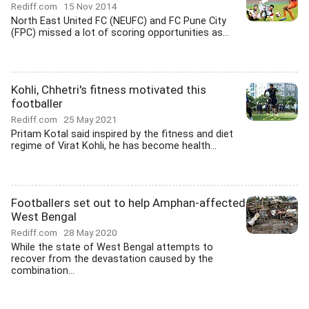
Rediff.com
15 Nov 2014
North East United FC (NEUFC) and FC Pune City
(FPC) missed a lot of scoring opportunities as...
Kohli, Chhetri's fitness motivated this
footballer
Rediff.com
25 May 2021
Pritam Kotal said inspired by the fitness and diet
regime of Virat Kohli, he has become health...
Footballers set out to help Amphan-affected
West Bengal
Rediff.com
28 May 2020
While the state of West Bengal attempts to
recover from the devastation caused by the
combination...