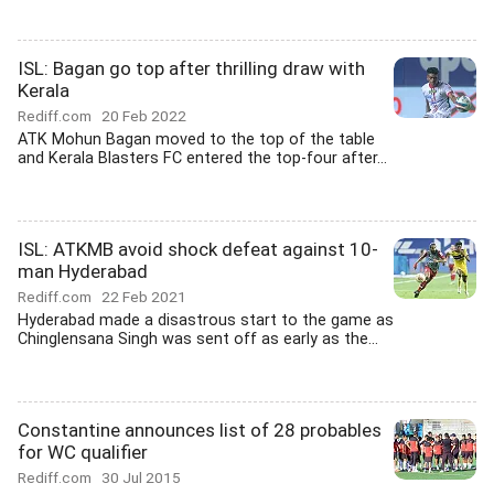
ISL: Bagan go top after thrilling draw with
Kerala
Rediff.com
20 Feb 2022
ATK Mohun Bagan moved to the top of the table
and Kerala Blasters FC entered the top-four after...
ISL: ATKMB avoid shock defeat against 10-
man Hyderabad
Rediff.com
22 Feb 2021
Hyderabad made a disastrous start to the game as
Chinglensana Singh was sent off as early as the...
Constantine announces list of 28 probables
for WC qualifier
Rediff.com
30 Jul 2015