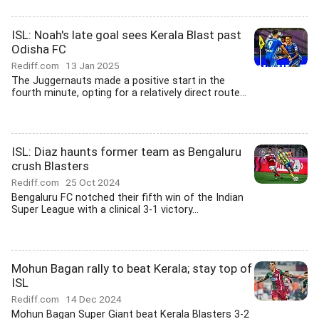
ISL: Noah's late goal sees Kerala Blast past
Odisha FC
Rediff.com
13 Jan 2025
The Juggernauts made a positive start in the
fourth minute, opting for a relatively direct route...
ISL: Diaz haunts former team as Bengaluru
crush Blasters
Rediff.com
25 Oct 2024
Bengaluru FC notched their fifth win of the Indian
Super League with a clinical 3-1 victory...
Mohun Bagan rally to beat Kerala; stay top of
ISL
Rediff.com
14 Dec 2024
Mohun Bagan Super Giant beat Kerala Blasters 3-2