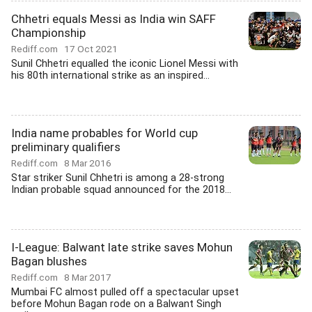
Chhetri equals Messi as India win SAFF
Championship
Rediff.com
17 Oct 2021
Sunil Chhetri equalled the iconic Lionel Messi with
his 80th international strike as an inspired...
India name probables for World cup
preliminary qualifiers
Rediff.com
8 Mar 2016
Star striker Sunil Chhetri is among a 28-strong
Indian probable squad announced for the 2018...
I-League: Balwant late strike saves Mohun
Bagan blushes
Rediff.com
8 Mar 2017
Mumbai FC almost pulled off a spectacular upset
before Mohun Bagan rode on a Balwant Singh