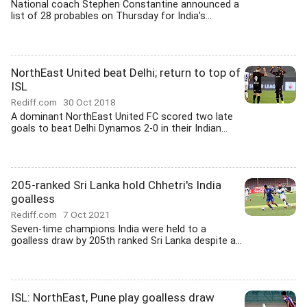
National coach Stephen Constantine announced a
list of 28 probables on Thursday for India's...
NorthEast United beat Delhi; return to top of
ISL
Rediff.com
30 Oct 2018
A dominant NorthEast United FC scored two late
goals to beat Delhi Dynamos 2-0 in their Indian...
205-ranked Sri Lanka hold Chhetri's India
goalless
Rediff.com
7 Oct 2021
Seven-time champions India were held to a
goalless draw by 205th ranked Sri Lanka despite a...
ISL: NorthEast, Pune play goalless draw