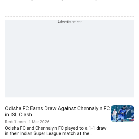
Odisha FC Earns Draw Against Chennaiyin FC
in ISL Clash
Rediff.com
1 Mar 2026
Odisha FC and Chennaiyin FC played to a 1-1 draw
in their Indian Super League match at the...