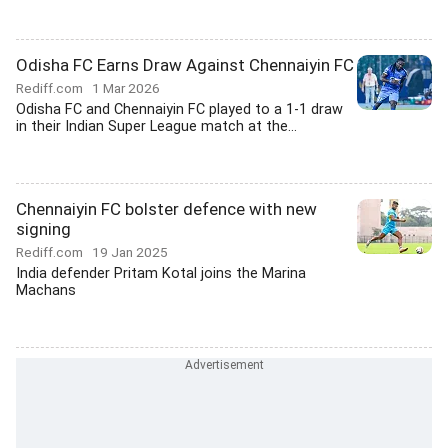
Odisha FC Earns Draw Against Chennaiyin FC
Rediff.com
1 Mar 2026
Odisha FC and Chennaiyin FC played to a 1-1 draw
in their Indian Super League match at the...
Chennaiyin FC bolster defence with new
signing
Rediff.com
19 Jan 2025
India defender Pritam Kotal joins the Marina
Machans