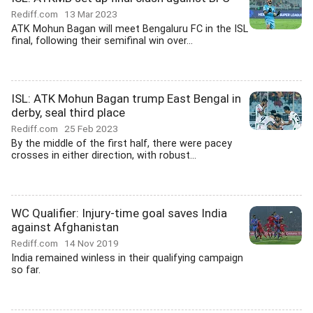
Rediff.com
13 Mar 2023
ATK Mohun Bagan will meet Bengaluru FC in the ISL
final, following their semifinal win over...
ISL: ATK Mohun Bagan trump East Bengal in
derby, seal third place
Rediff.com
25 Feb 2023
By the middle of the first half, there were pacey
crosses in either direction, with robust...
WC Qualifier: Injury-time goal saves India
against Afghanistan
Rediff.com
14 Nov 2019
India remained winless in their qualifying campaign
so far.