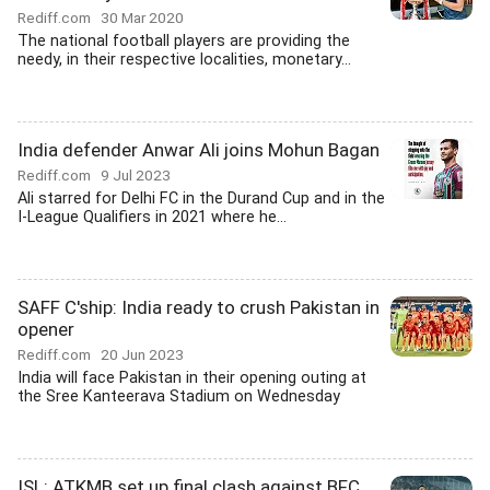
Rediff.com
30 Mar 2020
The national football players are providing the
needy, in their respective localities, monetary...
India defender Anwar Ali joins Mohun Bagan
Rediff.com
9 Jul 2023
Ali starred for Delhi FC in the Durand Cup and in the
I-League Qualifiers in 2021 where he...
SAFF C'ship: India ready to crush Pakistan in
opener
Rediff.com
20 Jun 2023
India will face Pakistan in their opening outing at
the Sree Kanteerava Stadium on Wednesday
ISL: ATKMB set up final clash against BFC