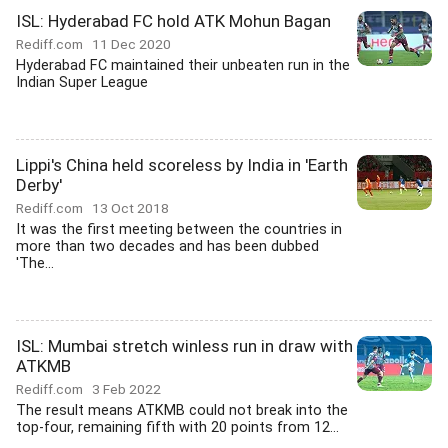
ISL: Hyderabad FC hold ATK Mohun Bagan
Rediff.com
11 Dec 2020
Hyderabad FC maintained their unbeaten run in the
Indian Super League
Lippi's China held scoreless by India in 'Earth
Derby'
Rediff.com
13 Oct 2018
It was the first meeting between the countries in
more than two decades and has been dubbed
'The...
ISL: Mumbai stretch winless run in draw with
ATKMB
Rediff.com
3 Feb 2022
The result means ATKMB could not break into the
top-four, remaining fifth with 20 points from 12...