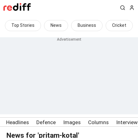
Top Stories
News
Business
Cricket
Headlines
Defence
Images
Columns
Intervie
News for 'pritam-kotal'