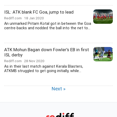
ISL: ATK blank FC Goa, jump to lead
Rediff.com
18 Jan 2020
An unmarked Pritam Kotal got in between the Goa
centre-backs and nodded the ball into the net to...
ATK Mohun Bagan down Fowler's EB in first
ISL derby
Rediff.com
28 Nov 2020
As in their last match against Kerala Blasters,
ATKMB struggled to get going initially, while...
Next »