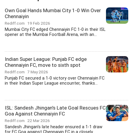
Own Goal Hands Mumbai City 1-0 Win Over
Chennaiyin
Rediff.com
19 Feb 2026
Mumbai City FC edged Chennaiyin FC 1-0 in their ISL
opener at the Mumbai Football Arena, with an...
Indian Super League: Punjab FC edge
Chennaiyin FC, move to sixth spot
Rediff.com
7 May 2026
Punjab FC secured a 1-0 victory over Chennaiyin FC
in their Indian Super League encounter, thanks...
ISL: Sandesh Jhingan's Late Goal Rescues FC
Goa Against Chennaiyin FC
Rediff.com
22 Mar 2026
Sandesh Jhingan's late header ensured a 1-1 draw
for FC Goa against Chennaiyin FC in a closely...