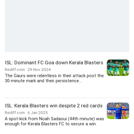
ISL: Dominant FC Goa down Kerala Blasters
Rediff.com
29 Nov 2024
The Gaurs were relentless in their attack post the
30-minute mark and their persistence...
ISL: Kerala Blasters win despite 2 red cards
Rediff.com
6 Jan 2025
A spot-kick from Noah Sadaoui (44th minute) was
enough for Kerala Blasters FC to secure a win.