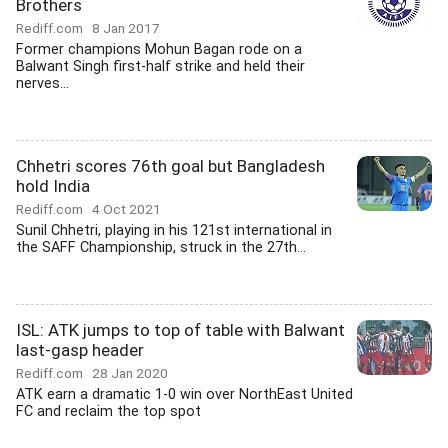
Brothers
Rediff.com
8 Jan 2017
Former champions Mohun Bagan rode on a
Balwant Singh first-half strike and held their
nerves...
Chhetri scores 76th goal but Bangladesh
hold India
Rediff.com
4 Oct 2021
Sunil Chhetri, playing in his 121st international in
the SAFF Championship, struck in the 27th...
ISL: ATK jumps to top of table with Balwant
last-gasp header
Rediff.com
28 Jan 2020
ATK earn a dramatic 1-0 win over NorthEast United
FC and reclaim the top spot