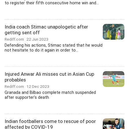
to register their fifth consecutive home win and...
India coach Stimac unapologetic after
getting sent off
Rediff.com
22 Jun 2023
Defending his actions, Stimac stated that he would
not hesitate to do it again in order to...
Injured Anwar Ali misses cut in Asian Cup
probables
Rediff.com
12 Dec 2023
Granada and Bilbao complete match suspended
after supporter's death
Indian footballers come to rescue of poor
affected by COVID-19