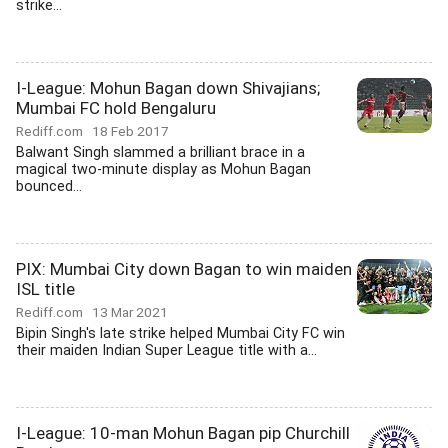
strike...
I-League: Mohun Bagan down Shivajians;
Mumbai FC hold Bengaluru
Rediff.com
18 Feb 2017
Balwant Singh slammed a brilliant brace in a
magical two-minute display as Mohun Bagan
bounced...
PIX: Mumbai City down Bagan to win maiden
ISL title
Rediff.com
13 Mar 2021
Bipin Singh's late strike helped Mumbai City FC win
their maiden Indian Super League title with a...
I-League: 10-man Mohun Bagan pip Churchill